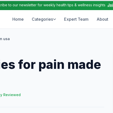
ribe to our newsletter for weekly health tips & wellness insights
Jo
Home
Categories
Expert Team
About
in usa
es for pain made
ly Reviewed