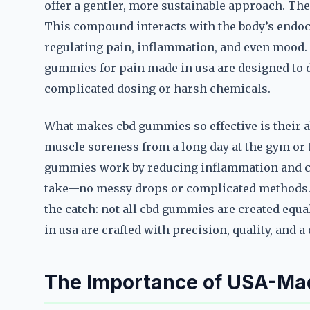
offer a gentler, more sustainable approach. Th
This compound interacts with the body’s endoc
regulating pain, inflammation, and even mood. B
gummies for pain made in usa are designed to d
complicated dosing or harsh chemicals.
What makes cbd gummies so effective is their abi
muscle soreness from a long day at the gym or t
gummies work by reducing inflammation and cal
take—no messy drops or complicated methods. Ju
the catch: not all cbd gummies are created equ
in usa are crafted with precision, quality, and 
The Importance of USA-Ma