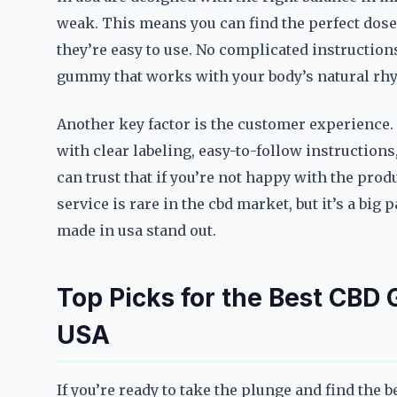
weak. This means you can find the perfect dose 
they’re easy to use. No complicated instruction
gummy that works with your body’s natural rh
Another key factor is the customer experience
with clear labeling, easy-to-follow instruction
can trust that if you’re not happy with the produ
service is rare in the cbd market, but it’s a bi
made in usa stand out.
Top Picks for the Best CBD
USA
If you’re ready to take the plunge and find the 