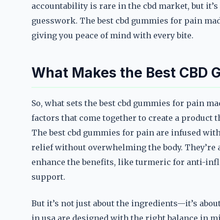
accountability is rare in the cbd market, but it
guesswork. The best cbd gummies for pain made
giving you peace of mind with every bite.
What Makes the Best CBD G
So, what sets the best cbd gummies for pain mad
factors that come together to create a product t
The best cbd gummies for pain are infused with 
relief without overwhelming the body. They’re 
enhance the benefits, like turmeric for anti-in
support.
But it’s not just about the ingredients—it’s ab
in usa are designed with the right balance in mi