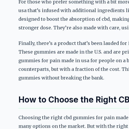
For those who prefer something with a bit more
usa that’s infused with additional ingredients
designed to boost the absorption of cbd, makin
stronger dose. They’re also made with care, usi
Finally, there’s a product that’s been lauded fo
These gummies are made in the U.S. and are pri
gummies for pain made in usa for people on a bud
counterparts, but with a fraction of the cost. T
gummies without breaking the bank.
How to Choose the Right C
Choosing the right cbd gummies for pain made 
many options on the market. But with the right 