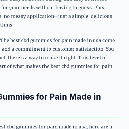
for your needs without having to guess. Plus,
s, no messy application—just a simple, delicious
ythms.
. The best cbd gummies for pain made in usa come
s, and a commitment to customer satisfaction. You
ct, there’s a way to make it right. This level of
g part of what makes the best cbd gummies for pain
 Gummies for Pain Made in
best cbd gummies for pain made in usa, here are a