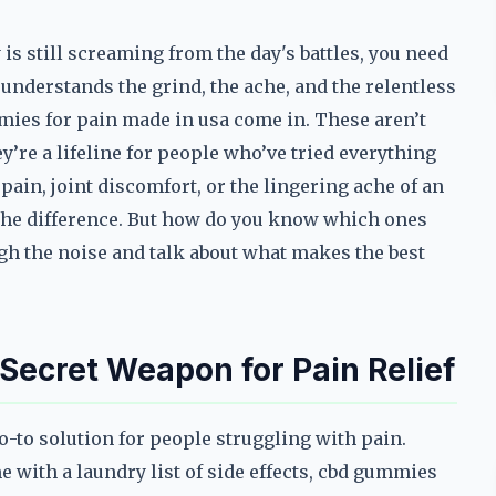
s still screaming from the day's battles, you need
understands the grind, the ache, and the relentless
mmies for pain made in usa come in. These aren’t
re a lifeline for people who’ve tried everything
pain, joint discomfort, or the lingering ache of an
 the difference. But how do you know which ones
gh the noise and talk about what makes the best
ecret Weapon for Pain Relief
to solution for people struggling with pain.
e with a laundry list of side effects, cbd gummies