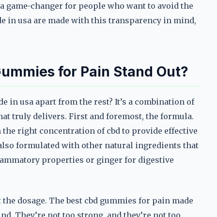
’s a game-changer for people who want to avoid the
 in usa are made with this transparency in mind,
ummies for Pain Stand Out?
e in usa apart from the rest? It’s a combination of
hat truly delivers. First and foremost, the formula.
the right concentration of cbd to provide effective
also formulated with other natural ingredients that
flammatory properties or ginger for digestive
out the dosage. The best cbd gummies for pain made
nd. They’re not too strong, and they’re not too