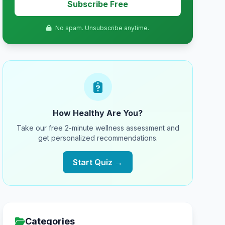
Subscribe Free
No spam. Unsubscribe anytime.
How Healthy Are You?
Take our free 2-minute wellness assessment and
get personalized recommendations.
Start Quiz →
Categories