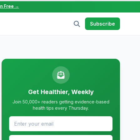
in Free →
Subscribe
Get Healthier, Weekly
Join 50,000+ readers getting evidence-based
health tips every Thursday.