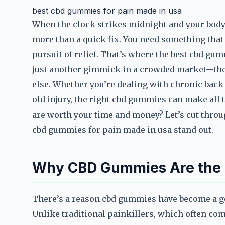
best cbd gummies for pain made in usa
When the clock strikes midnight and your body i
more than a quick fix. You need something that 
pursuit of relief. That’s where the best cbd gu
just another gimmick in a crowded market—they’
else. Whether you’re dealing with chronic back 
old injury, the right cbd gummies can make all
are worth your time and money? Let’s cut throu
cbd gummies for pain made in usa stand out.
Why CBD Gummies Are the S
There’s a reason cbd gummies have become a go-
Unlike traditional painkillers, which often com