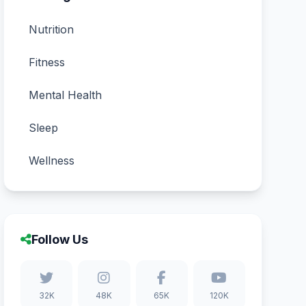
Nutrition
Fitness
Mental Health
Sleep
Wellness
Follow Us
32K
48K
65K
120K