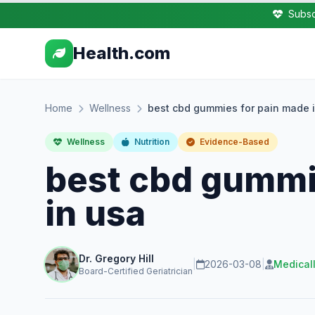
Subsc
Health.com
Home
Wellness
best cbd gummies for pain made 
Wellness
Nutrition
Evidence-Based
best cbd gummi
in usa
Dr. Gregory Hill
|
2026-03-08
|
Medical
Board-Certified Geriatrician