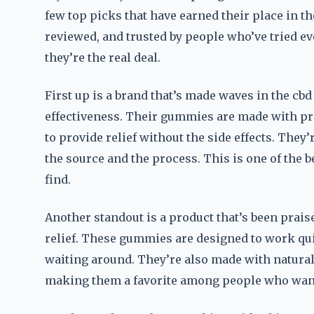
few top picks that have earned their place in t
reviewed, and trusted by people who’ve tried ev
they’re the real deal.
First up is a brand that’s made waves in the c
effectiveness. Their gummies are made with pr
to provide relief without the side effects. They
the source and the process. This is one of the 
find.
Another standout is a product that’s been praise
relief. These gummies are designed to work qui
waiting around. They’re also made with natural
making them a favorite among people who want 