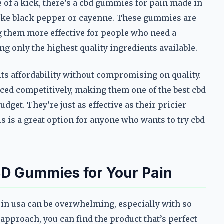
 of a kick, there’s a cbd gummies for pain made in
 like black pepper or cayenne. These gummies are
g them more effective for people who need a
ng only the highest quality ingredients available.
r its affordability without compromising on quality.
ced competitively, making them one of the best cbd
get. They’re just as effective as their pricier
his is a great option for anyone who wants to try cbd
BD Gummies for Your Pain
in usa can be overwhelming, especially with so
approach, you can find the product that’s perfect