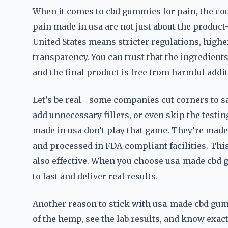
When it comes to cbd gummies for pain, the cou
pain made in usa are not just about the produc
United States means stricter regulations, high
transparency. You can trust that the ingredients
and the final product is free from harmful addit
Let’s be real—some companies cut corners to s
add unnecessary fillers, or even skip the testin
made in usa don’t play that game. They’re mad
and processed in FDA-compliant facilities. This
also effective. When you choose usa-made cbd gu
to last and deliver real results.
Another reason to stick with usa-made cbd gumm
of the hemp, see the lab results, and know exac