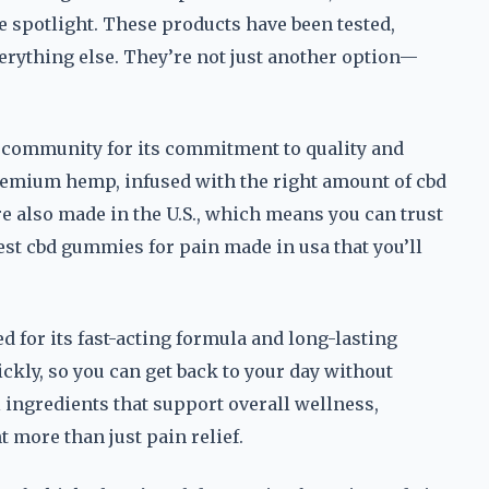
he spotlight. These products have been tested,
erything else. They’re not just another option—
bd community for its commitment to quality and
emium hemp, infused with the right amount of cbd
’re also made in the U.S., which means you can trust
best cbd gummies for pain made in usa that you’ll
d for its fast-acting formula and long-lasting
ckly, so you can get back to your day without
 ingredients that support overall wellness,
more than just pain relief.