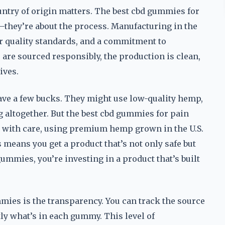
ntry of origin matters. The best cbd gummies for
t—they’re about the process. Manufacturing in the
er quality standards, and a commitment to
 are sourced responsibly, the production is clean,
ives.
ave a few bucks. They might use low-quality hemp,
g altogether. But the best cbd gummies for pain
e with care, using premium hemp grown in the U.S.
 means you get a product that’s not only safe but
mmies, you’re investing in a product that’s built
ies is the transparency. You can track the source
tly what’s in each gummy. This level of