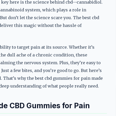
e key here is the science behind cbd—cannabidiol.
annabinoid system, which plays a role in
ut don’t let the science scare you. The best cbd
eliver this magic without the hassle of
lity to target pain at its source. Whether it’s
he dull ache of a chronic condition, these
ming the nervous system. Plus, they’re easy to
st a few bites, and you’re good to go. But here’s
al. That’s why the best cbd gummies for pain made
a deep understanding of what people really need.
de CBD Gummies for Pain