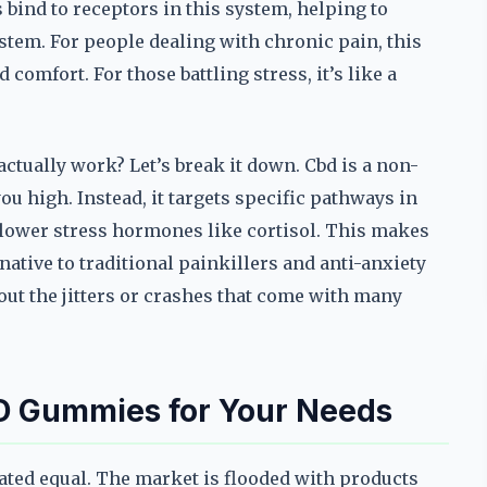
bind to receptors in this system, helping to
tem. For people dealing with chronic pain, this
comfort. For those battling stress, it’s like a
ctually work? Let’s break it down. Cbd is a non-
 high. Instead, it targets specific pathways in
 lower stress hormones like cortisol. This makes
ative to traditional painkillers and anti-anxiety
out the jitters or crashes that come with many
D Gummies for Your Needs
eated equal. The market is flooded with products