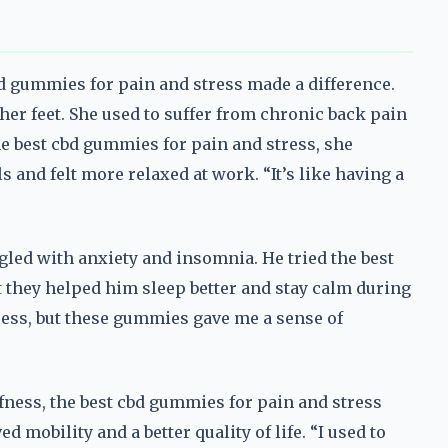
bd gummies for pain and stress made a difference.
er feet. She used to suffer from chronic back pain
the best cbd gummies for pain and stress, she
s and felt more relaxed at work. “It’s like having a
gled with anxiety and insomnia. He tried the best
 they helped him sleep better and stay calm during
tress, but these gummies gave me a sense of
ffness, the best cbd gummies for pain and stress
mobility and a better quality of life. “I used to