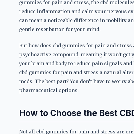
gummies for pain and stress, the cbd molecules 
reduce inflammation and calm your nervous sys
can mean a noticeable difference in mobility and 
gentle reset button for your mind.
But how does cbd gummies for pain and stress a
psychoactive compound, meaning it won’t get you
your brain and body to reduce pain signals and
cbd gummies for pain and stress a natural altern
meds. The best part? You don’t have to worry ab
pharmaceutical options.
How to Choose the Best CB
Not all cbd gummies for pain and stress are cr