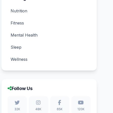
Nutrition
Fitness
Mental Health
Sleep
Wellness
Follow Us
32K
48K
65K
120K