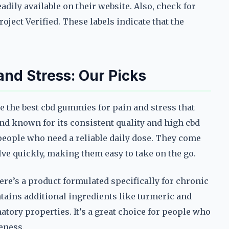
dily available on their website. Also, check for
ject Verified. These labels indicate that the
nd Stress: Our Picks
re the best cbd gummies for pain and stress that
rand known for its consistent quality and high cbd
people who need a reliable daily dose. They come
olve quickly, making them easy to take on the go.
re’s a product formulated specifically for chronic
tains additional ingredients like turmeric and
tory properties. It’s a great choice for people who
eness.