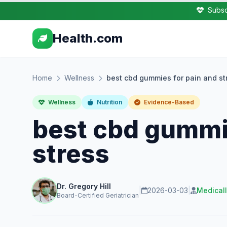
Subsc
Health.com
Home
Wellness
best cbd gummies for pain and st
Wellness
Nutrition
Evidence-Based
best cbd gummie
stress
Dr. Gregory Hill
|
2026-03-03
|
Medical
Board-Certified Geriatrician