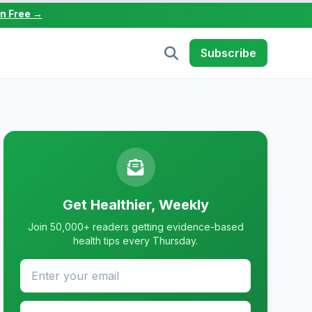
in Free →
Subscribe
Get Healthier, Weekly
Join 50,000+ readers getting evidence-based
health tips every Thursday.