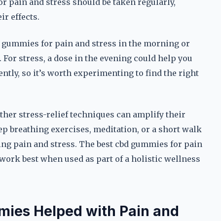
r pain and stress should be taken regularly,
ir effects.
bd gummies for pain and stress in the morning or
 For stress, a dose in the evening could help you
ntly, so it’s worth experimenting to find the right
ther stress-relief techniques can amplify their
p breathing exercises, meditation, or a short walk
ng pain and stress. The best cbd gummies for pain
 work best when used as part of a holistic wellness
mies Helped with Pain and