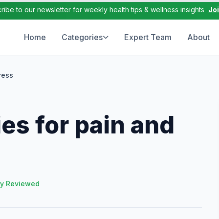
ribe to our newsletter for weekly health tips & wellness insights
Jo
Home
Categories
Expert Team
About
ress
s for pain and
ly Reviewed