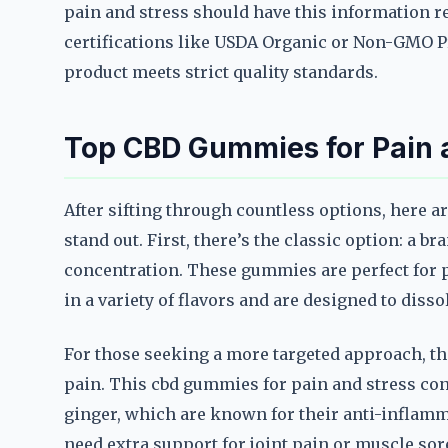
pain and stress should have this information rea
certifications like USDA Organic or Non-GMO Pro
product meets strict quality standards.
Top CBD Gummies for Pain a
After sifting through countless options, here a
stand out. First, there’s the classic option: a b
concentration. These gummies are perfect for 
in a variety of flavors and are designed to diss
For those seeking a more targeted approach, the
pain. This cbd gummies for pain and stress con
ginger, which are known for their anti-inflamma
need extra support for joint pain or muscle sor