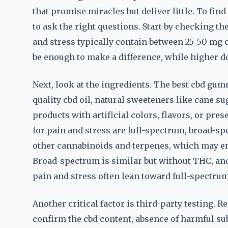
that promise miracles but deliver little. To fin
to ask the right questions. Start by checking t
and stress typically contain between 25-50 mg 
be enough to make a difference, while higher do
Next, look at the ingredients. The best cbd gu
quality cbd oil, natural sweeteners like cane su
products with artificial colors, flavors, or pr
for pain and stress are full-spectrum, broad-sp
other cannabinoids and terpenes, which may enh
Broad-spectrum is similar but without THC, and
pain and stress often lean toward full-spectru
Another critical factor is third-party testing. R
confirm the cbd content, absence of harmful su