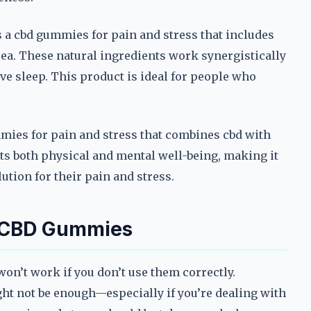
e’s a cbd gummies for pain and stress that includes
a. These natural ingredients work synergistically
e sleep. This product is ideal for people who
mmies for pain and stress that combines cbd with
s both physical and mental well-being, making it
ution for their pain and stress.
f CBD Gummies
on’t work if you don’t use them correctly.
ht not be enough—especially if you’re dealing with