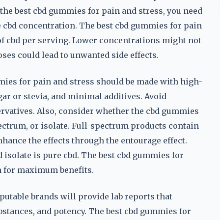
d the best cbd gummies for pain and stress, you need
he cbd concentration. The best cbd gummies for pain
of cbd per serving. Lower concentrations might not
ses could lead to unwanted side effects.
mmies for pain and stress should be made with high-
gar or stevia, and minimal additives. Avoid
eservatives. Also, consider whether the cbd gummies
ectrum, or isolate. Full-spectrum products contain
ance the effects through the entourage effect.
 isolate is pure cbd. The best cbd gummies for
m for maximum benefits.
eputable brands will provide lab reports that
bstances, and potency. The best cbd gummies for