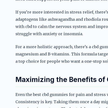
If you’re more interested in stress relief, ther
adaptogens like ashwagandha and rhodiola rose
with cbd to calm the nervous system and improv
struggle with anxiety or insomnia.
For a more holistic approach, there’s a cbd gu
magnesium and B-vitamins. This formula target
a top choice for people who want a one-stop sol
Maximizing the Benefits o
Even the best cbd gummies for pain and stress w
Consistency is key. Taking them once a day mig