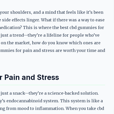
our shoulders, and a mind that feels like it’s been
 side effects linger. What if there was a way to ease
edication? This is where the best cbd gummies for
ust a trend—they’re a lifeline for people who’ve
ns on the market, how do you know which ones are
 gummies for pain and stress are worth your time and
 Pain and Stress
just a snack—they’re a science-backed solution.
dy’s endocannabinoid system. This system is like a
hing from mood to inflammation. When you take cbd