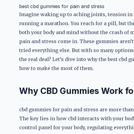
best cbd gummies for pain and stress
Imagine waking up to aching joints, tension in y
running a marathon. You reach for a pill, but the
both your body and mind without the crash of m
pain and stress come in. These gummies aren’t j
tried everything else. But with so many optio
the real deal? Let’s dive into why the best cbd
how to make the most of them.
Why CBD Gummies Work for
cbd gummies for pain and stress are more than 
The key lies in how cbd interacts with your bo
control panel for your body, regulating everyt