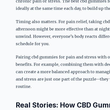
chronic pain or stress. The best cbd gummies fo
ideally at the same time each day, to build up the
Timing also matters. For pain relief, taking c
afternoon might be more effective than at night.
unwind. However, everyone’s body reacts differe
schedule for you.
Pairing cbd gummies for pain and stress with o
benefits. For example, combining them with dee
can create a more balanced approach to managi
and stress are just one part of the puzzle—they
routine.
Real Stories: How CBD Gum