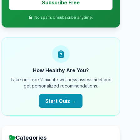
Subscribe Free
No spam. Unsubscribe anytime.
How Healthy Are You?
Take our free 2-minute wellness assessment and
get personalized recommendations.
Start Quiz →
Categories