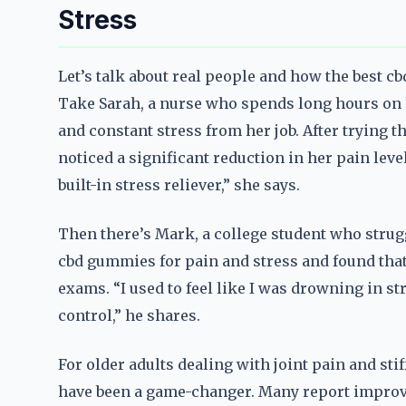
Stress
Let’s talk about real people and how the best c
Take Sarah, a nurse who spends long hours on h
and constant stress from her job. After trying 
noticed a significant reduction in her pain level
built-in stress reliever,” she says.
Then there’s Mark, a college student who strug
cbd gummies for pain and stress and found that
exams. “I used to feel like I was drowning in s
control,” he shares.
For older adults dealing with joint pain and sti
have been a game-changer. Many report improved 