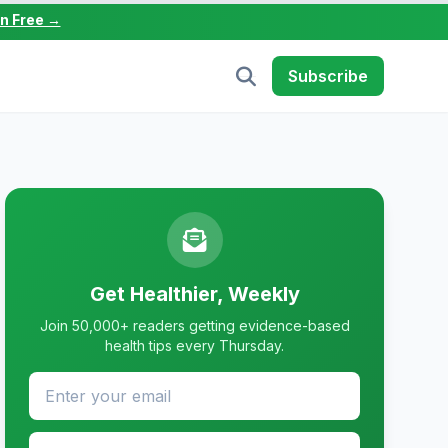
in Free →
Subscribe
Get Healthier, Weekly
Join 50,000+ readers getting evidence-based
health tips every Thursday.