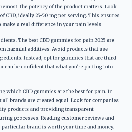
foremost, the potency of the product matters. Look
of CBD, ideally 25-50 mg per serving. This ensures
o make a real difference in your pain levels.
gredients. The best CBD gummies for pain 2025 are
 harmful additives. Avoid products that use
ngredients. Instead, opt for gummies that are third-
ou can be confident that what you're putting into
ing which CBD gummies are the best for pain. In
ot all brands are created equal. Look for companies
lity products and providing transparent
turing processes. Reading customer reviews and
 particular brand is worth your time and money.