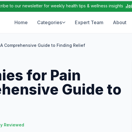
ribe to our newsletter for weekly health tips & wellness insights
Jo
Home
Categories
Expert Team
About
A Comprehensive Guide to Finding Relief
es for Pain
hensive Guide to
ly Reviewed