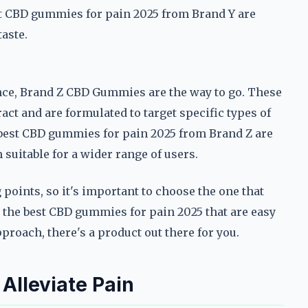
t CBD gummies for pain 2025 from Brand Y are
aste.
ce, Brand Z CBD Gummies are the way to go. These
t and are formulated to target specific types of
 best CBD gummies for pain 2025 from Brand Z are
uitable for a wider range of users.
points, so it's important to choose the one that
r the best CBD gummies for pain 2025 that are easy
proach, there's a product out there for you.
lleviate Pain