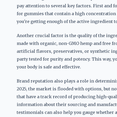
pay attention to several key factors. First and 
for gummies that contain a high concentration 
you're getting enough of the active ingredient t
Another crucial factor is the quality of the in
made with organic, non-GMO hemp and free from
artificial flavors, preservatives, or synthetic i
party tested for purity and potency. This way, y
your body is safe and effective.
Brand reputation also plays a role in determin
2025, the market is flooded with options, but n
that have a track record of producing high-qua
information about their sourcing and manufac
testimonials can also help you gauge whether a