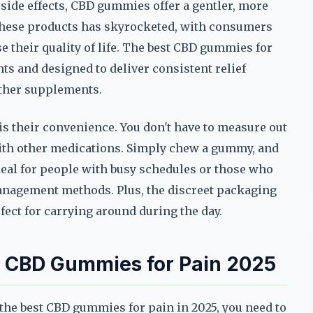
 side effects, CBD gummies offer a gentler, more
 these products has skyrocketed, with consumers
 their quality of life. The best CBD gummies for
ts and designed to deliver consistent relief
other supplements.
s their convenience. You don't have to measure out
ith other medications. Simply chew a gummy, and
eal for people with busy schedules or those who
 management methods. Plus, the discreet packaging
ect for carrying around during the day.
st CBD Gummies for Pain 2025
 the best CBD gummies for pain in 2025, you need to