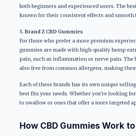
both beginners and experienced users. The bes
known for their consistent effects and smooth t
3. Brand Z CBD Gummies
For those who prefer a more premium experien
gummies are made with high-quality hemp extrac
pain, such as inflammation or nerve pain. The
also free from common allergens, making them s
Each of these brands has its own unique selling 
best fits your needs. Whether you're looking fo
to swallow or ones that offer a more targeted ap
How CBD Gummies Work to A