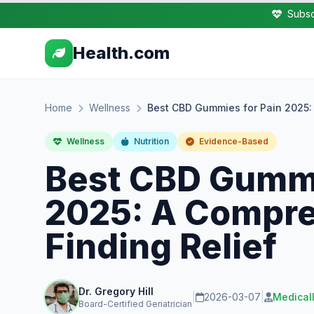
Subsc
Health.com
Home
Wellness
Best CBD Gummies for Pain 2025: 
Wellness
Nutrition
Evidence-Based
Best CBD Gummi
2025: A Compre
Finding Relief
Dr. Gregory Hill
|
2026-03-07
|
Medical
Board-Certified Geriatrician