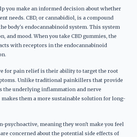
p you make an informed decision about whether
ent needs. CBD, or cannabidiol, is a compound
h the body's endocannabinoid system. This system
tion, and mood. When you take CBD gummies, the
acts with receptors in the endocannabinoid
on.
or pain relief is their ability to target the root
ptoms. Unlike traditional painkillers that provide
s the underlying inflammation and nerve
is makes them a more sustainable solution for long-
on-psychoactive, meaning they won't make you feel
are concerned about the potential side effects of