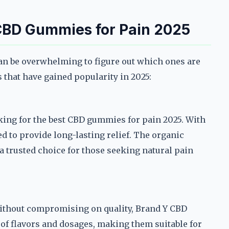
 CBD Gummies for Pain 2025
n be overwhelming to figure out which ones are
s that have gained popularity in 2025:
ing for the best CBD gummies for pain 2025. With
d to provide long-lasting relief. The organic
a trusted choice for those seeking natural pain
 without compromising on quality, Brand Y CBD
 of flavors and dosages, making them suitable for