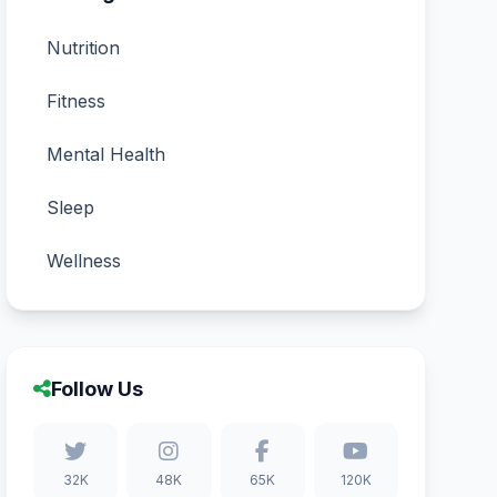
Nutrition
Fitness
Mental Health
Sleep
Wellness
Follow Us
32K
48K
65K
120K