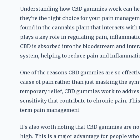
Understanding how CBD gummies work can hel
they're the right choice for your pain managem
found in the cannabis plant that interacts wit
plays a key role in regulating pain, inflamma
CBD is absorbed into the bloodstream and inter
system, helping to reduce pain and inflammati
One of the reasons CBD gummies are so effective f
cause of pain rather than just masking the sym
temporary relief, CBD gummies work to addres
sensitivity that contribute to chronic pain. Th
term pain management.
It's also worth noting that CBD gummies are n
high. This is a major advantage for people who 