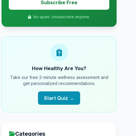
Subscribe Free
No spam. Unsubscribe anytime.
How Healthy Are You?
Take our free 2-minute wellness assessment and
get personalized recommendations.
Start Quiz →
Categories