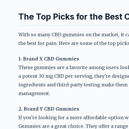
The Top Picks for the Best
With so many CBD gummies on the market, it ca
the best for pain. Here are some of the top pick
1. Brand X CBD Gummies
These gummies are a favorite among users look
a potent 30 mg CBD per serving, they're designe
ingredients and third-party testing make them 
management.
2. Brand Y CBD Gummies
If you're looking for a more affordable option
Gummies are a great choice. They offer a range