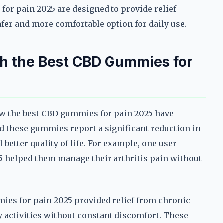
or pain 2025 are designed to provide relief
fer and more comfortable option for daily use.
th the Best CBD Gummies for
ow the best CBD gummies for pain 2025 have
d these gummies report a significant reduction in
 better quality of life. For example, one user
 helped them manage their arthritis pain without
ies for pain 2025 provided relief from chronic
ly activities without constant discomfort. These