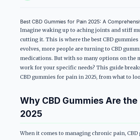
Best CBD Gummies for Pain 2025: A Comprehensive
Imagine waking up to aching joints and stiff mus
cutting it. This is where the best CBD gummies 
evolves, more people are turning to CBD gummies
medications. But with so many options on the 
work for your specific needs? This guide break
CBD gummies for pain in 2025, from what to loo
Why CBD Gummies Are the Go
2025
When it comes to managing chronic pain, CBD