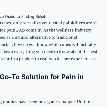
 Guide to Finding Relief
cles, only to realize your usual painkillers aren't
for pain 2025 come in. As the wellness industry
 as a natural alternative to traditional
market, how do you know which ones will actually
s down everything you need to know about the best
k for in a product to real-world user experiences.
-To Solution for Pain in
 gummies have become a game-changer. Unlike