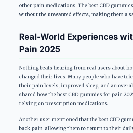
other pain medications. The best CBD gummies f
without the unwanted effects, making them a sa
Real-World Experiences wi
Pain 2025
Nothing beats hearing from real users about h
changed their lives. Many people who have trie
their pain levels, improved sleep, and an overall
shared how the best CBD gummies for pain 2025
relying on prescription medications.
Another user mentioned that the best CBD gumm
back pain, allowing them to return to their dai