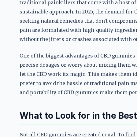
traditional painkillers that come with a host of
sustainable approach. In 2025, the demand for
seeking natural remedies that don't compromise
pain are formulated with high-quality ingredien
without the jitters or crashes associated with 
One of the biggest advantages of CBD gummies i
precise dosages or worry about mixing them w
let the CBD work its magic. This makes them id
prefer to avoid the hassle of traditional pain
and portability of CBD gummies make them perf
What to Look for in the Be
Not all CBD gummies are created equal. To find