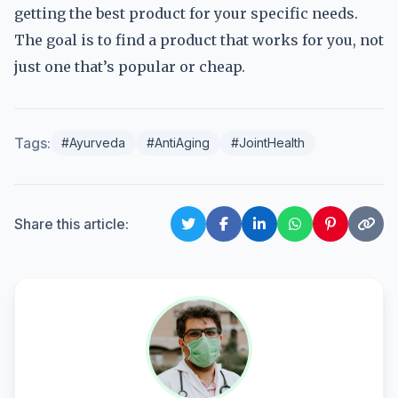
getting the best product for your specific needs.
The goal is to find a product that works for you, not
just one that’s popular or cheap.
Tags:
#Ayurveda
#AntiAging
#JointHealth
Share this article: