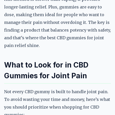
longer-lasting relief. Plus, gummies are easy to
dose, making them ideal for people who want to
manage their pain without overdoing it. The key is
finding a product that balances potency with safety,
and that’s where the best CBD gummies for joint
pain relief shine.
What to Look for in CBD
Gummies for Joint Pain
Not every CBD gummy is built to handle joint pain.
To avoid wasting your time and money, here’s what
you should prioritize when shopping for CBD
gummies: