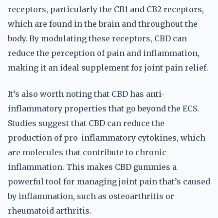
receptors, particularly the CB1 and CB2 receptors,
which are found in the brain and throughout the
body. By modulating these receptors, CBD can
reduce the perception of pain and inflammation,
making it an ideal supplement for joint pain relief.
It’s also worth noting that CBD has anti-
inflammatory properties that go beyond the ECS.
Studies suggest that CBD can reduce the
production of pro-inflammatory cytokines, which
are molecules that contribute to chronic
inflammation. This makes CBD gummies a
powerful tool for managing joint pain that’s caused
by inflammation, such as osteoarthritis or
rheumatoid arthritis.