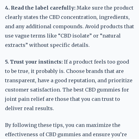
4. Read the label carefully:
Make sure the product
clearly states the CBD concentration, ingredients,
and any additional compounds. Avoid products that
use vague terms like “CBD isolate” or “natural
extracts” without specific details.
5. Trust your instincts:
If a product feels too good
to be true, it probably is. Choose brands that are
transparent, have a good reputation, and prioritize
customer satisfaction. The best CBD gummies for
joint pain relief are those that you can trust to
deliver real results.
By following these tips, you can maximize the
effectiveness of CBD gummies and ensure you’re