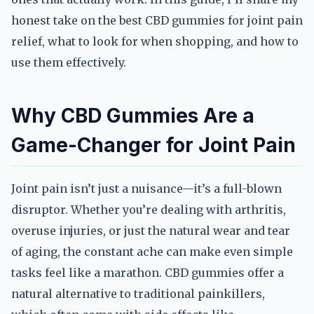
honest take on the best CBD gummies for joint pain
relief, what to look for when shopping, and how to
use them effectively.
Why CBD Gummies Are a
Game-Changer for Joint Pain
Joint pain isn’t just a nuisance—it’s a full-blown
disruptor. Whether you’re dealing with arthritis,
overuse injuries, or just the natural wear and tear
of aging, the constant ache can make even simple
tasks feel like a marathon. CBD gummies offer a
natural alternative to traditional painkillers,