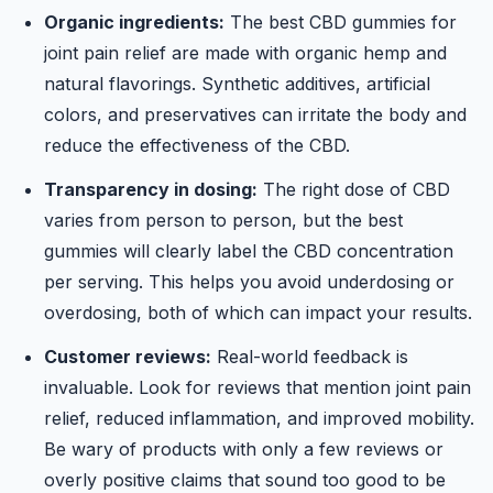
Organic ingredients:
The best CBD gummies for
joint pain relief are made with organic hemp and
natural flavorings. Synthetic additives, artificial
colors, and preservatives can irritate the body and
reduce the effectiveness of the CBD.
Transparency in dosing:
The right dose of CBD
varies from person to person, but the best
gummies will clearly label the CBD concentration
per serving. This helps you avoid underdosing or
overdosing, both of which can impact your results.
Customer reviews:
Real-world feedback is
invaluable. Look for reviews that mention joint pain
relief, reduced inflammation, and improved mobility.
Be wary of products with only a few reviews or
overly positive claims that sound too good to be