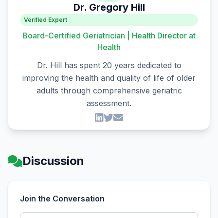
Dr. Gregory Hill
Verified Expert
Board-Certified Geriatrician | Health Director at
Health
Dr. Hill has spent 20 years dedicated to
improving the health and quality of life of older
adults through comprehensive geriatric
assessment.
Discussion
Join the Conversation