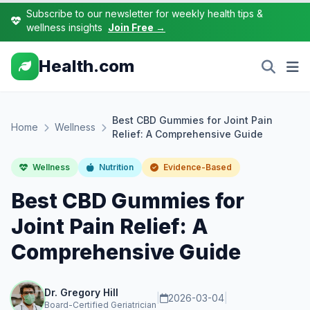
Subscribe to our newsletter for weekly health tips &
wellness insights
Join Free →
Health.com
Best CBD Gummies for Joint Pain
Home
Wellness
Relief: A Comprehensive Guide
Wellness
Nutrition
Evidence-Based
Best CBD Gummies for
Joint Pain Relief: A
Comprehensive Guide
Dr. Gregory Hill
|
2026-03-04
|
Board-Certified Geriatrician