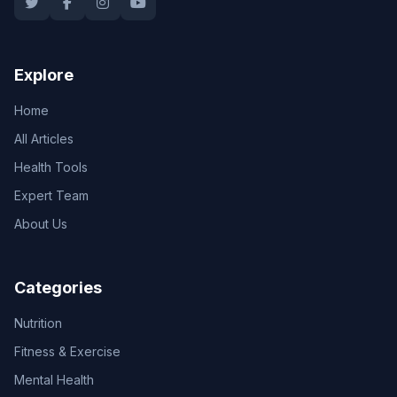
Explore
Home
All Articles
Health Tools
Expert Team
About Us
Categories
Nutrition
Fitness & Exercise
Mental Health