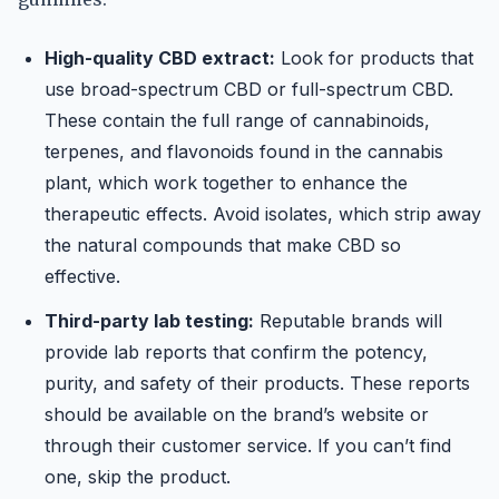
High-quality CBD extract:
Look for products that
use broad-spectrum CBD or full-spectrum CBD.
These contain the full range of cannabinoids,
terpenes, and flavonoids found in the cannabis
plant, which work together to enhance the
therapeutic effects. Avoid isolates, which strip away
the natural compounds that make CBD so
effective.
Third-party lab testing:
Reputable brands will
provide lab reports that confirm the potency,
purity, and safety of their products. These reports
should be available on the brand’s website or
through their customer service. If you can’t find
one, skip the product.