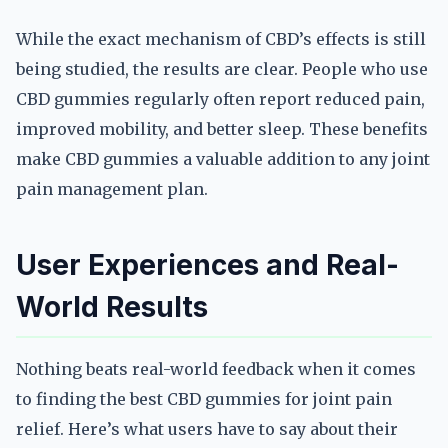
While the exact mechanism of CBD’s effects is still
being studied, the results are clear. People who use
CBD gummies regularly often report reduced pain,
improved mobility, and better sleep. These benefits
make CBD gummies a valuable addition to any joint
pain management plan.
User Experiences and Real-
World Results
Nothing beats real-world feedback when it comes
to finding the best CBD gummies for joint pain
relief. Here’s what users have to say about their