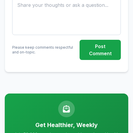
Post
Please keep comments respectful
and on-topic.
Comment
Get Healthier, Weekly