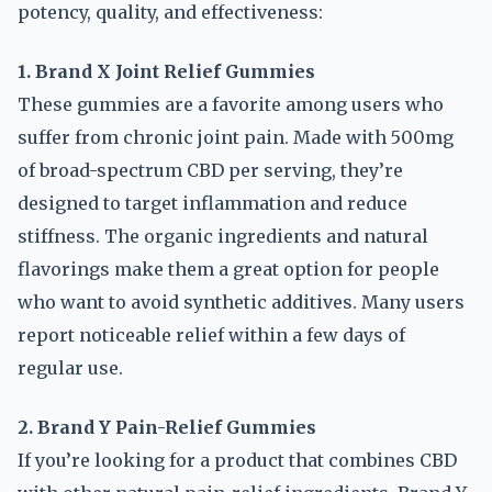
potency, quality, and effectiveness:
1. Brand X Joint Relief Gummies
These gummies are a favorite among users who
suffer from chronic joint pain. Made with 500mg
of broad-spectrum CBD per serving, they’re
designed to target inflammation and reduce
stiffness. The organic ingredients and natural
flavorings make them a great option for people
who want to avoid synthetic additives. Many users
report noticeable relief within a few days of
regular use.
2. Brand Y Pain-Relief Gummies
If you’re looking for a product that combines CBD