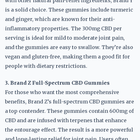
with other natural pain-relief ingredients, Brand Y
is a solid choice. These gummies include turmeric
and ginger, which are known for their anti-
inflammatory properties. The 300mg CBD per
serving is ideal for mild to moderate joint pain,
and the gummies are easy to swallow. They’re also
vegan and gluten-free, making them a good fit for
people with dietary restrictions.
3. Brand Z Full-Spectrum CBD Gummies
For those who want the most comprehensive
benefits, Brand Z’s full-spectrum CBD gummies are
a top contender. These gummies contain 600mg of
CBD and are infused with terpenes that enhance
the entourage effect. The result is a more powerful
and long-lasting relief for joint pain. Users often