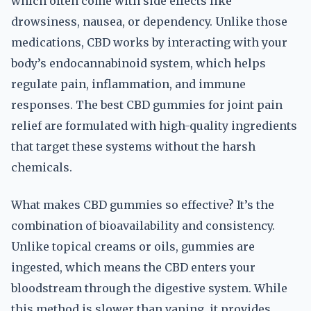
which often come with side effects like
drowsiness, nausea, or dependency. Unlike those
medications, CBD works by interacting with your
body’s endocannabinoid system, which helps
regulate pain, inflammation, and immune
responses. The best CBD gummies for joint pain
relief are formulated with high-quality ingredients
that target these systems without the harsh
chemicals.
What makes CBD gummies so effective? It’s the
combination of bioavailability and consistency.
Unlike topical creams or oils, gummies are
ingested, which means the CBD enters your
bloodstream through the digestive system. While
this method is slower than vaping, it provides