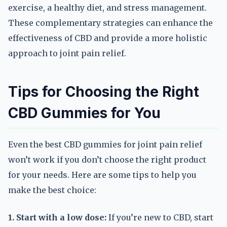
exercise, a healthy diet, and stress management.
These complementary strategies can enhance the
effectiveness of CBD and provide a more holistic
approach to joint pain relief.
Tips for Choosing the Right
CBD Gummies for You
Even the best CBD gummies for joint pain relief
won’t work if you don’t choose the right product
for your needs. Here are some tips to help you
make the best choice:
1. Start with a low dose:
If you’re new to CBD, start