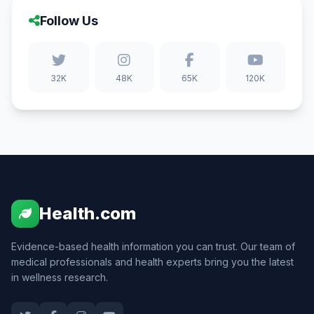
Follow Us
32K
48K
65K
120K
Health.com
Evidence-based health information you can trust. Our team of
medical professionals and health experts bring you the latest
in wellness research.