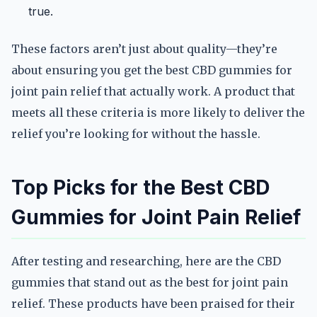
true.
These factors aren’t just about quality—they’re
about ensuring you get the best CBD gummies for
joint pain relief that actually work. A product that
meets all these criteria is more likely to deliver the
relief you’re looking for without the hassle.
Top Picks for the Best CBD
Gummies for Joint Pain Relief
After testing and researching, here are the CBD
gummies that stand out as the best for joint pain
relief. These products have been praised for their