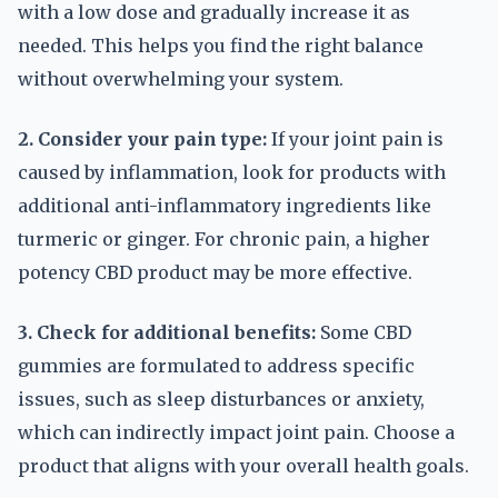
with a low dose and gradually increase it as
needed. This helps you find the right balance
without overwhelming your system.
2. Consider your pain type:
If your joint pain is
caused by inflammation, look for products with
additional anti-inflammatory ingredients like
turmeric or ginger. For chronic pain, a higher
potency CBD product may be more effective.
3. Check for additional benefits:
Some CBD
gummies are formulated to address specific
issues, such as sleep disturbances or anxiety,
which can indirectly impact joint pain. Choose a
product that aligns with your overall health goals.