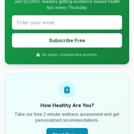
Join 50,000+ readers getting evidence-based health
tips every Thursday.
Subscribe Free
No spam. Unsubscribe anytime.
How Healthy Are You?
Take our free 2-minute wellness assessment and get
personalized recommendations.