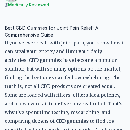
Medically Reviewed
Best CBD Gummies for Joint Pain Relief: A
Comprehensive Guide
If you've ever dealt with joint pain, you know how it
can steal your energy and limit your daily
activities. CBD gummies have become a popular
solution, but with so many options on the market,
finding the best ones can feel overwhelming. The
truth is, not all CBD products are created equal.
Some are loaded with fillers, others lack potency,
and a few even fail to deliver any real relief. That’s
why I’ve spent time testing, researching, and
comparing dozens of CBD gummies to find the
ones that actually work. In this guide, I’ll share my