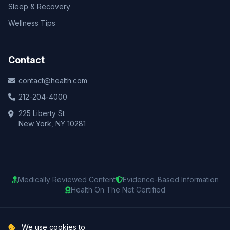
Sleep & Recovery
Wellness Tips
Contact
contact@health.com
212-204-4000
225 Liberty St
New York, NY 10281
Medically Reviewed Content
Evidence-Based Information
Health On The Net Certified
© 2025 Health.com. All rights reserved.
We use cookies to