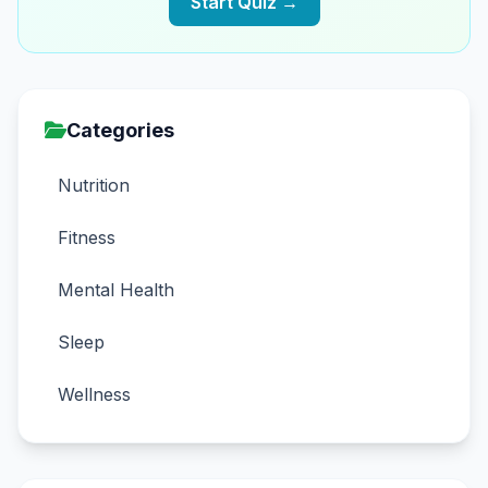
Start Quiz →
Categories
Nutrition
Fitness
Mental Health
Sleep
Wellness