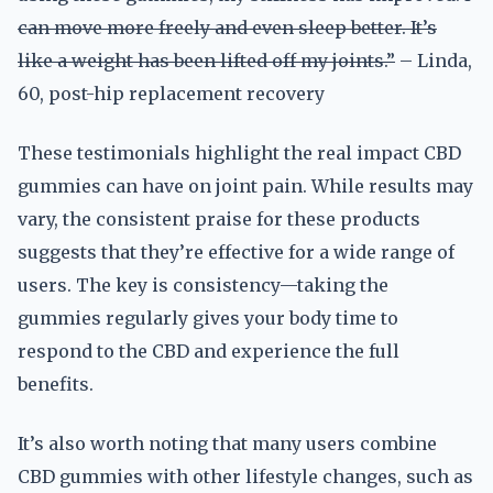
can move more freely and even sleep better. It’s
like a weight has been lifted off my joints.”
– Linda,
60, post-hip replacement recovery
These testimonials highlight the real impact CBD
gummies can have on joint pain. While results may
vary, the consistent praise for these products
suggests that they’re effective for a wide range of
users. The key is consistency—taking the
gummies regularly gives your body time to
respond to the CBD and experience the full
benefits.
It’s also worth noting that many users combine
CBD gummies with other lifestyle changes, such as