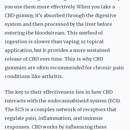
you use them more effectively. When you take a
CBD gummy, it’s absorbed through the digestive
system and then processed by the liver before
entering the bloodstream. This method of
ingestion is slower than vaping or topical
application, but it provides a more sustained
release of CBD over time. This is why CBD
gummies are often recommended for chronic pain
conditions like arthritis.
The key to their effectiveness lies in how CBD
interacts with the endocannabinoid system (ECS).
The ECS is a complex network of receptors that
regulate pain, inflammation, and immune
responses. CBD works by influencing these