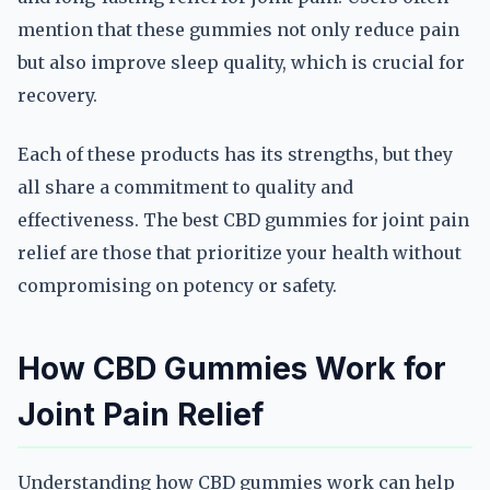
mention that these gummies not only reduce pain
but also improve sleep quality, which is crucial for
recovery.
Each of these products has its strengths, but they
all share a commitment to quality and
effectiveness. The best CBD gummies for joint pain
relief are those that prioritize your health without
compromising on potency or safety.
How CBD Gummies Work for
Joint Pain Relief
Understanding how CBD gummies work can help