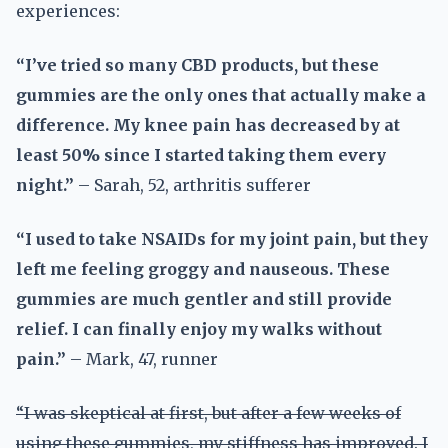
experiences:
“I’ve tried so many CBD products, but these
gummies are the only ones that actually make a
difference. My knee pain has decreased by at
least 50% since I started taking them every
night.”
– Sarah, 52, arthritis sufferer
“I used to take NSAIDs for my joint pain, but they
left me feeling groggy and nauseous. These
gummies are much gentler and still provide
relief. I can finally enjoy my walks without
pain.”
– Mark, 47, runner
“I was skeptical at first, but after a few weeks of
using these gummies, my stiffness has improved. I