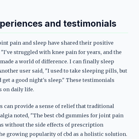
xperiences and testimonials
nt pain and sleep have shared their positive
I've struggled with knee pain for years, and the
made a world of difference. I can finally sleep
other user said, "I used to take sleeping pills, but
 get a good night's sleep." These testimonials
on daily life.
can provide a sense of relief that traditional
lgia noted, "The best cbd gummies for joint pain
without the side effects of prescription
he growing popularity of cbd as a holistic solution.