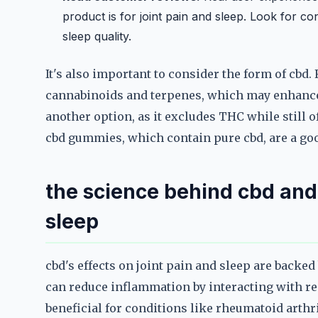
product is for joint pain and sleep. Look for 
sleep quality.
It's also important to consider the form of cb
cannabinoids and terpenes, which may enhance 
another option, as it excludes THC while still o
cbd gummies, which contain pure cbd, are a goo
the science behind cbd and 
sleep
cbd's effects on joint pain and sleep are backed
can reduce inflammation by interacting with re
beneficial for conditions like rheumatoid arthr