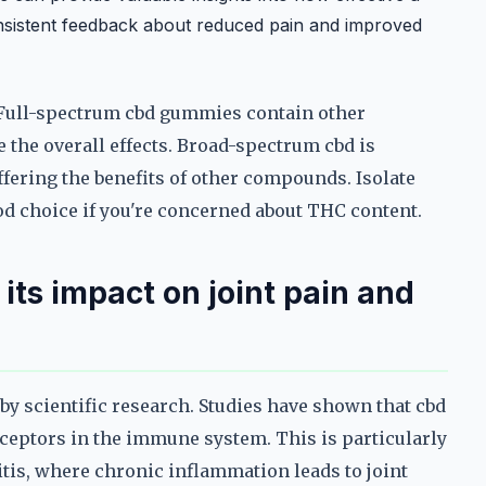
consistent feedback about reduced pain and improved
d. Full-spectrum cbd gummies contain other
the overall effects. Broad-spectrum cbd is
ffering the benefits of other compounds. Isolate
d choice if you're concerned about THC content.
its impact on joint pain and
 by scientific research. Studies have shown that cbd
ceptors in the immune system. This is particularly
itis, where chronic inflammation leads to joint