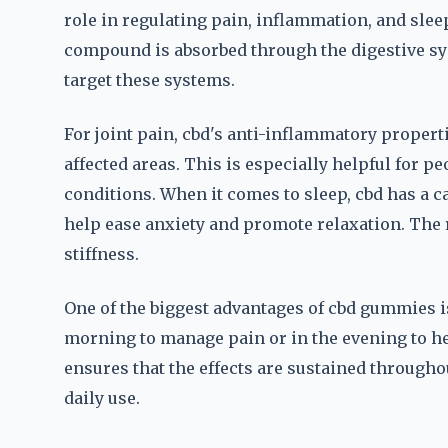
role in regulating pain, inflammation, and sle
compound is absorbed through the digestive sys
target these systems.
For joint pain, cbd's anti-inflammatory propert
affected areas. This is especially helpful for pe
conditions. When it comes to sleep, cbd has a 
help ease anxiety and promote relaxation. The r
stiffness.
One of the biggest advantages of cbd gummies is 
morning to manage pain or in the evening to h
ensures that the effects are sustained through
daily use.