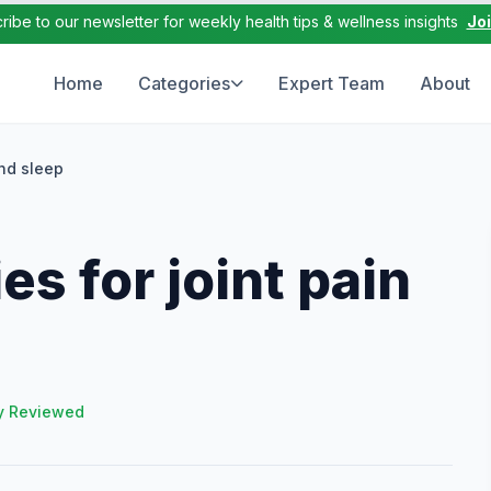
ribe to our newsletter for weekly health tips & wellness insights
Jo
Home
Categories
Expert Team
About
and sleep
s for joint pain
y Reviewed