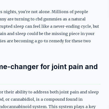
ss nights, you're not alone. Millions of people
many are turning to cbd gummies as a natural
upted sleep can feel like a never-ending cycle, but
ain and sleep could be the missing piece in your
ies are becoming a go-to remedy for these two
e-changer for joint pain and
their ability to address both joint pain and sleep
bd, or cannabidiol, is a compound found in
 endocannabinoid system. This system plays a key