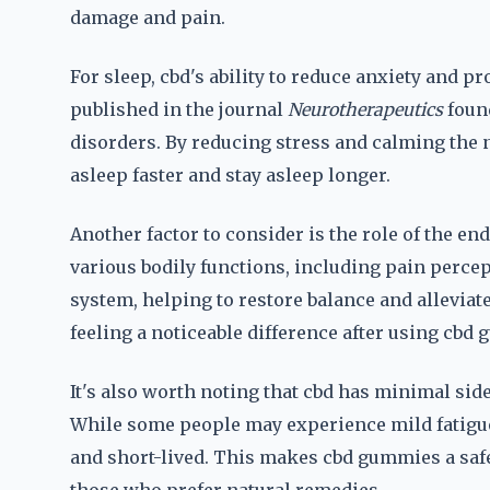
damage and pain.
For sleep, cbd's ability to reduce anxiety and 
published in the journal
Neurotherapeutics
found
disorders. By reducing stress and calming the 
asleep faster and stay asleep longer.
Another factor to consider is the role of the 
various bodily functions, including pain perce
system, helping to restore balance and allevi
feeling a noticeable difference after using cbd
It's also worth noting that cbd has minimal sid
While some people may experience mild fatigue 
and short-lived. This makes cbd gummies a safer