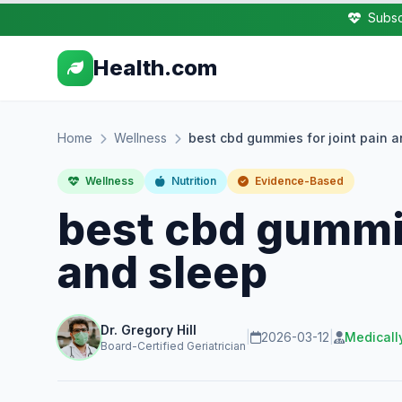
Subsc
Health.com
Home
Wellness
best cbd gummies for joint pain 
Wellness
Nutrition
Evidence-Based
best cbd gummie
and sleep
Dr. Gregory Hill
|
2026-03-12
|
Medicall
Board-Certified Geriatrician