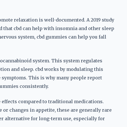
promote relaxation is well-documented. A 2019 study
 that cbd can help with insomnia and other sleep
nervous system, cbd gummies can help you fall
endocannabinoid system. This system regulates
ption and sleep. cbd works by modulating this
ate symptoms. This is why many people report
 gummies consistently.
e effects compared to traditional medications.
or changes in appetite, these are generally rare
 alternative for long-term use, especially for