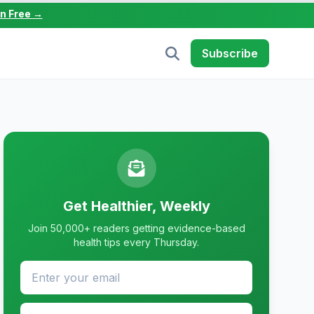
in Free →
Subscribe
Get Healthier, Weekly
Join 50,000+ readers getting evidence-based
health tips every Thursday.