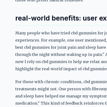
those who prefer natural remedies.
real-world benefits: user e
Many people who have tried cbd gummies for joi
experiences. For example, one user mentioned, "
best cbd gummies for joint pain and sleep have 
through the night without waking up in pain." An
now I rely on cbd gummies to help me relax and
highlight the real-world impact of cbd gummies 
For those with chronic conditions, cbd gummies 
treatments might not. One person with fibromya
and sleep have helped me manage my symptoms 
medication." This kind of feedback reinforces t