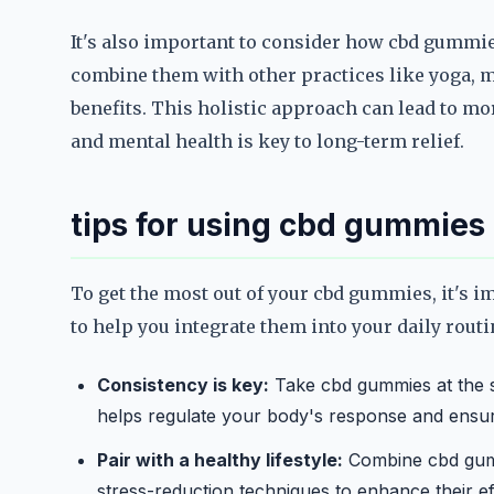
It's also important to consider how cbd gummie
combine them with other practices like yoga, me
benefits. This holistic approach can lead to mo
and mental health is key to long-term relief.
tips for using cbd gummies 
To get the most out of your cbd gummies, it's i
to help you integrate them into your daily routi
Consistency is key:
Take cbd gummies at the sa
helps regulate your body's response and ensure
Pair with a healthy lifestyle:
Combine cbd gummi
stress-reduction techniques to enhance their eff