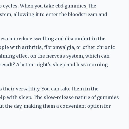
ep cycles. When you take cbd gummies, the
tem, allowing it to enter the bloodstream and
ies can reduce swelling and discomfort in the
ople with arthritis, fibromyalgia, or other chronic
calming effect on the nervous system, which can
esult? A better night's sleep and less morning
their versatility. You can take them in the
elp with sleep. The slow-release nature of gummies
out the day, making them a convenient option for