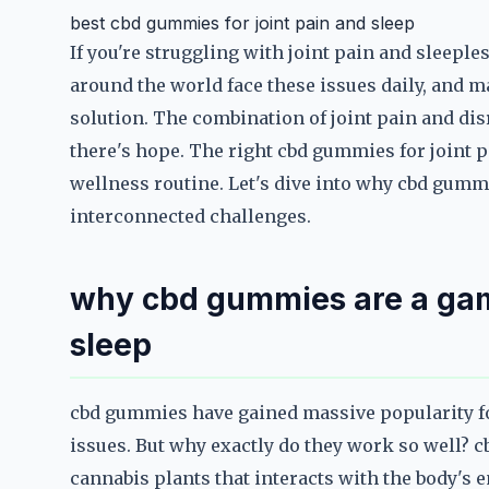
best cbd gummies for joint pain and sleep
If you're struggling with joint pain and sleeple
around the world face these issues daily, and 
solution. The combination of joint pain and disr
there's hope. The right cbd gummies for joint p
wellness routine. Let's dive into why cbd gumm
interconnected challenges.
why cbd gummies are a gam
sleep
cbd gummies have gained massive popularity for 
issues. But why exactly do they work so well? c
cannabis plants that interacts with the body's