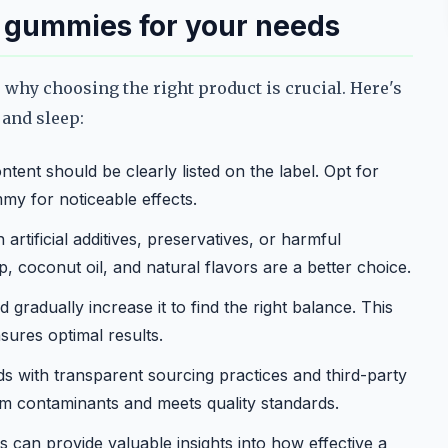
d gummies for your needs
 why choosing the right product is crucial. Here's
 and sleep:
tent should be clearly listed on the label. Opt for
my for noticeable effects.
rtificial additives, preservatives, or harmful
, coconut oil, and natural flavors are a better choice.
 gradually increase it to find the right balance. This
sures optimal results.
 with transparent sourcing practices and third-party
rom contaminants and meets quality standards.
 can provide valuable insights into how effective a