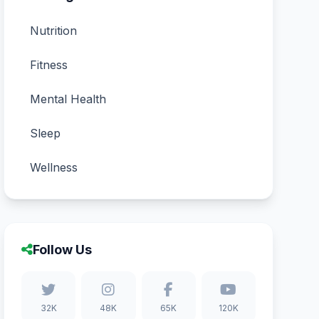
Nutrition
Fitness
Mental Health
Sleep
Wellness
Follow Us
32K
48K
65K
120K