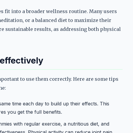
s fit into a broader wellness routine. Many users
ditation, or a balanced diet to maximize their
re sustainable results, as addressing both physical
effectively
mportant to use them correctly. Here are some tips
ne:
me time each day to build up their effects. This
s you get the full benefits.
es with regular exercise, a nutritious diet, and
ectiveness. Physical activity can reduce joint pain,