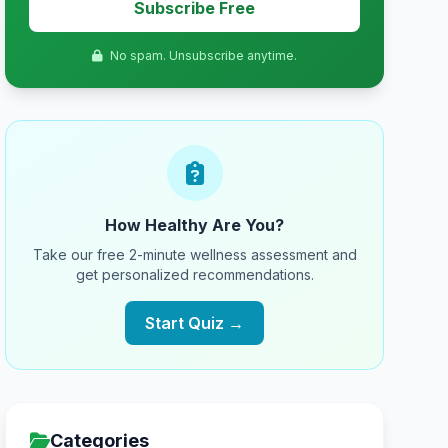
Subscribe Free
No spam. Unsubscribe anytime.
How Healthy Are You?
Take our free 2-minute wellness assessment and
get personalized recommendations.
Start Quiz →
Categories