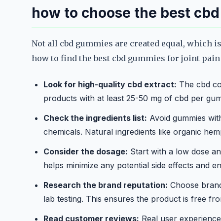
how to choose the best cb
Not all cbd gummies are created equal, which is
how to find the best cbd gummies for joint pain
Look for high-quality cbd extract:
The cbd con
products with at least 25-50 mg of cbd per gum
Check the ingredients list:
Avoid gummies with a
chemicals. Natural ingredients like organic hemp
Consider the dosage:
Start with a low dose and
helps minimize any potential side effects and en
Research the brand reputation:
Choose brands
lab testing. This ensures the product is free f
Read customer reviews:
Real user experiences