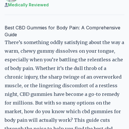
Medically Reviewed
Best CBD Gummies for Body Pain: A Comprehensive
Guide
There’s something oddly satisfying about the way a
warm, chewy gummy dissolves on your tongue,
especially when you’re battling the relentless ache
of body pain. Whether it’s the dull throb of a
chronic injury, the sharp twinge of an overworked
muscle, or the lingering discomfort of a restless
night, CBD gummies have become a go-to remedy
for millions. But with so many options on the
market, how do you know which cbd gummies for
body pain will actually work? This guide cuts
through the noise to help you find the best cbd