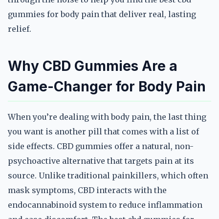
gummies for body pain that deliver real, lasting
relief.
Why CBD Gummies Are a
Game-Changer for Body Pain
When you’re dealing with body pain, the last thing
you want is another pill that comes with a list of
side effects. CBD gummies offer a natural, non-
psychoactive alternative that targets pain at its
source. Unlike traditional painkillers, which often
mask symptoms, CBD interacts with the
endocannabinoid system to reduce inflammation