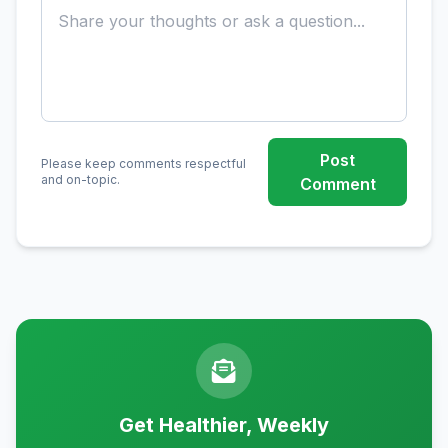
Post
Please keep comments respectful
and on-topic.
Comment
Get Healthier, Weekly