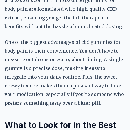
and ease discomfort. The best cbd gummies for
body pain are formulated with high-quality CBD
extract, ensuring you get the full therapeutic
benefits without the hassle of complicated dosing.
One of the biggest advantages of cbd gummies for
body pain is their convenience. You don’t have to
measure out drops or worry about timing. A single
gummy is a precise dose, making it easy to
integrate into your daily routine. Plus, the sweet,
chewy texture makes them a pleasant way to take
your medication, especially if you’re someone who
prefers something tasty over a bitter pill.
What to Look for in the Best