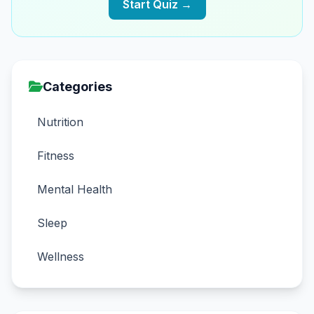
Start Quiz →
Categories
Nutrition
Fitness
Mental Health
Sleep
Wellness