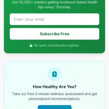
Join 50,000+ readers getting evidence-based health
tips every Thursday.
Subscribe Free
No spam. Unsubscribe anytime.
How Healthy Are You?
Take our free 2-minute wellness assessment and get
personalized recommendations.