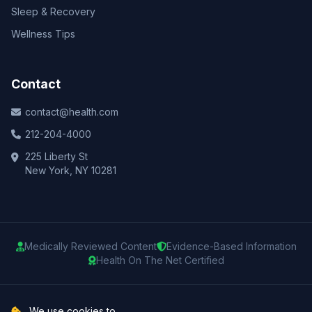
Sleep & Recovery
Wellness Tips
Contact
contact@health.com
212-204-4000
225 Liberty St
New York, NY 10281
Medically Reviewed Content
Evidence-Based Information
Health On The Net Certified
© 2025 Health.com. All rights reserved.
We use cookies to