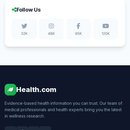
Follow Us
32K
48K
65K
120K
Health.com
Evidence-based health information you can trust. Our team of
medical professionals and health experts bring you the latest
in wellness research.