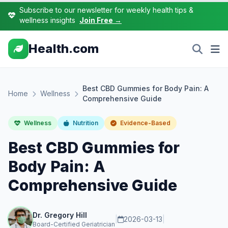
Subscribe to our newsletter for weekly health tips &
wellness insights
Join Free →
Health.com
Best CBD Gummies for Body Pain: A
Home
Wellness
Comprehensive Guide
Wellness
Nutrition
Evidence-Based
Best CBD Gummies for
Body Pain: A
Comprehensive Guide
Dr. Gregory Hill
|
2026-03-13
|
Board-Certified Geriatrician