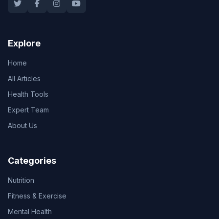
Explore
Home
All Articles
Health Tools
Expert Team
About Us
Categories
Nutrition
Fitness & Exercise
Mental Health