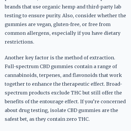
brands that use organic hemp and third-party lab
testing to ensure purity. Also, consider whether the
gummies are vegan, gluten-free, or free from
common allergens, especially if you have dietary
restrictions.
Another key factor is the method of extraction.
Full-spectrum CBD gummies contain a range of
cannabinoids, terpenes, and flavonoids that work
together to enhance the therapeutic effect. Broad-
spectrum products exclude THC but still offer the
benefits of the entourage effect. If you’re concerned
about drug testing, isolate CBD gummies are the
safest bet, as they contain zero THC.