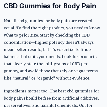
CBD Gummies for Body Pain
Not all cbd gummies for body pain are created
equal. To find the right product, you need to know
what to prioritize. Start by checking the CBD
concentration—higher potency doesn’t always
mean better results, but it’s essential to find a
balance that suits your needs. Look for products
that clearly state the milligrams of CBD per
gummy, and avoid those that rely on vague terms
like “natural” or “organic” without evidence.
Ingredients matter too. The best cbd gummies for
body pain should be free from artificial additives,
preservatives, and harmful chemicals. Opt for