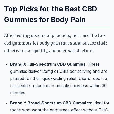
Top Picks for the Best CBD
Gummies for Body Pain
After testing dozens of products, here are the top
cbd gummies for body pain that stand out for their
effectiveness, quality, and user satisfaction:
Brand X Full-Spectrum CBD Gummies
: These
gummies deliver 25mg of CBD per serving and are
praised for their quick-acting relief. Users report a
noticeable reduction in muscle soreness within 30
minutes.
Brand Y Broad-Spectrum CBD Gummies
: Ideal for
those who want the entourage effect without THC,