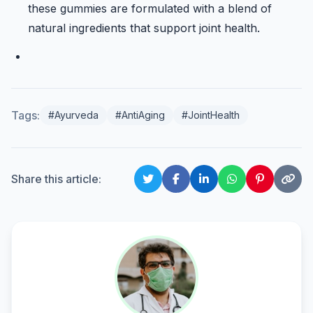
these gummies are formulated with a blend of
natural ingredients that support joint health.
Tags:
#Ayurveda
#AntiAging
#JointHealth
Share this article: