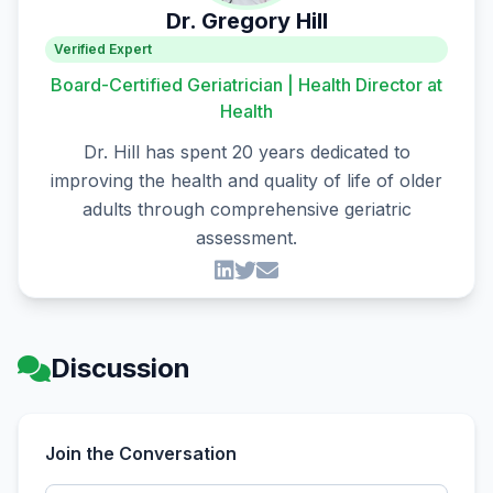
Dr. Gregory Hill
Verified Expert
Board-Certified Geriatrician | Health Director at
Health
Dr. Hill has spent 20 years dedicated to
improving the health and quality of life of older
adults through comprehensive geriatric
assessment.
Discussion
Join the Conversation