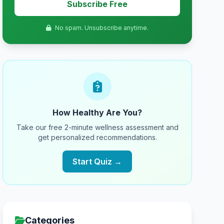
Subscribe Free
No spam. Unsubscribe anytime.
How Healthy Are You?
Take our free 2-minute wellness assessment and
get personalized recommendations.
Start Quiz →
Categories