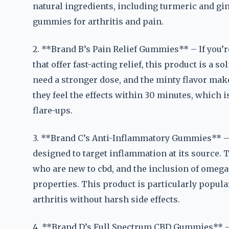
natural ingredients, including turmeric and ging
gummies for arthritis and pain.
2. **Brand B’s Pain Relief Gummies** – If you’r
that offer fast-acting relief, this product is a 
need a stronger dose, and the minty flavor make
they feel the effects within 30 minutes, which 
flare-ups.
3. **Brand C’s Anti-Inflammatory Gummies** – 
designed to target inflammation at its source. 
who are new to cbd, and the inclusion of omega
properties. This product is particularly popul
arthritis without harsh side effects.
4. **Brand D’s Full Spectrum CBD Gummies** – 