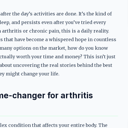
fter the day’s activities are done. It’s the kind of
leep, and persists even after you’ve tried every
rthritis or chronic pain, this is a daily reality.
 that have become a whispered hope in countless
so many options on the market, how do you know
ctually worth your time and money? This isn’t just
s about uncovering the real stories behind the best
ey might change your life.
e-changer for arthritis
plex condition that affects your entire body. The