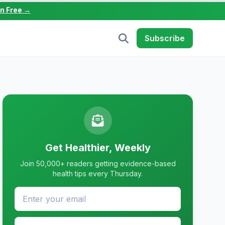
in Free →
Subscribe
Get Healthier, Weekly
Join 50,000+ readers getting evidence-based
health tips every Thursday.