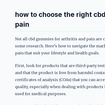
how to choose the right cbd
pain
Not all cbd gummies for arthritis and pain are 
some research. Here’s how to navigate the mark
pain that suit your lifestyle and health goals.
First, look for products that are third-party tes
and that the product is free from harmful con
certificates of analysis (COAs) that you can acc
quality, especially when dealing with products 
used for medical purposes.