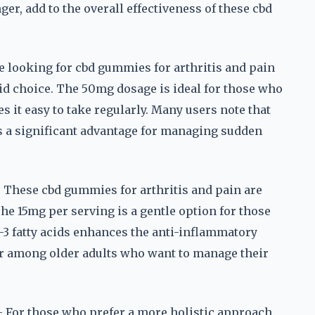
er, add to the overall effectiveness of these cbd
e looking for cbd gummies for arthritis and pain
solid choice. The 50mg dosage is ideal for those who
s it easy to take regularly. Many users note that
is a significant advantage for managing sudden
These cbd gummies for arthritis and pain are
The 15mg per serving is a gentle option for those
-3 fatty acids enhances the anti-inflammatory
ar among older adults who want to manage their
For those who prefer a more holistic approach,