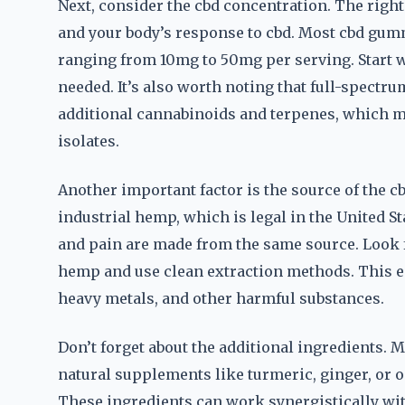
Next, consider the cbd concentration. The righ
and your body’s response to cbd. Most cbd gumm
ranging from 10mg to 50mg per serving. Start wi
needed. It’s also worth noting that full-spectr
additional cannabinoids and terpenes, which m
isolates.
Another important factor is the source of the cb
industrial hemp, which is legal in the United St
and pain are made from the same source. Look f
hemp and use clean extraction methods. This en
heavy metals, and other harmful substances.
Don’t forget about the additional ingredients. 
natural supplements like turmeric, ginger, or o
These ingredients can work synergistically wi