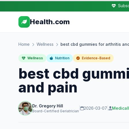
Subsc
Health.com
Home
Wellness
best cbd gummies for arthritis an
Wellness
Nutrition
Evidence-Based
best cbd gummie
and pain
Dr. Gregory Hill
|
2026-03-07
|
Medical
Board-Certified Geriatrician