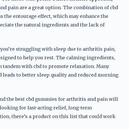
and pain are a great option. The combination of cbd
s the entourage effect, which may enhance the
eciate the natural ingredients and the lack of
you’re struggling with sleep due to arthritis pain,
signed to help you rest. The calming ingredients,
n tandem with cbd to promote relaxation. Many
d leads to better sleep quality and reduced morning
nd the best cbd gummies for arthritis and pain will
ooking for fast-acting relief, long-term
ion, there’s a product on this list that could work