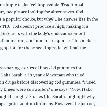
 simple tasks feel impossible. Traditional
ny people are looking for alternatives. Cbd
 a popular choice, but why? The answer lies in the
e THC, cbd doesn’t produce a high, making it a
bd interacts with the body’s endocannabinoid
, inflammation, and immune response. This makes
g option for those seeking relief without the
 are sharing stories of how cbd gummies for
s. Take Sarah, a 58-year-old woman who tried
on drugs before discovering cbd gummies. “I used
y knees were so swollen,” she says. “Now, I take
ugh the night.” Stories like Sarah’s highlight why
g a go-to solution for many. However, the journey