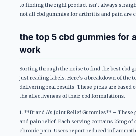
to finding the right product isn’t always strai
not all cbd gummies for arthritis and pain are c
the top 5 cbd gummies for ar
work
Sorting through the noise to find the best cbd 
just reading labels. Here’s a breakdown of the t
delivering real results. These picks are based
the effectiveness of their cbd formulations.
1. **Brand A’s Joint Relief Gummies** – These 
and pain relief. Each serving contains 25mg o
chronic pain. Users report reduced inflammati