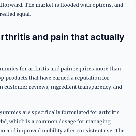
ghtforward. The market is flooded with options, and
reated equal.
thritis and pain that actually
gummies for arthritis and pain requires more than
op products that have earned a reputation for
 on customer reviews, ingredient transparency, and
gummies are specifically formulated for arthritis
f cbd, which is a common dosage for managing
on and improved mobility after consistent use. The