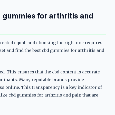
 gummies for arthritis and
created equal, and choosing the right one requires
et and find the best cbd gummies for arthritis and
ted. This ensures that the cbd content is accurate
taminants. Many reputable brands provide
ess online. This transparency is a key indicator of
like cbd gummies for arthritis and pain that are