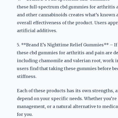
these full-spectrum cbd gummies for arthritis 
and other cannabinoids creates what’s known a
overall effectiveness of the product. Users appr
artificial additives.
5. **Brand E’s Nighttime Relief Gummies** – If 
these cbd gummies for arthritis and pain are de
including chamomile and valerian root, work i
users find that taking these gummies before be
stiffness.
Each of these products has its own strengths, a
depend on your specific needs. Whether you’re l
management, or a natural alternative to medicat
for you.