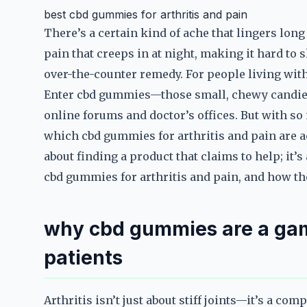
best cbd gummies for arthritis and pain
There’s a certain kind of ache that lingers long a
pain that creeps in at night, making it hard to s
over-the-counter remedy. For people living with a
Enter cbd gummies—those small, chewy candies
online forums and doctor’s offices. But with 
which cbd gummies for arthritis and pain are a
about finding a product that claims to help; it’
cbd gummies for arthritis and pain, and how th
why cbd gummies are a gam
patients
Arthritis isn’t just about stiff joints—it’s a com