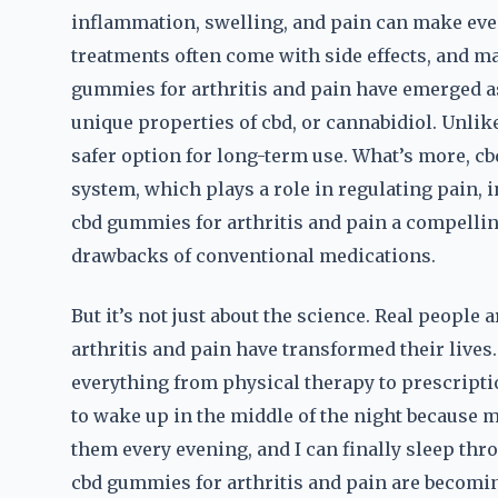
inflammation, swelling, and pain can make even
treatments often come with side effects, and ma
gummies for arthritis and pain have emerged as
unique properties of cbd, or cannabidiol. Unlik
safer option for long-term use. What’s more, c
system, which plays a role in regulating pain
cbd gummies for arthritis and pain a compellin
drawbacks of conventional medications.
But it’s not just about the science. Real people
arthritis and pain have transformed their live
everything from physical therapy to prescripti
to wake up in the middle of the night because m
them every evening, and I can finally sleep thro
cbd gummies for arthritis and pain are becomin