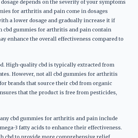
t dosage depends on the severity of your symptoms
ies for arthritis and pain come in dosages
th a lower dosage and gradually increase it if
um cbd gummies for arthritis and pain contain
ay enhance the overall effectiveness compared to
d. High-quality cbd is typically extracted from
ates. However, not all cbd gummies for arthritis
or brands that source their cbd from organic
sures that the product is free from pesticides,
Many cbd gummies for arthritis and pain include
mega-3 fatty acids to enhance their effectiveness.
th cbd to provide more comprehensive relief.