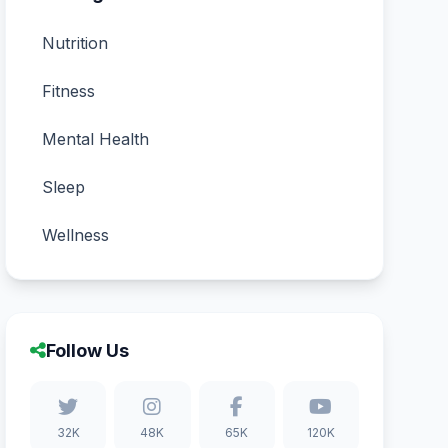
Nutrition
Fitness
Mental Health
Sleep
Wellness
Follow Us
32K
48K
65K
120K