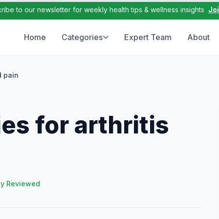
ribe to our newsletter for weekly health tips & wellness insights
Jo
Home
Categories
Expert Team
About
d pain
s for arthritis
ly Reviewed