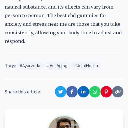
natural substance, and its effects can vary from
person to person. The best cbd gummies for
anxiety and stress near me are those that you take
consistently, allowing your body time to adjust and
respond.
Tags:
#Ayurveda
#AntiAging
#JointHealth
Share this article: