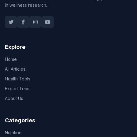
in wellness research.
Explore
Home
All Articles
Health Tools
Expert Team
About Us
Categories
Nutrition