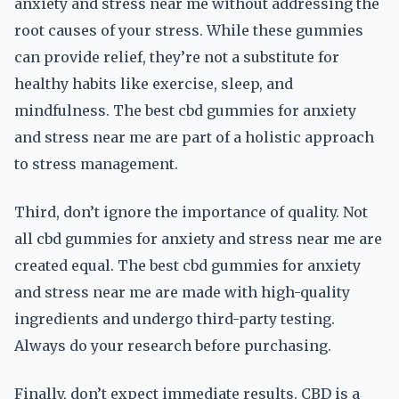
anxiety and stress near me without addressing the
root causes of your stress. While these gummies
can provide relief, they’re not a substitute for
healthy habits like exercise, sleep, and
mindfulness. The best cbd gummies for anxiety
and stress near me are part of a holistic approach
to stress management.
Third, don’t ignore the importance of quality. Not
all cbd gummies for anxiety and stress near me are
created equal. The best cbd gummies for anxiety
and stress near me are made with high-quality
ingredients and undergo third-party testing.
Always do your research before purchasing.
Finally, don’t expect immediate results. CBD is a