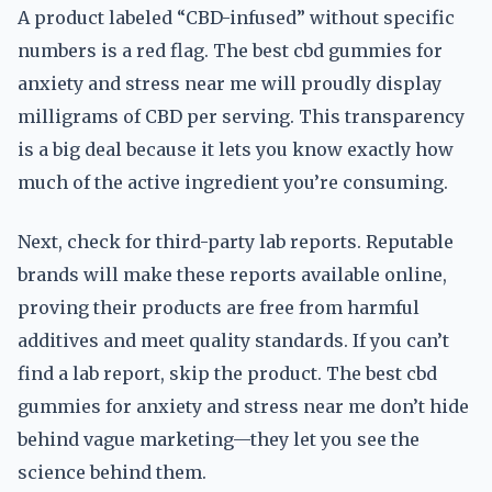
A product labeled “CBD-infused” without specific
numbers is a red flag. The best cbd gummies for
anxiety and stress near me will proudly display
milligrams of CBD per serving. This transparency
is a big deal because it lets you know exactly how
much of the active ingredient you’re consuming.
Next, check for third-party lab reports. Reputable
brands will make these reports available online,
proving their products are free from harmful
additives and meet quality standards. If you can’t
find a lab report, skip the product. The best cbd
gummies for anxiety and stress near me don’t hide
behind vague marketing—they let you see the
science behind them.