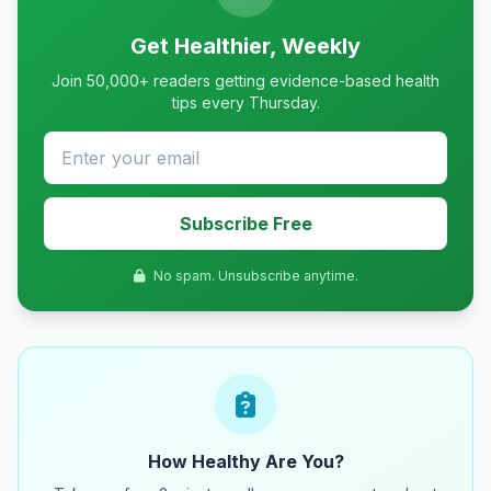
Get Healthier, Weekly
Join 50,000+ readers getting evidence-based health
tips every Thursday.
Subscribe Free
No spam. Unsubscribe anytime.
How Healthy Are You?