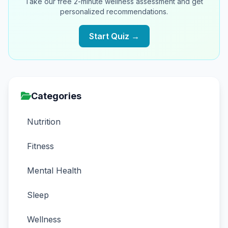
Take our free 2-minute wellness assessment and get
personalized recommendations.
Start Quiz →
Categories
Nutrition
Fitness
Mental Health
Sleep
Wellness