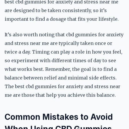
best cbd gummies for anxiety and stress near me
are designed to be taken consistently, so it’s
important to find a dosage that fits your lifestyle.
It’s also worth noting that cbd gummies for anxiety
and stress near me are typically taken once or
twice a day. Timing can play a role in how you feel,
so experiment with different times of day to see
what works best. Remember, the goal is to find a
balance between relief and minimal side effects.
The best cbd gummies for anxiety and stress near
me are those that help you achieve this balance.
Common Mistakes to Avoid