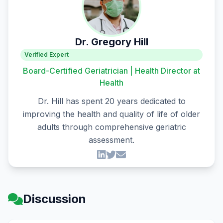
Dr. Gregory Hill
Verified Expert
Board-Certified Geriatrician | Health Director at
Health
Dr. Hill has spent 20 years dedicated to
improving the health and quality of life of older
adults through comprehensive geriatric
assessment.
Discussion