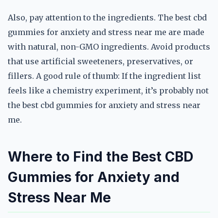
Also, pay attention to the ingredients. The best cbd
gummies for anxiety and stress near me are made
with natural, non-GMO ingredients. Avoid products
that use artificial sweeteners, preservatives, or
fillers. A good rule of thumb: If the ingredient list
feels like a chemistry experiment, it’s probably not
the best cbd gummies for anxiety and stress near
me.
Where to Find the Best CBD
Gummies for Anxiety and
Stress Near Me