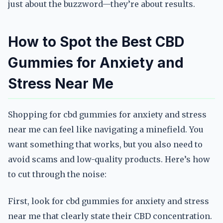
just about the buzzword—they’re about results.
How to Spot the Best CBD
Gummies for Anxiety and
Stress Near Me
Shopping for cbd gummies for anxiety and stress
near me can feel like navigating a minefield. You
want something that works, but you also need to
avoid scams and low-quality products. Here’s how
to cut through the noise:
First, look for cbd gummies for anxiety and stress
near me that clearly state their CBD concentration.