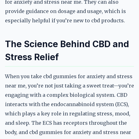
for anxiety and stress near me. They can also
provide guidance on dosage and usage, which is
especially helpful if you’re new to cbd products.
The Science Behind CBD and
Stress Relief
When you take cbd gummies for anxiety and stress
near me, you’re not just taking a sweet treat—you’re
engaging with a complex biological system. CBD
interacts with the endocannabinoid system (ECS),
which plays a key role in regulating stress, mood,
and sleep. The ECS has receptors throughout the
body, and cbd gummies for anxiety and stress near