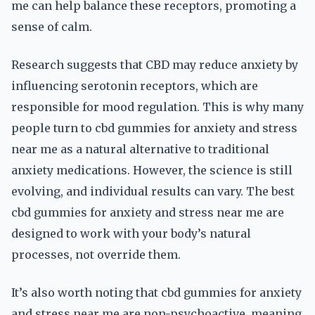
me can help balance these receptors, promoting a
sense of calm.
Research suggests that CBD may reduce anxiety by
influencing serotonin receptors, which are
responsible for mood regulation. This is why many
people turn to cbd gummies for anxiety and stress
near me as a natural alternative to traditional
anxiety medications. However, the science is still
evolving, and individual results can vary. The best
cbd gummies for anxiety and stress near me are
designed to work with your body’s natural
processes, not override them.
It’s also worth noting that cbd gummies for anxiety
and stress near me are non-psychoactive, meaning