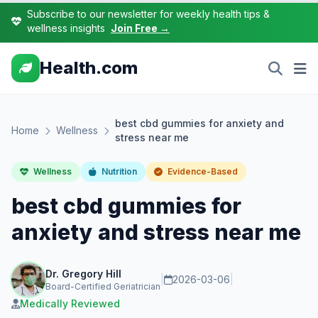
Subscribe to our newsletter for weekly health tips &
wellness insights
Join Free →
Health.com
best cbd gummies for anxiety and
Home
Wellness
stress near me
Wellness
Nutrition
Evidence-Based
best cbd gummies for
anxiety and stress near me
Dr. Gregory Hill
|
2026-03-06
|
Board-Certified Geriatrician
Medically Reviewed