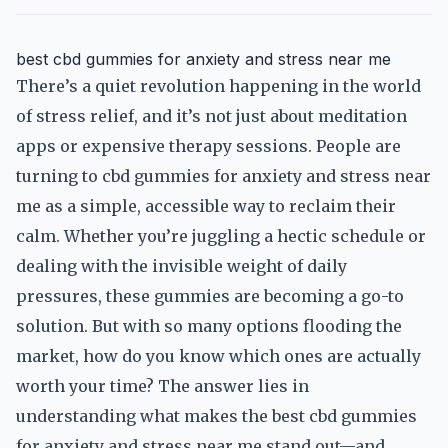
best cbd gummies for anxiety and stress near me
There’s a quiet revolution happening in the world
of stress relief, and it’s not just about meditation
apps or expensive therapy sessions. People are
turning to cbd gummies for anxiety and stress near
me as a simple, accessible way to reclaim their
calm. Whether you’re juggling a hectic schedule or
dealing with the invisible weight of daily
pressures, these gummies are becoming a go-to
solution. But with so many options flooding the
market, how do you know which ones are actually
worth your time? The answer lies in
understanding what makes the best cbd gummies
for anxiety and stress near me stand out—and