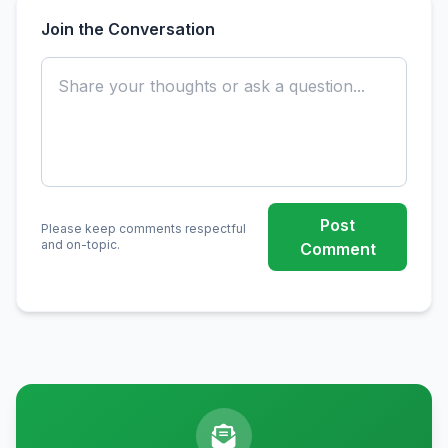
Join the Conversation
Post
Please keep comments respectful
and on-topic.
Comment