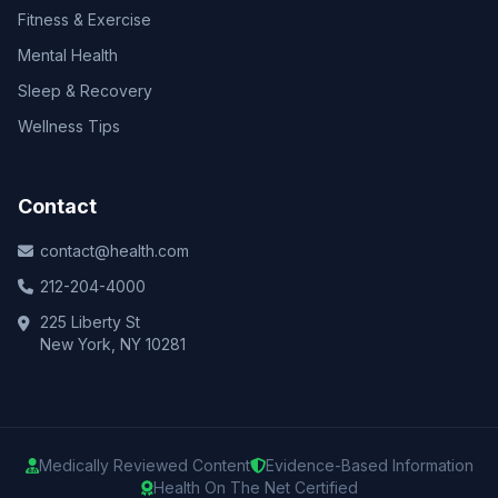
Fitness & Exercise
Mental Health
Sleep & Recovery
Wellness Tips
Contact
contact@health.com
212-204-4000
225 Liberty St
New York, NY 10281
Medically Reviewed Content
Evidence-Based Information
Health On The Net Certified