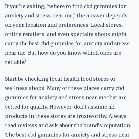
If you’re asking, “where to find cbd gummies for
anxiety and stress near me,” the answer depends
on your location and preferences. Local stores,
online retailers, and even specialty shops might
carry the best cbd gummies for anxiety and stress
near me. But how do you know which ones are
reliable?
Start by checking local health food stores or
wellness shops. Many of these places carry cbd
gummies for anxiety and stress near me that are
vetted for quality. However, don’t assume all
products in these stores are trustworthy. Always
read reviews and ask about the brand’s reputation.
The best cbd gummies for anxiety and stress near