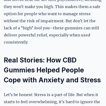
they won’t make you high. This makes them a safe
option for people who want to manage stress
without the risk of impairment. But don’t let the
lack of a “high” fool you—these gummies can still
deliver powerful relief, especially when used
consistently.
Real Stories: How CBD
Gummies Helped People
Cope with Anxiety and Stress
Let’s be honest: Stress is a part of life. But when it
starts to feel overwhelming, it’s hard to ignore the