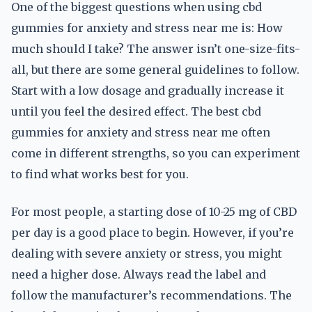
One of the biggest questions when using cbd
gummies for anxiety and stress near me is: How
much should I take? The answer isn’t one-size-fits-
all, but there are some general guidelines to follow.
Start with a low dosage and gradually increase it
until you feel the desired effect. The best cbd
gummies for anxiety and stress near me often
come in different strengths, so you can experiment
to find what works best for you.
For most people, a starting dose of 10-25 mg of CBD
per day is a good place to begin. However, if you’re
dealing with severe anxiety or stress, you might
need a higher dose. Always read the label and
follow the manufacturer’s recommendations. The