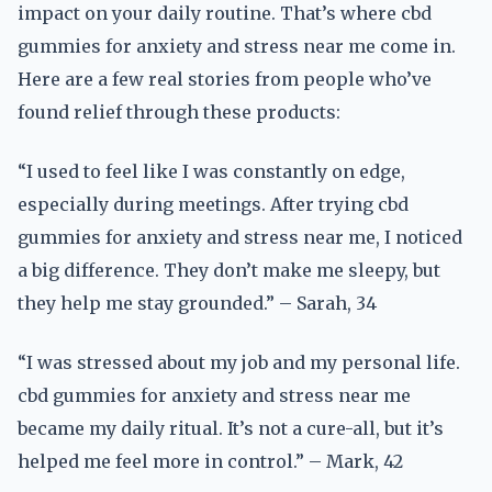
impact on your daily routine. That’s where cbd
gummies for anxiety and stress near me come in.
Here are a few real stories from people who’ve
found relief through these products:
“I used to feel like I was constantly on edge,
especially during meetings. After trying cbd
gummies for anxiety and stress near me, I noticed
a big difference. They don’t make me sleepy, but
they help me stay grounded.” – Sarah, 34
“I was stressed about my job and my personal life.
cbd gummies for anxiety and stress near me
became my daily ritual. It’s not a cure-all, but it’s
helped me feel more in control.” – Mark, 42