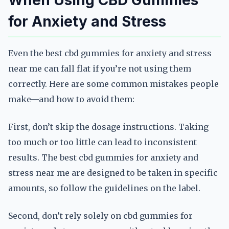
When Using CBD Gummies
for Anxiety and Stress
Even the best cbd gummies for anxiety and stress
near me can fall flat if you’re not using them
correctly. Here are some common mistakes people
make—and how to avoid them:
First, don’t skip the dosage instructions. Taking
too much or too little can lead to inconsistent
results. The best cbd gummies for anxiety and
stress near me are designed to be taken in specific
amounts, so follow the guidelines on the label.
Second, don’t rely solely on cbd gummies for