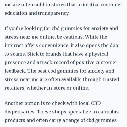
me are often sold in stores that prioritize customer
education and transparency.
If you’re looking for cbd gummies for anxiety and
stress near me online, be cautious. While the
internet offers convenience, it also opens the door
to scams. Stick to brands that have a physical
presence and a track record of positive customer
feedback. The best cbd gummies for anxiety and
stress near me are often available through trusted
retailers, whether in-store or online.
Another option is to check with local CBD
dispensaries. These shops specialize in cannabis
products and often carry a range of cbd gummies