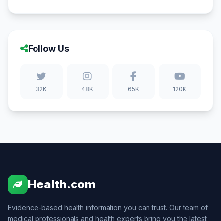
Follow Us
32K
48K
65K
120K
Health.com
Evidence-based health information you can trust. Our team of
medical professionals and health experts bring you the latest