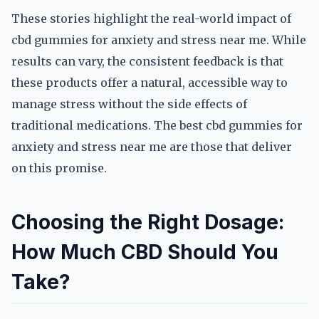
These stories highlight the real-world impact of
cbd gummies for anxiety and stress near me. While
results can vary, the consistent feedback is that
these products offer a natural, accessible way to
manage stress without the side effects of
traditional medications. The best cbd gummies for
anxiety and stress near me are those that deliver
on this promise.
Choosing the Right Dosage:
How Much CBD Should You
Take?