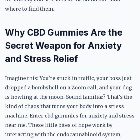
where to find them.
Why CBD Gummies Are the
Secret Weapon for Anxiety
and Stress Relief
Imagine this: You’re stuck in traffic, your boss just
dropped a bombshell on a Zoom call, and your dog
is howling at the moon. Sound familiar? That’s the
kind of chaos that turns your body into a stress
machine. Enter cbd gummies for anxiety and stress
near me. These little bites of hope work by
interacting with the endocannabinoid system,