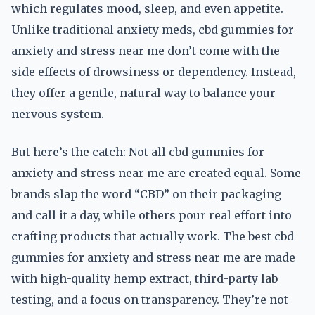
which regulates mood, sleep, and even appetite.
Unlike traditional anxiety meds, cbd gummies for
anxiety and stress near me don’t come with the
side effects of drowsiness or dependency. Instead,
they offer a gentle, natural way to balance your
nervous system.
But here’s the catch: Not all cbd gummies for
anxiety and stress near me are created equal. Some
brands slap the word “CBD” on their packaging
and call it a day, while others pour real effort into
crafting products that actually work. The best cbd
gummies for anxiety and stress near me are made
with high-quality hemp extract, third-party lab
testing, and a focus on transparency. They’re not