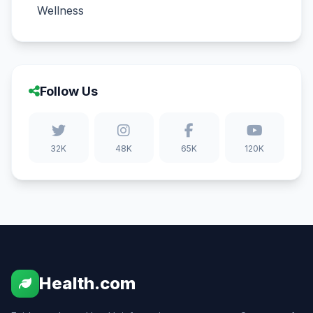
Wellness
Follow Us
32K
48K
65K
120K
Health.com