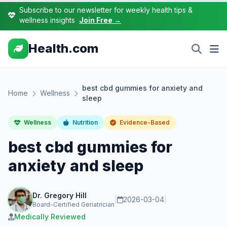
Subscribe to our newsletter for weekly health tips &
wellness insights
Join Free →
Health.com
best cbd gummies for anxiety and
Home
Wellness
sleep
Wellness
Nutrition
Evidence-Based
best cbd gummies for
anxiety and sleep
Dr. Gregory Hill
|
2026-03-04
|
Board-Certified Geriatrician
Medically Reviewed