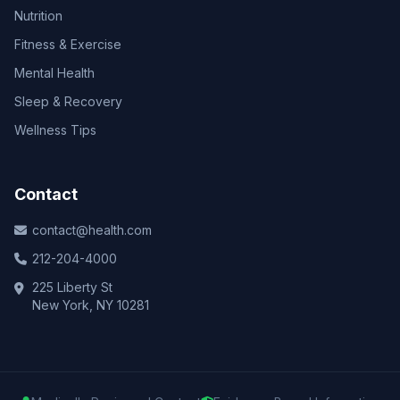
Nutrition
Fitness & Exercise
Mental Health
Sleep & Recovery
Wellness Tips
Contact
contact@health.com
212-204-4000
225 Liberty St
New York, NY 10281