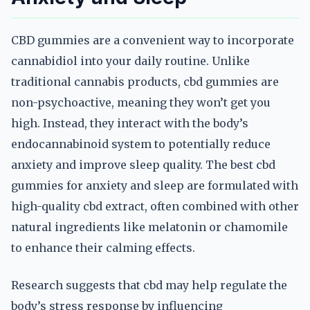
CBD gummies are a convenient way to incorporate
cannabidiol into your daily routine. Unlike
traditional cannabis products, cbd gummies are
non-psychoactive, meaning they won’t get you
high. Instead, they interact with the body’s
endocannabinoid system to potentially reduce
anxiety and improve sleep quality. The best cbd
gummies for anxiety and sleep are formulated with
high-quality cbd extract, often combined with other
natural ingredients like melatonin or chamomile
to enhance their calming effects.
Research suggests that cbd may help regulate the
body’s stress response by influencing