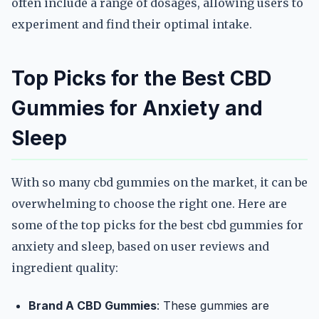
often include a range of dosages, allowing users to
experiment and find their optimal intake.
Top Picks for the Best CBD
Gummies for Anxiety and
Sleep
With so many cbd gummies on the market, it can be
overwhelming to choose the right one. Here are
some of the top picks for the best cbd gummies for
anxiety and sleep, based on user reviews and
ingredient quality:
Brand A CBD Gummies
: These gummies are