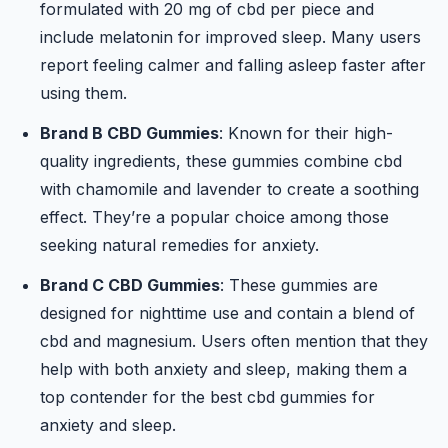
formulated with 20 mg of cbd per piece and
include melatonin for improved sleep. Many users
report feeling calmer and falling asleep faster after
using them.
Brand B CBD Gummies
: Known for their high-
quality ingredients, these gummies combine cbd
with chamomile and lavender to create a soothing
effect. They’re a popular choice among those
seeking natural remedies for anxiety.
Brand C CBD Gummies
: These gummies are
designed for nighttime use and contain a blend of
cbd and magnesium. Users often mention that they
help with both anxiety and sleep, making them a
top contender for the best cbd gummies for
anxiety and sleep.