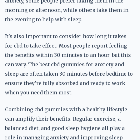
anxiety, some people prefer taking them in the
morning or afternoon, while others take them in
the evening to help with sleep.
It’s also important to consider how long it takes
for cbd to take effect. Most people report feeling
the benefits within 30 minutes to an hour, but this
can vary. The best cbd gummies for anxiety and
sleep are often taken 30 minutes before bedtime to
ensure they’re fully absorbed and ready to work
when you need them most.
Combining cbd gummies with a healthy lifestyle
can amplify their benefits. Regular exercise, a
balanced diet, and good sleep hygiene all play a
role in managing anxiety and improving sleep