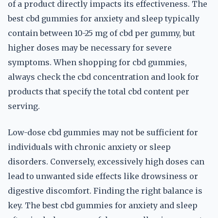
of a product directly impacts its effectiveness. The
best cbd gummies for anxiety and sleep typically
contain between 10-25 mg of cbd per gummy, but
higher doses may be necessary for severe
symptoms. When shopping for cbd gummies,
always check the cbd concentration and look for
products that specify the total cbd content per
serving.
Low-dose cbd gummies may not be sufficient for
individuals with chronic anxiety or sleep
disorders. Conversely, excessively high doses can
lead to unwanted side effects like drowsiness or
digestive discomfort. Finding the right balance is
key. The best cbd gummies for anxiety and sleep