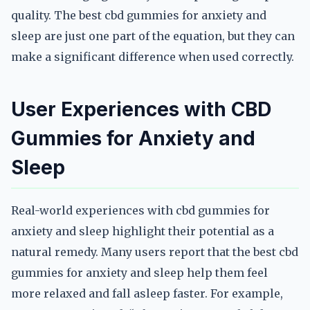
quality. The best cbd gummies for anxiety and
sleep are just one part of the equation, but they can
make a significant difference when used correctly.
User Experiences with CBD
Gummies for Anxiety and
Sleep
Real-world experiences with cbd gummies for
anxiety and sleep highlight their potential as a
natural remedy. Many users report that the best cbd
gummies for anxiety and sleep help them feel
more relaxed and fall asleep faster. For example,