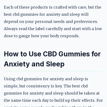
Each of these products is crafted with care, but the
best cbd gummies for anxiety and sleep will
depend on your personal needs and preferences.
Always read the label carefully and start with a low
dose to gauge how your body responds.
How to Use CBD Gummies for
Anxiety and Sleep
Using cbd gummies for anxiety and sleep is
simple, but consistency is key. The best cbd
gummies for anxiety and sleep should be taken at
the same time each day to build up their effects. For