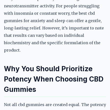
neurotransmitter activity. For people struggling
with insomnia or constant worry, the best cbd
gummies for anxiety and sleep can offer a gentle,
long-lasting relief. However, it’s important to note
that results can vary based on individual
biochemistry and the specific formulation of the
product.
Why You Should Prioritize
Potency When Choosing CBD
Gummies
Not all cbd gummies are created equal. The potency