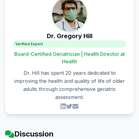
Dr. Gregory Hill
Verified Expert
Board-Certified Geriatrician | Health Director at
Health
Dr. Hill has spent 20 years dedicated to
improving the health and quality of life of older
adults through comprehensive geriatric
assessment.
Discussion