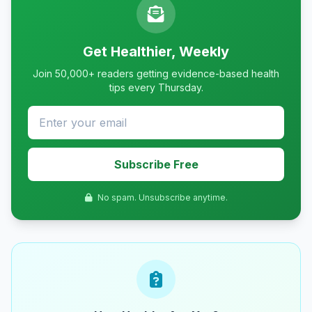
Get Healthier, Weekly
Join 50,000+ readers getting evidence-based health
tips every Thursday.
Subscribe Free
No spam. Unsubscribe anytime.