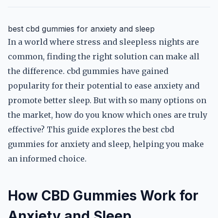
best cbd gummies for anxiety and sleep
In a world where stress and sleepless nights are
common, finding the right solution can make all
the difference. cbd gummies have gained
popularity for their potential to ease anxiety and
promote better sleep. But with so many options on
the market, how do you know which ones are truly
effective? This guide explores the best cbd
gummies for anxiety and sleep, helping you make
an informed choice.
How CBD Gummies Work for
Anxiety and Sleep