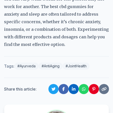
work for another. The best cbd gummies for
anxiety and sleep are often tailored to address
specific concerns, whether it’s chronic anxiety,
insomnia, or a combination of both. Experimenting
with different products and dosages can help you
find the most effective option.
Tags:
#Ayurveda
#AntiAging
#JointHealth
Share this article: