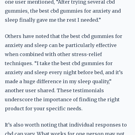
one user mentioned, “After trying several cbd
gummies, the best cbd gummies for anxiety and
sleep finally gave me the rest I needed.”
Others have noted that the best cbd gummies for
anxiety and sleep can be particularly effective
when combined with other stress-relief
techniques. “I take the best cbd gummies for
anxiety and sleep every night before bed, and it’s
made a huge difference in my sleep quality,”
another user shared. These testimonials
underscore the importance of finding the right
product for your specific needs.
It’s also worth noting that individual responses to
cbd can vary. What works for one person may not