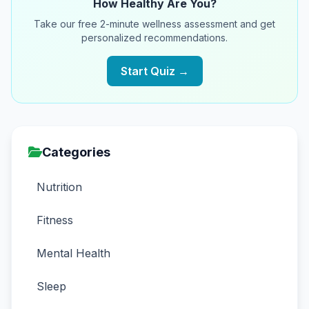
How Healthy Are You?
Take our free 2-minute wellness assessment and get
personalized recommendations.
Start Quiz →
Categories
Nutrition
Fitness
Mental Health
Sleep