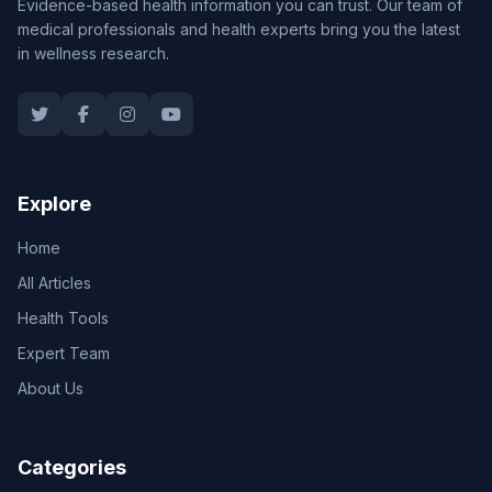
Evidence-based health information you can trust. Our team of
medical professionals and health experts bring you the latest
in wellness research.
Explore
Home
All Articles
Health Tools
Expert Team
About Us
Categories