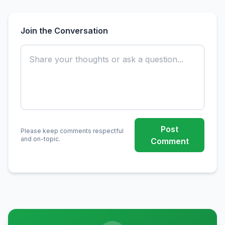
Join the Conversation
Post
Please keep comments respectful
and on-topic.
Comment