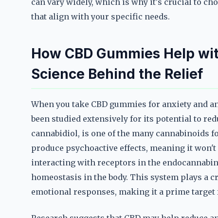
can vary widely, which is why it's crucial to c
that align with your specific needs.
How CBD Gummies Help wit
Science Behind the Relief
When you take CBD gummies for anxiety and an
been studied extensively for its potential to r
cannabidiol, is one of the many cannabinoids f
produce psychoactive effects, meaning it won't 
interacting with receptors in the endocannabi
homeostasis in the body. This system plays a cr
emotional responses, making it a prime target 