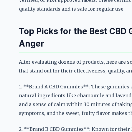
Verified, or FDA-approved labels. These certific
quality standards and is safe for regular use.
Top Picks for the Best CBD
Anger
After evaluating dozens of products, here are 
that stand out for their effectiveness, quality, a
1. **Brand A CBD Gummies**: These gummies ar
natural ingredients like chamomile and lavende
and a sense of calm within 30 minutes of takin
symptoms, and the sweet, fruity flavor makes th
2. **Brand B CBD Gummies**: Known for their 