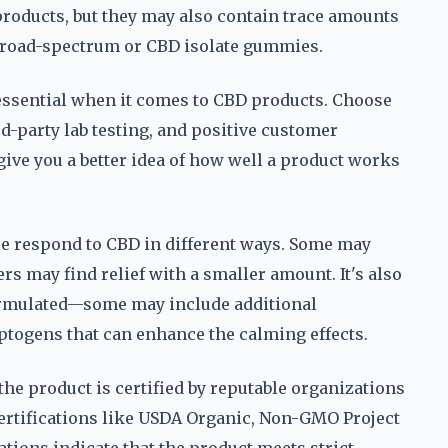
 products, but they may also contain trace amounts
 broad-spectrum or CBD isolate gummies.
essential when it comes to CBD products. Choose
rd-party lab testing, and positive customer
ive you a better idea of how well a product works
le respond to CBD in different ways. Some may
ers may find relief with a smaller amount. It's also
ormulated—some may include additional
ptogens that can enhance the calming effects.
the product is certified by reputable organizations
ertifications like USDA Organic, Non-GMO Project