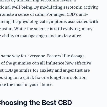
iety by influencing serotonin levels, a
onal well-being. By modulating serotonin activity,
omote a sense of calm. For anger, CBD's anti-
ducing the physiological symptoms associated with
ension. While the science is still evolving, many
 ability to manage anger and anxiety after
e same way for everyone. Factors like dosage,
n of the gummies can all influence how effective
 best CBD gummies for anxiety and anger that are
oking for a quick fix or a long-term solution,
e the most of your choice.
Choosing the Best CBD