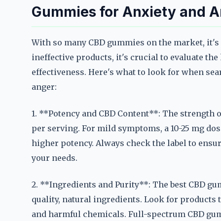
Gummies for Anxiety and 
With so many CBD gummies on the market, it's e
ineffective products, it's crucial to evaluate t
effectiveness. Here's what to look for when se
anger:
1. **Potency and CBD Content**: The strength 
per serving. For mild symptoms, a 10-25 mg dos
higher potency. Always check the label to ensur
your needs.
2. **Ingredients and Purity**: The best CBD g
quality, natural ingredients. Look for products t
and harmful chemicals. Full-spectrum CBD gum