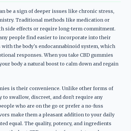
n be a sign of deeper issues like chronic stress,
istry. Traditional methods like medication or
ith side effects or require long-term commitment.
ny people find easier to incorporate into their
ts with the body's endocannabinoid system, which
emotional responses. When you take CBD gummies
g your body a natural boost to calm down and regain
ies is their convenience. Unlike other forms of
 to swallow, discreet, and don't require any
eople who are on the go or prefer a no-fuss
avors make them a pleasant addition to your daily
ed equal. The quality, potency, and ingredients