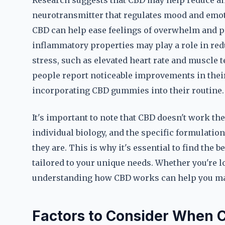
Research suggests that CBD may help reduce anx
neurotransmitter that regulates mood and emoti
CBD can help ease feelings of overwhelm and pr
inflammatory properties may play a role in re
stress, such as elevated heart rate and muscle t
people report noticeable improvements in their
incorporating CBD gummies into their routine.
It's important to note that CBD doesn't work th
individual biology, and the specific formulatio
they are. This is why it's essential to find the
tailored to your unique needs. Whether you're lo
understanding how CBD works can help you mak
Factors to Consider When 