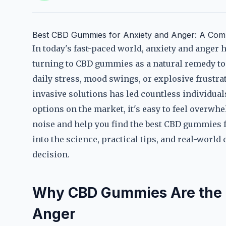
Best CBD Gummies for Anxiety and Anger: A Com
In today's fast-paced world, anxiety and ange
turning to CBD gummies as a natural remedy to 
daily stress, mood swings, or explosive frustrat
invasive solutions has led countless individua
options on the market, it's easy to feel overwh
noise and help you find the best CBD gummies fo
into the science, practical tips, and real-wor
decision.
Why CBD Gummies Are the 
Anger