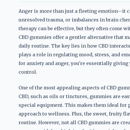
Anger is more than just a fleeting emotion—it ca
unresolved trauma, or imbalances in brain chem
therapy can be effective, but they often come w
CBD gummies offer a gentler alternative that ma
daily routine. The key lies in how CBD interac
plays a role in regulating mood, stress, and 
for anxiety and anger, you're essentially givin
control.
One of the most appealing aspects of CBD gumm
CBD, such as oils or tinctures, gummies are easy
special equipment. This makes them ideal for p
approach to wellness. Plus, the sweet, fruity fl
routine. However, not all CBD gummies are creat