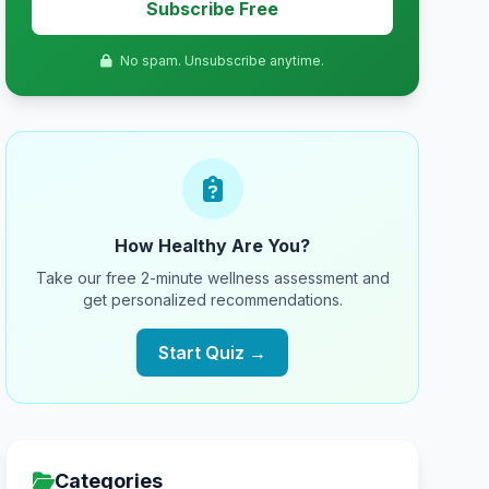
Subscribe Free
No spam. Unsubscribe anytime.
How Healthy Are You?
Take our free 2-minute wellness assessment and
get personalized recommendations.
Start Quiz →
Categories