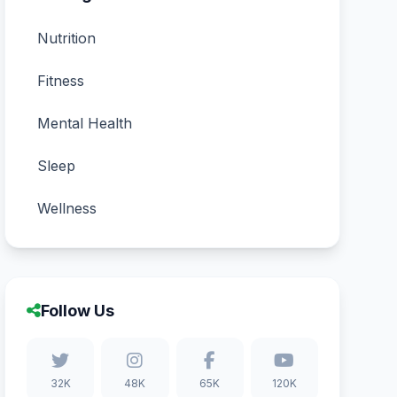
Nutrition
Fitness
Mental Health
Sleep
Wellness
Follow Us
32K
48K
65K
120K