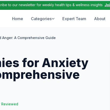
ribe to our newsletter for weekly health tips & wellness insights
Jo
Home
Categories
Expert Team
About
d Anger: A Comprehensive Guide
es for Anxiety
omprehensive
y Reviewed