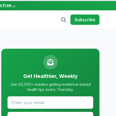
in Free →
Subscribe
Get Healthier, Weekly
Join 50,000+ readers getting evidence-based
health tips every Thursday.