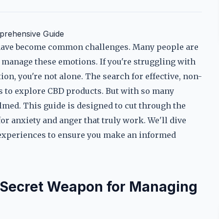
prehensive Guide
r have become common challenges. Many people are
manage these emotions. If you're struggling with
ion, you're not alone. The search for effective, non-
ls to explore CBD products. But with so many
elmed. This guide is designed to cut through the
r anxiety and anger that truly work. We'll dive
ld experiences to ensure you make an informed
Secret Weapon for Managing