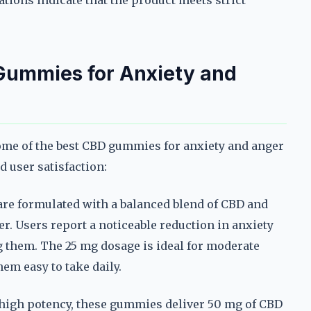
ations indicate that the product meets strict
 Gummies for Anxiety and
some of the best CBD gummies for anxiety and anger
nd user satisfaction:
e formulated with a balanced blend of CBD and
r. Users report a noticeable reduction in anxiety
g them. The 25 mg dosage is ideal for moderate
em easy to take daily.
high potency, these gummies deliver 50 mg of CBD