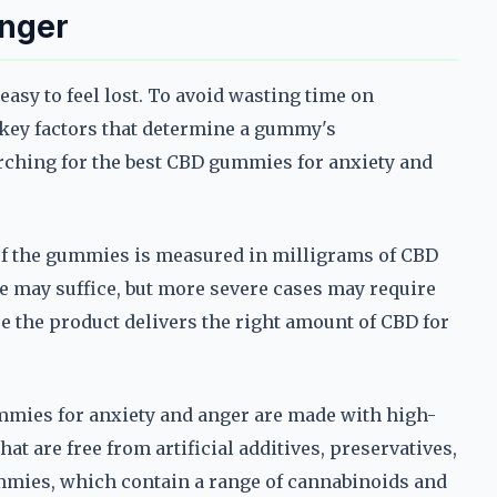
Anger
asy to feel lost. To avoid wasting time on
he key factors that determine a gummy's
arching for the best CBD gummies for anxiety and
of the gummies is measured in milligrams of CBD
e may suffice, but more severe cases may require
e the product delivers the right amount of CBD for
ummies for anxiety and anger are made with high-
hat are free from artificial additives, preservatives,
mies, which contain a range of cannabinoids and