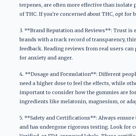
terpenes, are often more effective than isolate
of THC. If you're concerned about THC, opt for
3. **Brand Reputation and Reviews**: Trust is 
brands with a track record of transparency, thi
feedback. Reading reviews from real users can g
for anxiety and anger.
4. **Dosage and Formulation**: Different peop
need a higher dose to feel the effects, while oth
important to consider how the gummies are f
ingredients like melatonin, magnesium, or ada
5. **Safety and Certifications**: Always ensure 
and has undergone rigorous testing. Look for c