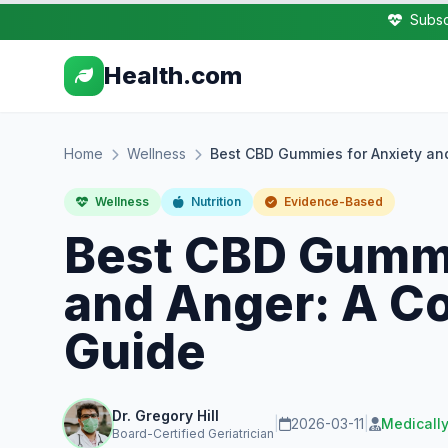
Subsc
Health.com
Home
Wellness
Best CBD Gummies for Anxiety an
Wellness
Nutrition
Evidence-Based
Best CBD Gummi
and Anger: A C
Guide
Dr. Gregory Hill
|
2026-03-11
|
Medicall
Board-Certified Geriatrician