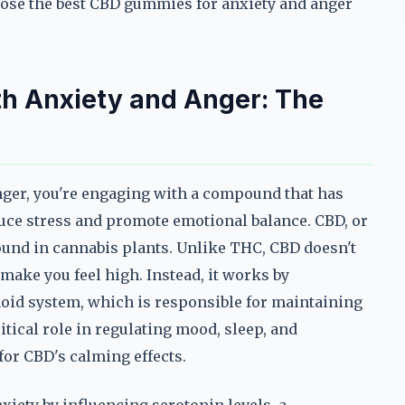
hoose the best CBD gummies for anxiety and anger
h Anxiety and Anger: The
ger, you're engaging with a compound that has
educe stress and promote emotional balance. CBD, or
ound in cannabis plants. Unlike THC, CBD doesn't
make you feel high. Instead, it works by
noid system, which is responsible for maintaining
itical role in regulating mood, sleep, and
for CBD's calming effects.