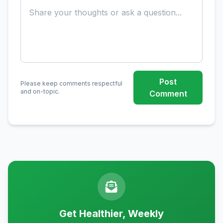
Post
Please keep comments respectful
and on-topic.
Comment
Get Healthier, Weekly