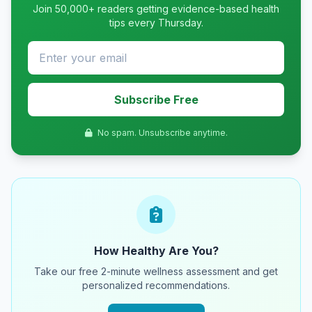
Join 50,000+ readers getting evidence-based health
tips every Thursday.
Subscribe Free
No spam. Unsubscribe anytime.
How Healthy Are You?
Take our free 2-minute wellness assessment and get
personalized recommendations.