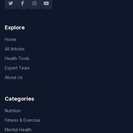
Explore
Home
All Articles
Health Tools
Expert Team
About Us
Categories
Nutrition
Fitness & Exercise
Mental Health