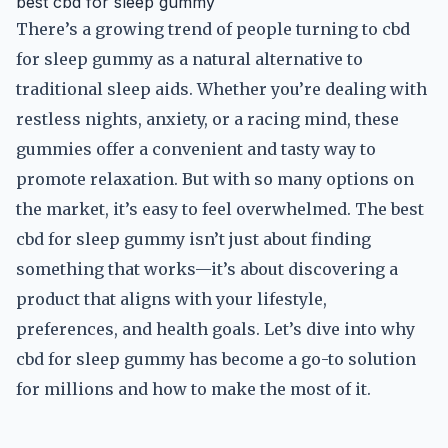
best cbd for sleep gummy
There’s a growing trend of people turning to cbd
for sleep gummy as a natural alternative to
traditional sleep aids. Whether you’re dealing with
restless nights, anxiety, or a racing mind, these
gummies offer a convenient and tasty way to
promote relaxation. But with so many options on
the market, it’s easy to feel overwhelmed. The best
cbd for sleep gummy isn’t just about finding
something that works—it’s about discovering a
product that aligns with your lifestyle,
preferences, and health goals. Let’s dive into why
cbd for sleep gummy has become a go-to solution
for millions and how to make the most of it.