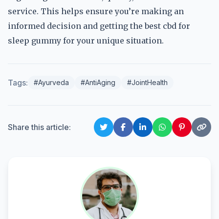
service. This helps ensure you’re making an
informed decision and getting the best cbd for
sleep gummy for your unique situation.
Tags:
#Ayurveda
#AntiAging
#JointHealth
Share this article: