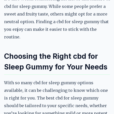
cbd for sleep gummy. While some people prefer a
sweet and fruity taste, others might opt for a more
neutral option. Finding a cbd for sleep gummy that
you enjoy can make it easier to stick with the
routine.
Choosing the Right cbd for
Sleep Gummy for Your Needs
With so many cbd for sleep gummy options
available, it can be challenging to know which one
is right for you. The best cbd for sleep gummy
should be tailored to your specific needs, whether
you’re looking for something mild or more potent.