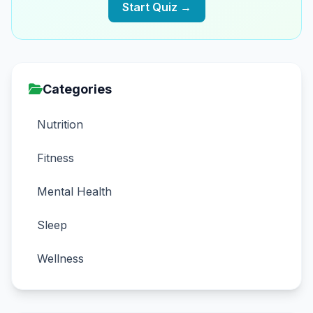
Start Quiz →
Categories
Nutrition
Fitness
Mental Health
Sleep
Wellness