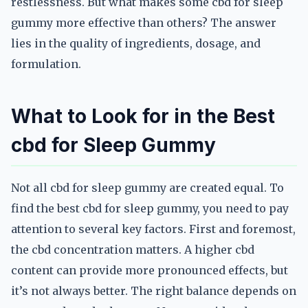
restlessness. But what makes some cbd for sleep
gummy more effective than others? The answer
lies in the quality of ingredients, dosage, and
formulation.
What to Look for in the Best
cbd for Sleep Gummy
Not all cbd for sleep gummy are created equal. To
find the best cbd for sleep gummy, you need to pay
attention to several key factors. First and foremost,
the cbd concentration matters. A higher cbd
content can provide more pronounced effects, but
it’s not always better. The right balance depends on