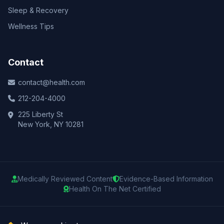
Sleep & Recovery
Wellness Tips
Contact
contact@health.com
212-204-4000
225 Liberty St
New York, NY 10281
Medically Reviewed Content
Evidence-Based Information
Health On The Net Certified
© 2025 Health.com. All rights reserved.