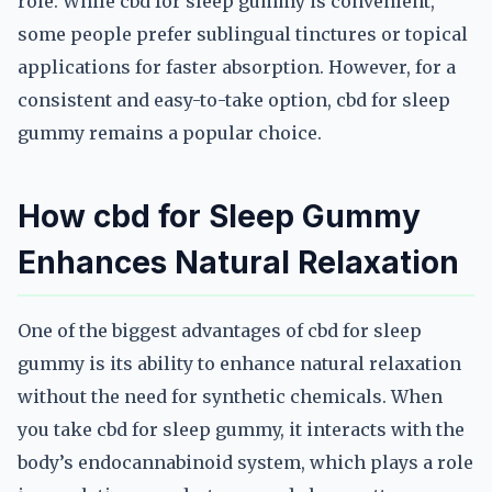
role. While cbd for sleep gummy is convenient,
some people prefer sublingual tinctures or topical
applications for faster absorption. However, for a
consistent and easy-to-take option, cbd for sleep
gummy remains a popular choice.
How cbd for Sleep Gummy
Enhances Natural Relaxation
One of the biggest advantages of cbd for sleep
gummy is its ability to enhance natural relaxation
without the need for synthetic chemicals. When
you take cbd for sleep gummy, it interacts with the
body’s endocannabinoid system, which plays a role