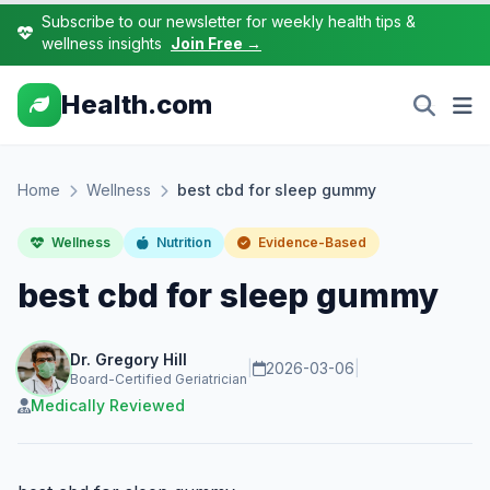
Subscribe to our newsletter for weekly health tips &
wellness insights
Join Free →
Health.com
Home
Wellness
best cbd for sleep gummy
Wellness
Nutrition
Evidence-Based
best cbd for sleep gummy
Dr. Gregory Hill
|
2026-03-06
|
Board-Certified Geriatrician
Medically Reviewed