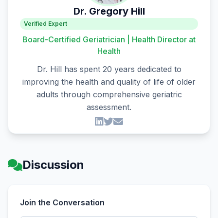
Dr. Gregory Hill
Verified Expert
Board-Certified Geriatrician | Health Director at
Health
Dr. Hill has spent 20 years dedicated to
improving the health and quality of life of older
adults through comprehensive geriatric
assessment.
Discussion
Join the Conversation