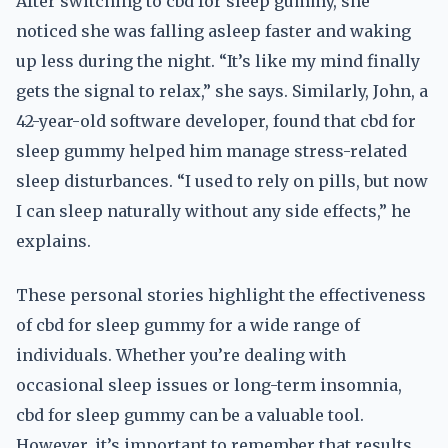
After switching to cbd for sleep gummy, she
noticed she was falling asleep faster and waking
up less during the night. “It’s like my mind finally
gets the signal to relax,” she says. Similarly, John, a
42-year-old software developer, found that cbd for
sleep gummy helped him manage stress-related
sleep disturbances. “I used to rely on pills, but now
I can sleep naturally without any side effects,” he
explains.
These personal stories highlight the effectiveness
of cbd for sleep gummy for a wide range of
individuals. Whether you’re dealing with
occasional sleep issues or long-term insomnia,
cbd for sleep gummy can be a valuable tool.
However, it’s important to remember that results