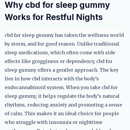
Why cbd for sleep gummy
Works for Restful Nights
cbd for sleep gummy has taken the wellness world
by storm, and for good reason. Unlike traditional
sleep medications, which often come with side
effects like grogginess or dependency, cbd for
sleep gummy offers a gentler approach. The key
lies in how cbd interacts with the body’s
endocannabinoid system. When you take cbd for
sleep gummy, it helps regulate the body’s natural
rhythms, reducing anxiety and promoting a sense
of calm. This makes it an ideal choice for people
who struggle with insomnia or nighttime