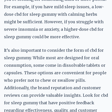
For example, if you have mild sleep issues, a low-
dose cbd for sleep gummy with calming herbs
might be sufficient. However, if you struggle with
severe insomnia or anxiety, a higher-dose cbd for
sleep gummy could be more effective.
It’s also important to consider the form of cbd for
sleep gummy. While most are designed for oral
consumption, some come in dissolvable tablets or
capsules. These options are convenient for people
who prefer not to chew or swallow pills.
Additionally, the brand reputation and customer
reviews can provide valuable insights. Look for cbd
for sleep gummy that have positive feedback
regarding effectiveness, quality, and customer