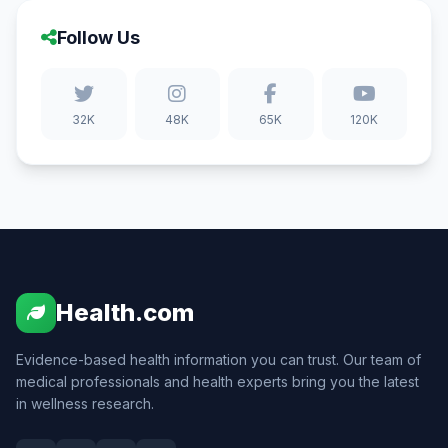
Follow Us
32K
48K
65K
120K
Health.com
Evidence-based health information you can trust. Our team of
medical professionals and health experts bring you the latest
in wellness research.