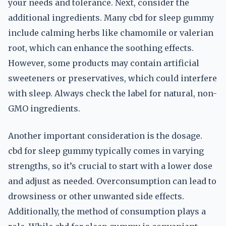
your needs and tolerance. Next, consider the
additional ingredients. Many cbd for sleep gummy
include calming herbs like chamomile or valerian
root, which can enhance the soothing effects.
However, some products may contain artificial
sweeteners or preservatives, which could interfere
with sleep. Always check the label for natural, non-
GMO ingredients.
Another important consideration is the dosage.
cbd for sleep gummy typically comes in varying
strengths, so it’s crucial to start with a lower dose
and adjust as needed. Overconsumption can lead to
drowsiness or other unwanted side effects.
Additionally, the method of consumption plays a