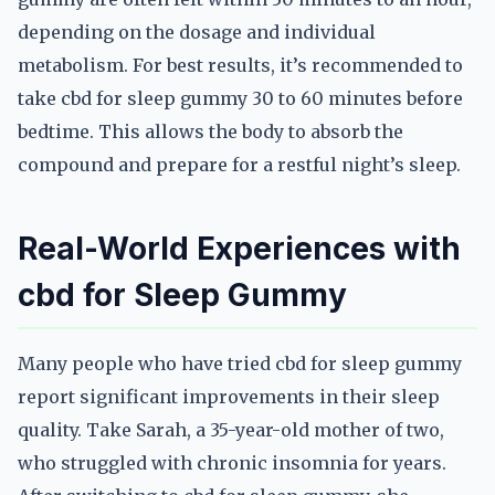
depending on the dosage and individual
metabolism. For best results, it’s recommended to
take cbd for sleep gummy 30 to 60 minutes before
bedtime. This allows the body to absorb the
compound and prepare for a restful night’s sleep.
Real-World Experiences with
cbd for Sleep Gummy
Many people who have tried cbd for sleep gummy
report significant improvements in their sleep
quality. Take Sarah, a 35-year-old mother of two,
who struggled with chronic insomnia for years.