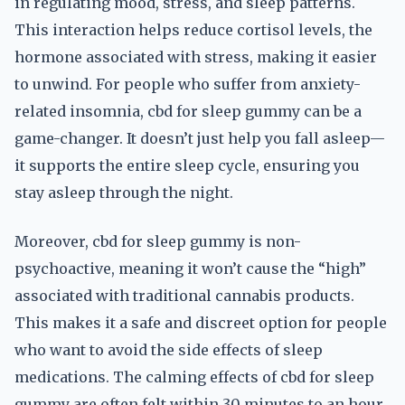
in regulating mood, stress, and sleep patterns.
This interaction helps reduce cortisol levels, the
hormone associated with stress, making it easier
to unwind. For people who suffer from anxiety-
related insomnia, cbd for sleep gummy can be a
game-changer. It doesn’t just help you fall asleep—
it supports the entire sleep cycle, ensuring you
stay asleep through the night.
Moreover, cbd for sleep gummy is non-
psychoactive, meaning it won’t cause the “high”
associated with traditional cannabis products.
This makes it a safe and discreet option for people
who want to avoid the side effects of sleep
medications. The calming effects of cbd for sleep
gummy are often felt within 30 minutes to an hour,