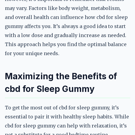
may vary. Factors like body weight, metabolism,
and overall health can influence how cbd for sleep
gummy affects you. It’s always a good idea to start
with a low dose and gradually increase as needed.
This approach helps you find the optimal balance
for your unique needs.
Maximizing the Benefits of
cbd for Sleep Gummy
To get the most out of cbd for sleep gummy, it’s
essential to pair it with healthy sleep habits. While
cbd for sleep gummy can help with relaxation, it’s
not a substitute for a good bedtime routine.