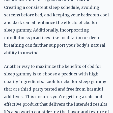
Creating a consistent sleep schedule, avoiding
screens before bed, and keeping your bedroom cool
and dark can all enhance the effects of cbd for
sleep gummy. Additionally, incorporating
mindfulness practices like meditation or deep
breathing can further support your body’s natural
ability to unwind.
Another way to maximize the benefits of cbd for
sleep gummy is to choose a product with high-
quality ingredients. Look for cbd for sleep gummy
that are third-party tested and free from harmful
additives. This ensures you’re getting a safe and
effective product that delivers the intended results.
It’s also worth considering the flavor and texture of