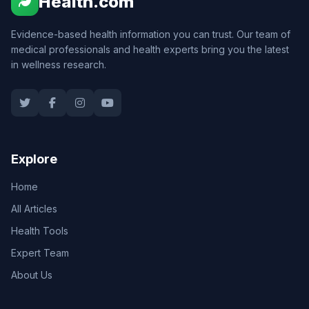
Health.com
Evidence-based health information you can trust. Our team of
medical professionals and health experts bring you the latest
in wellness research.
Explore
Home
All Articles
Health Tools
Expert Team
About Us