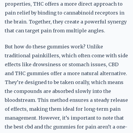
properties, THC offers a more direct approach to
pain relief by binding to cannabinoid receptors in
the brain. Together, they create a powerful synergy
that can target pain from multiple angles.
But how do these gummies work? Unlike
traditional painkillers, which often come with side
effects like drowsiness or stomach issues, CBD
and THC gummies offer a more natural alternative.
They’re designed to be taken orally, which means
the compounds are absorbed slowly into the
bloodstream. This method ensures a steady release
of effects, making them ideal for long-term pain
management. However, it’s important to note that
the best cbd and thc gummies for pain aren’t a one-