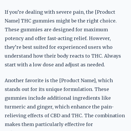
If you’re dealing with severe pain, the [Product
Name] THC gummies might be the right choice.
These gummies are designed for maximum
potency and offer fast-acting relief. However,
they’re best suited for experienced users who
understand how their body reacts to THC. Always
start with a low dose and adjust as needed.
Another favorite is the [Product Name], which
stands out for its unique formulation. These
gummies include additional ingredients like
turmeric and ginger, which enhance the pain-
relieving effects of CBD and THC. The combination
makes them particularly effective for