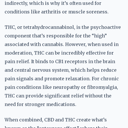
indirectly, which is why it’s often used for
conditions like arthritis or muscle soreness.
THC, or tetrahydrocannabinol, is the psychoactive
component that’s responsible for the “high”
associated with cannabis. However, when used in
moderation, THC can be incredibly effective for
pain relief. It binds to CB1 receptors in the brain
and central nervous system, which helps reduce
pain signals and promote relaxation. For chronic
pain conditions like neuropathy or fibromyalgia,
THC can provide significant relief without the
need for stronger medications.
When combined, CBD and THC create what’s