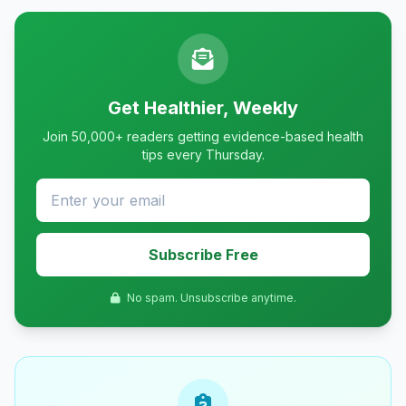
Get Healthier, Weekly
Join 50,000+ readers getting evidence-based health
tips every Thursday.
Subscribe Free
No spam. Unsubscribe anytime.