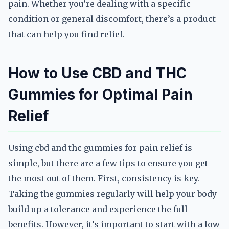
pain. Whether you’re dealing with a specific
condition or general discomfort, there’s a product
that can help you find relief.
How to Use CBD and THC
Gummies for Optimal Pain
Relief
Using cbd and thc gummies for pain relief is
simple, but there are a few tips to ensure you get
the most out of them. First, consistency is key.
Taking the gummies regularly will help your body
build up a tolerance and experience the full
benefits. However, it’s important to start with a low