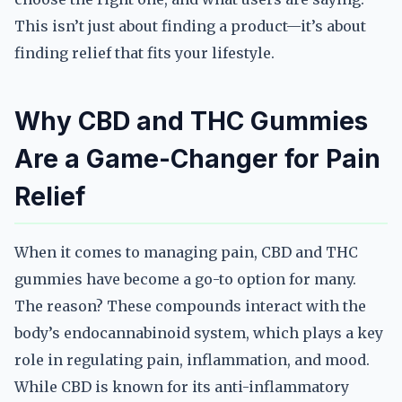
This isn’t just about finding a product—it’s about
finding relief that fits your lifestyle.
Why CBD and THC Gummies
Are a Game-Changer for Pain
Relief
When it comes to managing pain, CBD and THC
gummies have become a go-to option for many.
The reason? These compounds interact with the
body’s endocannabinoid system, which plays a key
role in regulating pain, inflammation, and mood.
While CBD is known for its anti-inflammatory