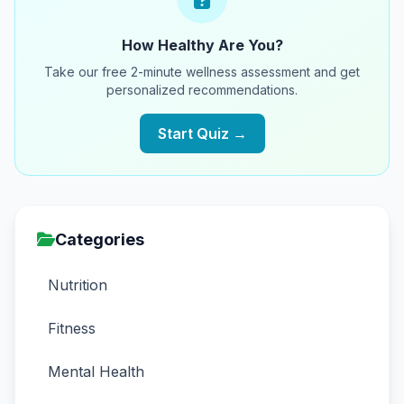
How Healthy Are You?
Take our free 2-minute wellness assessment and get
personalized recommendations.
Start Quiz →
Categories
Nutrition
Fitness
Mental Health