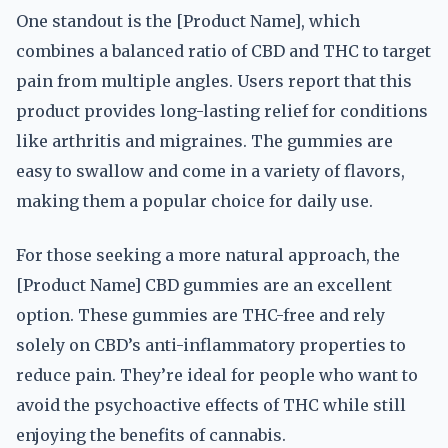
One standout is the [Product Name], which
combines a balanced ratio of CBD and THC to target
pain from multiple angles. Users report that this
product provides long-lasting relief for conditions
like arthritis and migraines. The gummies are
easy to swallow and come in a variety of flavors,
making them a popular choice for daily use.
For those seeking a more natural approach, the
[Product Name] CBD gummies are an excellent
option. These gummies are THC-free and rely
solely on CBD’s anti-inflammatory properties to
reduce pain. They’re ideal for people who want to
avoid the psychoactive effects of THC while still
enjoying the benefits of cannabis.