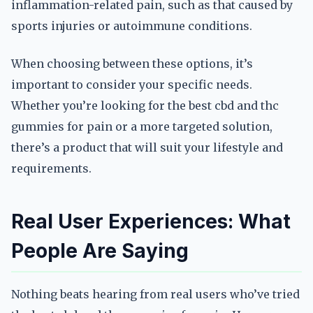
inflammation-related pain, such as that caused by
sports injuries or autoimmune conditions.
When choosing between these options, it’s
important to consider your specific needs.
Whether you’re looking for the best cbd and thc
gummies for pain or a more targeted solution,
there’s a product that will suit your lifestyle and
requirements.
Real User Experiences: What
People Are Saying
Nothing beats hearing from real users who’ve tried