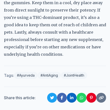
the gummies. Keep them in a cool, dry place away
from direct sunlight to preserve their potency. If
you’re using a THC-dominant product, it’s also a
good idea to keep them out of reach of children and
pets. Lastly, always consult with a healthcare
professional before starting any new supplement,
especially if you’re on other medications or have
underlying health conditions.
Tags:
#Ayurveda
#AntiAging
#JointHealth
Share this article: