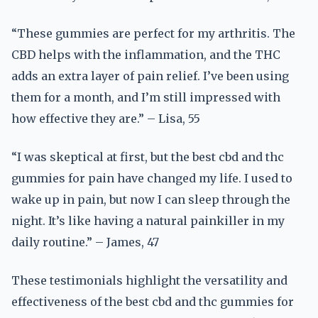
“These gummies are perfect for my arthritis. The
CBD helps with the inflammation, and the THC
adds an extra layer of pain relief. I’ve been using
them for a month, and I’m still impressed with
how effective they are.” – Lisa, 55
“I was skeptical at first, but the best cbd and thc
gummies for pain have changed my life. I used to
wake up in pain, but now I can sleep through the
night. It’s like having a natural painkiller in my
daily routine.” – James, 47
These testimonials highlight the versatility and
effectiveness of the best cbd and thc gummies for