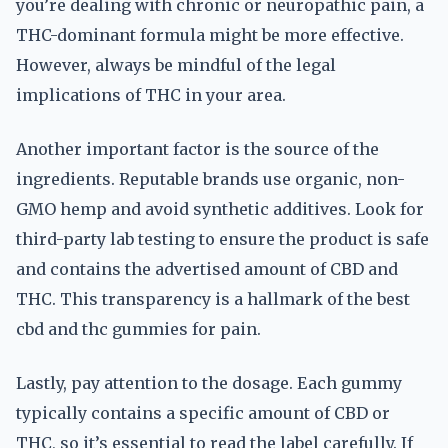
you’re dealing with chronic or neuropathic pain, a
THC-dominant formula might be more effective.
However, always be mindful of the legal
implications of THC in your area.
Another important factor is the source of the
ingredients. Reputable brands use organic, non-
GMO hemp and avoid synthetic additives. Look for
third-party lab testing to ensure the product is safe
and contains the advertised amount of CBD and
THC. This transparency is a hallmark of the best
cbd and thc gummies for pain.
Lastly, pay attention to the dosage. Each gummy
typically contains a specific amount of CBD or
THC, so it’s essential to read the label carefully. If