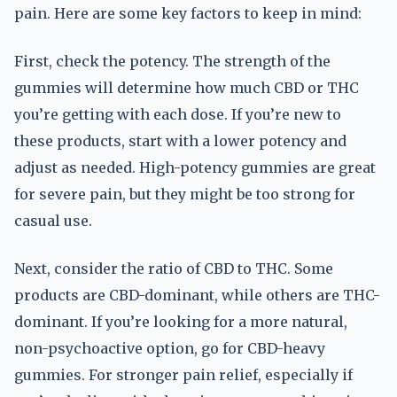
pain. Here are some key factors to keep in mind:
First, check the potency. The strength of the
gummies will determine how much CBD or THC
you’re getting with each dose. If you’re new to
these products, start with a lower potency and
adjust as needed. High-potency gummies are great
for severe pain, but they might be too strong for
casual use.
Next, consider the ratio of CBD to THC. Some
products are CBD-dominant, while others are THC-
dominant. If you’re looking for a more natural,
non-psychoactive option, go for CBD-heavy
gummies. For stronger pain relief, especially if