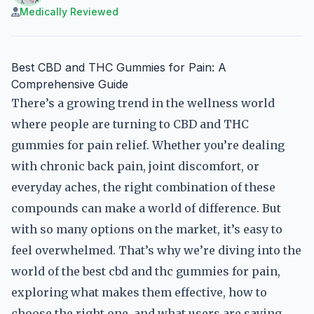
Medically Reviewed
Best CBD and THC Gummies for Pain: A
Comprehensive Guide
There’s a growing trend in the wellness world
where people are turning to CBD and THC
gummies for pain relief. Whether you’re dealing
with chronic back pain, joint discomfort, or
everyday aches, the right combination of these
compounds can make a world of difference. But
with so many options on the market, it’s easy to
feel overwhelmed. That’s why we’re diving into the
world of the best cbd and thc gummies for pain,
exploring what makes them effective, how to
choose the right one, and what users are saying.