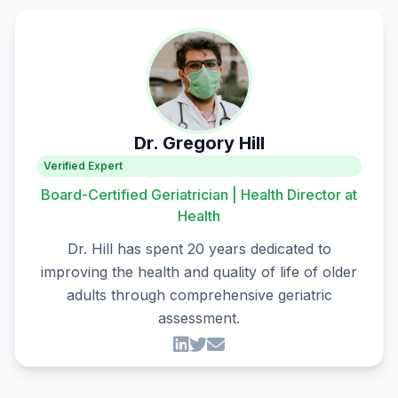
Dr. Gregory Hill
Verified Expert
Board-Certified Geriatrician | Health Director at
Health
Dr. Hill has spent 20 years dedicated to
improving the health and quality of life of older
adults through comprehensive geriatric
assessment.