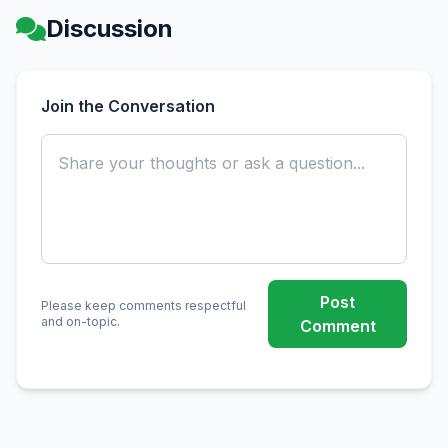
Discussion
Join the Conversation
Post
Please keep comments respectful
and on-topic.
Comment