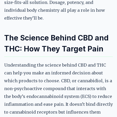
size-fits-all solution. Dosage, potency, and
individual body chemistry all play a role in how
effective they’ll be.
The Science Behind CBD and
THC: How They Target Pain
Understanding the science behind CBD and THC
can help you make an informed decision about
which products to choose. CBD, or cannabidiol, is a
non-psychoactive compound that interacts with
the body’s endocannabinoid system (ECS) to reduce
inflammation and ease pain. It doesn’t bind directly
to cannabinoid receptors but influences them