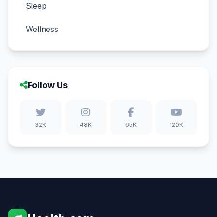
Sleep
Wellness
Follow Us
32K
48K
65K
120K