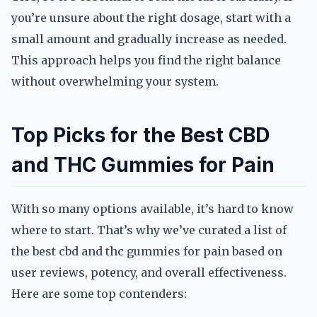
you’re unsure about the right dosage, start with a
small amount and gradually increase as needed.
This approach helps you find the right balance
without overwhelming your system.
Top Picks for the Best CBD
and THC Gummies for Pain
With so many options available, it’s hard to know
where to start. That’s why we’ve curated a list of
the best cbd and thc gummies for pain based on
user reviews, potency, and overall effectiveness.
Here are some top contenders: