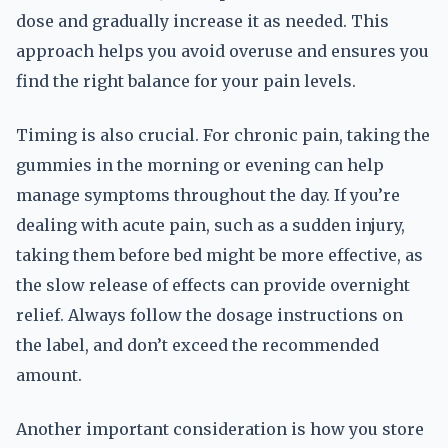
dose and gradually increase it as needed. This
approach helps you avoid overuse and ensures you
find the right balance for your pain levels.
Timing is also crucial. For chronic pain, taking the
gummies in the morning or evening can help
manage symptoms throughout the day. If you’re
dealing with acute pain, such as a sudden injury,
taking them before bed might be more effective, as
the slow release of effects can provide overnight
relief. Always follow the dosage instructions on
the label, and don’t exceed the recommended
amount.
Another important consideration is how you store