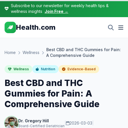
Subscribe to our newsletter for weekly health tips &
wellness insights
Join Free →
Health.com
Best CBD and THC Gummies for Pain:
Home
Wellness
A Comprehensive Guide
Wellness
Nutrition
Evidence-Based
Best CBD and THC
Gummies for Pain: A
Comprehensive Guide
Dr. Gregory Hill
|
2026-03-03
|
Board-Certified Geriatrician