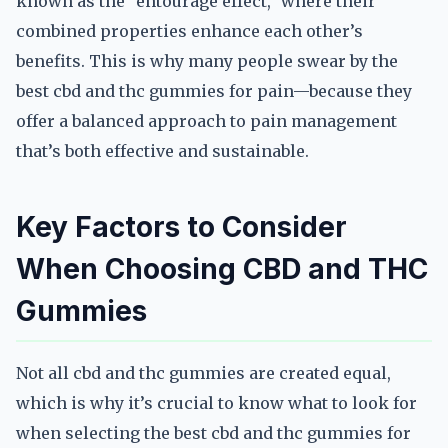
known as the “entourage effect,” where their
combined properties enhance each other’s
benefits. This is why many people swear by the
best cbd and thc gummies for pain—because they
offer a balanced approach to pain management
that’s both effective and sustainable.
Key Factors to Consider
When Choosing CBD and THC
Gummies
Not all cbd and thc gummies are created equal,
which is why it’s crucial to know what to look for
when selecting the best cbd and thc gummies for