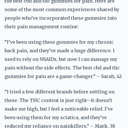
the best cbd and thc gummies for pain. Here are
some of the most common experiences shared by
people who’ve incorporated these gummies into
their pain management routine:
“I’ve been using these gummies for my chronic
back pain, and they’ve made a huge difference. I
used to rely on NSAIDs, but now I can manage my
pain without the side effects. The best cbd and thc
gummies for pain are a game-changer.” – Sarah, 42
“I tried a few different brands before settling on
these. The THC content is just right—it doesn’t
make me high, but I feel a noticeable relief. I’ve
been using them for my sciatica, and they’ve
reduced my reliance on painkillers.” – Mark, 38