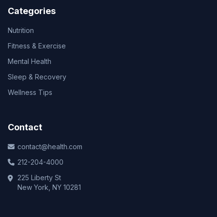
Categories
Nutrition
Fitness & Exercise
Mental Health
Sleep & Recovery
Wellness Tips
Contact
contact@health.com
212-204-4000
225 Liberty St
New York, NY 10281