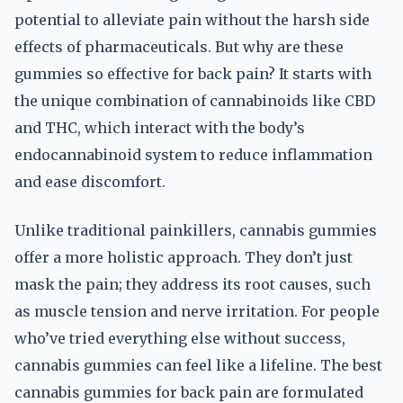
potential to alleviate pain without the harsh side
effects of pharmaceuticals. But why are these
gummies so effective for back pain? It starts with
the unique combination of cannabinoids like CBD
and THC, which interact with the body’s
endocannabinoid system to reduce inflammation
and ease discomfort.
Unlike traditional painkillers, cannabis gummies
offer a more holistic approach. They don’t just
mask the pain; they address its root causes, such
as muscle tension and nerve irritation. For people
who’ve tried everything else without success,
cannabis gummies can feel like a lifeline. The best
cannabis gummies for back pain are formulated