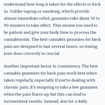
understand how long it takes for the effects to kick
in. Unlike vaping or smoking, which provide
almost immediate relief, gummies take about 30 to
90 minutes to take effect. This means you need to
be patient and give your body time to process the
cannabinoids. The best cannabis gummies for back
pain are designed to last several hours, so timing
your dose correctly is crucial.
Another important factor is consistency. The best
cannabis gummies for back pain work best when
taken regularly, especially if you’re dealing with
chronic pain. It’s tempting to take a few gummies
when the pain flares up, but this can lead to
inconsistent results. Instead, aim for a daily