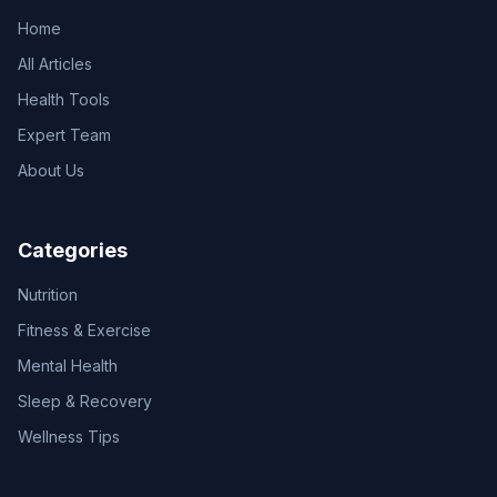
Home
All Articles
Health Tools
Expert Team
About Us
Categories
Nutrition
Fitness & Exercise
Mental Health
Sleep & Recovery
Wellness Tips