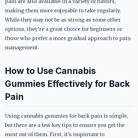
pain are also available in a variety of flavors,
making them more enjoyable to take regularly.
While they may not be as strong as some other
options, they’re a great choice for beginners or
those who prefer a more gradual approach to pain
management.
How to Use Cannabis
Gummies Effectively for Back
Pain
Using cannabis gummies for back pain is simple,
but there are a few key tips to ensure you get the
most out of them. First, it’s important to