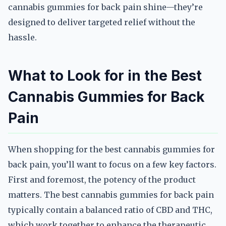
cannabis gummies for back pain shine—they’re
designed to deliver targeted relief without the
hassle.
What to Look for in the Best
Cannabis Gummies for Back
Pain
When shopping for the best cannabis gummies for
back pain, you’ll want to focus on a few key factors.
First and foremost, the potency of the product
matters. The best cannabis gummies for back pain
typically contain a balanced ratio of CBD and THC,
which work together to enhance the therapeutic