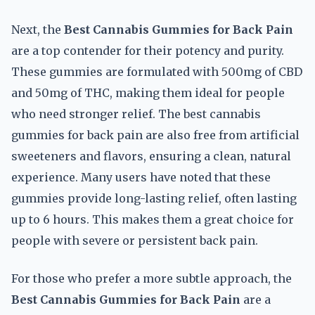
Next, the
Best Cannabis Gummies for Back Pain
are a top contender for their potency and purity.
These gummies are formulated with 500mg of CBD
and 50mg of THC, making them ideal for people
who need stronger relief. The best cannabis
gummies for back pain are also free from artificial
sweeteners and flavors, ensuring a clean, natural
experience. Many users have noted that these
gummies provide long-lasting relief, often lasting
up to 6 hours. This makes them a great choice for
people with severe or persistent back pain.
For those who prefer a more subtle approach, the
Best Cannabis Gummies for Back Pain
are a