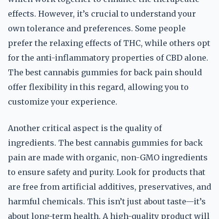
effects. However, it’s crucial to understand your
own tolerance and preferences. Some people
prefer the relaxing effects of THC, while others opt
for the anti-inflammatory properties of CBD alone.
The best cannabis gummies for back pain should
offer flexibility in this regard, allowing you to
customize your experience.
Another critical aspect is the quality of
ingredients. The best cannabis gummies for back
pain are made with organic, non-GMO ingredients
to ensure safety and purity. Look for products that
are free from artificial additives, preservatives, and
harmful chemicals. This isn’t just about taste—it’s
about long-term health. A high-quality product will