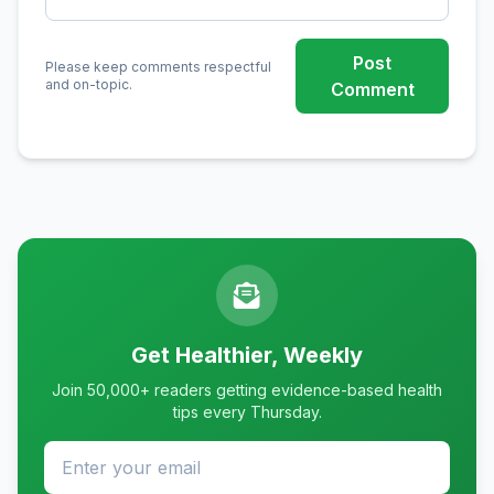
Post
Please keep comments respectful
and on-topic.
Comment
Get Healthier, Weekly
Join 50,000+ readers getting evidence-based health
tips every Thursday.