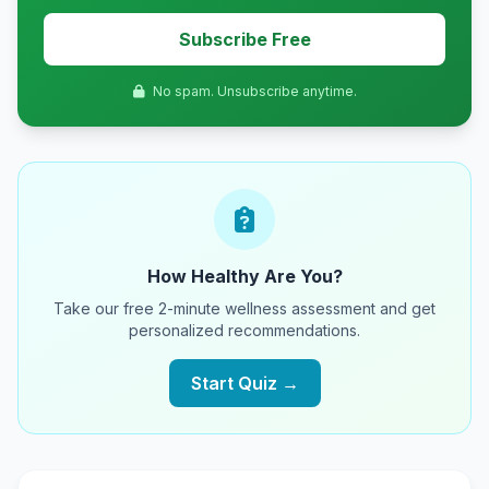
Subscribe Free
No spam. Unsubscribe anytime.
How Healthy Are You?
Take our free 2-minute wellness assessment and get
personalized recommendations.
Start Quiz →