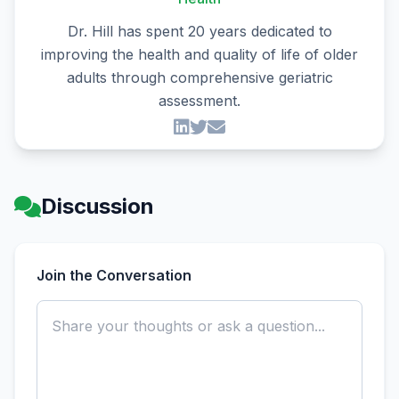
Dr. Hill has spent 20 years dedicated to
improving the health and quality of life of older
adults through comprehensive geriatric
assessment.
Discussion
Join the Conversation