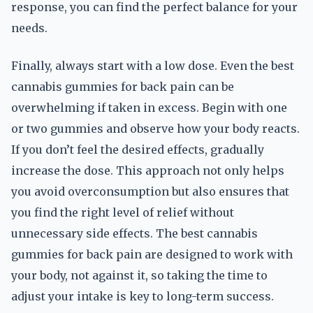
response, you can find the perfect balance for your
needs.
Finally, always start with a low dose. Even the best
cannabis gummies for back pain can be
overwhelming if taken in excess. Begin with one
or two gummies and observe how your body reacts.
If you don’t feel the desired effects, gradually
increase the dose. This approach not only helps
you avoid overconsumption but also ensures that
you find the right level of relief without
unnecessary side effects. The best cannabis
gummies for back pain are designed to work with
your body, not against it, so taking the time to
adjust your intake is key to long-term success.