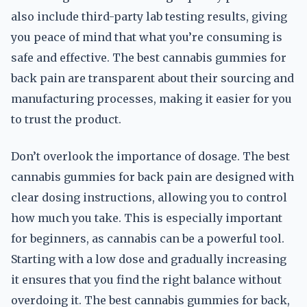
also include third-party lab testing results, giving
you peace of mind that what you’re consuming is
safe and effective. The best cannabis gummies for
back pain are transparent about their sourcing and
manufacturing processes, making it easier for you
to trust the product.
Don’t overlook the importance of dosage. The best
cannabis gummies for back pain are designed with
clear dosing instructions, allowing you to control
how much you take. This is especially important
for beginners, as cannabis can be a powerful tool.
Starting with a low dose and gradually increasing
it ensures that you find the right balance without
overdoing it. The best cannabis gummies for back,