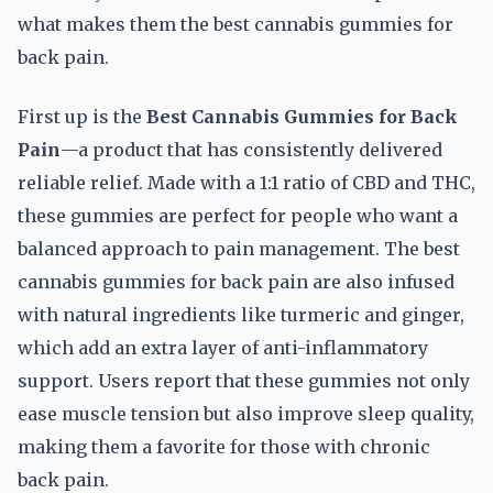
what makes them the best cannabis gummies for
back pain.
First up is the
Best Cannabis Gummies for Back
Pain
—a product that has consistently delivered
reliable relief. Made with a 1:1 ratio of CBD and THC,
these gummies are perfect for people who want a
balanced approach to pain management. The best
cannabis gummies for back pain are also infused
with natural ingredients like turmeric and ginger,
which add an extra layer of anti-inflammatory
support. Users report that these gummies not only
ease muscle tension but also improve sleep quality,
making them a favorite for those with chronic
back pain.