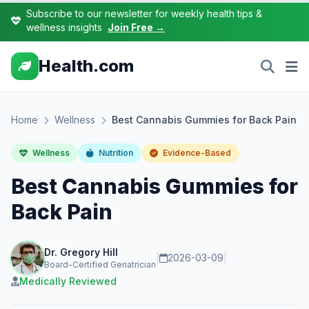
Subscribe to our newsletter for weekly health tips &
wellness insights
Join Free →
Health.com
Home
Wellness
Best Cannabis Gummies for Back Pain
Wellness
Nutrition
Evidence-Based
Best Cannabis Gummies for
Back Pain
Dr. Gregory Hill
|
2026-03-09
|
Board-Certified Geriatrician
Medically Reviewed