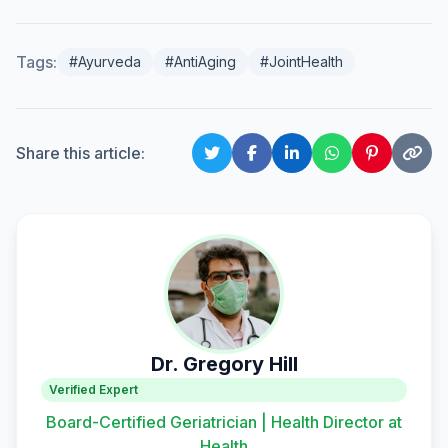
Tags:
#Ayurveda
#AntiAging
#JointHealth
Share this article:
Dr. Gregory Hill
Verified Expert
Board-Certified Geriatrician | Health Director at
Health