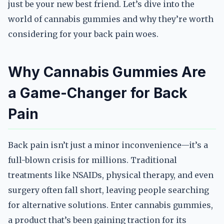
just be your new best friend. Let’s dive into the
world of cannabis gummies and why they’re worth
considering for your back pain woes.
Why Cannabis Gummies Are
a Game-Changer for Back
Pain
Back pain isn’t just a minor inconvenience—it’s a
full-blown crisis for millions. Traditional
treatments like NSAIDs, physical therapy, and even
surgery often fall short, leaving people searching
for alternative solutions. Enter cannabis gummies,
a product that’s been gaining traction for its