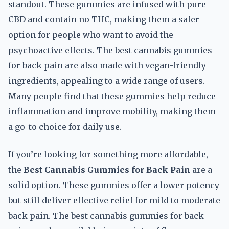
standout. These gummies are infused with pure
CBD and contain no THC, making them a safer
option for people who want to avoid the
psychoactive effects. The best cannabis gummies
for back pain are also made with vegan-friendly
ingredients, appealing to a wide range of users.
Many people find that these gummies help reduce
inflammation and improve mobility, making them
a go-to choice for daily use.
If you’re looking for something more affordable,
the
Best Cannabis Gummies for Back Pain
are a
solid option. These gummies offer a lower potency
but still deliver effective relief for mild to moderate
back pain. The best cannabis gummies for back