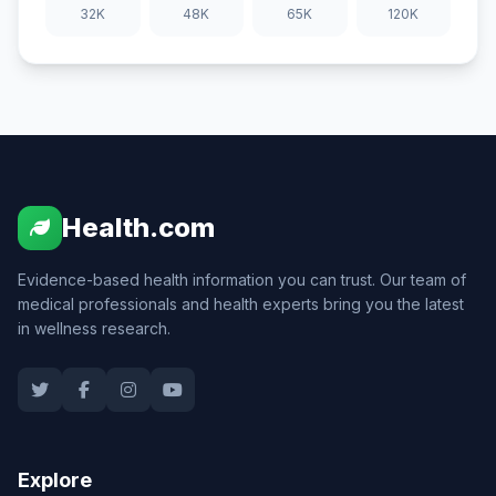
32K
48K
65K
120K
Health.com
Evidence-based health information you can trust. Our team of
medical professionals and health experts bring you the latest
in wellness research.
Explore