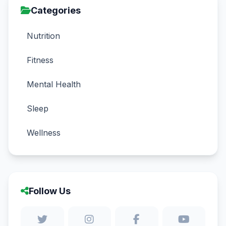
Categories
Nutrition
Fitness
Mental Health
Sleep
Wellness
Follow Us