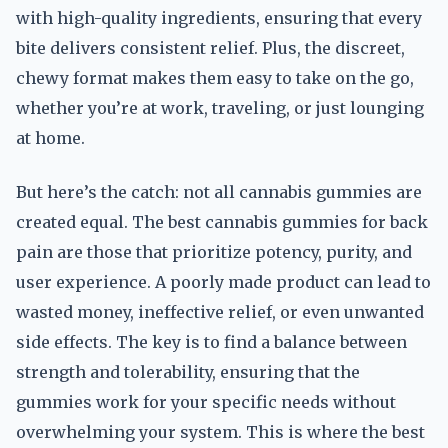
with high-quality ingredients, ensuring that every
bite delivers consistent relief. Plus, the discreet,
chewy format makes them easy to take on the go,
whether you’re at work, traveling, or just lounging
at home.
But here’s the catch: not all cannabis gummies are
created equal. The best cannabis gummies for back
pain are those that prioritize potency, purity, and
user experience. A poorly made product can lead to
wasted money, ineffective relief, or even unwanted
side effects. The key is to find a balance between
strength and tolerability, ensuring that the
gummies work for your specific needs without
overwhelming your system. This is where the best