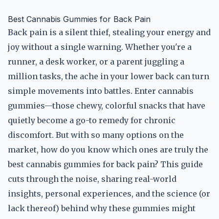
Best Cannabis Gummies for Back Pain
Back pain is a silent thief, stealing your energy and
joy without a single warning. Whether you're a
runner, a desk worker, or a parent juggling a
million tasks, the ache in your lower back can turn
simple movements into battles. Enter cannabis
gummies—those chewy, colorful snacks that have
quietly become a go-to remedy for chronic
discomfort. But with so many options on the
market, how do you know which ones are truly the
best cannabis gummies for back pain? This guide
cuts through the noise, sharing real-world
insights, personal experiences, and the science (or
lack thereof) behind why these gummies might