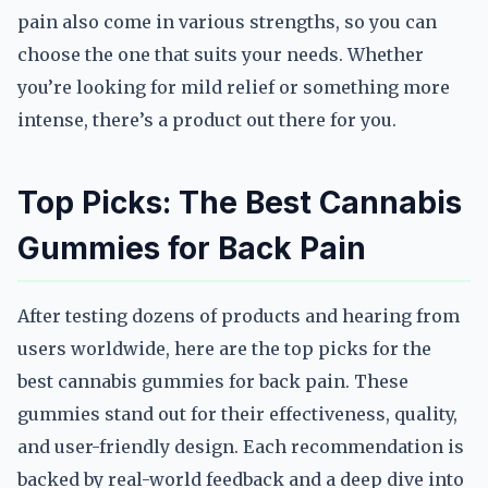
pain also come in various strengths, so you can
choose the one that suits your needs. Whether
you’re looking for mild relief or something more
intense, there’s a product out there for you.
Top Picks: The Best Cannabis
Gummies for Back Pain
After testing dozens of products and hearing from
users worldwide, here are the top picks for the
best cannabis gummies for back pain. These
gummies stand out for their effectiveness, quality,
and user-friendly design. Each recommendation is
backed by real-world feedback and a deep dive into