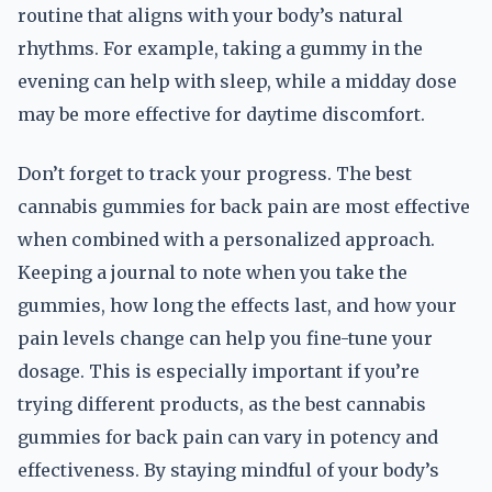
routine that aligns with your body’s natural
rhythms. For example, taking a gummy in the
evening can help with sleep, while a midday dose
may be more effective for daytime discomfort.
Don’t forget to track your progress. The best
cannabis gummies for back pain are most effective
when combined with a personalized approach.
Keeping a journal to note when you take the
gummies, how long the effects last, and how your
pain levels change can help you fine-tune your
dosage. This is especially important if you’re
trying different products, as the best cannabis
gummies for back pain can vary in potency and
effectiveness. By staying mindful of your body’s