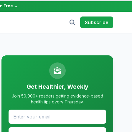
in Free →
Subscribe
Get Healthier, Weekly
Join 50,000+ readers getting evidence-based
health tips every Thursday.