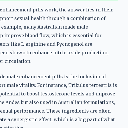
enhancement pills work, the answer lies in their
upport sexual health through a combination of
or example, many Australian made male
 improve blood flow, which is essential for
ents like L-arginine and Pycnogenol are
been shown to enhance nitric oxide production,
r circulation.
e male enhancement pills is the inclusion of
t male vitality. For instance, Tribulus terrestris is
 potential to boost testosterone levels and improve
 the Andes but also used in Australian formulations,
 sexual performance. These ingredients are often
 a synergistic effect, which is a big part of what