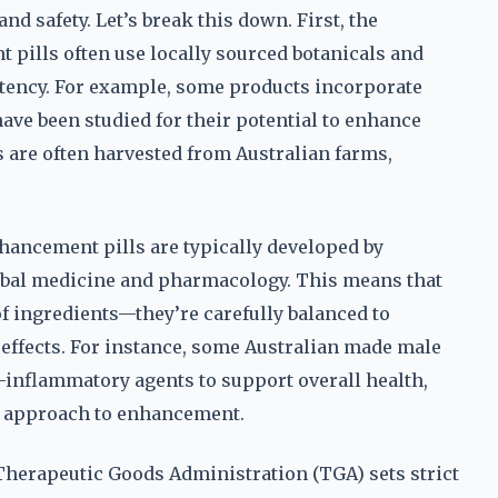
nd safety. Let’s break this down. First, the
pills often use locally sourced botanicals and
tency. For example, some products incorporate
ave been studied for their potential to enhance
s are often harvested from Australian farms,
hancement pills are typically developed by
erbal medicine and pharmacology. This means that
f ingredients—they’re carefully balanced to
effects. For instance, some Australian made male
-inflammatory agents to support overall health,
ic approach to enhancement.
 Therapeutic Goods Administration (TGA) sets strict