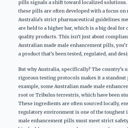
pills signals a shift toward localized solutions
these pills are often developed with a focus on
Australia’s strict pharmaceutical guidelines 
are held to a higher bar, which is a big deal fo
quality products. This isn’t just about complian
Australian made male enhancement pills, you’re
a product that’s been tested, regulated, and de
But why Australia, specifically? The country’s
rigorous testing protocols makes it a standout
example, some Australian made male enhanceme
root or Tribulus terrestris, which have been stu
These ingredients are often sourced locally, en
regulatory environment is one of the toughest 
male enhancement pills must meet strict safety 