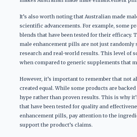
makes Australian made male enhancement pills 
It’s also worth noting that Australian made m
scientific advancements. For example, some pr
blends that have been tested for their efficacy.
male enhancement pills are not just randomly 
research and real-world results. This level of sc
when compared to generic supplements that may
However, it’s important to remember that not a
created equal. While some products are backed 
hype rather than proven results. This is why it
that have been tested for quality and effectiv
enhancement pills, pay attention to the ingredie
support the product’s claims.