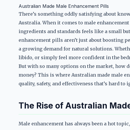
Australian Made Male Enhancement Pills
There’s something oddly satisfying about know
Australia. When it comes to male enhancement pi
ingredients and standards feels like a small bu
enhancement pills aren’t just about boosting p
a growing demand for natural solutions. Wheth
libido, or simply feel more confident in the bed
But with so many options on the market, how 
money? This is where Australian made male enh
quality, safety, and effectiveness that’s hard to 
The Rise of Australian Mad
Male enhancement has always been a hot topic,