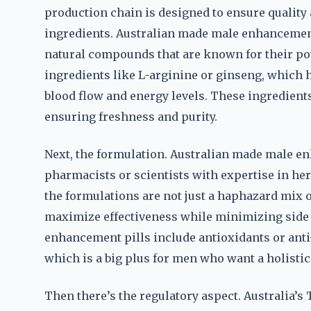
production chain is designed to ensure quality a
ingredients. Australian made male enhancement 
natural compounds that are known for their po
ingredients like L-arginine or ginseng, which h
blood flow and energy levels. These ingredient
ensuring freshness and purity.
Next, the formulation. Australian made male en
pharmacists or scientists with expertise in h
the formulations are not just a haphazard mix o
maximize effectiveness while minimizing side 
enhancement pills include antioxidants or anti
which is a big plus for men who want a holist
Then there’s the regulatory aspect. Australia’s