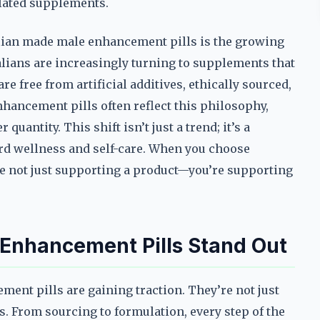
lated supplements.
alian made male enhancement pills is the growing
alians are increasingly turning to supplements that
re free from artificial additives, ethically sourced,
hancement pills often reflect this philosophy,
quantity. This shift isn’t just a trend; it’s a
rd wellness and self-care. When you choose
e not just supporting a product—you’re supporting
Enhancement Pills Stand Out
ent pills are gaining traction. They’re not just
. From sourcing to formulation, every step of the