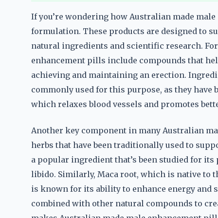
If you’re wondering how Australian made male 
formulation. These products are designed to s
natural ingredients and scientific research. F
enhancement pills include compounds that help
achieving and maintaining an erection. Ingredi
commonly used for this purpose, as they have 
which relaxes blood vessels and promotes bette
Another key component in many Australian mad
herbs that have been traditionally used to suppor
a popular ingredient that’s been studied for its
libido. Similarly, Maca root, which is native to
is known for its ability to enhance energy and
combined with other natural compounds to create