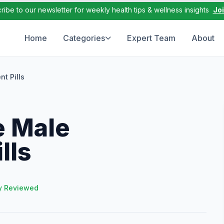
ribe to our newsletter for weekly health tips & wellness insights
Jo
Home
Categories
Expert Team
About
t Pills
e Male
lls
y Reviewed