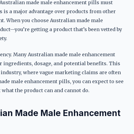
 Australian made male enhancement pills must
is is a major advantage over products from other
ent. When you choose Australian made male
duct—you’re getting a product that’s been vetted by
ty.
arency. Many Australian made male enhancement
r ingredients, dosage, and potential benefits. This
t industry, where vague marketing claims are often
made male enhancement pills, you can expect to see
 what the product can and cannot do.
alian Made Male Enhancement