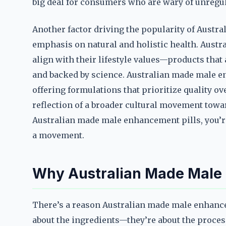
big deal for consumers who are wary of unregu
Another factor driving the popularity of Austr
emphasis on natural and holistic health. Austr
align with their lifestyle values—products that a
and backed by science. Australian made male en
offering formulations that prioritize quality over 
reflection of a broader cultural movement towa
Australian made male enhancement pills, you’r
a movement.
Why Australian Made Male 
There’s a reason Australian made male enhancem
about the ingredients—they’re about the process