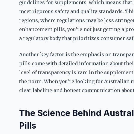
guidelines for supplements, which means that
meet rigorous safety and quality standards. Th
regions, where regulations may be less string
enhancement pills, you’re not just getting a pro
a regulatory body that prioritizes consumer safe
Another key factor is the emphasis on transp
pills come with detailed information about thei
level of transparency is rare in the supplemen
the norm. When you’re looking for Australian 
clear labeling and honest communication about
The Science Behind Austr
Pills