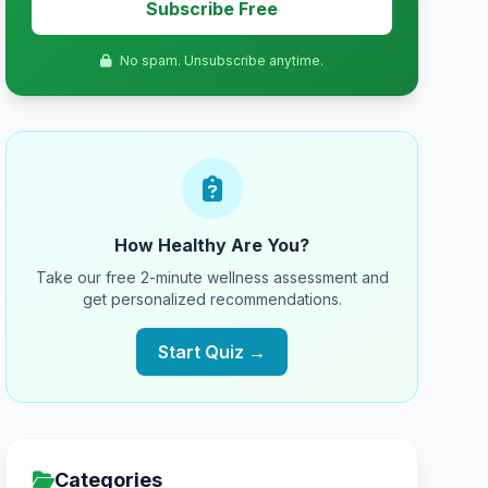
Subscribe Free
No spam. Unsubscribe anytime.
How Healthy Are You?
Take our free 2-minute wellness assessment and
get personalized recommendations.
Start Quiz →
Categories