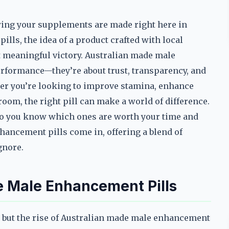
ing your supplements are made right here in
lls, the idea of a product crafted with local
t meaningful victory. Australian made male
erformance—they’re about trust, transparency, and
er you’re looking to improve stamina, enhance
room, the right pill can make a world of difference.
do you know which ones are worth your time and
ancement pills come in, offering a blend of
ignore.
e Male Enhancement Pills
 but the rise of Australian made male enhancement