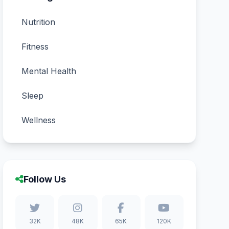
Nutrition
Fitness
Mental Health
Sleep
Wellness
Follow Us
32K
48K
65K
120K