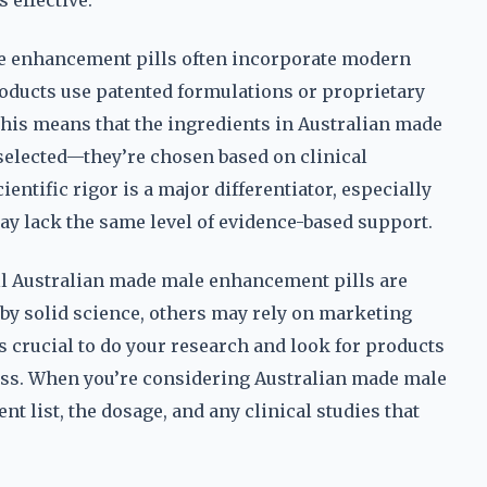
effective.
ale enhancement pills often incorporate modern
oducts use patented formulations or proprietary
 This means that the ingredients in Australian made
selected—they’re chosen based on clinical
ientific rigor is a major differentiator, especially
 lack the same level of evidence-based support.
ll Australian made male enhancement pills are
by solid science, others may rely on marketing
’s crucial to do your research and look for products
eness. When you’re considering Australian made male
nt list, the dosage, and any clinical studies that