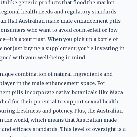
. Unlike generic products that flood the market,
 regional health needs and regulatory standards.
mean that Australian made male enhancement pills
r consumers who want to avoid counterfeit or low-
ce—it’s about trust. When you pick up a bottle of
 not just buying a supplement; you’re investing in
signed with your well-being in mind.
 unique combination of natural ingredients and
 player in the male enhancement space. For
nt pills incorporate native botanicals like Maca
died for their potential to support sexual health.
suring freshness and potency. Plus, the Australian
in the world, which means that Australian made
and efficacy standards. This level of oversight is a