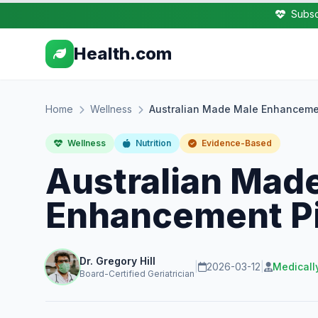
Subsc
Health.com
Home
Wellness
Australian Made Male Enhancemen
Wellness
Nutrition
Evidence-Based
Australian Mad
Enhancement Pi
Dr. Gregory Hill
|
2026-03-12
|
Medicall
Board-Certified Geriatrician