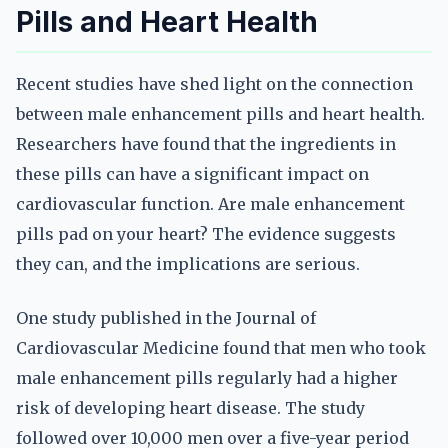
Pills and Heart Health
Recent studies have shed light on the connection
between male enhancement pills and heart health.
Researchers have found that the ingredients in
these pills can have a significant impact on
cardiovascular function. Are male enhancement
pills pad on your heart? The evidence suggests
they can, and the implications are serious.
One study published in the Journal of
Cardiovascular Medicine found that men who took
male enhancement pills regularly had a higher
risk of developing heart disease. The study
followed over 10,000 men over a five-year period