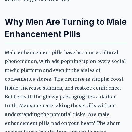
Why Men Are Turning to Male
Enhancement Pills
Male enhancement pills have become a cultural
phenomenon, with ads popping up on every social
media platform and even in the aisles of
convenience stores. The promise is simple: boost
libido, increase stamina, and restore confidence.
But beneath the glossy packaging lies a darker
truth. Many men are taking these pills without
understanding the potential risks. Are male
enhancement pills pad on your heart? The short