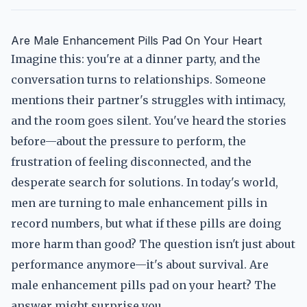
Are Male Enhancement Pills Pad On Your Heart
Imagine this: you're at a dinner party, and the
conversation turns to relationships. Someone
mentions their partner's struggles with intimacy,
and the room goes silent. You've heard the stories
before—about the pressure to perform, the
frustration of feeling disconnected, and the
desperate search for solutions. In today's world,
men are turning to male enhancement pills in
record numbers, but what if these pills are doing
more harm than good? The question isn't just about
performance anymore—it's about survival. Are
male enhancement pills pad on your heart? The
answer might surprise you.