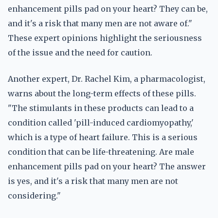
enhancement pills pad on your heart? They can be,
and it's a risk that many men are not aware of."
These expert opinions highlight the seriousness
of the issue and the need for caution.
Another expert, Dr. Rachel Kim, a pharmacologist,
warns about the long-term effects of these pills.
"The stimulants in these products can lead to a
condition called 'pill-induced cardiomyopathy,'
which is a type of heart failure. This is a serious
condition that can be life-threatening. Are male
enhancement pills pad on your heart? The answer
is yes, and it's a risk that many men are not
considering."