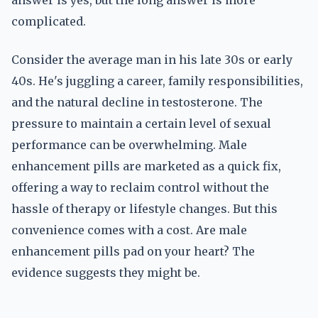
answer is yes, but the long answer is more
complicated.
Consider the average man in his late 30s or early
40s. He's juggling a career, family responsibilities,
and the natural decline in testosterone. The
pressure to maintain a certain level of sexual
performance can be overwhelming. Male
enhancement pills are marketed as a quick fix,
offering a way to reclaim control without the
hassle of therapy or lifestyle changes. But this
convenience comes with a cost. Are male
enhancement pills pad on your heart? The
evidence suggests they might be.