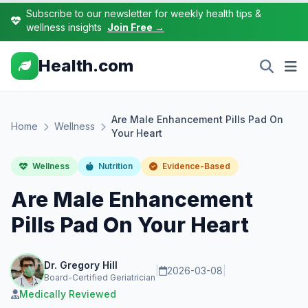
Subscribe to our newsletter for weekly health tips &
wellness insights
Join Free →
Health.com
Are Male Enhancement Pills Pad On
Home
Wellness
Your Heart
Wellness
Nutrition
Evidence-Based
Are Male Enhancement
Pills Pad On Your Heart
Dr. Gregory Hill
|
2026-03-08
|
Board-Certified Geriatrician
Medically Reviewed