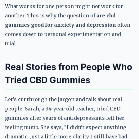
What works for one person might not work for
another. This is why the question of
are cbd
gummies good for anxiety and depression
often
comes down to personal experimentation and
trial.
Real Stories from People Who
Tried CBD Gummies
Let’s cut through the jargon and talk about real
people. Sarah, a 34-year-old teacher, tried CBD
gummies after years of antidepressants left her
feeling numb. She says, “I didn’t expect anything
dramatic. Just a little more clarity. I still have bad