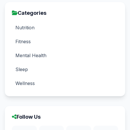
Categories
Nutrition
Fitness
Mental Health
Sleep
Wellness
Follow Us