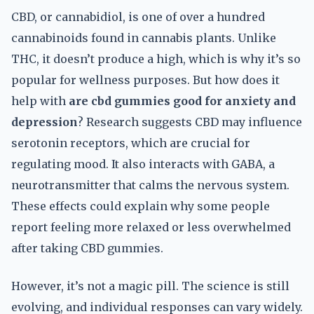
CBD, or cannabidiol, is one of over a hundred
cannabinoids found in cannabis plants. Unlike
THC, it doesn’t produce a high, which is why it’s so
popular for wellness purposes. But how does it
help with
are cbd gummies good for anxiety and
depression
? Research suggests CBD may influence
serotonin receptors, which are crucial for
regulating mood. It also interacts with GABA, a
neurotransmitter that calms the nervous system.
These effects could explain why some people
report feeling more relaxed or less overwhelmed
after taking CBD gummies.
However, it’s not a magic pill. The science is still
evolving, and individual responses can vary widely.