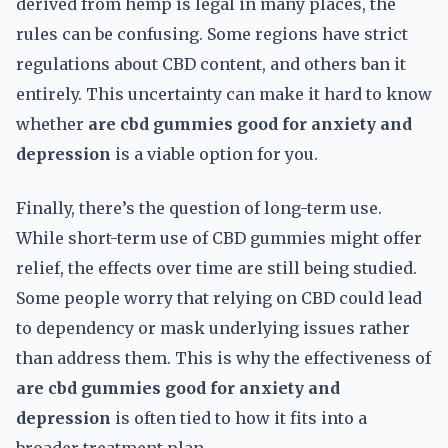
derived from hemp is legal in many places, the
rules can be confusing. Some regions have strict
regulations about CBD content, and others ban it
entirely. This uncertainty can make it hard to know
whether
are cbd gummies good for anxiety and
depression
is a viable option for you.
Finally, there’s the question of long-term use.
While short-term use of CBD gummies might offer
relief, the effects over time are still being studied.
Some people worry that relying on CBD could lead
to dependency or mask underlying issues rather
than address them. This is why the effectiveness of
are cbd gummies good for anxiety and
depression
is often tied to how it fits into a