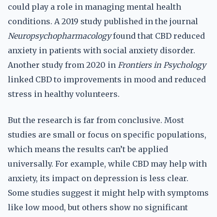
could play a role in managing mental health
conditions. A 2019 study published in the journal
Neuropsychopharmacology
found that CBD reduced
anxiety in patients with social anxiety disorder.
Another study from 2020 in
Frontiers in Psychology
linked CBD to improvements in mood and reduced
stress in healthy volunteers.
But the research is far from conclusive. Most
studies are small or focus on specific populations,
which means the results can’t be applied
universally. For example, while CBD may help with
anxiety, its impact on depression is less clear.
Some studies suggest it might help with symptoms
like low mood, but others show no significant