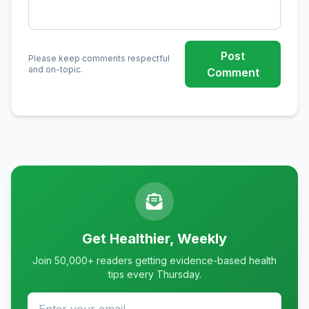
Post
Please keep comments respectful
and on-topic.
Comment
Get Healthier, Weekly
Join 50,000+ readers getting evidence-based health
tips every Thursday.