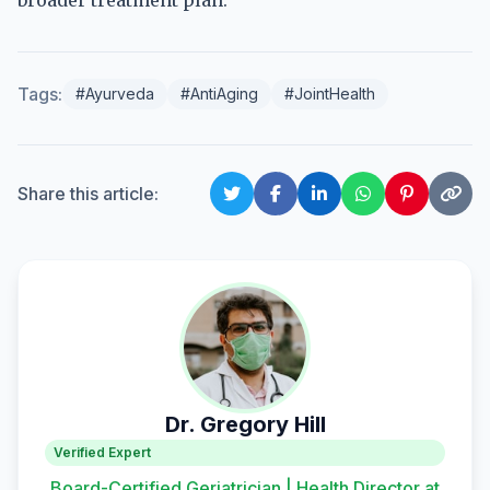
broader treatment plan.
Tags:
#Ayurveda
#AntiAging
#JointHealth
Share this article:
Dr. Gregory Hill
Verified Expert
Board-Certified Geriatrician | Health Director at