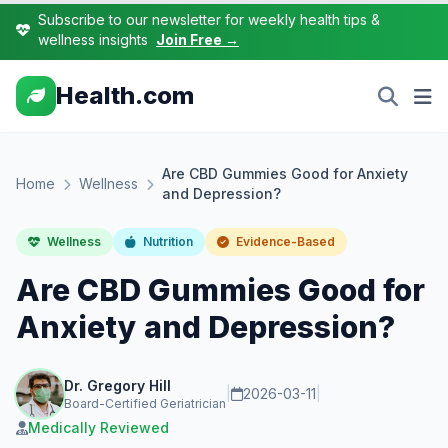
Subscribe to our newsletter for weekly health tips &
wellness insights
Join Free →
Health.com
Are CBD Gummies Good for Anxiety
Home
Wellness
and Depression?
Wellness
Nutrition
Evidence-Based
Are CBD Gummies Good for
Anxiety and Depression?
Dr. Gregory Hill
|
2026-03-11
|
Board-Certified Geriatrician
Medically Reviewed