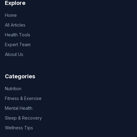
Explore
Home
All Articles
Health Tools
Expert Team
About Us
Categories
Nutrition
Fitness & Exercise
Mental Health
Sleep & Recovery
Wellness Tips