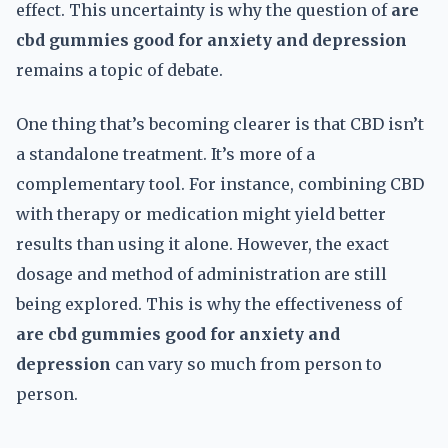
effect. This uncertainty is why the question of
are
cbd gummies good for anxiety and depression
remains a topic of debate.
One thing that’s becoming clearer is that CBD isn’t
a standalone treatment. It’s more of a
complementary tool. For instance, combining CBD
with therapy or medication might yield better
results than using it alone. However, the exact
dosage and method of administration are still
being explored. This is why the effectiveness of
are cbd gummies good for anxiety and
depression
can vary so much from person to
person.