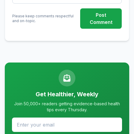
Post
Please keep comments respectful
and on-topic.
Comment
Get Healthier, Weekly
Join 50,000+ readers getting evidence-based health
tips every Thursday.