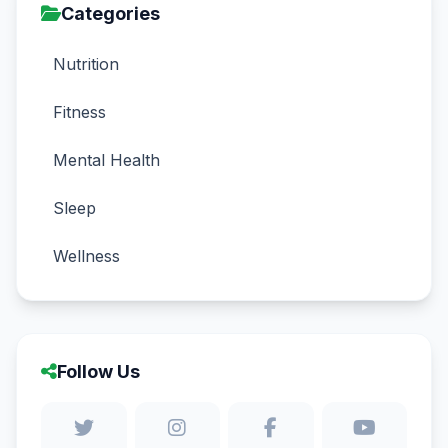
Categories
Nutrition
Fitness
Mental Health
Sleep
Wellness
Follow Us