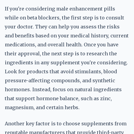
If you're considering male enhancement pills
while on beta blockers, the first step is to consult
your doctor. They can help you assess the risks
and benefits based on your medical history, current
medications, and overall health. Once you have
their approval, the next step is to research the
ingredients in any supplement you're considering.
Look for products that avoid stimulants, blood
pressure-affecting compounds, and synthetic
hormones. Instead, focus on natural ingredients
that support hormone balance, such as zinc,
magnesium, and certain herbs.
Another key factor is to choose supplements from
reputable manufacturers that provide third-party