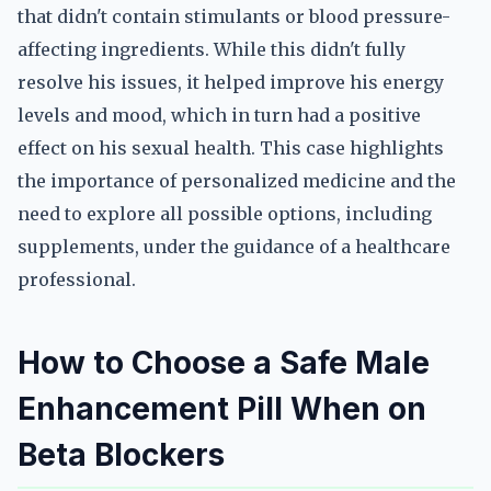
that didn't contain stimulants or blood pressure-
affecting ingredients. While this didn't fully
resolve his issues, it helped improve his energy
levels and mood, which in turn had a positive
effect on his sexual health. This case highlights
the importance of personalized medicine and the
need to explore all possible options, including
supplements, under the guidance of a healthcare
professional.
How to Choose a Safe Male
Enhancement Pill When on
Beta Blockers