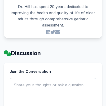
Dr. Hill has spent 20 years dedicated to
improving the health and quality of life of older
adults through comprehensive geriatric
assessment.
Discussion
Join the Conversation