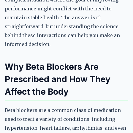
performance might conflict with the need to
maintain stable health. The answer isn't
straightforward, but understanding the science
behind these interactions can help you make an
informed decision.
Why Beta Blockers Are
Prescribed and How They
Affect the Body
Beta blockers are a common class of medication
used to treat a variety of conditions, including
hypertension, heart failure, arrhythmias, and even