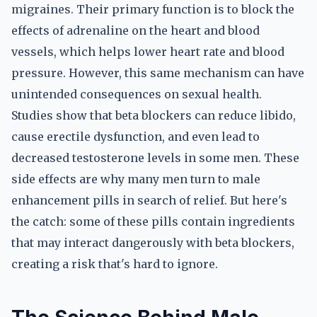
migraines. Their primary function is to block the
effects of adrenaline on the heart and blood
vessels, which helps lower heart rate and blood
pressure. However, this same mechanism can have
unintended consequences on sexual health.
Studies show that beta blockers can reduce libido,
cause erectile dysfunction, and even lead to
decreased testosterone levels in some men. These
side effects are why many men turn to male
enhancement pills in search of relief. But here's
the catch: some of these pills contain ingredients
that may interact dangerously with beta blockers,
creating a risk that's hard to ignore.