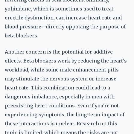
yohimbine, which is sometimes used to treat
erectile dysfunction, can increase heart rate and
blood pressure—directly opposing the purpose of
beta blockers.
Another concern is the potential for additive
effects. Beta blockers work by reducing the heart's
workload, while some male enhancement pills
may stimulate the nervous system or increase
heart rate. This combination could lead to a
dangerous imbalance, especially in men with
preexisting heart conditions. Even if you're not
experiencing symptoms, the long-term impact of
these interactions is unclear. Research on this
topic is limited, which means the risks are not