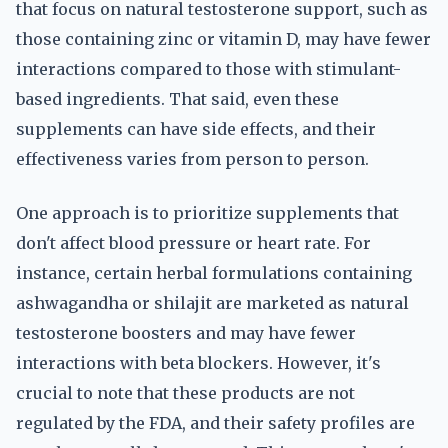
that focus on natural testosterone support, such as
those containing zinc or vitamin D, may have fewer
interactions compared to those with stimulant-
based ingredients. That said, even these
supplements can have side effects, and their
effectiveness varies from person to person.
One approach is to prioritize supplements that
don't affect blood pressure or heart rate. For
instance, certain herbal formulations containing
ashwagandha or shilajit are marketed as natural
testosterone boosters and may have fewer
interactions with beta blockers. However, it's
crucial to note that these products are not
regulated by the FDA, and their safety profiles are