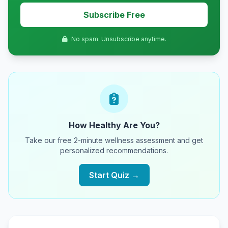
Subscribe Free
No spam. Unsubscribe anytime.
How Healthy Are You?
Take our free 2-minute wellness assessment and get
personalized recommendations.
Start Quiz →