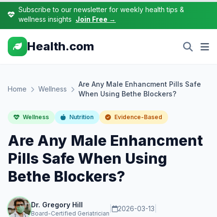
Subscribe to our newsletter for weekly health tips &
wellness insights
Join Free →
Health.com
Are Any Male Enhancment Pills Safe
Home
Wellness
When Using Bethe Blockers?
Wellness
Nutrition
Evidence-Based
Are Any Male Enhancment
Pills Safe When Using
Bethe Blockers?
Dr. Gregory Hill
|
2026-03-13
|
Board-Certified Geriatrician