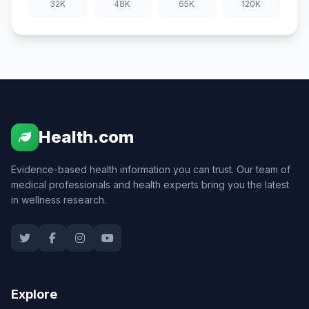
32K
48K
65K
120K
Health.com
Evidence-based health information you can trust. Our team of
medical professionals and health experts bring you the latest
in wellness research.
Explore