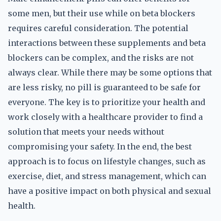
some men, but their use while on beta blockers
requires careful consideration. The potential
interactions between these supplements and beta
blockers can be complex, and the risks are not
always clear. While there may be some options that
are less risky, no pill is guaranteed to be safe for
everyone. The key is to prioritize your health and
work closely with a healthcare provider to find a
solution that meets your needs without
compromising your safety. In the end, the best
approach is to focus on lifestyle changes, such as
exercise, diet, and stress management, which can
have a positive impact on both physical and sexual
health.