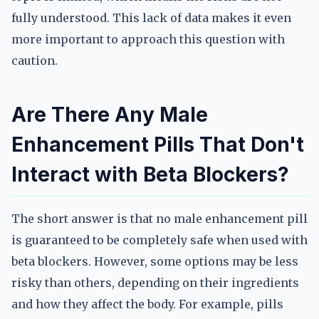
fully understood. This lack of data makes it even
more important to approach this question with
caution.
Are There Any Male
Enhancement Pills That Don't
Interact with Beta Blockers?
The short answer is that no male enhancement pill
is guaranteed to be completely safe when used with
beta blockers. However, some options may be less
risky than others, depending on their ingredients
and how they affect the body. For example, pills