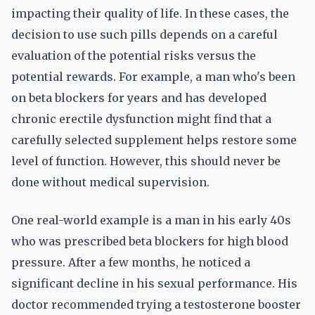
impacting their quality of life. In these cases, the
decision to use such pills depends on a careful
evaluation of the potential risks versus the
potential rewards. For example, a man who's been
on beta blockers for years and has developed
chronic erectile dysfunction might find that a
carefully selected supplement helps restore some
level of function. However, this should never be
done without medical supervision.
One real-world example is a man in his early 40s
who was prescribed beta blockers for high blood
pressure. After a few months, he noticed a
significant decline in his sexual performance. His
doctor recommended trying a testosterone booster