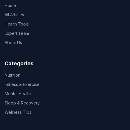
Home
All Articles
Health Tools
Expert Team
About Us
Categories
Nutrition
Fitness & Exercise
Mental Health
Sleep & Recovery
Wellness Tips