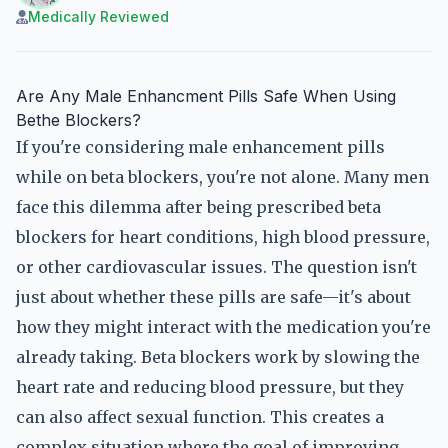
Medically Reviewed
Are Any Male Enhancment Pills Safe When Using
Bethe Blockers?
If you're considering male enhancement pills
while on beta blockers, you're not alone. Many men
face this dilemma after being prescribed beta
blockers for heart conditions, high blood pressure,
or other cardiovascular issues. The question isn't
just about whether these pills are safe—it's about
how they might interact with the medication you're
already taking. Beta blockers work by slowing the
heart rate and reducing blood pressure, but they
can also affect sexual function. This creates a
complex situation where the goal of improving