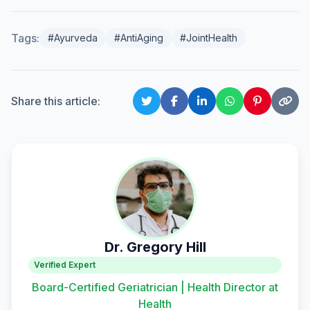
Tags:
#Ayurveda
#AntiAging
#JointHealth
Share this article:
Dr. Gregory Hill
Verified Expert
Board-Certified Geriatrician | Health Director at
Health