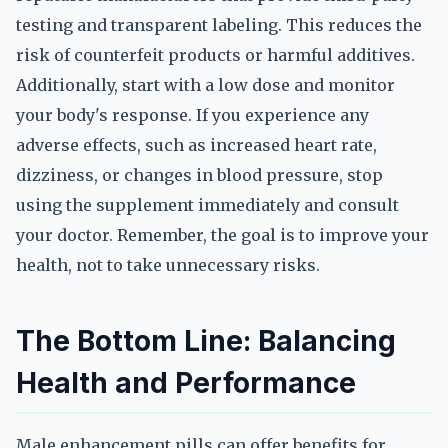
testing and transparent labeling. This reduces the
risk of counterfeit products or harmful additives.
Additionally, start with a low dose and monitor
your body's response. If you experience any
adverse effects, such as increased heart rate,
dizziness, or changes in blood pressure, stop
using the supplement immediately and consult
your doctor. Remember, the goal is to improve your
health, not to take unnecessary risks.
The Bottom Line: Balancing
Health and Performance
Male enhancement pills can offer benefits for