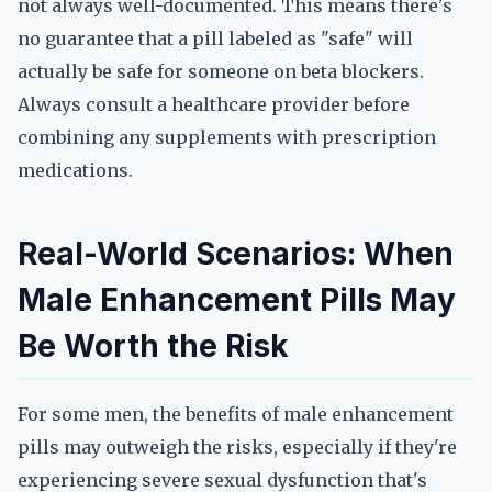
not always well-documented. This means there's
no guarantee that a pill labeled as "safe" will
actually be safe for someone on beta blockers.
Always consult a healthcare provider before
combining any supplements with prescription
medications.
Real-World Scenarios: When
Male Enhancement Pills May
Be Worth the Risk
For some men, the benefits of male enhancement
pills may outweigh the risks, especially if they're
experiencing severe sexual dysfunction that's