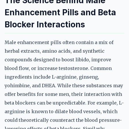
The Science Behind Male
Enhancement Pills and Beta
Blocker Interactions
Male enhancement pills often contain a mix of
herbal extracts, amino acids, and synthetic
compounds designed to boost libido, improve
blood flow, or increase testosterone. Common
ingredients include L-arginine, ginseng,
yohimbine, and DHEA. While these substances may
offer benefits for some men, their interaction with
beta blockers can be unpredictable. For example, L-
arginine is known to dilate blood vessels, which
could theoretically counteract the blood pressure-
lowering effects of beta blockers. Similarly,