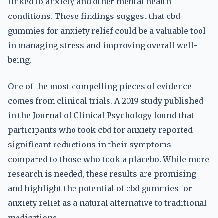
linked to anxiety and other mental health
conditions. These findings suggest that cbd
gummies for anxiety relief could be a valuable tool
in managing stress and improving overall well-
being.
One of the most compelling pieces of evidence
comes from clinical trials. A 2019 study published
in the Journal of Clinical Psychology found that
participants who took cbd for anxiety reported
significant reductions in their symptoms
compared to those who took a placebo. While more
research is needed, these results are promising
and highlight the potential of cbd gummies for
anxiety relief as a natural alternative to traditional
medications.