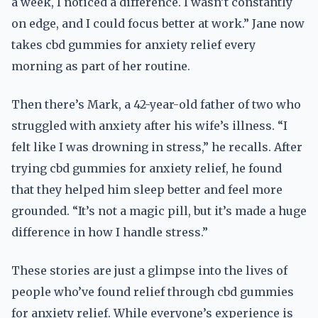
a week, I noticed a difference. I wasn’t constantly
on edge, and I could focus better at work.” Jane now
takes cbd gummies for anxiety relief every
morning as part of her routine.
Then there’s Mark, a 42-year-old father of two who
struggled with anxiety after his wife’s illness. “I
felt like I was drowning in stress,” he recalls. After
trying cbd gummies for anxiety relief, he found
that they helped him sleep better and feel more
grounded. “It’s not a magic pill, but it’s made a huge
difference in how I handle stress.”
These stories are just a glimpse into the lives of
people who’ve found relief through cbd gummies
for anxiety relief. While everyone’s experience is