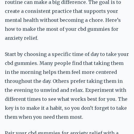
routine can make a big difference. The goal is to
create a consistent practice that supports your
mental health without becoming a chore. Here’s
how to make the most of your cbd gummies for
anxiety relief.
Start by choosing a specific time of day to take your
cbd gummies. Many people find that taking them
in the morning helps them feel more centered
throughout the day. Others prefer taking them in
the evening to unwind and relax. Experiment with
different times to see what works best for you. The
key is to make it a habit, so you don’t forget to take
them when you need them most.
Pair your cbd gummies for anxiety relief with a