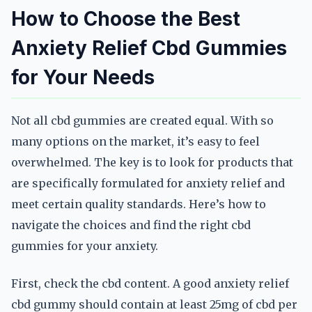
How to Choose the Best
Anxiety Relief Cbd Gummies
for Your Needs
Not all cbd gummies are created equal. With so
many options on the market, it’s easy to feel
overwhelmed. The key is to look for products that
are specifically formulated for anxiety relief and
meet certain quality standards. Here’s how to
navigate the choices and find the right cbd
gummies for your anxiety.
First, check the cbd content. A good anxiety relief
cbd gummy should contain at least 25mg of cbd per