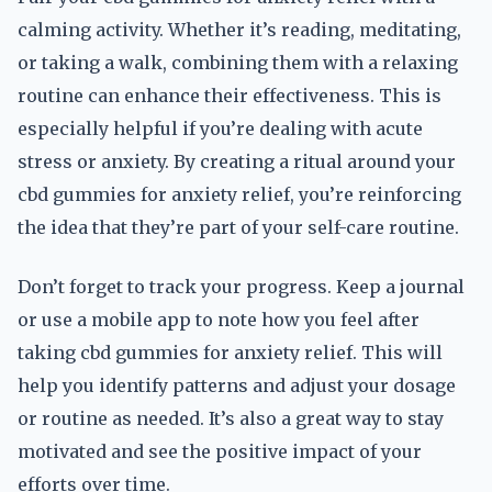
calming activity. Whether it’s reading, meditating,
or taking a walk, combining them with a relaxing
routine can enhance their effectiveness. This is
especially helpful if you’re dealing with acute
stress or anxiety. By creating a ritual around your
cbd gummies for anxiety relief, you’re reinforcing
the idea that they’re part of your self-care routine.
Don’t forget to track your progress. Keep a journal
or use a mobile app to note how you feel after
taking cbd gummies for anxiety relief. This will
help you identify patterns and adjust your dosage
or routine as needed. It’s also a great way to stay
motivated and see the positive impact of your
efforts over time.