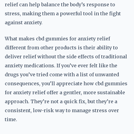
relief can help balance the body’s response to
stress, making them a powerful tool in the fight
against anxiety.
What makes cbd gummies for anxiety relief
different from other products is their ability to
deliver relief without the side effects of traditional
anxiety medications. If you’ve ever felt like the
drugs you’ve tried come with a list of unwanted
consequences, you’ll appreciate how cbd gummies
for anxiety relief offer a gentler, more sustainable
approach. They’re not a quick fix, but they’re a
consistent, low-risk way to manage stress over
time.