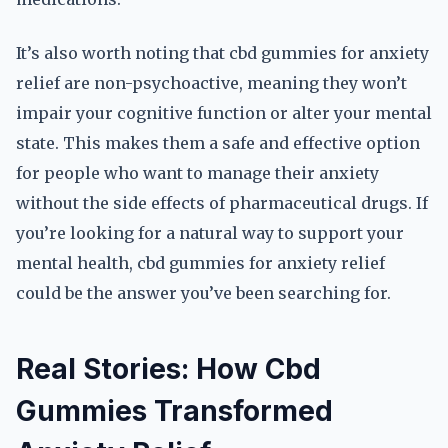
It’s also worth noting that cbd gummies for anxiety
relief are non-psychoactive, meaning they won’t
impair your cognitive function or alter your mental
state. This makes them a safe and effective option
for people who want to manage their anxiety
without the side effects of pharmaceutical drugs. If
you’re looking for a natural way to support your
mental health, cbd gummies for anxiety relief
could be the answer you’ve been searching for.
Real Stories: How Cbd
Gummies Transformed