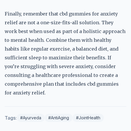
Finally, remember that cbd gummies for anxiety
relief are not a one-size-fits-all solution. They
work best when used as part of a holistic approach
to mental health. Combine them with healthy
habits like regular exercise, a balanced diet, and
sufficient sleep to maximize their benefits. If
you’re struggling with severe anxiety, consider
consulting a healthcare professional to create a
comprehensive plan that includes cbd gummies
for anxiety relief.
Tags:
#Ayurveda
#AntiAging
#JointHealth