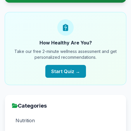
How Healthy Are You?
Take our free 2-minute wellness assessment and get
personalized recommendations.
Start Quiz →
Categories
Nutrition