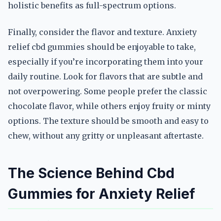
holistic benefits as full-spectrum options.
Finally, consider the flavor and texture. Anxiety
relief cbd gummies should be enjoyable to take,
especially if you’re incorporating them into your
daily routine. Look for flavors that are subtle and
not overpowering. Some people prefer the classic
chocolate flavor, while others enjoy fruity or minty
options. The texture should be smooth and easy to
chew, without any gritty or unpleasant aftertaste.
The Science Behind Cbd
Gummies for Anxiety Relief