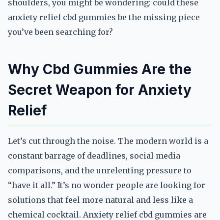
shoulders, you might be wondering: could these
anxiety relief cbd gummies be the missing piece
you’ve been searching for?
Why Cbd Gummies Are the
Secret Weapon for Anxiety
Relief
Let’s cut through the noise. The modern world is a
constant barrage of deadlines, social media
comparisons, and the unrelenting pressure to
“have it all.” It’s no wonder people are looking for
solutions that feel more natural and less like a
chemical cocktail. Anxiety relief cbd gummies are