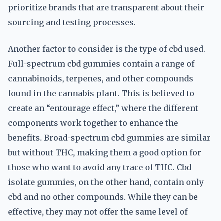
prioritize brands that are transparent about their
sourcing and testing processes.
Another factor to consider is the type of cbd used.
Full-spectrum cbd gummies contain a range of
cannabinoids, terpenes, and other compounds
found in the cannabis plant. This is believed to
create an “entourage effect,” where the different
components work together to enhance the
benefits. Broad-spectrum cbd gummies are similar
but without THC, making them a good option for
those who want to avoid any trace of THC. Cbd
isolate gummies, on the other hand, contain only
cbd and no other compounds. While they can be
effective, they may not offer the same level of