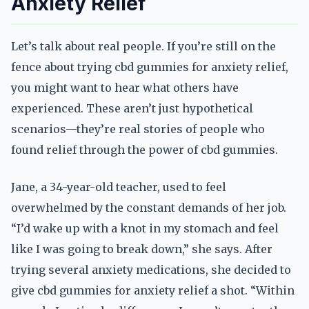
Anxiety Relief
Let’s talk about real people. If you’re still on the
fence about trying cbd gummies for anxiety relief,
you might want to hear what others have
experienced. These aren’t just hypothetical
scenarios—they’re real stories of people who
found relief through the power of cbd gummies.
Jane, a 34-year-old teacher, used to feel
overwhelmed by the constant demands of her job.
“I’d wake up with a knot in my stomach and feel
like I was going to break down,” she says. After
trying several anxiety medications, she decided to
give cbd gummies for anxiety relief a shot. “Within