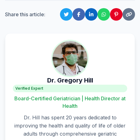
Share this article:
Dr. Gregory Hill
Verified Expert
Board-Certified Geriatrician | Health Director at
Health
Dr. Hill has spent 20 years dedicated to
improving the health and quality of life of older
adults through comprehensive geriatric