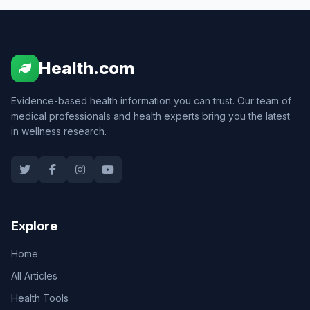
Health.com
Evidence-based health information you can trust. Our team of
medical professionals and health experts bring you the latest
in wellness research.
Explore
Home
All Articles
Health Tools