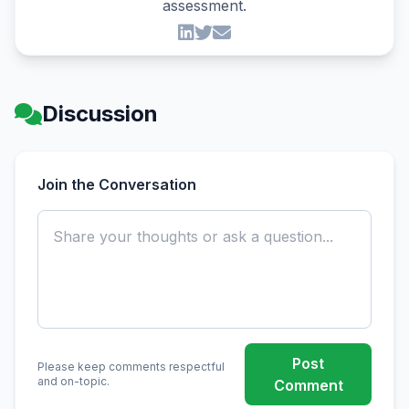
assessment.
Discussion
Join the Conversation
Post
Please keep comments respectful
and on-topic.
Comment