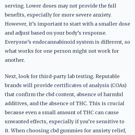
serving. Lower doses may not provide the full
benefits, especially for more severe anxiety.
However, it’s important to start with a smaller dose
and adjust based on your body’s response.
Everyone’s endocannabinoid system is different, so
what works for one person might not work for
another.
Next, look for third-party lab testing. Reputable
brands will provide certificates of analysis (COAs)
that confirm the cbd content, absence of harmful
additives, and the absence of THC. This is crucial
because even a small amount of THC can cause
unwanted effects, especially if you’re sensitive to
it. When choosing cbd gummies for anxiety relief,