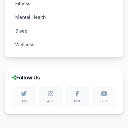
Fitness
Mental Health
Sleep
Wellness
Follow Us
32K
48K
65K
120K