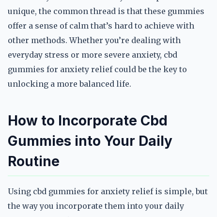
unique, the common thread is that these gummies
offer a sense of calm that’s hard to achieve with
other methods. Whether you’re dealing with
everyday stress or more severe anxiety, cbd
gummies for anxiety relief could be the key to
unlocking a more balanced life.
How to Incorporate Cbd
Gummies into Your Daily
Routine
Using cbd gummies for anxiety relief is simple, but
the way you incorporate them into your daily