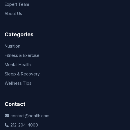
Expert Team
About Us
Categories
Nutrition
Fitness & Exercise
Mental Health
Sleep & Recovery
Wellness Tips
Contact
contact@health.com
212-204-4000