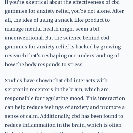
If you’re skeptical about the effectiveness of cbd
gummies for anxiety relief, you’re not alone. After
all, the idea of using a snack-like product to
manage mental health might seem a bit
unconventional. But the science behind cbd
gummies for anxiety relief is backed by growing
research that’s reshaping our understanding of
how the body responds to stress.
Studies have shown that cbd interacts with
serotonin receptors in the brain, which are
responsible for regulating mood. This interaction
can help reduce feelings of anxiety and promote a
sense of calm. Additionally, cbd has been found to
reduce inflammation in the brain, which is often