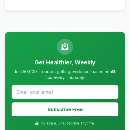
Get Healthier, Weekly
Join 50,000+ readers getting evidence-based health
tips every Thursday.
Subscribe Free
No spam. Unsubscribe anytime.