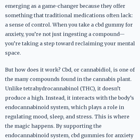
emerging as a game-changer because they offer
something that traditional medications often lack:
a sense of control. When you take a cbd gummy for
anxiety, you’re not just ingesting a compound—
you’re taking a step toward reclaiming your mental
space.
But how does it work? Cbd, or cannabidiol, is one of
the many compounds found in the cannabis plant.
Unlike tetrahydrocannabinol (THC), it doesn’t
produce a high. Instead, it interacts with the body’s
endocannabinoid system, which plays a role in
regulating mood, sleep, and stress. This is where
the magic happens. By supporting the
endocannabinoid system, cbd gummies for anxiety