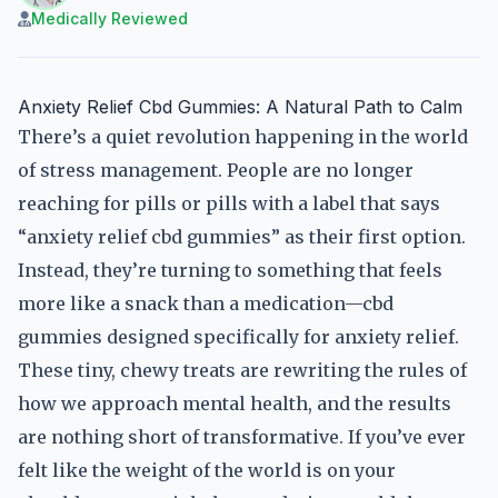
Medically Reviewed
Anxiety Relief Cbd Gummies: A Natural Path to Calm
There’s a quiet revolution happening in the world
of stress management. People are no longer
reaching for pills or pills with a label that says
“anxiety relief cbd gummies” as their first option.
Instead, they’re turning to something that feels
more like a snack than a medication—cbd
gummies designed specifically for anxiety relief.
These tiny, chewy treats are rewriting the rules of
how we approach mental health, and the results
are nothing short of transformative. If you’ve ever
felt like the weight of the world is on your