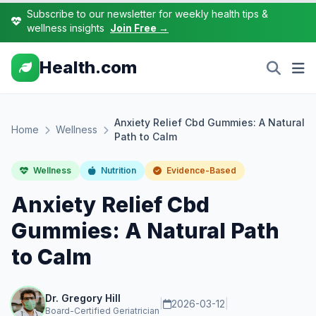
Subscribe to our newsletter for weekly health tips &
wellness insights
Join Free →
Health.com
Anxiety Relief Cbd Gummies: A Natural
Home
Wellness
Path to Calm
Wellness
Nutrition
Evidence-Based
Anxiety Relief Cbd
Gummies: A Natural Path
to Calm
Dr. Gregory Hill
|
2026-03-12
|
Board-Certified Geriatrician