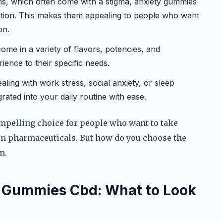
ons, which often come with a stigma, anxiety gummies
ption. This makes them appealing to people who want
on.
me in a variety of flavors, potencies, and
rience to their specific needs.
ling with work stress, social anxiety, or sleep
ated into your daily routine with ease.
mpelling choice for people who want to take
 on pharmaceuticals. But how do you choose the
n.
y Gummies Cbd: What to Look