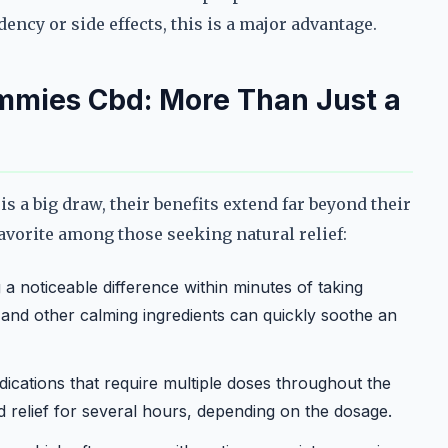
ency or side effects, this is a major advantage.
ummies Cbd: More Than Just a
 a big draw, their benefits extend far beyond their
avorite among those seeking natural relief:
a noticeable difference within minutes of taking
nd other calming ingredients can quickly soothe an
ications that require multiple doses throughout the
 relief for several hours, depending on the dosage.