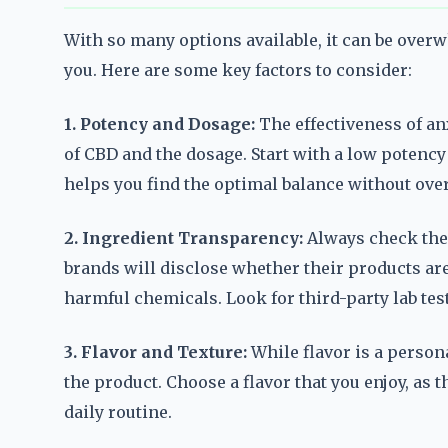
With so many options available, it can be over
you. Here are some key factors to consider:
1. Potency and Dosage:
The effectiveness of a
of CBD and the dosage. Start with a low potenc
helps you find the optimal balance without over
2. Ingredient Transparency:
Always check the l
brands will disclose whether their products are 
harmful chemicals. Look for third-party lab test
3. Flavor and Texture:
While flavor is a person
the product. Choose a flavor that you enjoy, as 
daily routine.