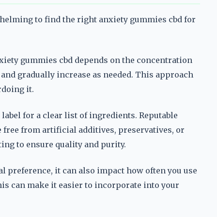
whelming to find the right anxiety gummies cbd for
nxiety gummies cbd depends on the concentration
y and gradually increase as needed. This approach
doing it.
abel for a clear list of ingredients. Reputable
free from artificial additives, preservatives, or
ing to ensure quality and purity.
al preference, it can also impact how often you use
this can make it easier to incorporate into your