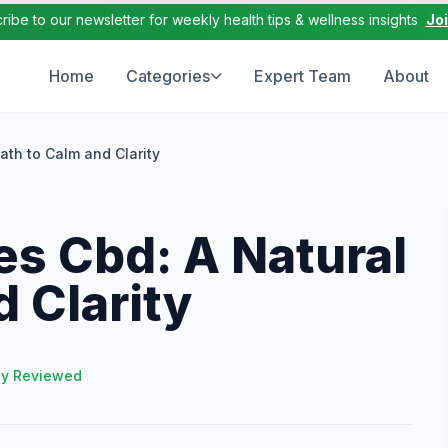
ribe to our newsletter for weekly health tips & wellness insights
Jo
Home
Categories
Expert Team
About
ath to Calm and Clarity
s Cbd: A Natural
d Clarity
ly Reviewed