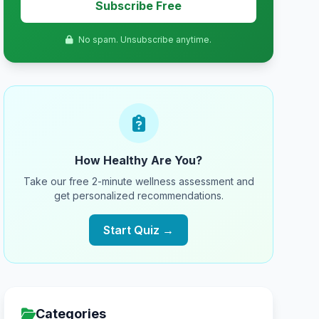
Subscribe Free
No spam. Unsubscribe anytime.
How Healthy Are You?
Take our free 2-minute wellness assessment and
get personalized recommendations.
Start Quiz →
Categories