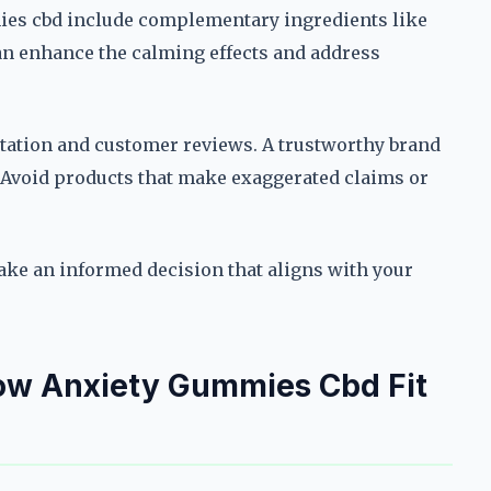
es cbd include complementary ingredients like
n enhance the calming effects and address
tation and customer reviews. A trustworthy brand
y. Avoid products that make exaggerated claims or
make an informed decision that aligns with your
How Anxiety Gummies Cbd Fit