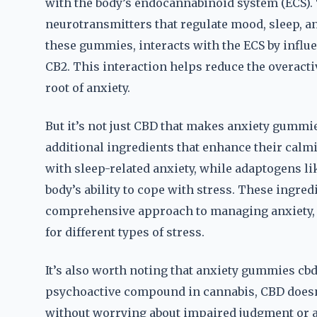
with the body’s endocannabinoid system (ECS).
neurotransmitters that regulate mood, sleep, an
these gummies, interacts with the ECS by influ
CB2. This interaction helps reduce the overactiv
root of anxiety.
But it’s not just CBD that makes anxiety gummi
additional ingredients that enhance their calm
with sleep-related anxiety, while adaptogens l
body’s ability to cope with stress. These ingre
comprehensive approach to managing anxiety, 
for different types of stress.
It’s also worth noting that anxiety gummies cb
psychoactive compound in cannabis, CBD doesn
without worrying about impaired judgment or a