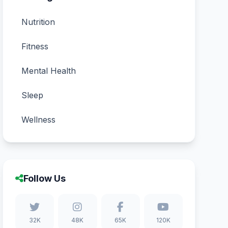
Nutrition
Fitness
Mental Health
Sleep
Wellness
Follow Us
32K
48K
65K
120K