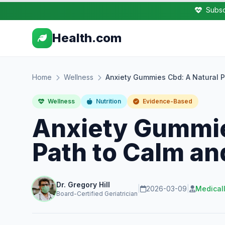
Subsc
Health.com
Home
Wellness
Anxiety Gummies Cbd: A Natural P
Wellness
Nutrition
Evidence-Based
Anxiety Gummie
Path to Calm an
Dr. Gregory Hill
|
2026-03-09
|
Medical
Board-Certified Geriatrician