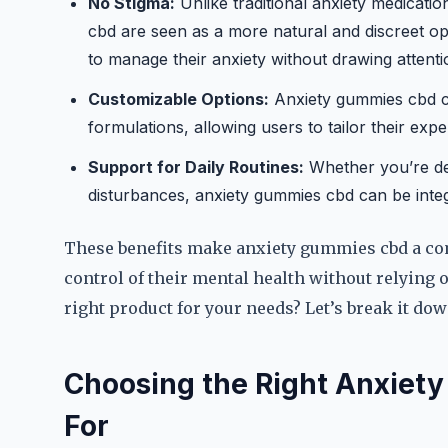
No Stigma:
Unlike traditional anxiety medicati
cbd are seen as a more natural and discreet o
to manage their anxiety without drawing attenti
Customizable Options:
Anxiety gummies cbd co
formulations, allowing users to tailor their expe
Support for Daily Routines:
Whether you’re dea
disturbances, anxiety gummies cbd can be integr
These benefits make anxiety gummies cbd a co
control of their mental health without relying
right product for your needs? Let’s break it dow
Choosing the Right Anxiet
For