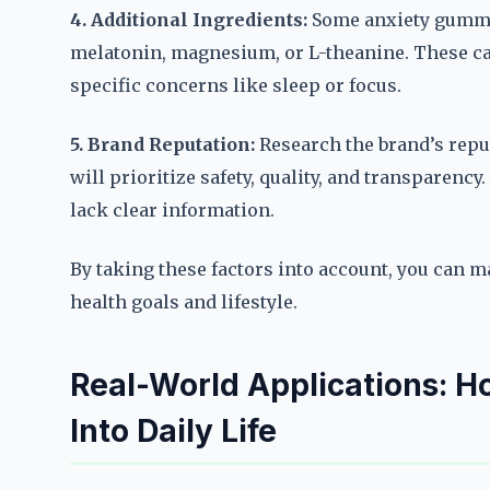
4. Additional Ingredients:
Some anxiety gummi
melatonin, magnesium, or L-theanine. These ca
specific concerns like sleep or focus.
5. Brand Reputation:
Research the brand’s repu
will prioritize safety, quality, and transparenc
lack clear information.
By taking these factors into account, you can 
health goals and lifestyle.
Real-World Applications: 
Into Daily Life