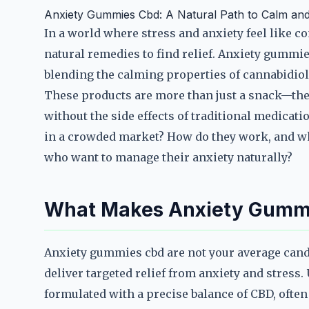
Anxiety Gummies Cbd: A Natural Path to Calm and 
In a world where stress and anxiety feel like 
natural remedies to find relief. Anxiety gummi
blending the calming properties of cannabidio
These products are more than just a snack—they
without the side effects of traditional medica
in a crowded market? How do they work, and wh
who want to manage their anxiety naturally?
What Makes Anxiety Gumm
Anxiety gummies cbd are not your average candy
deliver targeted relief from anxiety and stress
formulated with a precise balance of CBD, ofte