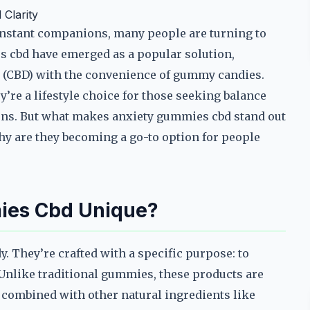
Clarity
constant companions, many people are turning to
es cbd have emerged as a popular solution,
l (CBD) with the convenience of gummy candies.
’re a lifestyle choice for those seeking balance
tions. But what makes anxiety gummies cbd stand out
y are they becoming a go-to option for people
ies Cbd Unique?
. They’re crafted with a specific purpose: to
. Unlike traditional gummies, these products are
n combined with other natural ingredients like