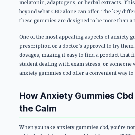
melatonin, adaptogens, or herbal extracts. This
beyond what CBD alone can offer. The key differ
these gummies are designed to be more than a tr
One of the most appealing aspects of anxiety gu
prescription or a doctor’s approval to try them. 
dosages, making it easy to find a product that fi
student dealing with exam stress, or someone w
anxiety gummies cbd offer a convenient way to
How Anxiety Gummies Cbd 
the Calm
When you take anxiety gummies cbd, you’re not