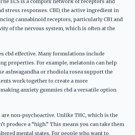
 The ECS is a complex network of receptors and
d stress responses. CBD, the active ingredient in
encing cannabinoid receptors, particularly CB1 and
ity of the nervous system, which is often at the
es cbd effective. Many formulations include
ing properties. For example, melatonin can help
ike ashwagandha or rhodiola rosea support the
dients work together to create a more
making anxiety gummies cbd a versatile option
d are non-psychoactive. Unlike THC, which is the
’t produce a “high.” This means you can take them
ltered mental states. For people who want to