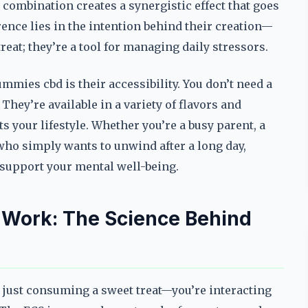
 combination creates a synergistic effect that goes
ence lies in the intention behind their creation—
eat; they’re a tool for managing daily stressors.
mmies cbd is their accessibility. You don’t need a
They’re available in a variety of flavors and
ts your lifestyle. Whether you’re a busy parent, a
ho simply wants to unwind after a long day,
 support your mental well-being.
Work: The Science Behind
 just consuming a sweet treat—you’re interacting