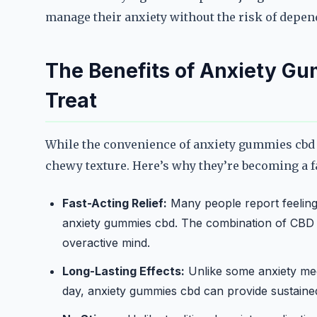
manage their anxiety without the risk of depend
The Benefits of Anxiety G
Treat
While the convenience of anxiety gummies cbd is
chewy texture. Here’s why they’re becoming a f
Fast-Acting Relief:
Many people report feeling 
anxiety gummies cbd. The combination of CBD a
overactive mind.
Long-Lasting Effects:
Unlike some anxiety med
day, anxiety gummies cbd can provide sustained