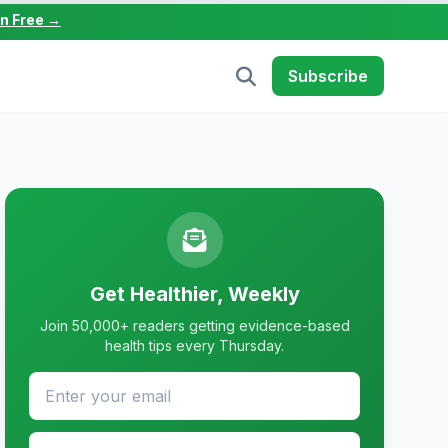
in Free →
Subscribe
Get Healthier, Weekly
Join 50,000+ readers getting evidence-based
health tips every Thursday.