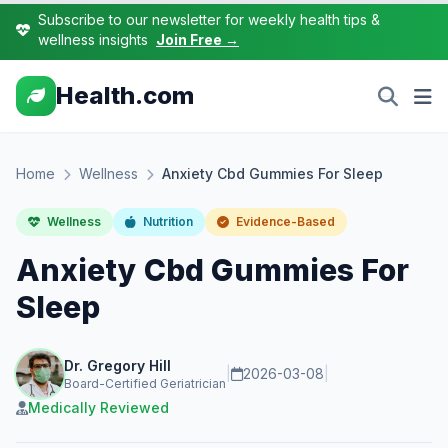
Subscribe to our newsletter for weekly health tips &
wellness insights
Join Free →
Health.com
Home
Wellness
Anxiety Cbd Gummies For Sleep
Wellness
Nutrition
Evidence-Based
Anxiety Cbd Gummies For
Sleep
Dr. Gregory Hill
|
2026-03-08
|
Board-Certified Geriatrician
Medically Reviewed