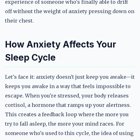
experience of someone who's finally able to drift
off without the weight of anxiety pressing down on
their chest.
How Anxiety Affects Your
Sleep Cycle
Let's face it: anxiety doesn't just keep you awake—it
keeps you awake in a way that feels impossible to
escape. When you're stressed, your body releases
cortisol, a hormone that ramps up your alertness.
This creates a feedback loop where the more you
try to fall asleep, the more your mind races. For
someone who's used to this cycle, the idea of using