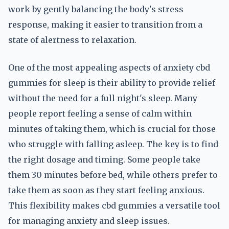
work by gently balancing the body's stress
response, making it easier to transition from a
state of alertness to relaxation.
One of the most appealing aspects of anxiety cbd
gummies for sleep is their ability to provide relief
without the need for a full night's sleep. Many
people report feeling a sense of calm within
minutes of taking them, which is crucial for those
who struggle with falling asleep. The key is to find
the right dosage and timing. Some people take
them 30 minutes before bed, while others prefer to
take them as soon as they start feeling anxious.
This flexibility makes cbd gummies a versatile tool
for managing anxiety and sleep issues.