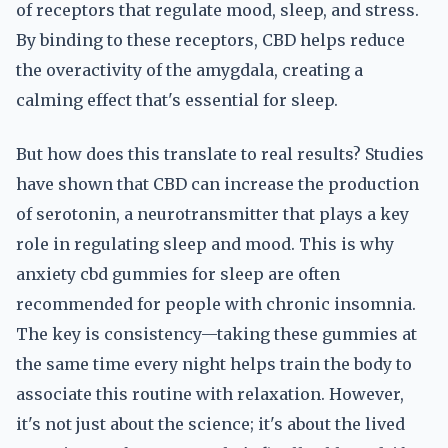
of receptors that regulate mood, sleep, and stress.
By binding to these receptors, CBD helps reduce
the overactivity of the amygdala, creating a
calming effect that's essential for sleep.
But how does this translate to real results? Studies
have shown that CBD can increase the production
of serotonin, a neurotransmitter that plays a key
role in regulating sleep and mood. This is why
anxiety cbd gummies for sleep are often
recommended for people with chronic insomnia.
The key is consistency—taking these gummies at
the same time every night helps train the body to
associate this routine with relaxation. However,
it's not just about the science; it's about the lived