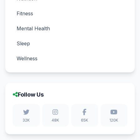
Fitness
Mental Health
Sleep
Wellness
Follow Us
32K
48K
65K
120K