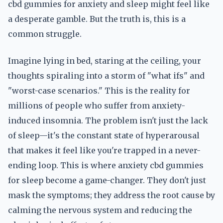
cbd gummies for anxiety and sleep might feel like
a desperate gamble. But the truth is, this is a
common struggle.
Imagine lying in bed, staring at the ceiling, your
thoughts spiraling into a storm of "what ifs" and
"worst-case scenarios." This is the reality for
millions of people who suffer from anxiety-
induced insomnia. The problem isn't just the lack
of sleep—it's the constant state of hyperarousal
that makes it feel like you're trapped in a never-
ending loop. This is where anxiety cbd gummies
for sleep become a game-changer. They don't just
mask the symptoms; they address the root cause by
calming the nervous system and reducing the