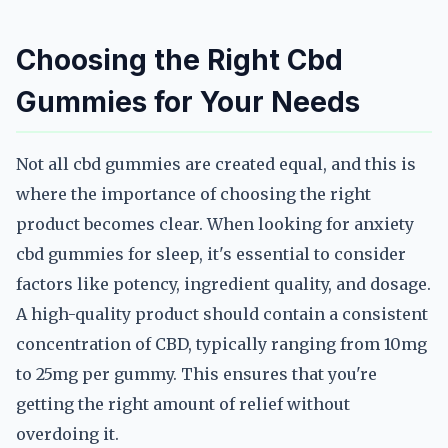
Choosing the Right Cbd
Gummies for Your Needs
Not all cbd gummies are created equal, and this is
where the importance of choosing the right
product becomes clear. When looking for anxiety
cbd gummies for sleep, it's essential to consider
factors like potency, ingredient quality, and dosage.
A high-quality product should contain a consistent
concentration of CBD, typically ranging from 10mg
to 25mg per gummy. This ensures that you're
getting the right amount of relief without
overdoing it.