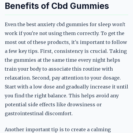
Benefits of Cbd Gummies
Even the best anxiety cbd gummies for sleep won't
work if you're not using them correctly. To get the
most out of these products, it's important to follow
a few key tips. First, consistency is crucial. Taking
the gummies at the same time every night helps
train your body to associate this routine with
relaxation. Second, pay attention to your dosage.
Start with a low dose and gradually increase it until
you find the right balance. This helps avoid any
potential side effects like drowsiness or
gastrointestinal discomfort.
Another important tip is to create a calming