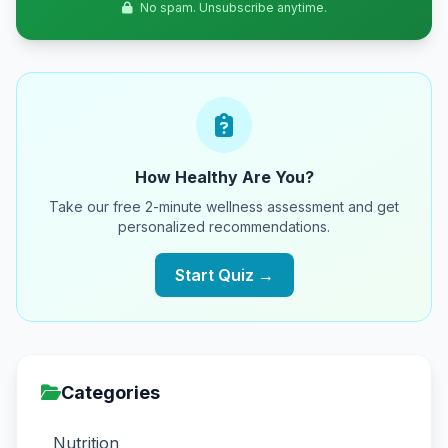
No spam. Unsubscribe anytime.
How Healthy Are You?
Take our free 2-minute wellness assessment and get
personalized recommendations.
Start Quiz →
Categories
Nutrition