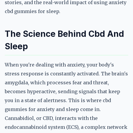
stories, and the real-world impact of using anxiety
cbd gummies for sleep.
The Science Behind Cbd And
Sleep
When you're dealing with anxiety, your body's
stress response is constantly activated. The brain's
amygdala, which processes fear and threat,
becomes hyperactive, sending signals that keep
you in a state of alertness. This is where cbd
gummies for anxiety and sleep come in.
Cannabidiol, or CBD, interacts with the
endocannabinoid system (ECS), a complex network