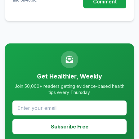
and on-topic.
Comment
Get Healthier, Weekly
Join 50,000+ readers getting evidence-based health
tips every Thursday.
Subscribe Free