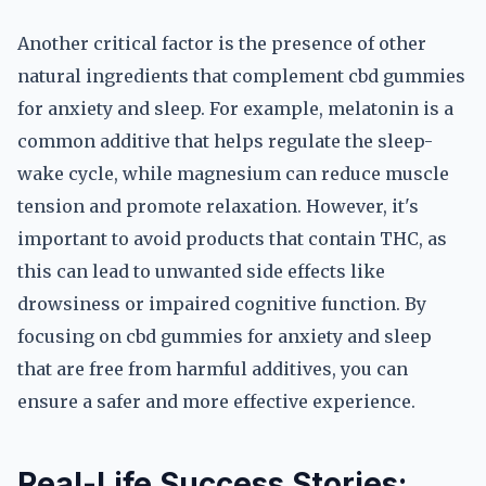
Another critical factor is the presence of other
natural ingredients that complement cbd gummies
for anxiety and sleep. For example, melatonin is a
common additive that helps regulate the sleep-
wake cycle, while magnesium can reduce muscle
tension and promote relaxation. However, it's
important to avoid products that contain THC, as
this can lead to unwanted side effects like
drowsiness or impaired cognitive function. By
focusing on cbd gummies for anxiety and sleep
that are free from harmful additives, you can
ensure a safer and more effective experience.
Real-Life Success Stories: