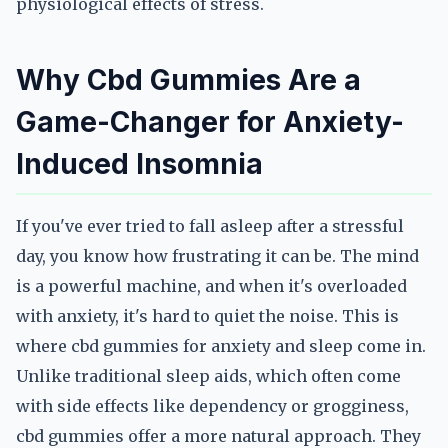
physiological effects of stress.
Why Cbd Gummies Are a
Game-Changer for Anxiety-
Induced Insomnia
If you've ever tried to fall asleep after a stressful
day, you know how frustrating it can be. The mind
is a powerful machine, and when it's overloaded
with anxiety, it's hard to quiet the noise. This is
where cbd gummies for anxiety and sleep come in.
Unlike traditional sleep aids, which often come
with side effects like dependency or grogginess,
cbd gummies offer a more natural approach. They