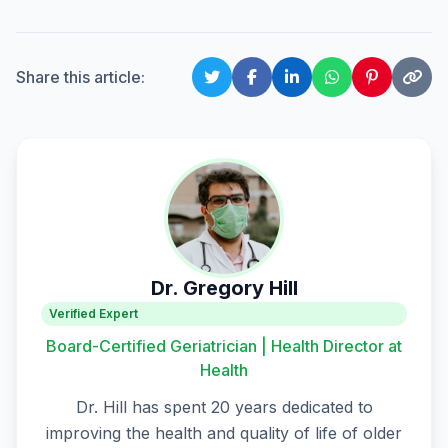
Share this article:
Dr. Gregory Hill
Verified Expert
Board-Certified Geriatrician | Health Director at
Health
Dr. Hill has spent 20 years dedicated to
improving the health and quality of life of older