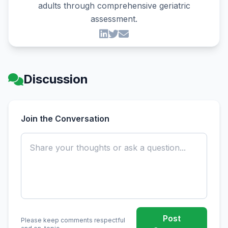
adults through comprehensive geriatric
assessment.
Discussion
Join the Conversation
Post
Please keep comments respectful