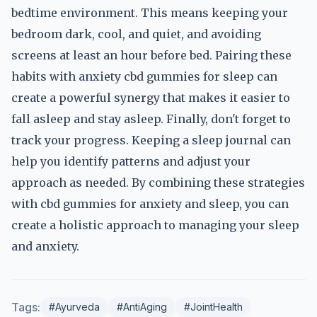
bedtime environment. This means keeping your
bedroom dark, cool, and quiet, and avoiding
screens at least an hour before bed. Pairing these
habits with anxiety cbd gummies for sleep can
create a powerful synergy that makes it easier to
fall asleep and stay asleep. Finally, don't forget to
track your progress. Keeping a sleep journal can
help you identify patterns and adjust your
approach as needed. By combining these strategies
with cbd gummies for anxiety and sleep, you can
create a holistic approach to managing your sleep
and anxiety.
Tags:
#Ayurveda
#AntiAging
#JointHealth