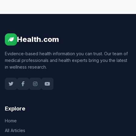
Health.com
Evidence-based health information you can trust. Our team of
medical professionals and health experts bring you the latest
in wellness research.
Explore
Home
All Articles