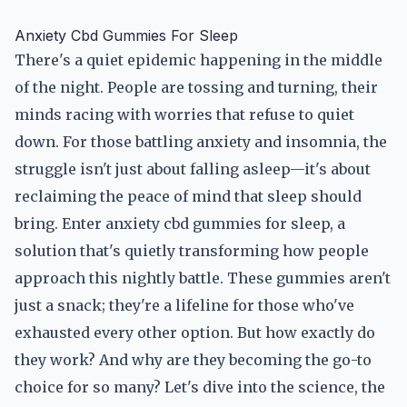
Anxiety Cbd Gummies For Sleep
There's a quiet epidemic happening in the middle
of the night. People are tossing and turning, their
minds racing with worries that refuse to quiet
down. For those battling anxiety and insomnia, the
struggle isn't just about falling asleep—it's about
reclaiming the peace of mind that sleep should
bring. Enter anxiety cbd gummies for sleep, a
solution that's quietly transforming how people
approach this nightly battle. These gummies aren't
just a snack; they're a lifeline for those who've
exhausted every other option. But how exactly do
they work? And why are they becoming the go-to
choice for so many? Let's dive into the science, the