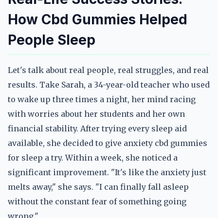
How Cbd Gummies Helped
People Sleep
Let's talk about real people, real struggles, and real
results. Take Sarah, a 34-year-old teacher who used
to wake up three times a night, her mind racing
with worries about her students and her own
financial stability. After trying every sleep aid
available, she decided to give anxiety cbd gummies
for sleep a try. Within a week, she noticed a
significant improvement. "It's like the anxiety just
melts away," she says. "I can finally fall asleep
without the constant fear of something going
wrong."