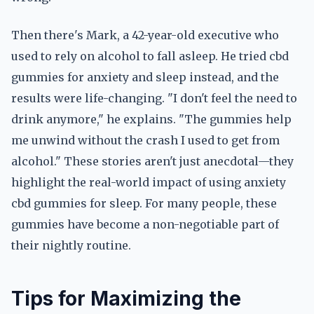
Then there's Mark, a 42-year-old executive who
used to rely on alcohol to fall asleep. He tried cbd
gummies for anxiety and sleep instead, and the
results were life-changing. "I don't feel the need to
drink anymore," he explains. "The gummies help
me unwind without the crash I used to get from
alcohol." These stories aren't just anecdotal—they
highlight the real-world impact of using anxiety
cbd gummies for sleep. For many people, these
gummies have become a non-negotiable part of
their nightly routine.
Tips for Maximizing the