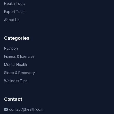
Health Tools
Expert Team
About Us
Categories
Nutrition
Fitness & Exercise
Mental Health
Sleep & Recovery
Wellness Tips
Contact
contact@health.com