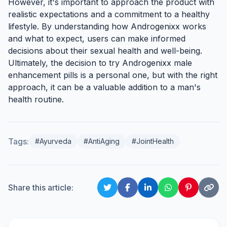
However, it's important to approach the product with
realistic expectations and a commitment to a healthy
lifestyle. By understanding how Androgenixx works
and what to expect, users can make informed
decisions about their sexual health and well-being.
Ultimately, the decision to try Androgenixx male
enhancement pills is a personal one, but with the right
approach, it can be a valuable addition to a man's
health routine.
Tags:
#Ayurveda
#AntiAging
#JointHealth
Share this article: