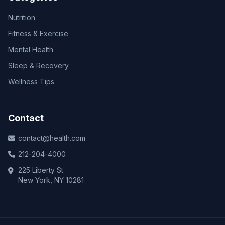
Nutrition
Fitness & Exercise
Mental Health
Sleep & Recovery
Wellness Tips
Contact
contact@health.com
212-204-4000
225 Liberty St
New York, NY 10281