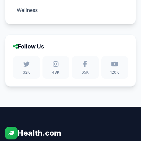
Wellness
Follow Us
32K
48K
65K
120K
Health.com