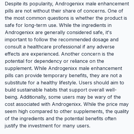
Despite its popularity, Androgenixx male enhancement
pills are not without their share of concerns. One of
the most common questions is whether the product is
safe for long-term use. While the ingredients in
Androgenixx are generally considered safe, it's
important to follow the recommended dosage and
consult a healthcare professional if any adverse
effects are experienced. Another concern is the
potential for dependency or reliance on the
supplement. While Androgenixx male enhancement
pills can provide temporary benefits, they are not a
substitute for a healthy lifestyle. Users should aim to
build sustainable habits that support overall well-
being. Additionally, some users may be wary of the
cost associated with Androgenixx. While the price may
seem high compared to other supplements, the quality
of the ingredients and the potential benefits often
justify the investment for many users.