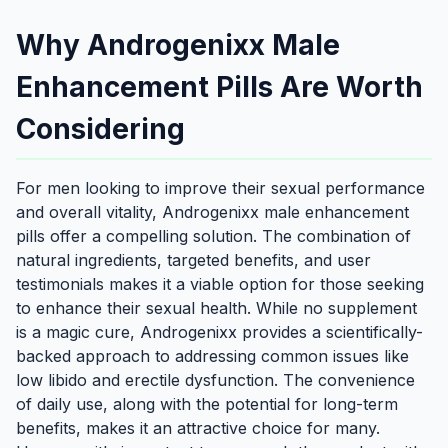
Why Androgenixx Male
Enhancement Pills Are Worth
Considering
For men looking to improve their sexual performance
and overall vitality, Androgenixx male enhancement
pills offer a compelling solution. The combination of
natural ingredients, targeted benefits, and user
testimonials makes it a viable option for those seeking
to enhance their sexual health. While no supplement
is a magic cure, Androgenixx provides a scientifically-
backed approach to addressing common issues like
low libido and erectile dysfunction. The convenience
of daily use, along with the potential for long-term
benefits, makes it an attractive choice for many.