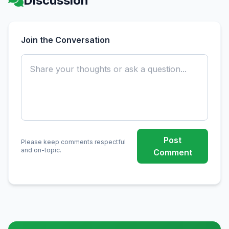
Discussion
Join the Conversation
Post
Please keep comments respectful
and on-topic.
Comment