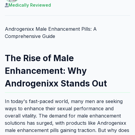
Medically Reviewed
Androgenixx Male Enhancement Pills: A
Comprehensive Guide
The Rise of Male
Enhancement: Why
Androgenixx Stands Out
In today's fast-paced world, many men are seeking
ways to enhance their sexual performance and
overall vitality. The demand for male enhancement
solutions has surged, with products like Androgenixx
male enhancement pills gaining traction. But why does