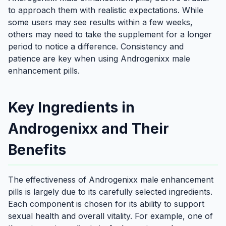
to approach them with realistic expectations. While
some users may see results within a few weeks,
others may need to take the supplement for a longer
period to notice a difference. Consistency and
patience are key when using Androgenixx male
enhancement pills.
Key Ingredients in
Androgenixx and Their
Benefits
The effectiveness of Androgenixx male enhancement
pills is largely due to its carefully selected ingredients.
Each component is chosen for its ability to support
sexual health and overall vitality. For example, one of