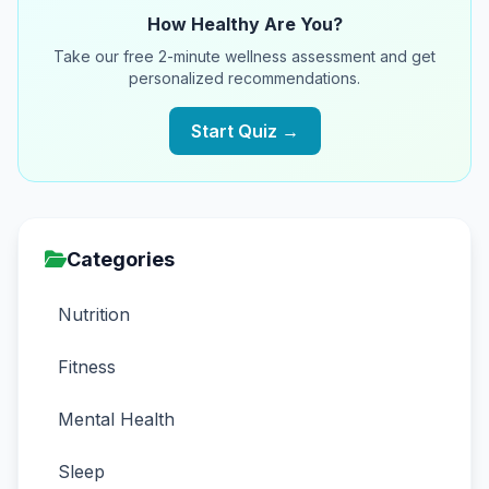
How Healthy Are You?
Take our free 2-minute wellness assessment and get
personalized recommendations.
Start Quiz →
Categories
Nutrition
Fitness
Mental Health
Sleep