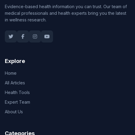
Evidence-based health information you can trust. Our team of
medical professionals and health experts bring you the latest
in wellness research.
Explore
Home
All Articles
Health Tools
Expert Team
About Us
Categories