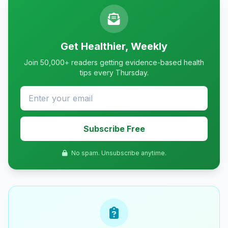
Get Healthier, Weekly
Join 50,000+ readers getting evidence-based health
tips every Thursday.
Subscribe Free
No spam. Unsubscribe anytime.