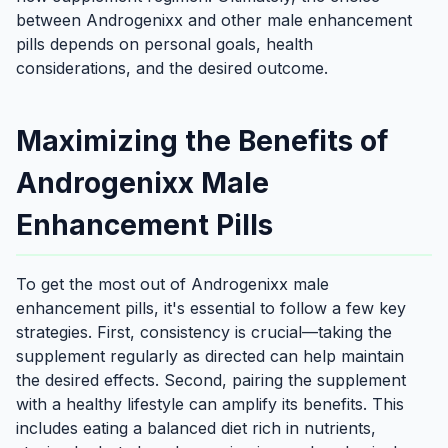
between Androgenixx and other male enhancement
pills depends on personal goals, health
considerations, and the desired outcome.
Maximizing the Benefits of
Androgenixx Male
Enhancement Pills
To get the most out of Androgenixx male
enhancement pills, it's essential to follow a few key
strategies. First, consistency is crucial—taking the
supplement regularly as directed can help maintain
the desired effects. Second, pairing the supplement
with a healthy lifestyle can amplify its benefits. This
includes eating a balanced diet rich in nutrients,