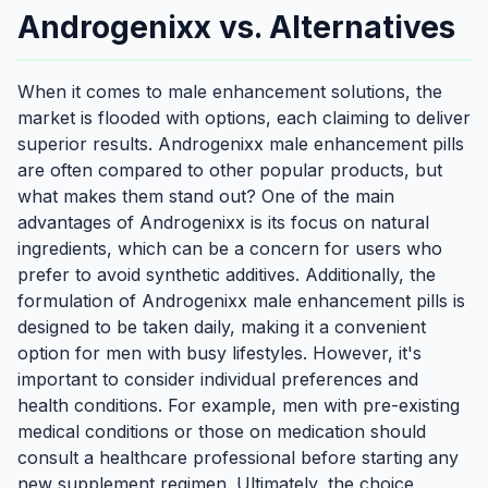
Androgenixx vs. Alternatives
When it comes to male enhancement solutions, the
market is flooded with options, each claiming to deliver
superior results. Androgenixx male enhancement pills
are often compared to other popular products, but
what makes them stand out? One of the main
advantages of Androgenixx is its focus on natural
ingredients, which can be a concern for users who
prefer to avoid synthetic additives. Additionally, the
formulation of Androgenixx male enhancement pills is
designed to be taken daily, making it a convenient
option for men with busy lifestyles. However, it's
important to consider individual preferences and
health conditions. For example, men with pre-existing
medical conditions or those on medication should
consult a healthcare professional before starting any
new supplement regimen. Ultimately, the choice