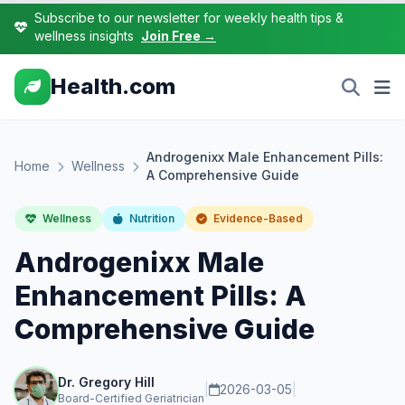
Subscribe to our newsletter for weekly health tips &
wellness insights
Join Free →
Health.com
Androgenixx Male Enhancement Pills:
Home
Wellness
A Comprehensive Guide
Wellness
Nutrition
Evidence-Based
Androgenixx Male
Enhancement Pills: A
Comprehensive Guide
Dr. Gregory Hill
|
2026-03-05
|
Board-Certified Geriatrician