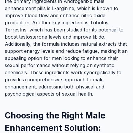
the primary ingredients in Androgenixx male
enhancement pills is L-arginine, which is known to
improve blood flow and enhance nitric oxide
production. Another key ingredient is Tribulus
Terrestris, which has been studied for its potential to
boost testosterone levels and improve libido.
Additionally, the formula includes natural extracts that
support energy levels and reduce fatigue, making it an
appealing option for men looking to enhance their
sexual performance without relying on synthetic
chemicals. These ingredients work synergistically to
provide a comprehensive approach to male
enhancement, addressing both physical and
psychological aspects of sexual health.
Choosing the Right Male
Enhancement Solution: