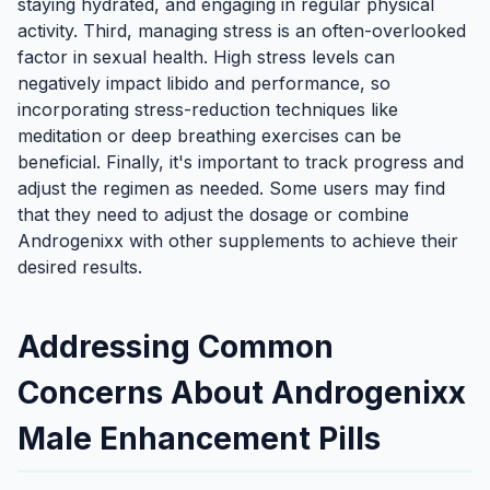
staying hydrated, and engaging in regular physical
activity. Third, managing stress is an often-overlooked
factor in sexual health. High stress levels can
negatively impact libido and performance, so
incorporating stress-reduction techniques like
meditation or deep breathing exercises can be
beneficial. Finally, it's important to track progress and
adjust the regimen as needed. Some users may find
that they need to adjust the dosage or combine
Androgenixx with other supplements to achieve their
desired results.
Addressing Common
Concerns About Androgenixx
Male Enhancement Pills