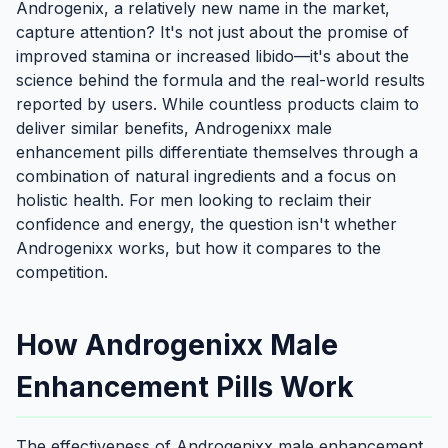
Androgenix, a relatively new name in the market,
capture attention? It's not just about the promise of
improved stamina or increased libido—it's about the
science behind the formula and the real-world results
reported by users. While countless products claim to
deliver similar benefits, Androgenixx male
enhancement pills differentiate themselves through a
combination of natural ingredients and a focus on
holistic health. For men looking to reclaim their
confidence and energy, the question isn't whether
Androgenixx works, but how it compares to the
competition.
How Androgenixx Male
Enhancement Pills Work
The effectiveness of Androgenixx male enhancement