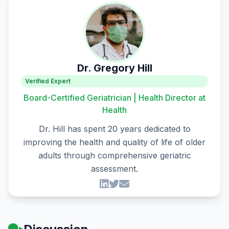
Dr. Gregory Hill
Verified Expert
Board-Certified Geriatrician | Health Director at
Health
Dr. Hill has spent 20 years dedicated to
improving the health and quality of life of older
adults through comprehensive geriatric
assessment.