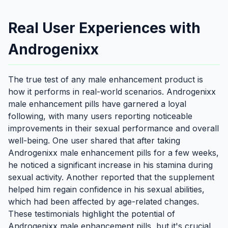
Real User Experiences with
Androgenixx
The true test of any male enhancement product is
how it performs in real-world scenarios. Androgenixx
male enhancement pills have garnered a loyal
following, with many users reporting noticeable
improvements in their sexual performance and overall
well-being. One user shared that after taking
Androgenixx male enhancement pills for a few weeks,
he noticed a significant increase in his stamina during
sexual activity. Another reported that the supplement
helped him regain confidence in his sexual abilities,
which had been affected by age-related changes.
These testimonials highlight the potential of
Androgenixx male enhancement pills, but it's crucial