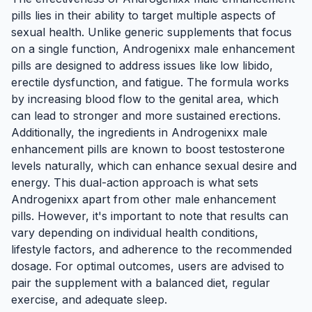
pills lies in their ability to target multiple aspects of
sexual health. Unlike generic supplements that focus
on a single function, Androgenixx male enhancement
pills are designed to address issues like low libido,
erectile dysfunction, and fatigue. The formula works
by increasing blood flow to the genital area, which
can lead to stronger and more sustained erections.
Additionally, the ingredients in Androgenixx male
enhancement pills are known to boost testosterone
levels naturally, which can enhance sexual desire and
energy. This dual-action approach is what sets
Androgenixx apart from other male enhancement
pills. However, it's important to note that results can
vary depending on individual health conditions,
lifestyle factors, and adherence to the recommended
dosage. For optimal outcomes, users are advised to
pair the supplement with a balanced diet, regular
exercise, and adequate sleep.