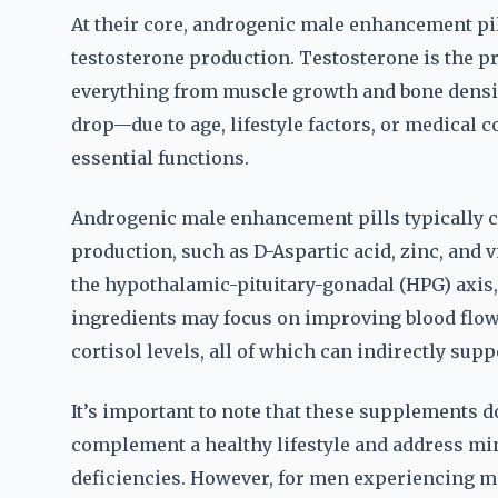
At their core, androgenic male enhancement pil
testosterone production. Testosterone is the 
everything from muscle growth and bone density
drop—due to age, lifestyle factors, or medical 
essential functions.
Androgenic male enhancement pills typically c
production, such as D-Aspartic acid, zinc, an
the hypothalamic-pituitary-gonadal (HPG) axis
ingredients may focus on improving blood flow
cortisol levels, all of which can indirectly sup
It’s important to note that these supplements d
complement a healthy lifestyle and address mi
deficiencies. However, for men experiencing m