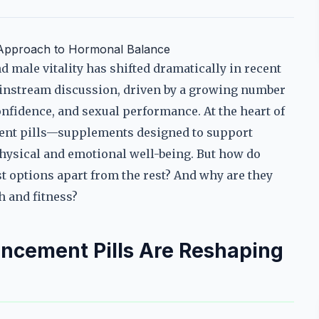
 Approach to Hormonal Balance
 male vitality has shifted dramatically in recent
ainstream discussion, driven by a growing number
nfidence, and sexual performance. At the heart of
nt pills—supplements designed to support
hysical and emotional well-being. But how do
t options apart from the rest? And why are they
h and fitness?
cement Pills Are Reshaping