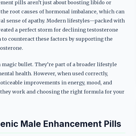
ent pills aren’t just about boosting libido or
 the root causes of hormonal imbalance, which can
eral sense of apathy. Modern lifestyles—packed with
eated a perfect storm for declining testosterone
to counteract these factors by supporting the
tosterone.
 magic bullet. They’re part of a broader lifestyle
 mental health. However, when used correctly,
noticeable improvements in energy, mood, and
 they work and choosing the right formula for your
enic Male Enhancement Pills