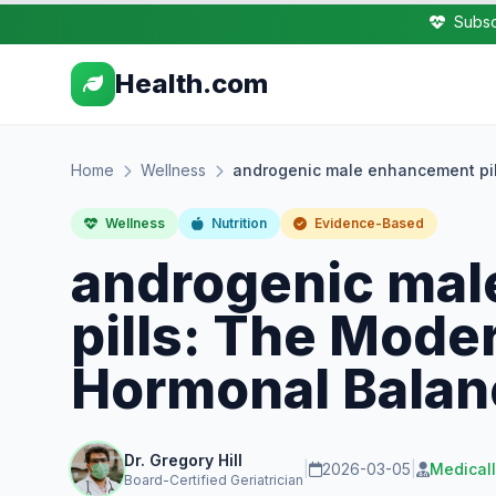
Subsc
Health.com
Home
Wellness
androgenic male enhancement pil
Wellness
Nutrition
Evidence-Based
androgenic ma
pills: The Mode
Hormonal Balan
Dr. Gregory Hill
|
2026-03-05
|
Medical
Board-Certified Geriatrician