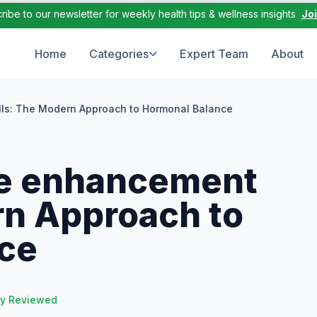
ribe to our newsletter for weekly health tips & wellness insights
Jo
Home
Categories
Expert Team
About
ls: The Modern Approach to Hormonal Balance
le enhancement
rn Approach to
ce
ly Reviewed