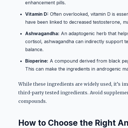
enhancement pills.
Vitamin D:
Often overlooked, vitamin D is essen
have been linked to decreased testosterone, m
Ashwagandha:
An adaptogenic herb that helps 
cortisol, ashwagandha can indirectly support 
balance.
Bioperine:
A compound derived from black pepp
This can make the ingredients in androgenic ma
While these ingredients are widely used, it’s im
third-party tested ingredients. Avoid suppleme
compounds.
How to Choose the Right 