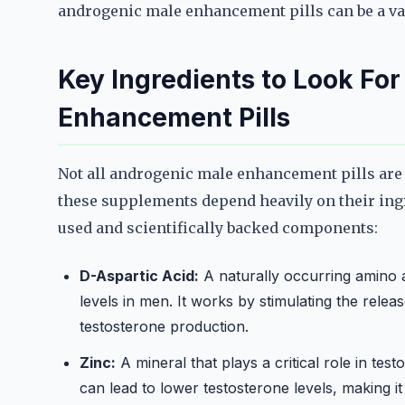
androgenic male enhancement pills can be a val
Key Ingredients to Look Fo
Enhancement Pills
Not all androgenic male enhancement pills are c
these supplements depend heavily on their in
used and scientifically backed components:
D-Aspartic Acid:
A naturally occurring amino 
levels in men. It works by stimulating the relea
testosterone production.
Zinc:
A mineral that plays a critical role in tes
can lead to lower testosterone levels, making i