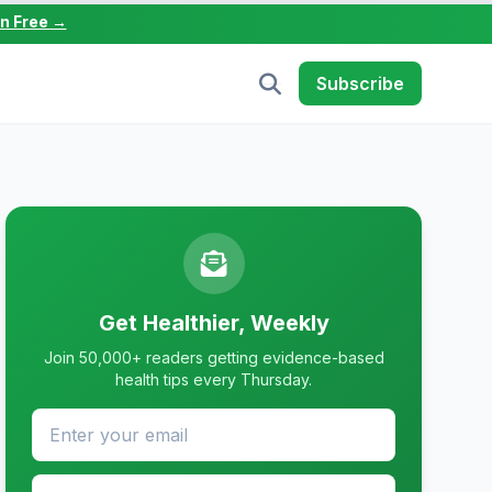
in Free →
Subscribe
Get Healthier, Weekly
Join 50,000+ readers getting evidence-based
health tips every Thursday.