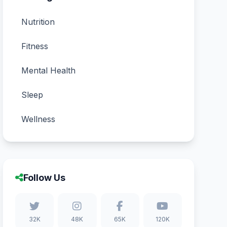
Nutrition
Fitness
Mental Health
Sleep
Wellness
Follow Us
32K
48K
65K
120K