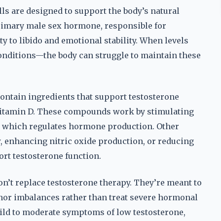
ls are designed to support the body’s natural
primary male sex hormone, responsible for
 to libido and emotional stability. When levels
conditions—the body can struggle to maintain these
ontain ingredients that support testosterone
d vitamin D. These compounds work by stimulating
, which regulates hormone production. Other
, enhancing nitric oxide production, or reducing
port testosterone function.
on’t replace testosterone therapy. They’re meant to
nor imbalances rather than treat severe hormonal
ild to moderate symptoms of low testosterone,