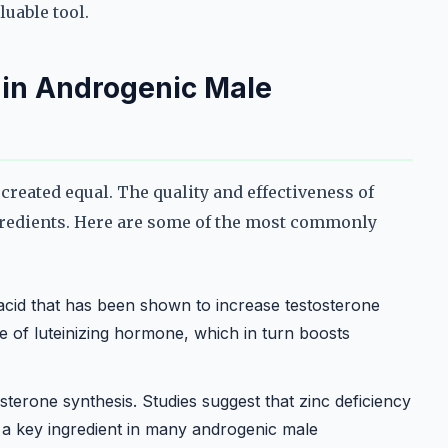
uable tool.
r in Androgenic Male
reated equal. The quality and effectiveness of
gredients. Here are some of the most commonly
acid that has been shown to increase testosterone
se of luteinizing hormone, which in turn boosts
tosterone synthesis. Studies suggest that zinc deficiency
t a key ingredient in many androgenic male