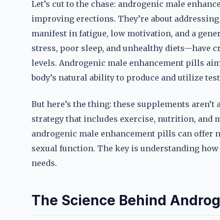
Let’s cut to the chase: androgenic male enhancem
improving erections. They’re about addressing
manifest in fatigue, low motivation, and a gen
stress, poor sleep, and unhealthy diets—have cr
levels. Androgenic male enhancement pills aim 
body’s natural ability to produce and utilize tes
But here’s the thing: these supplements aren’t a
strategy that includes exercise, nutrition, and
androgenic male enhancement pills can offer 
sexual function. The key is understanding how
needs.
The Science Behind Androg