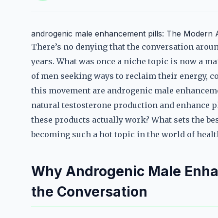
androgenic male enhancement pills: The Modern
There’s no denying that the conversation around
years. What was once a niche topic is now a m
of men seeking ways to reclaim their energy, co
this movement are androgenic male enhanceme
natural testosterone production and enhance p
these products actually work? What sets the bes
becoming such a hot topic in the world of healt
Why Androgenic Male Enhan
the Conversation