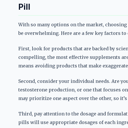
Pill
With so many options on the market, choosing
be overwhelming. Here are a few key factors to
First, look for products that are backed by scie
compelling, the most effective supplements are t
means avoiding products that make exaggerated
Second, consider your individual needs. Are yo
testosterone production, or one that focuses 
may prioritize one aspect over the other, so it’
Third, pay attention to the dosage and formul
pills will use appropriate dosages of each ing