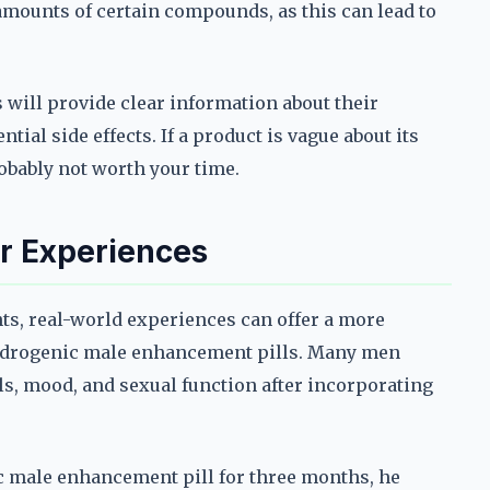
 amounts of certain compounds, as this can lead to
s will provide clear information about their
ial side effects. If a product is vague about its
obably not worth your time.
r Experiences
hts, real-world experiences can offer a more
androgenic male enhancement pills. Many men
s, mood, and sexual function after incorporating
c male enhancement pill for three months, he