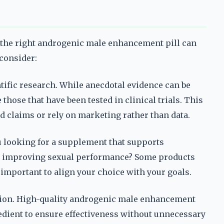
 the right androgenic male enhancement pill can
 consider:
ntific research. While anecdotal evidence can be
hose that have been tested in clinical trials. This
 claims or rely on marketing rather than data.
u looking for a supplement that supports
on improving sexual performance? Some products
s important to align your choice with your goals.
ation. High-quality androgenic male enhancement
redient to ensure effectiveness without unnecessary