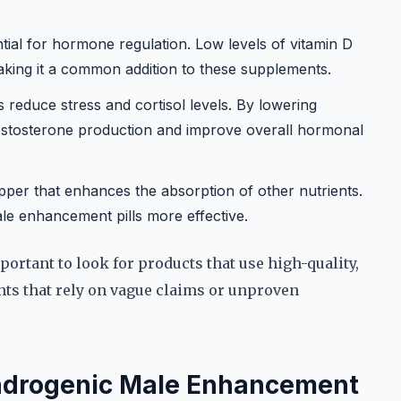
tial for hormone regulation. Low levels of vitamin D
aking it a common addition to these supplements.
reduce stress and cortisol levels. By lowering
testosterone production and improve overall hormonal
er that enhances the absorption of other nutrients.
le enhancement pills more effective.
portant to look for products that use high-quality,
nts that rely on vague claims or unproven
Androgenic Male Enhancement