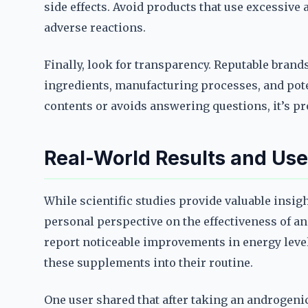
side effects. Avoid products that use excessive
adverse reactions.
Finally, look for transparency. Reputable brand
ingredients, manufacturing processes, and potent
contents or avoids answering questions, it’s pr
Real-World Results and Use
While scientific studies provide valuable insig
personal perspective on the effectiveness of 
report noticeable improvements in energy level
these supplements into their routine.
One user shared that after taking an androgeni