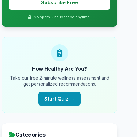
Subscribe Free
No spam. Unsubscribe anytime.
How Healthy Are You?
Take our free 2-minute wellness assessment and
get personalized recommendations.
Start Quiz →
Categories