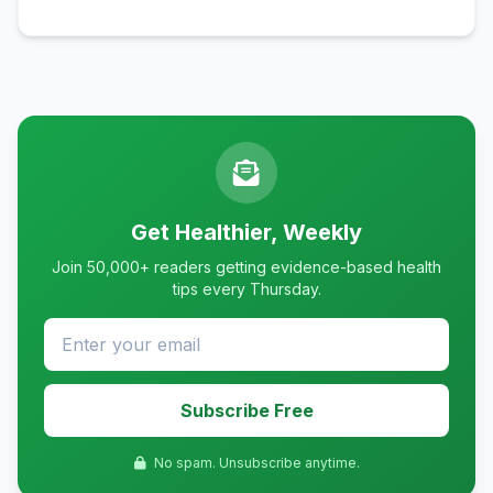
Get Healthier, Weekly
Join 50,000+ readers getting evidence-based health
tips every Thursday.
Subscribe Free
No spam. Unsubscribe anytime.