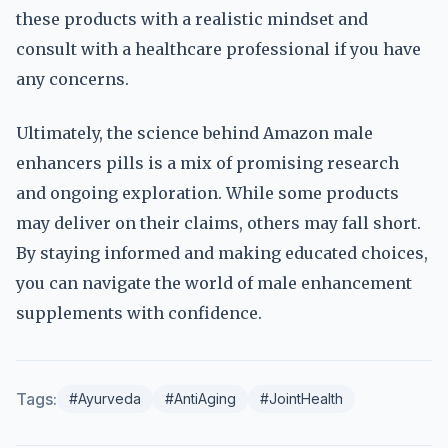
these products with a realistic mindset and
consult with a healthcare professional if you have
any concerns.
Ultimately, the science behind Amazon male
enhancers pills is a mix of promising research
and ongoing exploration. While some products
may deliver on their claims, others may fall short.
By staying informed and making educated choices,
you can navigate the world of male enhancement
supplements with confidence.
Tags:
#Ayurveda
#AntiAging
#JointHealth