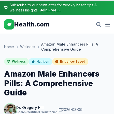
Subscribe to our newsletter for weekly health tips &
wellness insights
Join Free →
Health.com
Amazon Male Enhancers Pills: A
Home
Wellness
Comprehensive Guide
Wellness
Nutrition
Evidence-Based
Amazon Male Enhancers
Pills: A Comprehensive
Guide
Dr. Gregory Hill
|
2026-03-09
|
Board-Certified Geriatrician