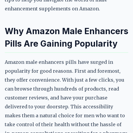
enhancement supplements on Amazon.
Why Amazon Male Enhancers
Pills Are Gaining Popularity
Amazon male enhancers pills have surged in
popularity for good reasons. First and foremost,
they offer convenience. With just a few clicks, you
can browse through hundreds of products, read
customer reviews, and have your purchase
delivered to your doorstep. This accessibility
makes them a natural choice for men who want to
take control of their health without the hassle of