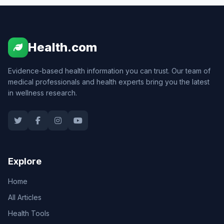
Health.com
Evidence-based health information you can trust. Our team of
medical professionals and health experts bring you the latest
in wellness research.
Explore
Home
All Articles
Health Tools