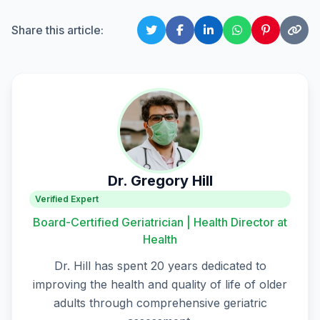
Share this article:
Dr. Gregory Hill
Verified Expert
Board-Certified Geriatrician | Health Director at
Health
Dr. Hill has spent 20 years dedicated to
improving the health and quality of life of older
adults through comprehensive geriatric