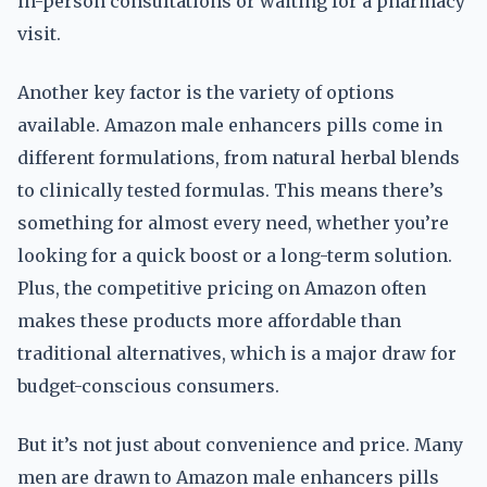
in-person consultations or waiting for a pharmacy
visit.
Another key factor is the variety of options
available. Amazon male enhancers pills come in
different formulations, from natural herbal blends
to clinically tested formulas. This means there’s
something for almost every need, whether you’re
looking for a quick boost or a long-term solution.
Plus, the competitive pricing on Amazon often
makes these products more affordable than
traditional alternatives, which is a major draw for
budget-conscious consumers.
But it’s not just about convenience and price. Many
men are drawn to Amazon male enhancers pills