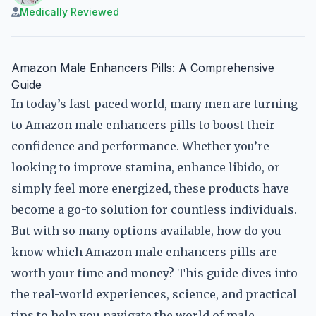
Medically Reviewed
Amazon Male Enhancers Pills: A Comprehensive
Guide
In today’s fast-paced world, many men are turning
to Amazon male enhancers pills to boost their
confidence and performance. Whether you’re
looking to improve stamina, enhance libido, or
simply feel more energized, these products have
become a go-to solution for countless individuals.
But with so many options available, how do you
know which Amazon male enhancers pills are
worth your time and money? This guide dives into
the real-world experiences, science, and practical
tips to help you navigate the world of male