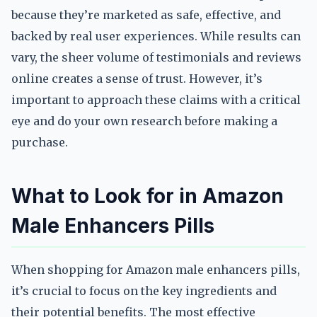
because they’re marketed as safe, effective, and
backed by real user experiences. While results can
vary, the sheer volume of testimonials and reviews
online creates a sense of trust. However, it’s
important to approach these claims with a critical
eye and do your own research before making a
purchase.
What to Look for in Amazon
Male Enhancers Pills
When shopping for Amazon male enhancers pills,
it’s crucial to focus on the key ingredients and
their potential benefits. The most effective