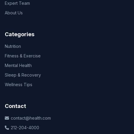
Expert Team
About Us
Categories
Nutrition
Fitness & Exercise
Mental Health
Sleep & Recovery
Wellness Tips
Contact
contact@health.com
212-204-4000