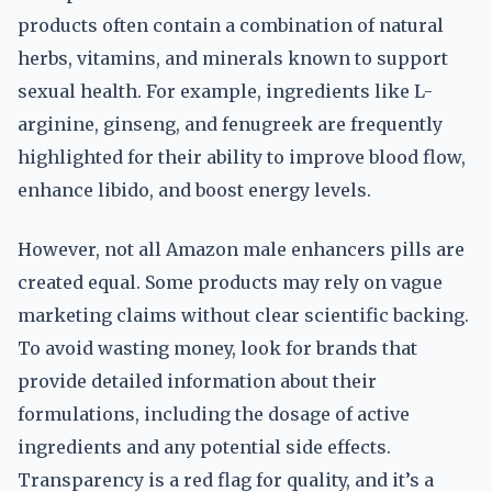
products often contain a combination of natural
herbs, vitamins, and minerals known to support
sexual health. For example, ingredients like L-
arginine, ginseng, and fenugreek are frequently
highlighted for their ability to improve blood flow,
enhance libido, and boost energy levels.
However, not all Amazon male enhancers pills are
created equal. Some products may rely on vague
marketing claims without clear scientific backing.
To avoid wasting money, look for brands that
provide detailed information about their
formulations, including the dosage of active
ingredients and any potential side effects.
Transparency is a red flag for quality, and it’s a