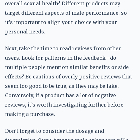
overall sexual health? Different products may
target different aspects of male performance, so
it’s important to align your choice with your
personal needs.
Next, take the time to read reviews from other
users. Look for patterns in the feedback—do
multiple people mention similar benefits or side
effects? Be cautious of overly positive reviews that
seem too good to be true, as they may be fake.
Conversely, if a product has a lot of negative
reviews, it’s worth investigating further before
making a purchase.
Don’t forget to consider the dosage and