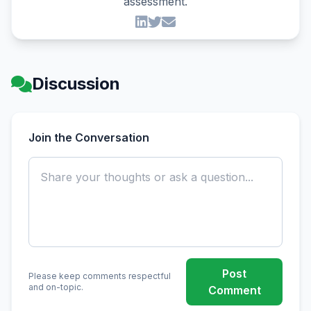
assessment.
Discussion
Join the Conversation
Post
Please keep comments respectful
and on-topic.
Comment