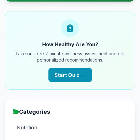
How Healthy Are You?
Take our free 2-minute wellness assessment and get
personalized recommendations.
Start Quiz →
Categories
Nutrition