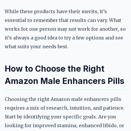
While these products have their merits, it’s
essential to remember that results can vary. What
works for one person may not work for another, so
it’s always a good idea to try a few options and see
what suits your needs best.
How to Choose the Right
Amazon Male Enhancers Pills
Choosing the right Amazon male enhancers pills
requires a mix of research, intuition, and patience.
Start by identifying your specific goals. Are you
looking for improved stamina, enhanced libido, or