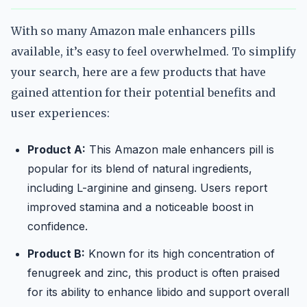
With so many Amazon male enhancers pills
available, it’s easy to feel overwhelmed. To simplify
your search, here are a few products that have
gained attention for their potential benefits and
user experiences:
Product A:
This Amazon male enhancers pill is
popular for its blend of natural ingredients,
including L-arginine and ginseng. Users report
improved stamina and a noticeable boost in
confidence.
Product B:
Known for its high concentration of
fenugreek and zinc, this product is often praised
for its ability to enhance libido and support overall