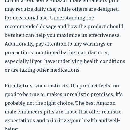
formulation. Some Amazon male enhancers pills
may require daily use, while others are designed
for occasional use. Understanding the
recommended dosage and how the product should
be taken can help you maximize its effectiveness.
Additionally, pay attention to any warnings or
precautions mentioned by the manufacturer,
especially if you have underlying health conditions
or are taking other medications.
Finally, trust your instincts. If a product feels too
good to be true or makes unrealistic promises, it’s
probably not the right choice. The best Amazon
male enhancers pills are those that offer realistic
expectations and prioritize your health and well-
being.