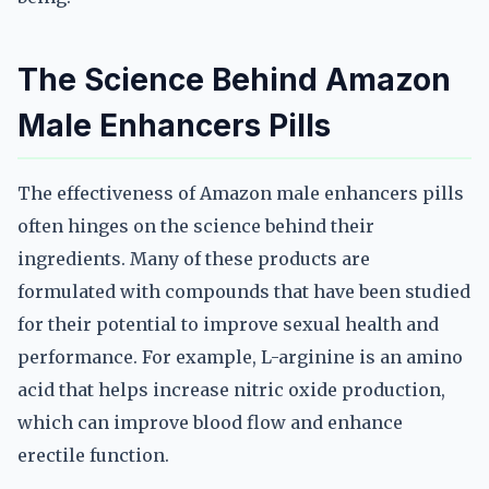
The Science Behind Amazon
Male Enhancers Pills
The effectiveness of Amazon male enhancers pills
often hinges on the science behind their
ingredients. Many of these products are
formulated with compounds that have been studied
for their potential to improve sexual health and
performance. For example, L-arginine is an amino
acid that helps increase nitric oxide production,
which can improve blood flow and enhance
erectile function.