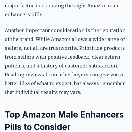
major factor in choosing the right Amazon male
enhancers pills.
Another important consideration is the reputation
of the brand. While Amazon allows a wide range of
sellers, not all are trustworthy. Prioritize products
from sellers with positive feedback, clear return
policies, and a history of customer satisfaction.
Reading reviews from other buyers can give you a
better idea of what to expect, but always remember
that individual results may vary.
Top Amazon Male Enhancers
Pills to Consider