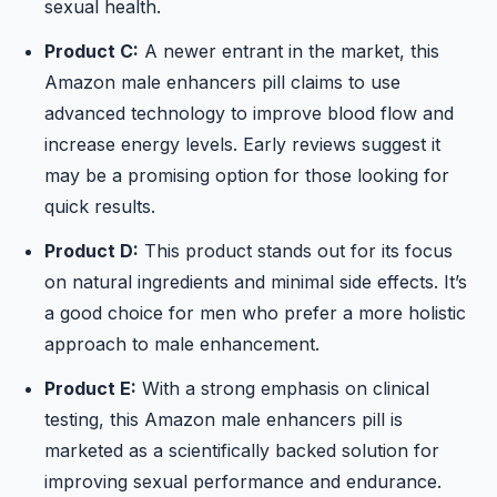
sexual health.
Product C:
A newer entrant in the market, this
Amazon male enhancers pill claims to use
advanced technology to improve blood flow and
increase energy levels. Early reviews suggest it
may be a promising option for those looking for
quick results.
Product D:
This product stands out for its focus
on natural ingredients and minimal side effects. It’s
a good choice for men who prefer a more holistic
approach to male enhancement.
Product E:
With a strong emphasis on clinical
testing, this Amazon male enhancers pill is
marketed as a scientifically backed solution for
improving sexual performance and endurance.