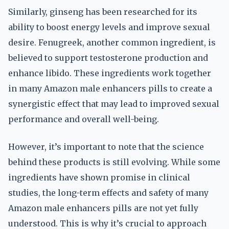
Similarly, ginseng has been researched for its
ability to boost energy levels and improve sexual
desire. Fenugreek, another common ingredient, is
believed to support testosterone production and
enhance libido. These ingredients work together
in many Amazon male enhancers pills to create a
synergistic effect that may lead to improved sexual
performance and overall well-being.
However, it’s important to note that the science
behind these products is still evolving. While some
ingredients have shown promise in clinical
studies, the long-term effects and safety of many
Amazon male enhancers pills are not yet fully
understood. This is why it’s crucial to approach