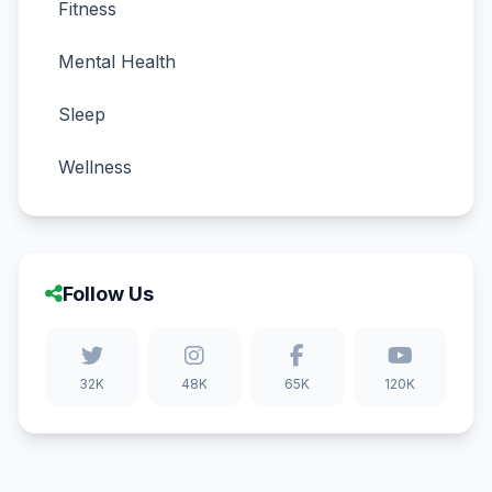
Fitness
Mental Health
Sleep
Wellness
Follow Us
32K
48K
65K
120K