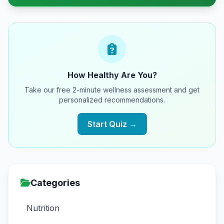
How Healthy Are You?
Take our free 2-minute wellness assessment and get
personalized recommendations.
Start Quiz →
Categories
Nutrition