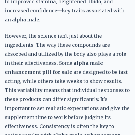
to improved stamina, heightened libido, and
increased confidence—key traits associated with
an alpha male.
However, the science isn't just about the
ingredients. The way these compounds are
absorbed and utilized by the body also plays a role
in their effectiveness. Some
alpha male
enhancement pill for sale
are designed to be fast-
acting, while others take weeks to show results.
This variability means that individual responses to
these products can differ significantly. It's
important to set realistic expectations and give the
supplement time to work before judging its
effectiveness. Consistency is often the key to