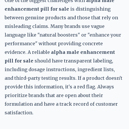
One of the biggest challenges with
alpha male
enhancement pill for sale
is distinguishing
between genuine products and those that rely on
misleading claims. Many brands use vague
language like "natural boosters" or "enhance your
performance" without providing concrete
evidence. A reliable
alpha male enhancement
pill for sale
should have transparent labeling,
including dosage instructions, ingredient lists,
and third-party testing results. If a product doesn't
provide this information, it's a red flag. Always
prioritize brands that are open about their
formulation and have a track record of customer
satisfaction.