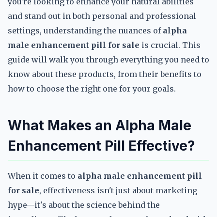
you're looking to enhance your natural abilities
and stand out in both personal and professional
settings, understanding the nuances of
alpha
male enhancement pill for sale
is crucial. This
guide will walk you through everything you need to
know about these products, from their benefits to
how to choose the right one for your goals.
What Makes an Alpha Male
Enhancement Pill Effective?
When it comes to
alpha male enhancement pill
for sale
, effectiveness isn't just about marketing
hype—it's about the science behind the