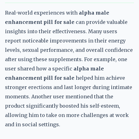
Real-world experiences with
alpha male
enhancement pill for sale
can provide valuable
insights into their effectiveness. Many users
report noticeable improvements in their energy
levels, sexual performance, and overall confidence
after using these supplements. For example, one
user shared how a specific
alpha male
enhancement pill for sale
helped him achieve
stronger erections and last longer during intimate
moments. Another user mentioned that the
product significantly boosted his self-esteem,
allowing him to take on more challenges at work
and in social settings.