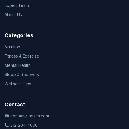
Expert Team
About Us
Categories
Nutrition
Fitness & Exercise
Mental Health
Sleep & Recovery
Wellness Tips
Contact
contact@health.com
212-204-4000