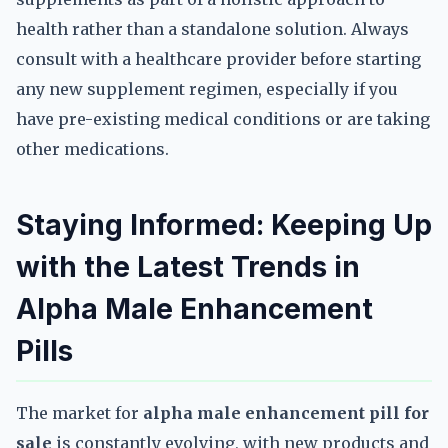
health rather than a standalone solution. Always
consult with a healthcare provider before starting
any new supplement regimen, especially if you
have pre-existing medical conditions or are taking
other medications.
Staying Informed: Keeping Up
with the Latest Trends in
Alpha Male Enhancement
Pills
The market for
alpha male enhancement pill for
sale
is constantly evolving, with new products and