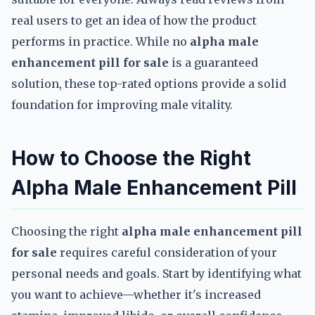
real users to get an idea of how the product
performs in practice. While no
alpha male
enhancement pill for sale
is a guaranteed
solution, these top-rated options provide a solid
foundation for improving male vitality.
How to Choose the Right
Alpha Male Enhancement Pill
Choosing the right
alpha male enhancement pill
for sale
requires careful consideration of your
personal needs and goals. Start by identifying what
you want to achieve—whether it's increased