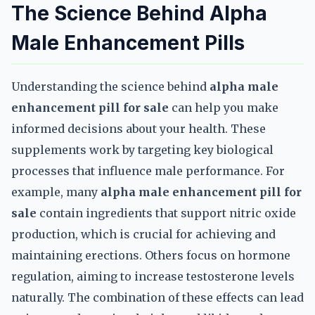
The Science Behind Alpha
Male Enhancement Pills
Understanding the science behind
alpha male
enhancement pill for sale
can help you make
informed decisions about your health. These
supplements work by targeting key biological
processes that influence male performance. For
example, many
alpha male enhancement pill for
sale
contain ingredients that support nitric oxide
production, which is crucial for achieving and
maintaining erections. Others focus on hormone
regulation, aiming to increase testosterone levels
naturally. The combination of these effects can lead