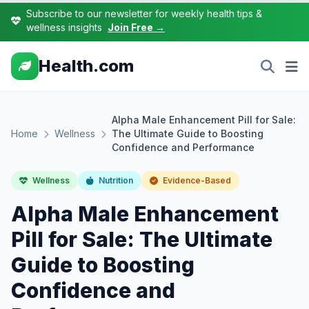
Subscribe to our newsletter for weekly health tips &
wellness insights
Join Free →
Health.com
Alpha Male Enhancement Pill for Sale:
Home
Wellness
The Ultimate Guide to Boosting
Confidence and Performance
Wellness
Nutrition
Evidence-Based
Alpha Male Enhancement
Pill for Sale: The Ultimate
Guide to Boosting
Confidence and