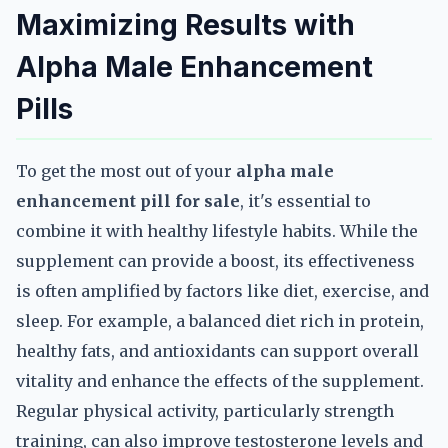
Maximizing Results with
Alpha Male Enhancement
Pills
To get the most out of your
alpha male
enhancement pill for sale
, it's essential to
combine it with healthy lifestyle habits. While the
supplement can provide a boost, its effectiveness
is often amplified by factors like diet, exercise, and
sleep. For example, a balanced diet rich in protein,
healthy fats, and antioxidants can support overall
vitality and enhance the effects of the supplement.
Regular physical activity, particularly strength
training, can also improve testosterone levels and