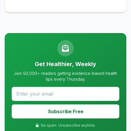
Get Healthier, Weekly
Join 50,000+ readers getting evidence-based health
tips every Thursday.
Subscribe Free
No spam. Unsubscribe anytime.