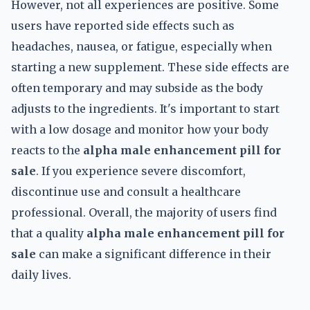
However, not all experiences are positive. Some
users have reported side effects such as
headaches, nausea, or fatigue, especially when
starting a new supplement. These side effects are
often temporary and may subside as the body
adjusts to the ingredients. It's important to start
with a low dosage and monitor how your body
reacts to the
alpha male enhancement pill for
sale
. If you experience severe discomfort,
discontinue use and consult a healthcare
professional. Overall, the majority of users find
that a quality
alpha male enhancement pill for
sale
can make a significant difference in their
daily lives.