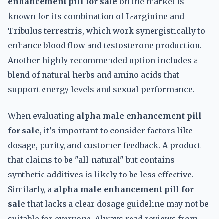
enhancement pill for sale
on the market is
known for its combination of L-arginine and
Tribulus terrestris, which work synergistically to
enhance blood flow and testosterone production.
Another highly recommended option includes a
blend of natural herbs and amino acids that
support energy levels and sexual performance.
When evaluating
alpha male enhancement pill
for sale
, it's important to consider factors like
dosage, purity, and customer feedback. A product
that claims to be "all-natural" but contains
synthetic additives is likely to be less effective.
Similarly, a
alpha male enhancement pill for
sale
that lacks a clear dosage guideline may not be
suitable for everyone. Always read reviews from