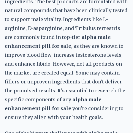
ingredients. The best products are formulated with
natural compounds that have been clinically tested
to support male vitality. Ingredients like L-
arginine, D-asparginine, and Tribulus terrestris
are commonly found in top-tier
alpha male
enhancement pill for sale
, as they are known to
improve blood flow, increase testosterone levels,
and enhance libido. However, not all products on
the market are created equal. Some may contain
fillers or unproven ingredients that don't deliver
the promised results. It's essential to research the
specific components of any
alpha male
enhancement pill for sale
you're considering to
ensure they align with your health goals.