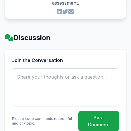
assessment.
Discussion
Join the Conversation
Post
Please keep comments respectful
and on-topic.
Comment