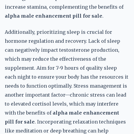
increase stamina, complementing the benefits of
alpha male enhancement pill for sale
.
Additionally, prioritizing sleep is crucial for
hormone regulation and recovery. Lack of sleep
can negatively impact testosterone production,
which may reduce the effectiveness of the
supplement. Aim for 7-9 hours of quality sleep
each night to ensure your body has the resources it
needs to function optimally. Stress management is
another important factor—chronic stress can lead
to elevated cortisol levels, which may interfere
with the benefits of
alpha male enhancement
pill for sale
. Incorporating relaxation techniques
like meditation or deep breathing can help