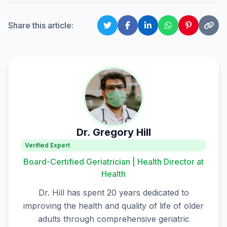
Share this article:
Dr. Gregory Hill
Verified Expert
Board-Certified Geriatrician | Health Director at
Health
Dr. Hill has spent 20 years dedicated to
improving the health and quality of life of older
adults through comprehensive geriatric