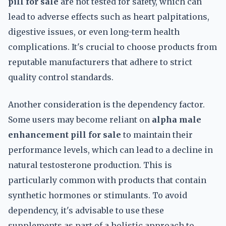
pill for sale
are not tested for safety, which can
lead to adverse effects such as heart palpitations,
digestive issues, or even long-term health
complications. It's crucial to choose products from
reputable manufacturers that adhere to strict
quality control standards.
Another consideration is the dependency factor.
Some users may become reliant on
alpha male
enhancement pill for sale
to maintain their
performance levels, which can lead to a decline in
natural testosterone production. This is
particularly common with products that contain
synthetic hormones or stimulants. To avoid
dependency, it's advisable to use these
supplements as part of a holistic approach to