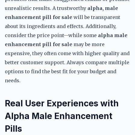
unrealistic results. A trustworthy
alpha, male
enhancement pill for sale
will be transparent
about its ingredients and effects. Additionally,
consider the price point—while some
alpha male
enhancement pill for sale
may be more
expensive, they often come with higher quality and
better customer support. Always compare multiple
options to find the best fit for your budget and
needs.
Real User Experiences with
Alpha Male Enhancement
Pills