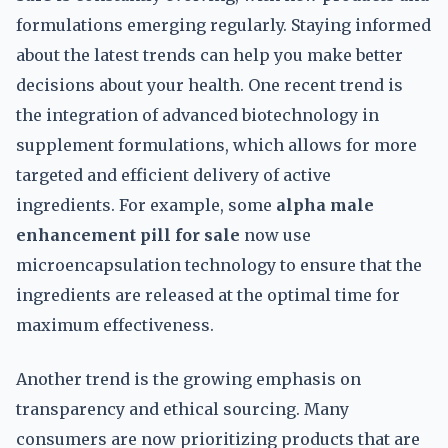
formulations emerging regularly. Staying informed
about the latest trends can help you make better
decisions about your health. One recent trend is
the integration of advanced biotechnology in
supplement formulations, which allows for more
targeted and efficient delivery of active
ingredients. For example, some
alpha male
enhancement pill for sale
now use
microencapsulation technology to ensure that the
ingredients are released at the optimal time for
maximum effectiveness.
Another trend is the growing emphasis on
transparency and ethical sourcing. Many
consumers are now prioritizing products that are