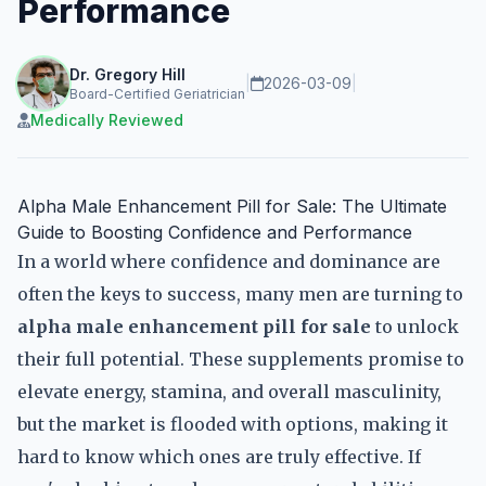
Performance
Dr. Gregory Hill
|
2026-03-09
|
Board-Certified Geriatrician
Medically Reviewed
Alpha Male Enhancement Pill for Sale: The Ultimate
Guide to Boosting Confidence and Performance
In a world where confidence and dominance are
often the keys to success, many men are turning to
alpha male enhancement pill for sale
to unlock
their full potential. These supplements promise to
elevate energy, stamina, and overall masculinity,
but the market is flooded with options, making it
hard to know which ones are truly effective. If