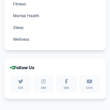
Fitness
Mental Health
Sleep
Wellness
Follow Us
32K
48K
65K
120K