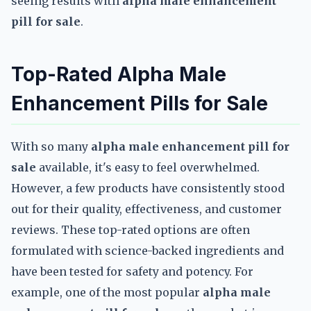
seeing results with
alpha male enhancement
pill for sale
.
Top-Rated Alpha Male
Enhancement Pills for Sale
With so many
alpha male enhancement pill for
sale
available, it's easy to feel overwhelmed.
However, a few products have consistently stood
out for their quality, effectiveness, and customer
reviews. These top-rated options are often
formulated with science-backed ingredients and
have been tested for safety and potency. For
example, one of the most popular
alpha male