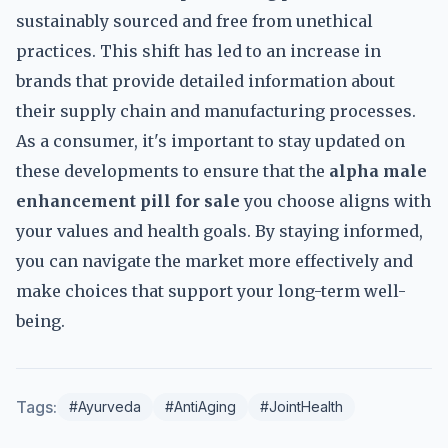
sustainably sourced and free from unethical
practices. This shift has led to an increase in
brands that provide detailed information about
their supply chain and manufacturing processes.
As a consumer, it's important to stay updated on
these developments to ensure that the
alpha male
enhancement pill for sale
you choose aligns with
your values and health goals. By staying informed,
you can navigate the market more effectively and
make choices that support your long-term well-
being.
Tags:
#Ayurveda
#AntiAging
#JointHealth