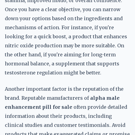
stamina, improved libido, or overall confidence.
Once you have a clear objective, you can narrow
down your options based on the ingredients and
mechanisms of action. For instance, if you're
looking for a quick boost, a product that enhances
nitric oxide production may be more suitable. On
the other hand, if you're aiming for long-term
hormonal balance, a supplement that supports
testosterone regulation might be better.
Another important factor is the reputation of the
brand. Reputable manufacturers of
alpha male
enhancement pill for sale
often provide detailed
information about their products, including
clinical studies and customer testimonials. Avoid
products that make exaggerated claims or promise