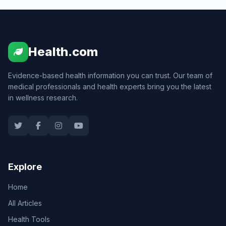
Health.com
Evidence-based health information you can trust. Our team of
medical professionals and health experts bring you the latest
in wellness research.
Explore
Home
All Articles
Health Tools