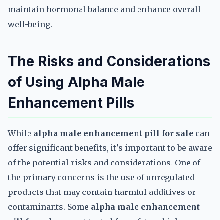
maintain hormonal balance and enhance overall
well-being.
The Risks and Considerations
of Using Alpha Male
Enhancement Pills
While
alpha male enhancement pill for sale
can
offer significant benefits, it's important to be aware
of the potential risks and considerations. One of
the primary concerns is the use of unregulated
products that may contain harmful additives or
contaminants. Some
alpha male enhancement