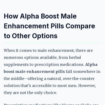
How Alpha Boost Male
Enhancement Pills Compare
to Other Options
When it comes to male enhancement, there are
numerous options available, from herbal
supplements to prescription medications.
Alpha
boost male enhancement pills
fall somewhere in
the middle—offering a natural, over-the-counter
solution that’s accessible to most men. However,
they are not the only choice.