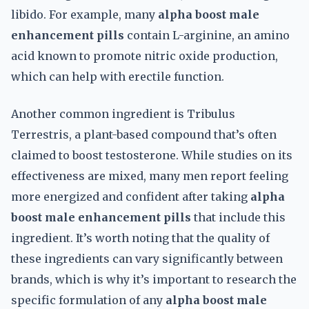
libido. For example, many
alpha boost male
enhancement pills
contain L-arginine, an amino
acid known to promote nitric oxide production,
which can help with erectile function.
Another common ingredient is Tribulus
Terrestris, a plant-based compound that’s often
claimed to boost testosterone. While studies on its
effectiveness are mixed, many men report feeling
more energized and confident after taking
alpha
boost male enhancement pills
that include this
ingredient. It’s worth noting that the quality of
these ingredients can vary significantly between
brands, which is why it’s important to research the
specific formulation of any
alpha boost male