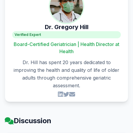
Dr. Gregory Hill
Verified Expert
Board-Certified Geriatrician | Health Director at
Health
Dr. Hill has spent 20 years dedicated to
improving the health and quality of life of older
adults through comprehensive geriatric
assessment.
Discussion