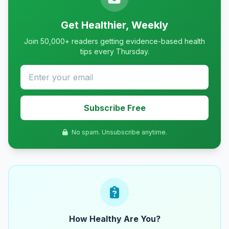
Get Healthier, Weekly
Join 50,000+ readers getting evidence-based health
tips every Thursday.
Subscribe Free
No spam. Unsubscribe anytime.
How Healthy Are You?