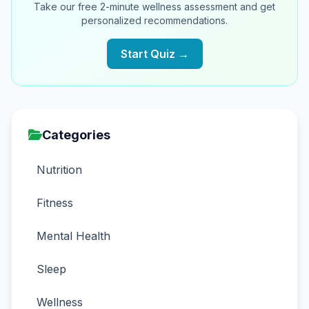
Take our free 2-minute wellness assessment and get
personalized recommendations.
Start Quiz →
Categories
Nutrition
Fitness
Mental Health
Sleep
Wellness