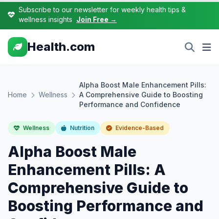
Subscribe to our newsletter for weekly health tips &
wellness insights
Join Free →
Health.com
Alpha Boost Male Enhancement Pills:
Home
Wellness
A Comprehensive Guide to Boosting
Performance and Confidence
Wellness
Nutrition
Evidence-Based
Alpha Boost Male
Enhancement Pills: A
Comprehensive Guide to
Boosting Performance and