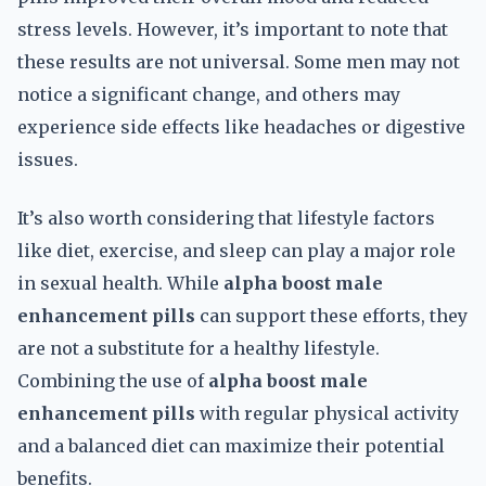
stress levels. However, it’s important to note that
these results are not universal. Some men may not
notice a significant change, and others may
experience side effects like headaches or digestive
issues.
It’s also worth considering that lifestyle factors
like diet, exercise, and sleep can play a major role
in sexual health. While
alpha boost male
enhancement pills
can support these efforts, they
are not a substitute for a healthy lifestyle.
Combining the use of
alpha boost male
enhancement pills
with regular physical activity
and a balanced diet can maximize their potential
benefits.