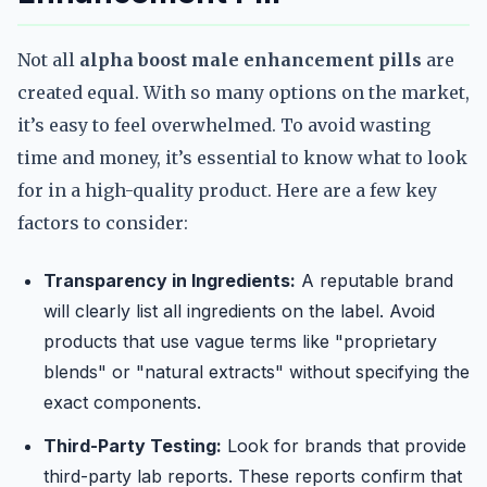
Not all
alpha boost male enhancement pills
are
created equal. With so many options on the market,
it’s easy to feel overwhelmed. To avoid wasting
time and money, it’s essential to know what to look
for in a high-quality product. Here are a few key
factors to consider:
Transparency in Ingredients:
A reputable brand
will clearly list all ingredients on the label. Avoid
products that use vague terms like "proprietary
blends" or "natural extracts" without specifying the
exact components.
Third-Party Testing:
Look for brands that provide
third-party lab reports. These reports confirm that