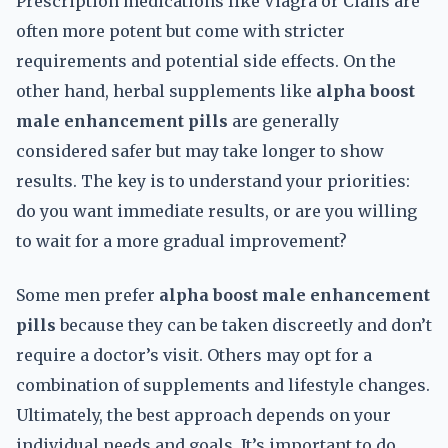
Prescription medications like Viagra or Cialis are
often more potent but come with stricter
requirements and potential side effects. On the
other hand, herbal supplements like
alpha boost
male enhancement pills
are generally
considered safer but may take longer to show
results. The key is to understand your priorities:
do you want immediate results, or are you willing
to wait for a more gradual improvement?
Some men prefer
alpha boost male enhancement
pills
because they can be taken discreetly and don’t
require a doctor’s visit. Others may opt for a
combination of supplements and lifestyle changes.
Ultimately, the best approach depends on your
individual needs and goals. It’s important to do