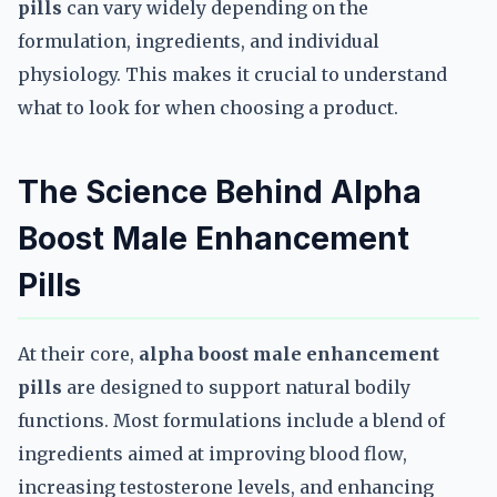
pills
can vary widely depending on the
formulation, ingredients, and individual
physiology. This makes it crucial to understand
what to look for when choosing a product.
The Science Behind Alpha
Boost Male Enhancement
Pills
At their core,
alpha boost male enhancement
pills
are designed to support natural bodily
functions. Most formulations include a blend of
ingredients aimed at improving blood flow,
increasing testosterone levels, and enhancing