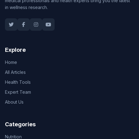
medical professionals and health experts bring you the latest
in wellness research.
Explore
Home
All Articles
Health Tools
Expert Team
About Us
Categories
Nutrition