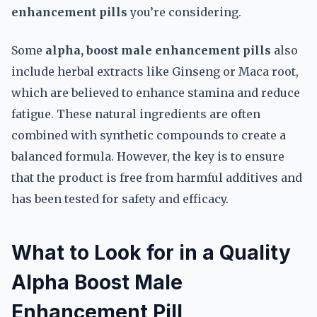
enhancement pills
you’re considering.
Some
alpha, boost male enhancement pills
also
include herbal extracts like Ginseng or Maca root,
which are believed to enhance stamina and reduce
fatigue. These natural ingredients are often
combined with synthetic compounds to create a
balanced formula. However, the key is to ensure
that the product is free from harmful additives and
has been tested for safety and efficacy.
What to Look for in a Quality
Alpha Boost Male
Enhancement Pill