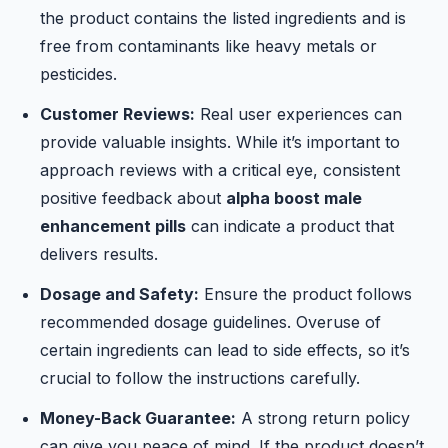
the product contains the listed ingredients and is
free from contaminants like heavy metals or
pesticides.
Customer Reviews:
Real user experiences can
provide valuable insights. While it’s important to
approach reviews with a critical eye, consistent
positive feedback about
alpha boost male
enhancement pills
can indicate a product that
delivers results.
Dosage and Safety:
Ensure the product follows
recommended dosage guidelines. Overuse of
certain ingredients can lead to side effects, so it’s
crucial to follow the instructions carefully.
Money-Back Guarantee:
A strong return policy
can give you peace of mind. If the product doesn’t