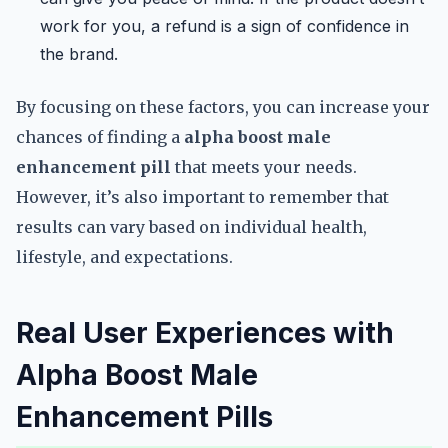
work for you, a refund is a sign of confidence in
the brand.
By focusing on these factors, you can increase your
chances of finding a
alpha boost male
enhancement pill
that meets your needs.
However, it’s also important to remember that
results can vary based on individual health,
lifestyle, and expectations.
Real User Experiences with
Alpha Boost Male
Enhancement Pills