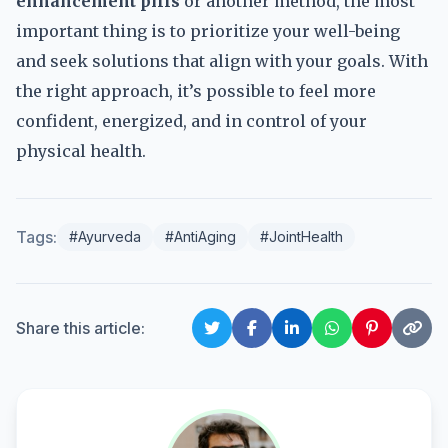
enhancement pills
or another method, the most
important thing is to prioritize your well-being
and seek solutions that align with your goals. With
the right approach, it’s possible to feel more
confident, energized, and in control of your
physical health.
Tags:
#Ayurveda
#AntiAging
#JointHealth
Share this article: