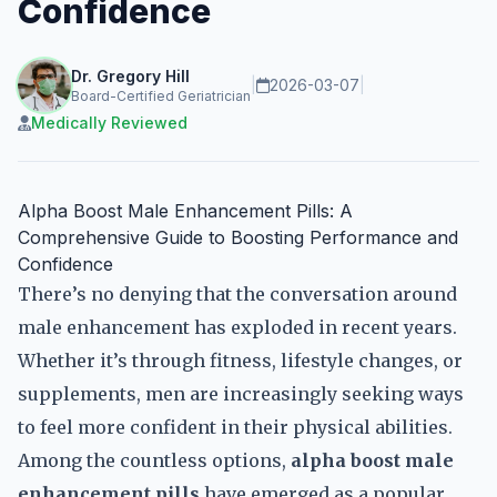
Confidence
Dr. Gregory Hill
|
2026-03-07
|
Board-Certified Geriatrician
Medically Reviewed
Alpha Boost Male Enhancement Pills: A
Comprehensive Guide to Boosting Performance and
Confidence
There’s no denying that the conversation around
male enhancement has exploded in recent years.
Whether it’s through fitness, lifestyle changes, or
supplements, men are increasingly seeking ways
to feel more confident in their physical abilities.
Among the countless options,
alpha boost male
enhancement pills
have emerged as a popular