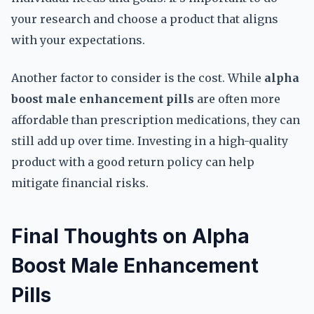
your research and choose a product that aligns
with your expectations.
Another factor to consider is the cost. While
alpha
boost male enhancement pills
are often more
affordable than prescription medications, they can
still add up over time. Investing in a high-quality
product with a good return policy can help
mitigate financial risks.
Final Thoughts on Alpha
Boost Male Enhancement
Pills