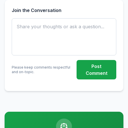
Join the Conversation
Post
Please keep comments respectful
and on-topic.
Comment