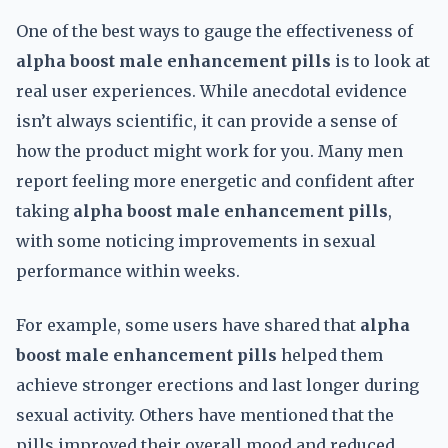
One of the best ways to gauge the effectiveness of
alpha boost male enhancement pills
is to look at
real user experiences. While anecdotal evidence
isn’t always scientific, it can provide a sense of
how the product might work for you. Many men
report feeling more energetic and confident after
taking
alpha boost male enhancement pills
,
with some noticing improvements in sexual
performance within weeks.
For example, some users have shared that
alpha
boost male enhancement pills
helped them
achieve stronger erections and last longer during
sexual activity. Others have mentioned that the
pills improved their overall mood and reduced