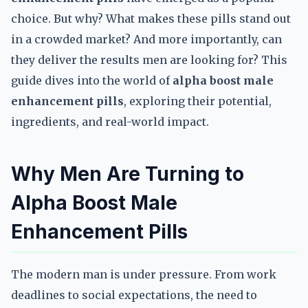
choice. But why? What makes these pills stand out
in a crowded market? And more importantly, can
they deliver the results men are looking for? This
guide dives into the world of
alpha boost male
enhancement pills
, exploring their potential,
ingredients, and real-world impact.
Why Men Are Turning to
Alpha Boost Male
Enhancement Pills
The modern man is under pressure. From work
deadlines to social expectations, the need to