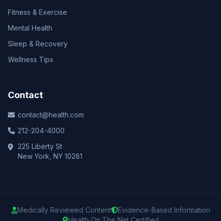
Fitness & Exercise
Mental Health
Sleep & Recovery
Wellness Tips
Contact
contact@health.com
212-204-4000
225 Liberty St
New York, NY 10281
Medically Reviewed Content
Evidence-Based Information
Health On The Net Certified