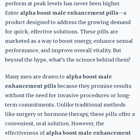
perform at peak levels has never been higher.
Enter
alpha boost male enhancement pills
—a
product designed to address the growing demand
for quick, effective solutions. These pills are
marketed as a way to boost energy, enhance sexual
performance, and improve overall vitality. But
beyond the hype, what’s the science behind them?
Many men are drawn to
alpha boost male
enhancement pills
because they promise results
without the need for invasive procedures or long-
term commitments. Unlike traditional methods
like surgery or hormone therapy, these pills offer a
convenient, oral solution. However, the
effectiveness of
alpha boost male enhancement