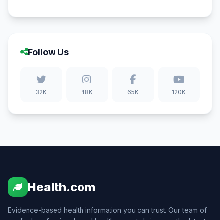
Follow Us
32K
48K
65K
120K
Health.com
Evidence-based health information you can trust. Our team of