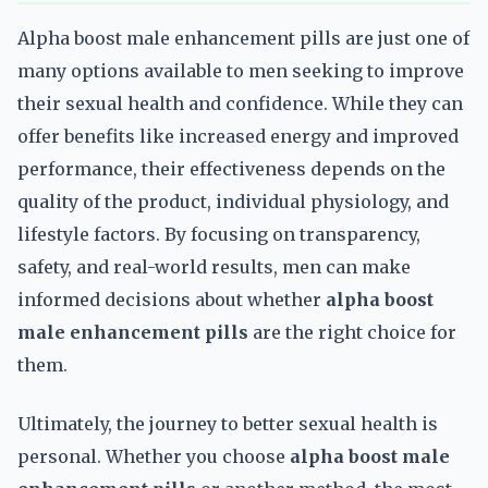
Alpha boost male enhancement pills are just one of
many options available to men seeking to improve
their sexual health and confidence. While they can
offer benefits like increased energy and improved
performance, their effectiveness depends on the
quality of the product, individual physiology, and
lifestyle factors. By focusing on transparency,
safety, and real-world results, men can make
informed decisions about whether
alpha boost
male enhancement pills
are the right choice for
them.
Ultimately, the journey to better sexual health is
personal. Whether you choose
alpha boost male