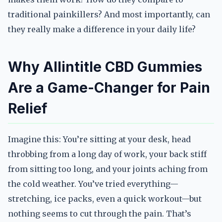
traditional painkillers? And most importantly, can
they really make a difference in your daily life?
Why Allintitle CBD Gummies
Are a Game-Changer for Pain
Relief
Imagine this: You’re sitting at your desk, head
throbbing from a long day of work, your back stiff
from sitting too long, and your joints aching from
the cold weather. You’ve tried everything—
stretching, ice packs, even a quick workout—but
nothing seems to cut through the pain. That’s