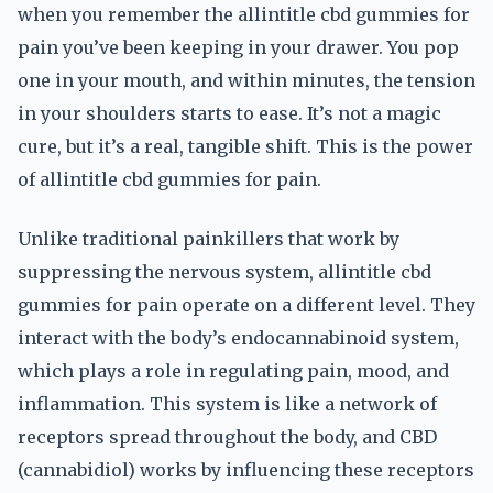
when you remember the allintitle cbd gummies for
pain you’ve been keeping in your drawer. You pop
one in your mouth, and within minutes, the tension
in your shoulders starts to ease. It’s not a magic
cure, but it’s a real, tangible shift. This is the power
of allintitle cbd gummies for pain.
Unlike traditional painkillers that work by
suppressing the nervous system, allintitle cbd
gummies for pain operate on a different level. They
interact with the body’s endocannabinoid system,
which plays a role in regulating pain, mood, and
inflammation. This system is like a network of
receptors spread throughout the body, and CBD
(cannabidiol) works by influencing these receptors