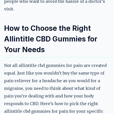
people who want to avoid the hassle of a doctor’s
visit.
How to Choose the Right
Allintitle CBD Gummies for
Your Needs
Not all allintitle cbd gummies for pain are created
equal. Just like you wouldn’t buy the same type of
pain reliever for a headache as you would for a
migraine, you need to think about what kind of
pain you’re dealing with and how your body
responds to CBD. Here’s how to pick the right
allintitle cbd gummies for pain for your specific