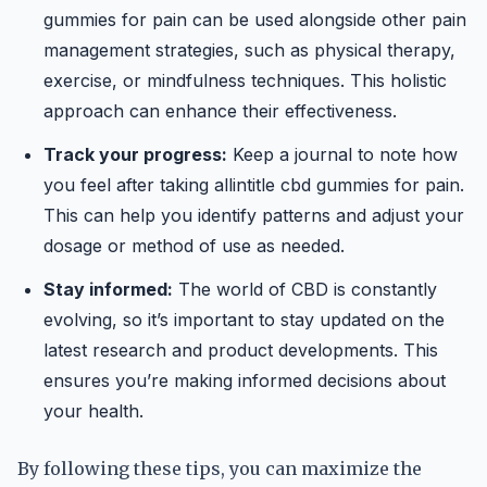
gummies for pain can be used alongside other pain
management strategies, such as physical therapy,
exercise, or mindfulness techniques. This holistic
approach can enhance their effectiveness.
Track your progress:
Keep a journal to note how
you feel after taking allintitle cbd gummies for pain.
This can help you identify patterns and adjust your
dosage or method of use as needed.
Stay informed:
The world of CBD is constantly
evolving, so it’s important to stay updated on the
latest research and product developments. This
ensures you’re making informed decisions about
your health.
By following these tips, you can maximize the