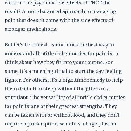
without the psychoactive effects of THC. The
result? A more balanced approach to managing
pain that doesn’t come with the side effects of
stronger medications.
But let’s be honest—sometimes the best way to
understand allintitle cbd gummies for pain is to
think about how they fit into your routine. For
some, it’s a morning ritual to start the day feeling
lighter. For others, it’s a nighttime remedy to help
them drift off to sleep without the jitters of a
stimulant. The versatility of allintitle cbd gummies
for pain is one of their greatest strengths. They
can be taken with or without food, and they don’t
require a prescription, which is a huge plus for