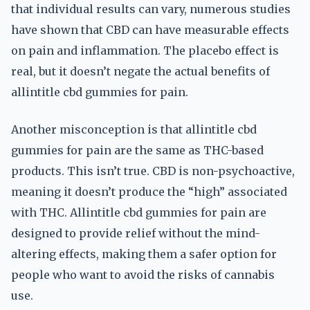
that individual results can vary, numerous studies
have shown that CBD can have measurable effects
on pain and inflammation. The placebo effect is
real, but it doesn’t negate the actual benefits of
allintitle cbd gummies for pain.
Another misconception is that allintitle cbd
gummies for pain are the same as THC-based
products. This isn’t true. CBD is non-psychoactive,
meaning it doesn’t produce the “high” associated
with THC. Allintitle cbd gummies for pain are
designed to provide relief without the mind-
altering effects, making them a safer option for
people who want to avoid the risks of cannabis
use.