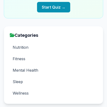
Start Quiz →
Categories
Nutrition
Fitness
Mental Health
Sleep
Wellness