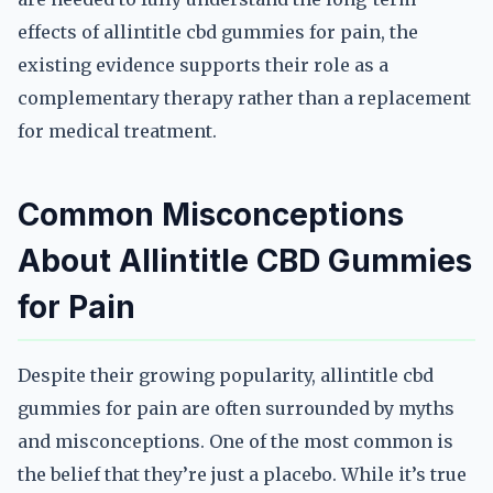
effects of allintitle cbd gummies for pain, the
existing evidence supports their role as a
complementary therapy rather than a replacement
for medical treatment.
Common Misconceptions
About Allintitle CBD Gummies
for Pain
Despite their growing popularity, allintitle cbd
gummies for pain are often surrounded by myths
and misconceptions. One of the most common is
the belief that they’re just a placebo. While it’s true