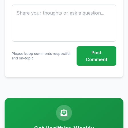
Post
Please keep comments respectful
and on-topic.
Comment