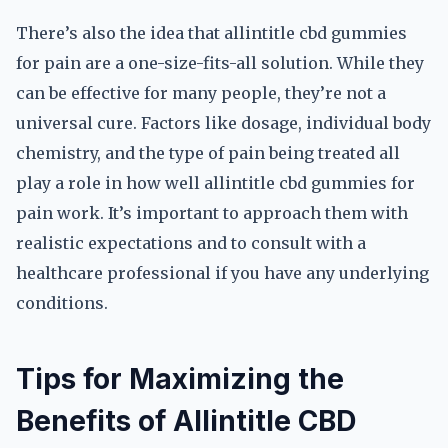
There’s also the idea that allintitle cbd gummies
for pain are a one-size-fits-all solution. While they
can be effective for many people, they’re not a
universal cure. Factors like dosage, individual body
chemistry, and the type of pain being treated all
play a role in how well allintitle cbd gummies for
pain work. It’s important to approach them with
realistic expectations and to consult with a
healthcare professional if you have any underlying
conditions.
Tips for Maximizing the
Benefits of Allintitle CBD