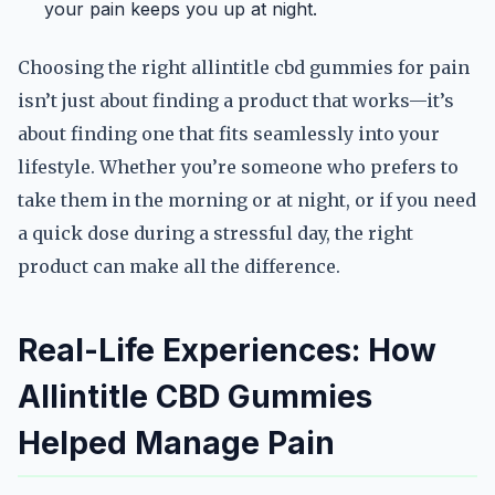
your pain keeps you up at night.
Choosing the right allintitle cbd gummies for pain
isn’t just about finding a product that works—it’s
about finding one that fits seamlessly into your
lifestyle. Whether you’re someone who prefers to
take them in the morning or at night, or if you need
a quick dose during a stressful day, the right
product can make all the difference.
Real-Life Experiences: How
Allintitle CBD Gummies
Helped Manage Pain