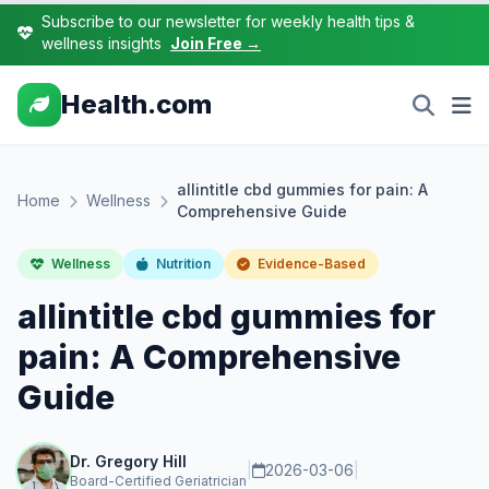
Subscribe to our newsletter for weekly health tips &
wellness insights
Join Free →
Health.com
allintitle cbd gummies for pain: A
Home
Wellness
Comprehensive Guide
Wellness
Nutrition
Evidence-Based
allintitle cbd gummies for
pain: A Comprehensive
Guide
Dr. Gregory Hill
|
2026-03-06
|
Board-Certified Geriatrician