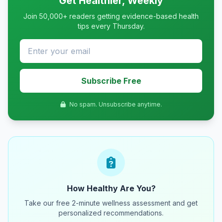
Get Healthier, Weekly
Join 50,000+ readers getting evidence-based health
tips every Thursday.
Subscribe Free
No spam. Unsubscribe anytime.
How Healthy Are You?
Take our free 2-minute wellness assessment and get
personalized recommendations.