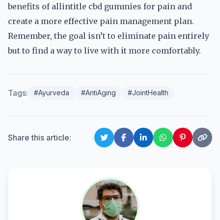
benefits of allintitle cbd gummies for pain and
create a more effective pain management plan.
Remember, the goal isn’t to eliminate pain entirely
but to find a way to live with it more comfortably.
Tags:
#Ayurveda
#AntiAging
#JointHealth
Share this article: