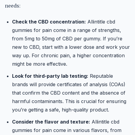
needs:
Check the CBD concentration:
Allintitle cbd
gummies for pain come in a range of strengths,
from 5mg to 50mg of CBD per gummy. If you’re
new to CBD, start with a lower dose and work your
way up. For chronic pain, a higher concentration
might be more effective.
Look for third-party lab testing:
Reputable
brands will provide certificates of analysis (COAs)
that confirm the CBD content and the absence of
harmful contaminants. This is crucial for ensuring
you’re getting a safe, high-quality product.
Consider the flavor and texture:
Allintitle cbd
gummies for pain come in various flavors, from