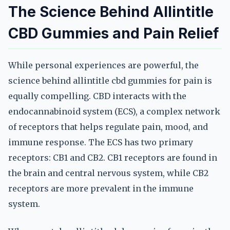
The Science Behind Allintitle
CBD Gummies and Pain Relief
While personal experiences are powerful, the
science behind allintitle cbd gummies for pain is
equally compelling. CBD interacts with the
endocannabinoid system (ECS), a complex network
of receptors that helps regulate pain, mood, and
immune response. The ECS has two primary
receptors: CB1 and CB2. CB1 receptors are found in
the brain and central nervous system, while CB2
receptors are more prevalent in the immune
system.