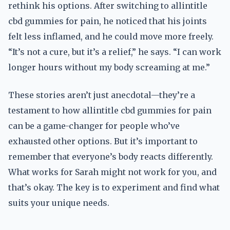
rethink his options. After switching to allintitle
cbd gummies for pain, he noticed that his joints
felt less inflamed, and he could move more freely.
“It’s not a cure, but it’s a relief,” he says. “I can work
longer hours without my body screaming at me.”
These stories aren’t just anecdotal—they’re a
testament to how allintitle cbd gummies for pain
can be a game-changer for people who’ve
exhausted other options. But it’s important to
remember that everyone’s body reacts differently.
What works for Sarah might not work for you, and
that’s okay. The key is to experiment and find what
suits your unique needs.