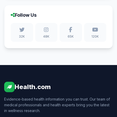
Follow Us
32K
48K
65K
120K
Health.com
Evidence-based health information you can trust. Our team of
medical professionals and health experts bring you the latest
in wellness research.