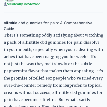
Medically Reviewed
allintitle cbd gummies for pain: A Comprehensive
Guide
There’s something oddly satisfying about watching
a pack of allintitle cbd gummies for pain dissolve
in your mouth, especially when you’re dealing with
aches that have been nagging you for weeks. It’s
not just the way they melt slowly or the subtle
peppermint flavor that makes them appealing—it’s
the promise of relief. For people who’ve tried every
over-the-counter remedy from ibuprofen to topical
creams without success, allintitle cbd gummies for
pain have become a lifeline. But what exactly
makes them work? How do they compare to