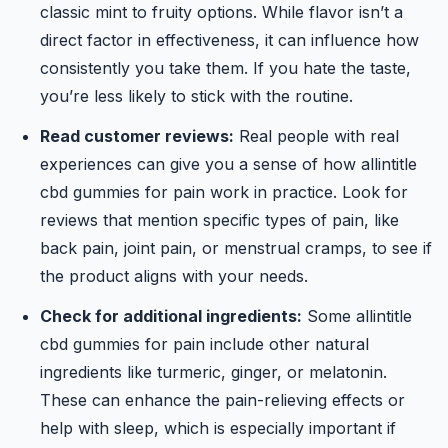
classic mint to fruity options. While flavor isn’t a
direct factor in effectiveness, it can influence how
consistently you take them. If you hate the taste,
you’re less likely to stick with the routine.
Read customer reviews:
Real people with real
experiences can give you a sense of how allintitle
cbd gummies for pain work in practice. Look for
reviews that mention specific types of pain, like
back pain, joint pain, or menstrual cramps, to see if
the product aligns with your needs.
Check for additional ingredients:
Some allintitle
cbd gummies for pain include other natural
ingredients like turmeric, ginger, or melatonin.
These can enhance the pain-relieving effects or
help with sleep, which is especially important if