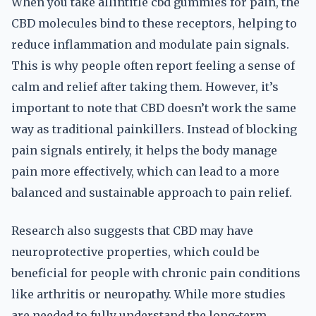
When you take allintitle cbd gummies for pain, the
CBD molecules bind to these receptors, helping to
reduce inflammation and modulate pain signals.
This is why people often report feeling a sense of
calm and relief after taking them. However, it’s
important to note that CBD doesn’t work the same
way as traditional painkillers. Instead of blocking
pain signals entirely, it helps the body manage
pain more effectively, which can lead to a more
balanced and sustainable approach to pain relief.
Research also suggests that CBD may have
neuroprotective properties, which could be
beneficial for people with chronic pain conditions
like arthritis or neuropathy. While more studies
are needed to fully understand the long-term