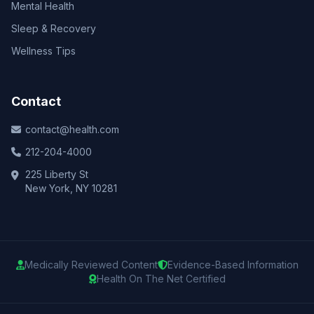
Mental Health
Sleep & Recovery
Wellness Tips
Contact
contact@health.com
212-204-4000
225 Liberty St
New York, NY 10281
Medically Reviewed Content
Evidence-Based Information
Health On The Net Certified