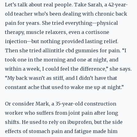
Let’s talk about real people. Take Sarah, a 42-year-
old teacher who’s been dealing with chronic back
pain for years. She tried everything—physical
therapy, muscle relaxers, even a cortisone
injection—but nothing provided lasting relief.
Then she tried allintitle cbd gummies for pain. “I
took one in the morning and one at night, and
within a week, I could feel the difference,” she says.
“My back wasn’t as stiff, and I didn’t have that
constant ache that used to wake me up at night.”
Or consider Mark, a 35-year-old construction
worker who suffers from joint pain after long
shifts. He used to rely on ibuprofen, but the side
effects of stomach pain and fatigue made him