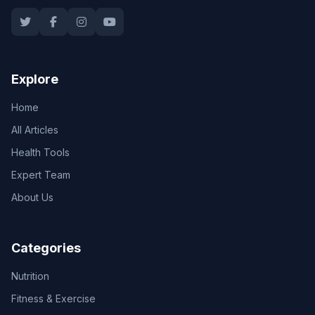
Explore
Home
All Articles
Health Tools
Expert Team
About Us
Categories
Nutrition
Fitness & Exercise