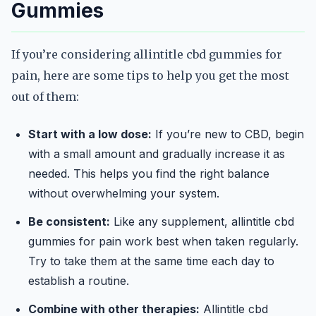
Gummies
If you’re considering allintitle cbd gummies for
pain, here are some tips to help you get the most
out of them:
Start with a low dose:
If you’re new to CBD, begin
with a small amount and gradually increase it as
needed. This helps you find the right balance
without overwhelming your system.
Be consistent:
Like any supplement, allintitle cbd
gummies for pain work best when taken regularly.
Try to take them at the same time each day to
establish a routine.
Combine with other therapies:
Allintitle cbd