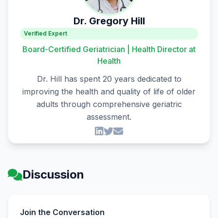
Dr. Gregory Hill
Verified Expert
Board-Certified Geriatrician | Health Director at
Health
Dr. Hill has spent 20 years dedicated to
improving the health and quality of life of older
adults through comprehensive geriatric
assessment.
Discussion
Join the Conversation