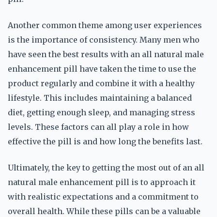
Another common theme among user experiences
is the importance of consistency. Many men who
have seen the best results with an all natural male
enhancement pill have taken the time to use the
product regularly and combine it with a healthy
lifestyle. This includes maintaining a balanced
diet, getting enough sleep, and managing stress
levels. These factors can all play a role in how
effective the pill is and how long the benefits last.
Ultimately, the key to getting the most out of an all
natural male enhancement pill is to approach it
with realistic expectations and a commitment to
overall health. While these pills can be a valuable