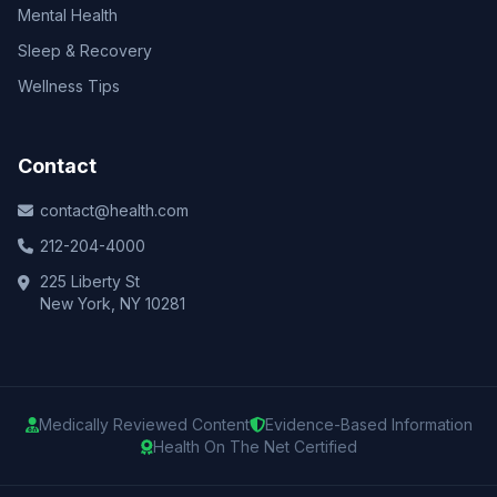
Mental Health
Sleep & Recovery
Wellness Tips
Contact
contact@health.com
212-204-4000
225 Liberty St
New York, NY 10281
Medically Reviewed Content
Evidence-Based Information
Health On The Net Certified