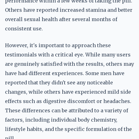
performance within a few weeks of taking the pill.
Others have reported increased stamina and better
overall sexual health after several months of
consistent use.
However, it's important to approach these
testimonials with a critical eye. While many users
are genuinely satisfied with the results, others may
have had different experiences. Some men have
reported that they didn't see any noticeable
changes, while others have experienced mild side
effects such as digestive discomfort or headaches.
These differences can be attributed to a variety of
factors, including individual body chemistry,
lifestyle habits, and the specific formulation of the
pill.