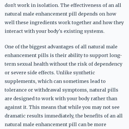
don't work in isolation. The effectiveness of an all
natural male enhancement pill depends on how
well these ingredients work together and how they
interact with your body's existing systems.
One of the biggest advantages of all natural male
enhancement pills is their ability to support long-
term sexual health without the risk of dependency
or severe side effects. Unlike synthetic
supplements, which can sometimes lead to
tolerance or withdrawal symptoms, natural pills
are designed to work with your body rather than
against it. This means that while you may not see
dramatic results immediately, the benefits of an all
natural male enhancement pill can be more