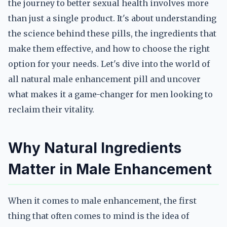
the journey to better sexual health involves more
than just a single product. It's about understanding
the science behind these pills, the ingredients that
make them effective, and how to choose the right
option for your needs. Let's dive into the world of
all natural male enhancement pill and uncover
what makes it a game-changer for men looking to
reclaim their vitality.
Why Natural Ingredients
Matter in Male Enhancement
When it comes to male enhancement, the first
thing that often comes to mind is the idea of