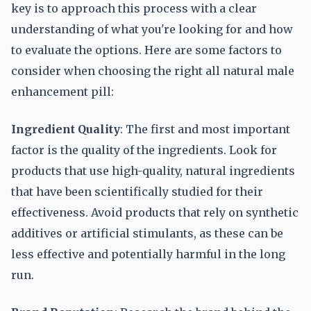
key is to approach this process with a clear
understanding of what you're looking for and how
to evaluate the options. Here are some factors to
consider when choosing the right all natural male
enhancement pill:
Ingredient Quality
: The first and most important
factor is the quality of the ingredients. Look for
products that use high-quality, natural ingredients
that have been scientifically studied for their
effectiveness. Avoid products that rely on synthetic
additives or artificial stimulants, as these can be
less effective and potentially harmful in the long
run.