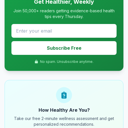
Get Healthier, Weekly
Join 50,000+ readers getting evidence-based health
tips every Thursday.
Subscribe Free
No spam. Unsubscribe anytime.
How Healthy Are You?
Take our free 2-minute wellness assessment and get
personalized recommendations.