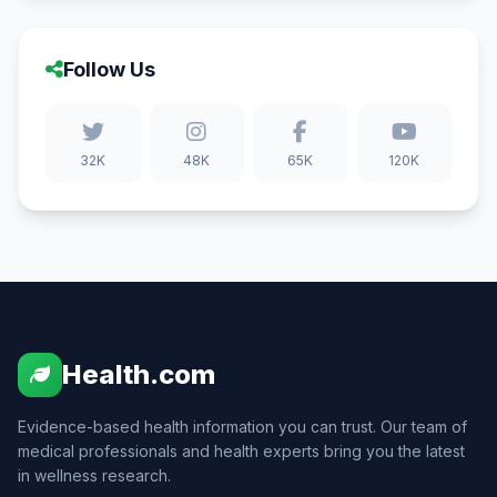
Follow Us
32K
48K
65K
120K
Health.com
Evidence-based health information you can trust. Our team of
medical professionals and health experts bring you the latest
in wellness research.