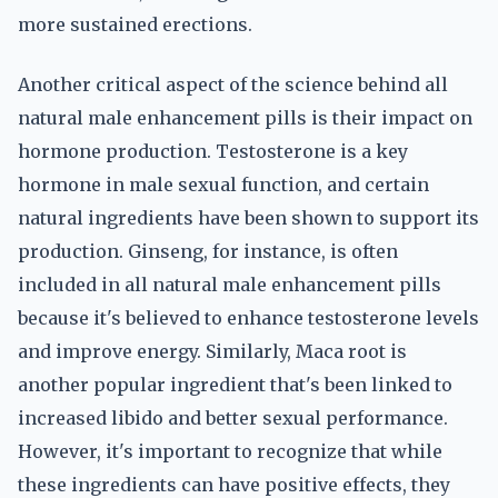
more sustained erections.
Another critical aspect of the science behind all
natural male enhancement pills is their impact on
hormone production. Testosterone is a key
hormone in male sexual function, and certain
natural ingredients have been shown to support its
production. Ginseng, for instance, is often
included in all natural male enhancement pills
because it's believed to enhance testosterone levels
and improve energy. Similarly, Maca root is
another popular ingredient that's been linked to
increased libido and better sexual performance.
However, it's important to recognize that while
these ingredients can have positive effects, they