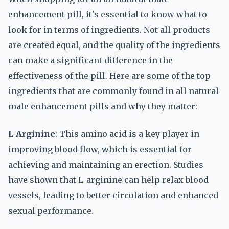
enhancement pill, it's essential to know what to
look for in terms of ingredients. Not all products
are created equal, and the quality of the ingredients
can make a significant difference in the
effectiveness of the pill. Here are some of the top
ingredients that are commonly found in all natural
male enhancement pills and why they matter:
L-Arginine
: This amino acid is a key player in
improving blood flow, which is essential for
achieving and maintaining an erection. Studies
have shown that L-arginine can help relax blood
vessels, leading to better circulation and enhanced
sexual performance.