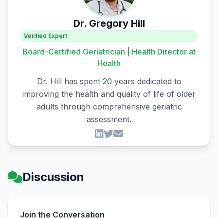
Dr. Gregory Hill
Verified Expert
Board-Certified Geriatrician | Health Director at
Health
Dr. Hill has spent 20 years dedicated to
improving the health and quality of life of older
adults through comprehensive geriatric
assessment.
Discussion
Join the Conversation