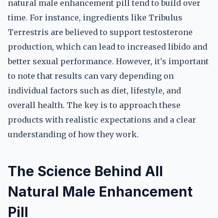
natural male enhancement pill tend to build over
time. For instance, ingredients like Tribulus
Terrestris are believed to support testosterone
production, which can lead to increased libido and
better sexual performance. However, it's important
to note that results can vary depending on
individual factors such as diet, lifestyle, and
overall health. The key is to approach these
products with realistic expectations and a clear
understanding of how they work.
The Science Behind All
Natural Male Enhancement
Pill