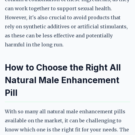
can work together to support sexual health.
However, it's also crucial to avoid products that
rely on synthetic additives or artificial stimulants,
as these can be less effective and potentially
harmful in the long run.
How to Choose the Right All
Natural Male Enhancement
Pill
With so many all natural male enhancement pills
available on the market, it can be challenging to
know which one is the right fit for your needs. The