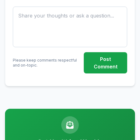
Post
Please keep comments respectful
and on-topic.
Comment