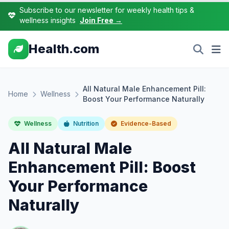
Subscribe to our newsletter for weekly health tips &
wellness insights
Join Free →
Health.com
All Natural Male Enhancement Pill:
Home
Wellness
Boost Your Performance Naturally
Wellness
Nutrition
Evidence-Based
All Natural Male
Enhancement Pill: Boost
Your Performance
Naturally