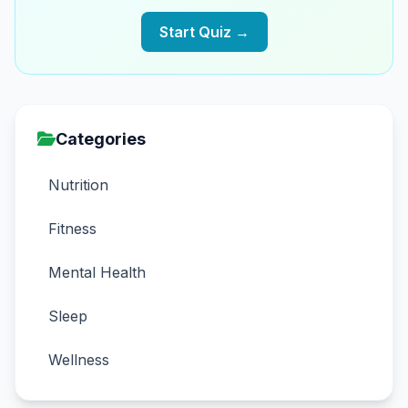
Start Quiz →
Categories
Nutrition
Fitness
Mental Health
Sleep
Wellness