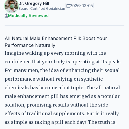
Dr. Gregory Hill
|
2026-03-05
|
Board-Certified Geriatrician
Medically Reviewed
All Natural Male Enhancement Pill: Boost Your
Performance Naturally
Imagine waking up every morning with the
confidence that your body is operating at its peak.
For many men, the idea of enhancing their sexual
performance without relying on synthetic
chemicals has become a hot topic. The all natural
male enhancement pill has emerged as a popular
solution, promising results without the side
effects of traditional supplements. But is it really
as simple as taking a pill each day? The truth is,