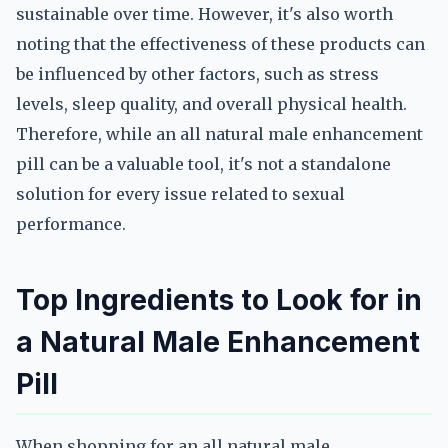
sustainable over time. However, it's also worth
noting that the effectiveness of these products can
be influenced by other factors, such as stress
levels, sleep quality, and overall physical health.
Therefore, while an all natural male enhancement
pill can be a valuable tool, it's not a standalone
solution for every issue related to sexual
performance.
Top Ingredients to Look for in
a Natural Male Enhancement
Pill
When shopping for an all natural male