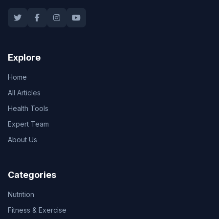
Explore
Home
All Articles
Health Tools
Expert Team
About Us
Categories
Nutrition
Fitness & Exercise