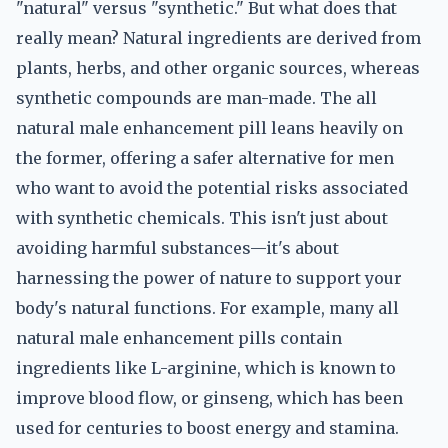
"natural" versus "synthetic." But what does that
really mean? Natural ingredients are derived from
plants, herbs, and other organic sources, whereas
synthetic compounds are man-made. The all
natural male enhancement pill leans heavily on
the former, offering a safer alternative for men
who want to avoid the potential risks associated
with synthetic chemicals. This isn't just about
avoiding harmful substances—it's about
harnessing the power of nature to support your
body's natural functions. For example, many all
natural male enhancement pills contain
ingredients like L-arginine, which is known to
improve blood flow, or ginseng, which has been
used for centuries to boost energy and stamina.