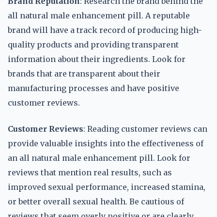
Brand Reputation
: Research the brand behind the
all natural male enhancement pill. A reputable
brand will have a track record of producing high-
quality products and providing transparent
information about their ingredients. Look for
brands that are transparent about their
manufacturing processes and have positive
customer reviews.
Customer Reviews
: Reading customer reviews can
provide valuable insights into the effectiveness of
an all natural male enhancement pill. Look for
reviews that mention real results, such as
improved sexual performance, increased stamina,
or better overall sexual health. Be cautious of
reviews that seem overly positive or are clearly