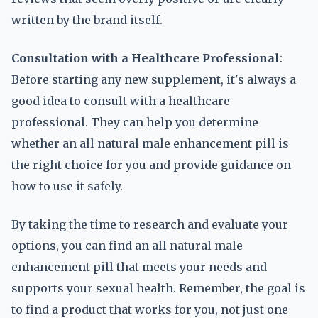
written by the brand itself.
Consultation with a Healthcare Professional
:
Before starting any new supplement, it's always a
good idea to consult with a healthcare
professional. They can help you determine
whether an all natural male enhancement pill is
the right choice for you and provide guidance on
how to use it safely.
By taking the time to research and evaluate your
options, you can find an all natural male
enhancement pill that meets your needs and
supports your sexual health. Remember, the goal is
to find a product that works for you, not just one