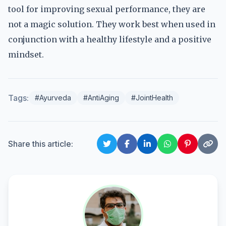
tool for improving sexual performance, they are
not a magic solution. They work best when used in
conjunction with a healthy lifestyle and a positive
mindset.
Tags:
#Ayurveda
#AntiAging
#JointHealth
Share this article: