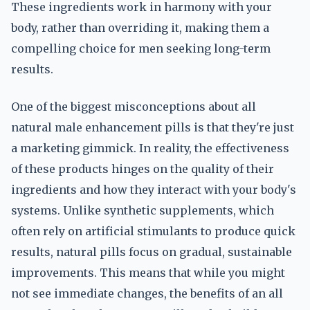
These ingredients work in harmony with your
body, rather than overriding it, making them a
compelling choice for men seeking long-term
results.
One of the biggest misconceptions about all
natural male enhancement pills is that they're just
a marketing gimmick. In reality, the effectiveness
of these products hinges on the quality of their
ingredients and how they interact with your body's
systems. Unlike synthetic supplements, which
often rely on artificial stimulants to produce quick
results, natural pills focus on gradual, sustainable
improvements. This means that while you might
not see immediate changes, the benefits of an all