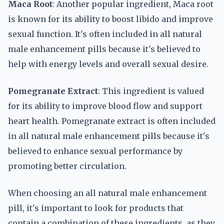
Maca Root
: Another popular ingredient, Maca root
is known for its ability to boost libido and improve
sexual function. It's often included in all natural
male enhancement pills because it's believed to
help with energy levels and overall sexual desire.
Pomegranate Extract
: This ingredient is valued
for its ability to improve blood flow and support
heart health. Pomegranate extract is often included
in all natural male enhancement pills because it's
believed to enhance sexual performance by
promoting better circulation.
When choosing an all natural male enhancement
pill, it's important to look for products that
contain a combination of these ingredients, as they