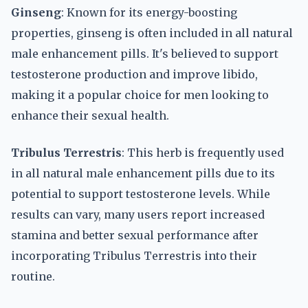
Ginseng
: Known for its energy-boosting
properties, ginseng is often included in all natural
male enhancement pills. It's believed to support
testosterone production and improve libido,
making it a popular choice for men looking to
enhance their sexual health.
Tribulus Terrestris
: This herb is frequently used
in all natural male enhancement pills due to its
potential to support testosterone levels. While
results can vary, many users report increased
stamina and better sexual performance after
incorporating Tribulus Terrestris into their
routine.