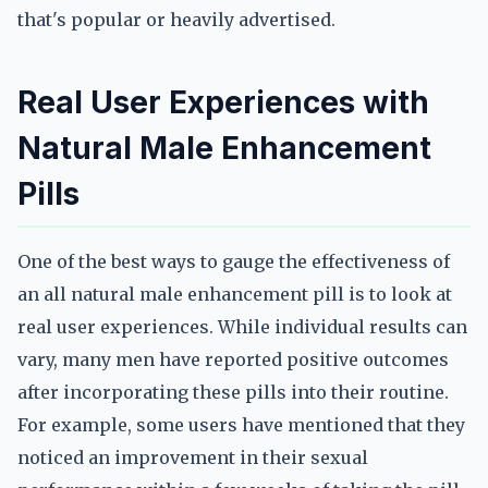
that's popular or heavily advertised.
Real User Experiences with
Natural Male Enhancement
Pills
One of the best ways to gauge the effectiveness of
an all natural male enhancement pill is to look at
real user experiences. While individual results can
vary, many men have reported positive outcomes
after incorporating these pills into their routine.
For example, some users have mentioned that they
noticed an improvement in their sexual