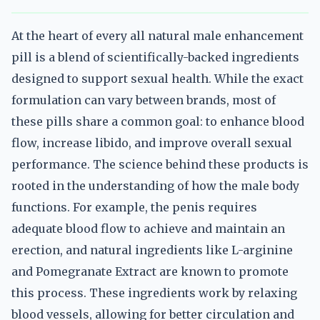
At the heart of every all natural male enhancement
pill is a blend of scientifically-backed ingredients
designed to support sexual health. While the exact
formulation can vary between brands, most of
these pills share a common goal: to enhance blood
flow, increase libido, and improve overall sexual
performance. The science behind these products is
rooted in the understanding of how the male body
functions. For example, the penis requires
adequate blood flow to achieve and maintain an
erection, and natural ingredients like L-arginine
and Pomegranate Extract are known to promote
this process. These ingredients work by relaxing
blood vessels, allowing for better circulation and