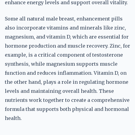
enhance energy levels and support overall vitality.
Some all natural male breast, enhancement pills
also incorporate vitamins and minerals like zinc,
magnesium, and vitamin D, which are essential for
hormone production and muscle recovery. Zinc, for
example, is a critical component of testosterone
synthesis, while magnesium supports muscle
function and reduces inflammation. Vitamin D, on
the other hand, plays a role in regulating hormone
levels and maintaining overall health. These
nutrients work together to create a comprehensive
formula that supports both physical and hormonal
health.