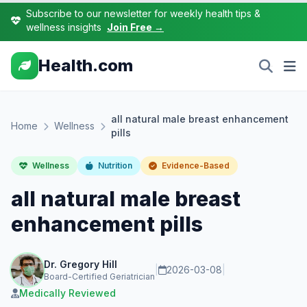
Subscribe to our newsletter for weekly health tips &
wellness insights
Join Free →
Health.com
all natural male breast enhancement
Home
Wellness
pills
Wellness
Nutrition
Evidence-Based
all natural male breast
enhancement pills
Dr. Gregory Hill
|
2026-03-08
|
Board-Certified Geriatrician
Medically Reviewed