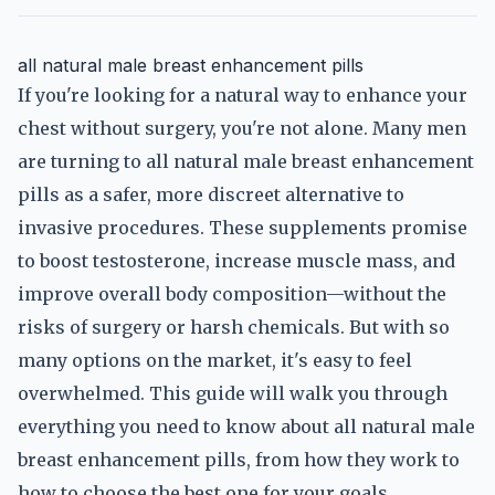
all natural male breast enhancement pills
If you're looking for a natural way to enhance your
chest without surgery, you're not alone. Many men
are turning to all natural male breast enhancement
pills as a safer, more discreet alternative to
invasive procedures. These supplements promise
to boost testosterone, increase muscle mass, and
improve overall body composition—without the
risks of surgery or harsh chemicals. But with so
many options on the market, it's easy to feel
overwhelmed. This guide will walk you through
everything you need to know about all natural male
breast enhancement pills, from how they work to
how to choose the best one for your goals.