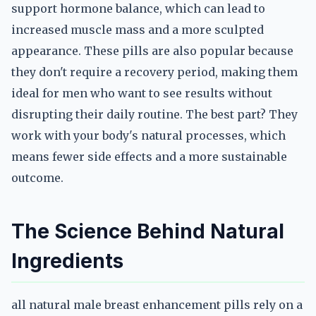
support hormone balance, which can lead to
increased muscle mass and a more sculpted
appearance. These pills are also popular because
they don't require a recovery period, making them
ideal for men who want to see results without
disrupting their daily routine. The best part? They
work with your body's natural processes, which
means fewer side effects and a more sustainable
outcome.
The Science Behind Natural
Ingredients
all natural male breast enhancement pills rely on a