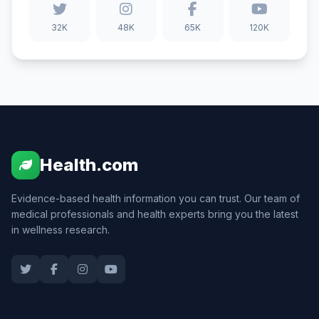
32K
48K
65K
120K
Health.com
Evidence-based health information you can trust. Our team of
medical professionals and health experts bring you the latest
in wellness research.