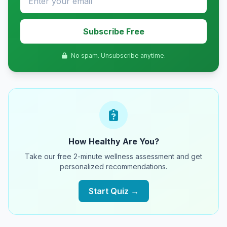
Subscribe Free
No spam. Unsubscribe anytime.
How Healthy Are You?
Take our free 2-minute wellness assessment and get
personalized recommendations.
Start Quiz →