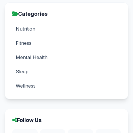
Categories
Nutrition
Fitness
Mental Health
Sleep
Wellness
Follow Us