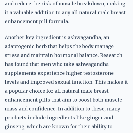
and reduce the risk of muscle breakdown, making
it a valuable addition to any all natural male breast
enhancement pill formula.
Another key ingredient is ashwagandha, an
adaptogenic herb that helps the body manage
stress and maintain hormonal balance. Research
has found that men who take ashwagandha
supplements experience higher testosterone
levels and improved sexual function. This makes it
a popular choice for all natural male breast
enhancement pills that aim to boost both muscle
mass and confidence. In addition to these, many
products include ingredients like ginger and
ginseng, which are known for their ability to