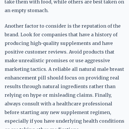
take them with food, while others are best taken on
an empty stomach.
Another factor to consider is the reputation of the
brand. Look for companies that have a history of
producing high-quality supplements and have
positive customer reviews. Avoid products that
make unrealistic promises or use aggressive
marketing tactics. A reliable all natural male breast
enhancement pill should focus on providing real
results through natural ingredients rather than
relying on hype or misleading claims. Finally,
always consult with a healthcare professional
before starting any new supplement regimen,
especially if you have underlying health conditions