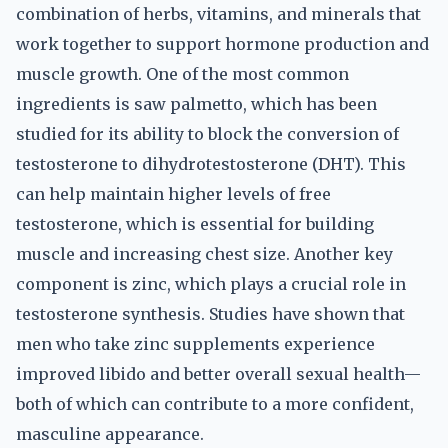
combination of herbs, vitamins, and minerals that
work together to support hormone production and
muscle growth. One of the most common
ingredients is saw palmetto, which has been
studied for its ability to block the conversion of
testosterone to dihydrotestosterone (DHT). This
can help maintain higher levels of free
testosterone, which is essential for building
muscle and increasing chest size. Another key
component is zinc, which plays a crucial role in
testosterone synthesis. Studies have shown that
men who take zinc supplements experience
improved libido and better overall sexual health—
both of which can contribute to a more confident,
masculine appearance.