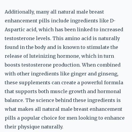
Additionally, many all natural male breast
enhancement pills include ingredients like D-
Aspartic acid, which has been linked to increased
testosterone levels. This amino acid is naturally
found in the body and is known to stimulate the
release of luteinizing hormone, which in turn
boosts testosterone production. When combined
with other ingredients like ginger and ginseng,
these supplements can create a powerful formula
that supports both muscle growth and hormonal
balance. The science behind these ingredients is
what makes all natural male breast enhancement
pills a popular choice for men looking to enhance
their physique naturally.