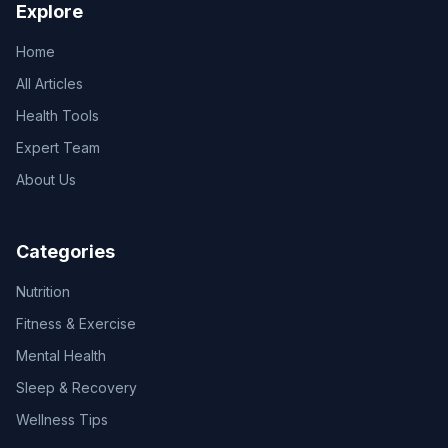
Explore
Home
All Articles
Health Tools
Expert Team
About Us
Categories
Nutrition
Fitness & Exercise
Mental Health
Sleep & Recovery
Wellness Tips