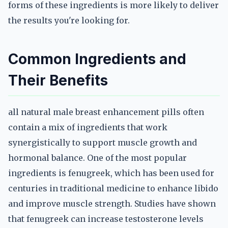
forms of these ingredients is more likely to deliver
the results you're looking for.
Common Ingredients and
Their Benefits
all natural male breast enhancement pills often
contain a mix of ingredients that work
synergistically to support muscle growth and
hormonal balance. One of the most popular
ingredients is fenugreek, which has been used for
centuries in traditional medicine to enhance libido
and improve muscle strength. Studies have shown
that fenugreek can increase testosterone levels