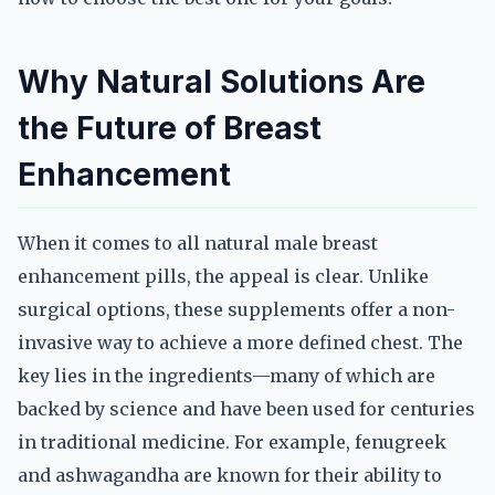
Why Natural Solutions Are
the Future of Breast
Enhancement
When it comes to all natural male breast
enhancement pills, the appeal is clear. Unlike
surgical options, these supplements offer a non-
invasive way to achieve a more defined chest. The
key lies in the ingredients—many of which are
backed by science and have been used for centuries
in traditional medicine. For example, fenugreek
and ashwagandha are known for their ability to