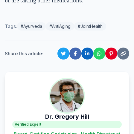
or are taking other medications.
Tags:
#Ayurveda
#AntiAging
#JointHealth
Share this article:
Dr. Gregory Hill
Verified Expert