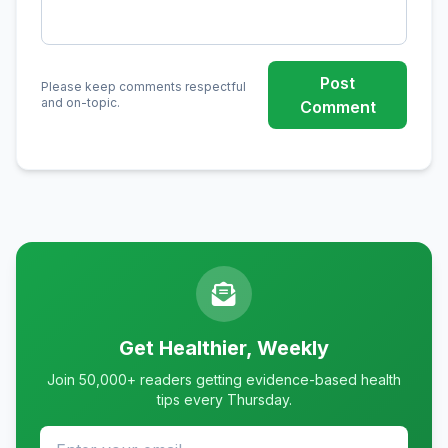
Post
Please keep comments respectful
and on-topic.
Comment
Get Healthier, Weekly
Join 50,000+ readers getting evidence-based health
tips every Thursday.