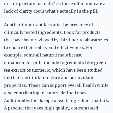
or "proprietary formula," as these often indicate a
lack of clarity about what's actually in the pill.
Another important factor is the presence of
clinically tested ingredients. Look for products
that have been reviewed by third-party laboratories
to ensure their safety and effectiveness. For
example, some all natural male breast
enhancement pills include ingredients like green
tea extract or turmeric, which have been studied
for their anti-inflammatory and antioxidant
properties. These can support overall health while
also contributing to a more defined chest.
Additionally, the dosage of each ingredient matters.
A product that uses high-quality, concentrated