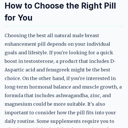
How to Choose the Right Pill
for You
Choosing the best all natural male breast
enhancement pill depends on your individual
goals and lifestyle. If you're looking for a quick
boost in testosterone, a product that includes D-
Aspartic acid and fenugreek might be the best
choice. On the other hand, if you're interested in
long-term hormonal balance and muscle growth, a
formula that includes ashwagandha, zinc, and
magnesium could be more suitable. It's also
important to consider how the pill fits into your
daily routine. Some supplements require you to