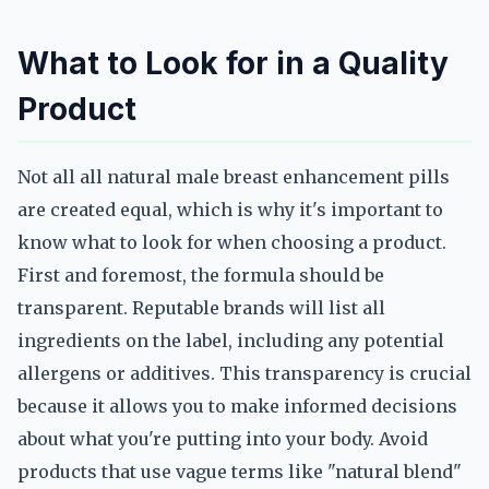
What to Look for in a Quality
Product
Not all all natural male breast enhancement pills
are created equal, which is why it's important to
know what to look for when choosing a product.
First and foremost, the formula should be
transparent. Reputable brands will list all
ingredients on the label, including any potential
allergens or additives. This transparency is crucial
because it allows you to make informed decisions
about what you're putting into your body. Avoid
products that use vague terms like "natural blend"