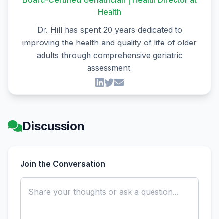
Board-Certified Geriatrician | Health Director at
Health
Dr. Hill has spent 20 years dedicated to
improving the health and quality of life of older
adults through comprehensive geriatric
assessment.
Discussion
Join the Conversation