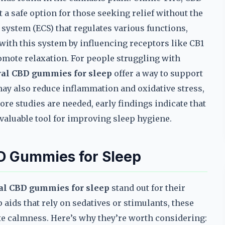
 a safe option for those seeking relief without the
ystem (ECS) that regulates various functions,
with this system by influencing receptors like CB1
omote relaxation. For people struggling with
ral CBD gummies for sleep
offer a way to support
may also reduce inflammation and oxidative stress,
ore studies are needed, early findings indicate that
 valuable tool for improving sleep hygiene.
D Gummies for Sleep
ral CBD gummies for sleep
stand out for their
 aids that rely on sedatives or stimulants, these
e calmness. Here’s why they’re worth considering: