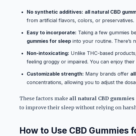
No synthetic additives:
all natural CBD gumm
from artificial flavors, colors, or preservative
Easy to incorporate:
Taking a few gummies bef
gummies for sleep
into your routine. There’s n
Non-intoxicating:
Unlike THC-based products
feeling groggy or impaired. You can enjoy their 
Customizable strength:
Many brands offer
al
concentrations, allowing you to adjust the dos
These factors make
all natural CBD gummies 
to improve their sleep without relying on hars
How to Use CBD Gummies fo