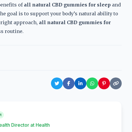
enefits of
all natural CBD gummies for sleep
and
he goal is to support your body’s natural ability to
he right approach,
all natural CBD gummies for
s routine.
t
ealth Director at Health