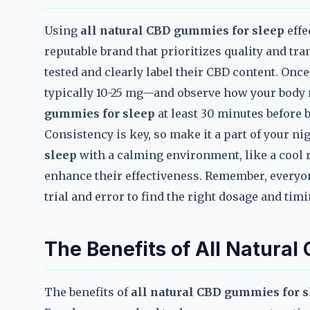
Using
all natural CBD gummies for sleep
effe
reputable brand that prioritizes quality and tra
tested and clearly label their CBD content. On
typically 10-25 mg—and observe how your body r
gummies for sleep
at least 30 minutes before b
Consistency is key, so make it a part of your ni
sleep
with a calming environment, like a cool 
enhance their effectiveness. Remember, everyone
trial and error to find the right dosage and timi
The Benefits of All Natura
The benefits of
all natural CBD gummies for 