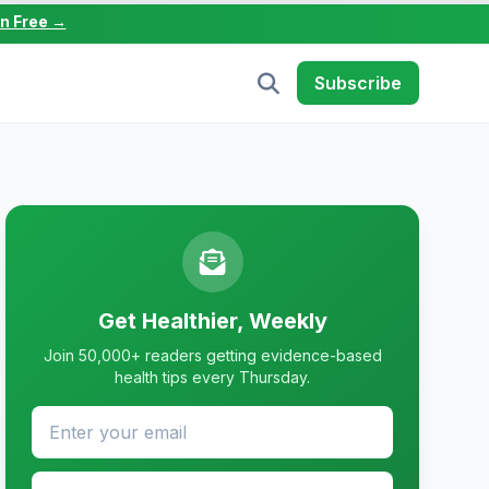
in Free →
Subscribe
Get Healthier, Weekly
Join 50,000+ readers getting evidence-based
health tips every Thursday.