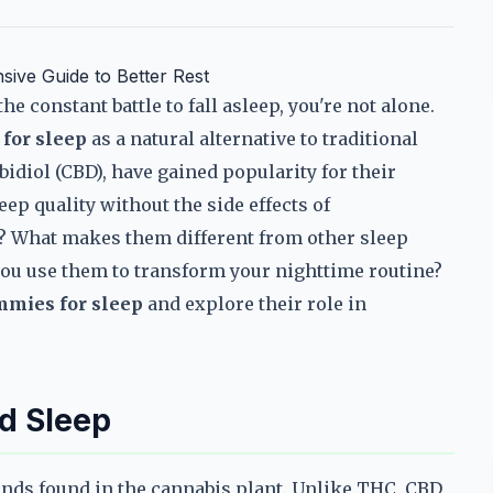
ive Guide to Better Rest
he constant battle to fall asleep, you're not alone.
for sleep
as a natural alternative to traditional
idiol (CBD), have gained popularity for their
ep quality without the side effects of
? What makes them different from other sleep
ou use them to transform your nighttime routine?
mmies for sleep
and explore their role in
d Sleep
unds found in the cannabis plant. Unlike THC, CBD