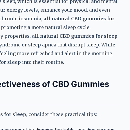
e sleep, which is essential for physical and mental
our energy levels, enhance your mood, and even
 chronic insomnia,
all natural CBD gummies for
 promoting a more natural sleep cycle.
ry properties,
all natural CBD gummies for sleep
 syndrome or sleep apnea that disrupt sleep. While
 feeling more refreshed and alert in the morning
for sleep
into their routine.
fectiveness of CBD Gummies
s for sleep
, consider these practical tips:
environment by dimming the lights, avoiding screens,