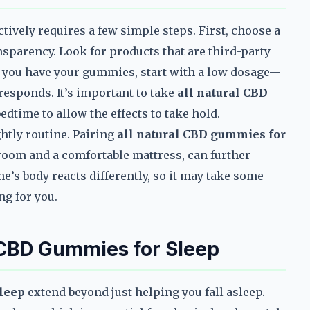
ctively requires a few simple steps. First, choose a
nsparency. Look for products that are third-party
ce you have your gummies, start with a low dosage—
esponds. It’s important to take
all natural CBD
edtime to allow the effects to take hold.
ghtly routine. Pairing
all natural CBD gummies for
room and a comfortable mattress, can further
’s body reacts differently, so it may take some
ng for you.
l CBD Gummies for Sleep
sleep
extend beyond just helping you fall asleep.