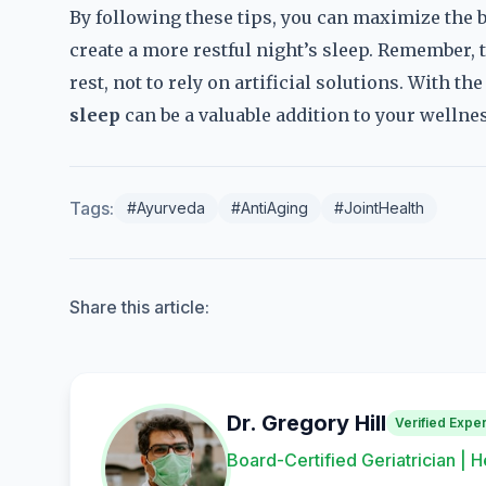
By following these tips, you can maximize the b
create a more restful night’s sleep. Remember, t
rest, not to rely on artificial solutions. With t
sleep
can be a valuable addition to your wellnes
Tags:
#Ayurveda
#AntiAging
#JointHealth
Share this article:
Dr. Gregory Hill
Verified Exper
Board-Certified Geriatrician | H