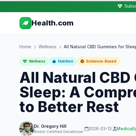
Subsc
Health.com
Home
Wellness
All Natural CBD Gummies for Slee
Wellness
Nutrition
Evidence-Based
All Natural CBD
Sleep: A Compr
to Better Rest
Dr. Gregory Hill
|
2026-03-13
|
Medicall
Board-Certified Geriatrician