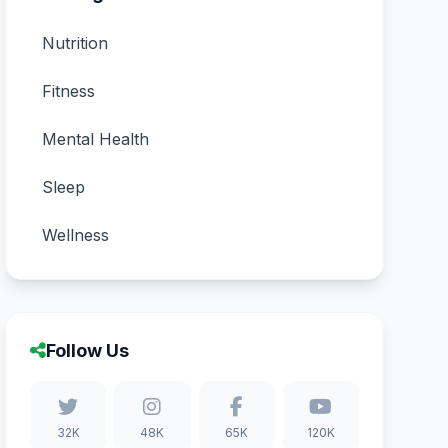
Nutrition
Fitness
Mental Health
Sleep
Wellness
Follow Us
32K
48K
65K
120K