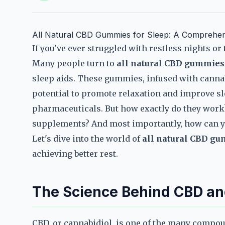
All Natural CBD Gummies for Sleep: A Comprehens
If you've ever struggled with restless nights or t
Many people turn to
all natural CBD gummies 
sleep aids. These gummies, infused with cannab
potential to promote relaxation and improve sle
pharmaceuticals. But how exactly do they work
supplements? And most importantly, how can y
Let's dive into the world of
all natural CBD gu
achieving better rest.
The Science Behind CBD an
CBD, or cannabidiol, is one of the many compo