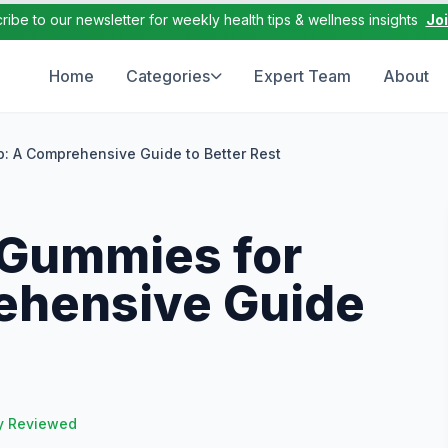
ribe to our newsletter for weekly health tips & wellness insights
Jo
Home
Categories
Expert Team
About
p: A Comprehensive Guide to Better Rest
 Gummies for
ehensive Guide
y Reviewed