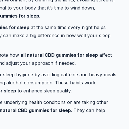
nal to your body that it’s time to wind down,
gummies for sleep
.
ies for sleep
at the same time every night helps
cy can make a big difference in how well your sleep
 note how
all natural CBD gummies for sleep
affect
and adjust your approach if needed.
 sleep hygiene by avoiding caffeine and heavy meals
iting alcohol consumption. These habits work
r sleep
to enhance sleep quality.
e underlying health conditions or are taking other
l natural CBD gummies for sleep
. They can help