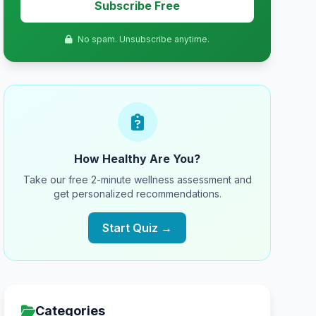
Subscribe Free
No spam. Unsubscribe anytime.
How Healthy Are You?
Take our free 2-minute wellness assessment and
get personalized recommendations.
Start Quiz →
Categories