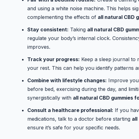
and using a white noise machine. This helps sig
complementing the effects of
all natural CBD 
Stay consistent:
Taking
all natural CBD gumm
regulate your body’s internal clock. Consisten
improves.
Track your progress:
Keep a sleep journal to
your rest. This can help you identify patterns 
Combine with lifestyle changes:
Improve your
before bed, exercising during the day, and lim
synergistically with
all natural CBD gummies fo
Consult a healthcare professional:
If you hav
medications, talk to a doctor before starting
al
ensure it’s safe for your specific needs.