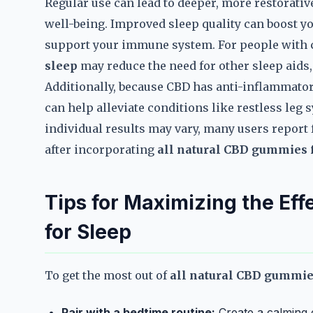
Regular use can lead to deeper, more restorativ
well-being. Improved sleep quality can boost y
support your immune system. For people with
sleep
may reduce the need for other sleep aids,
Additionally, because CBD has anti-inflammato
can help alleviate conditions like restless leg
individual results may vary, many users report
after incorporating
all natural CBD gummies 
Tips for Maximizing the Ef
for Sleep
To get the most out of
all natural CBD gummie
Pair with a bedtime routine:
Create a calming 