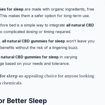
ies for sleep
are made with organic ingredients, free
s. This makes them a safer option for long-term use.
ore bed is a simple way to integrate
all natural CBD
o complicated dosing or timing required.
,
all natural CBD gummies for sleep
won’t leave you
benefits without the risk of a lingering buzz.
l natural CBD gummies for sleep
in varying
age based on your needs and tolerance.
for sleep
an appealing choice for anyone looking
h chemicals.
r Better Sleep