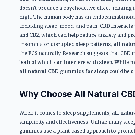
doesn't produce a psychoactive effect, making it
high. The human body has an endocannabinoid s
including sleep, mood, and pain. CBD interacts 
and CB2, which can help reduce anxiety and pr
insomnia or disrupted sleep patterns,
all natu
the ECS naturally. Research suggests that CBD 
both of which can interfere with sleep. While m
all natural CBD gummies for sleep
could be a
Why Choose All Natural CB
When it comes to sleep supplements,
all natu
simplicity and effectiveness. Unlike many sleep
gummies use a plant-based approach to promot