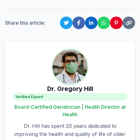
Share this article:
Dr. Gregory Hill
Verified Expert
Board-Certified Geriatrician | Health Director at
Health
Dr. Hill has spent 20 years dedicated to
improving the health and quality of life of older