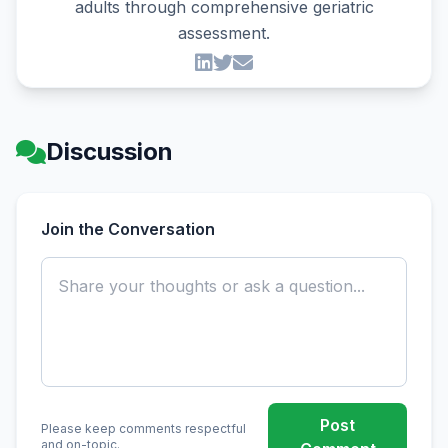
adults through comprehensive geriatric
assessment.
Discussion
Join the Conversation
Post
Please keep comments respectful
and on-topic.