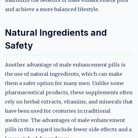
maximize the benefits of male enhancement pills
and achieve a more balanced lifestyle.
Natural Ingredients and
Safety
Another advantage of male enhancement pills is
the use of natural ingredients, which can make
them a safer option for many men. Unlike some
pharmaceutical products, these supplements often
rely on herbal extracts, vitamins, and minerals that
have been used for centuries in traditional
medicine. The advantages of male enhancement
pills in this regard include fewer side effects and a