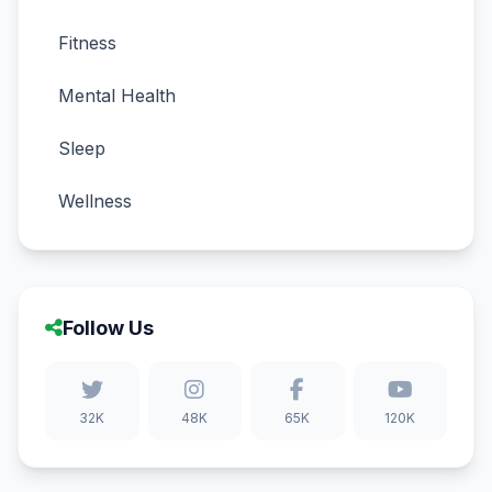
Fitness
Mental Health
Sleep
Wellness
Follow Us
32K
48K
65K
120K