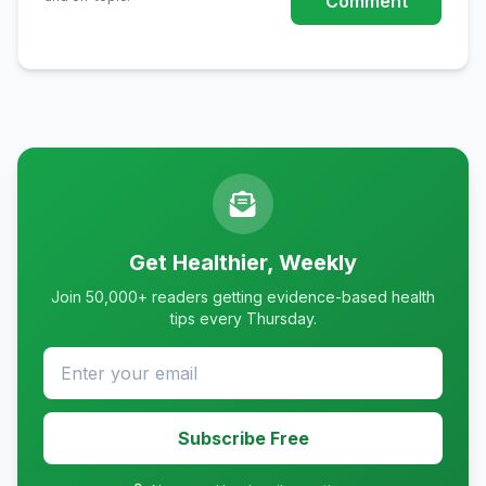
Comment
Get Healthier, Weekly
Join 50,000+ readers getting evidence-based health
tips every Thursday.
Subscribe Free