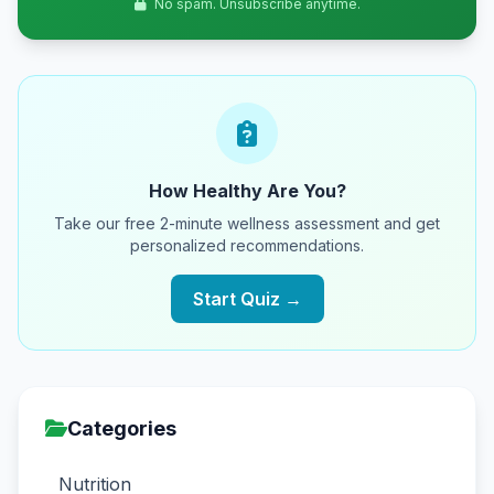
No spam. Unsubscribe anytime.
How Healthy Are You?
Take our free 2-minute wellness assessment and get
personalized recommendations.
Start Quiz →
Categories
Nutrition