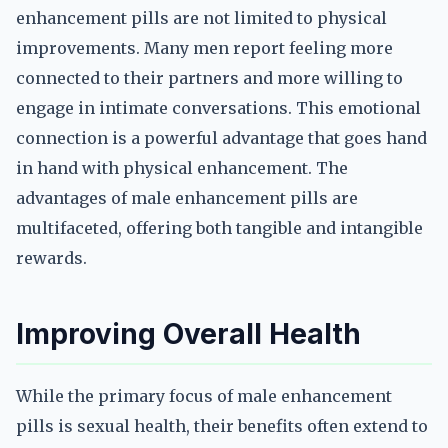
enhancement pills are not limited to physical
improvements. Many men report feeling more
connected to their partners and more willing to
engage in intimate conversations. This emotional
connection is a powerful advantage that goes hand
in hand with physical enhancement. The
advantages of male enhancement pills are
multifaceted, offering both tangible and intangible
rewards.
Improving Overall Health
While the primary focus of male enhancement
pills is sexual health, their benefits often extend to