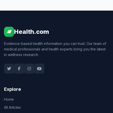
Health.com
Evidence-based health information you can trust. Our team of
medical professionals and health experts bring you the latest
in wellness research.
Explore
Home
All Articles