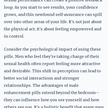
sexual performance can create a positive feedback
loop. As you start to see results, your confidence
grows, and this newfound self-assurance can spill
over into other areas of your life. It's not just about
the physical act; it's about feeling empowered and
in control.
Consider the psychological impact of using these
pills. Men who feel they're taking charge of their
sexual health often report feeling more attractive
and desirable. This shift in perception can lead to
better social interactions and stronger
relationships. The advantages of male
enhancement pills extend beyond the bedroom—
they can influence how you see yourself and how
others see you. It's a holistic benefit that many men