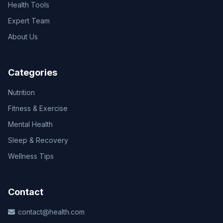
Health Tools
Expert Team
About Us
Categories
Nutrition
Fitness & Exercise
Mental Health
Sleep & Recovery
Wellness Tips
Contact
contact@health.com