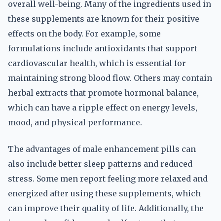
overall well-being. Many of the ingredients used in
these supplements are known for their positive
effects on the body. For example, some
formulations include antioxidants that support
cardiovascular health, which is essential for
maintaining strong blood flow. Others may contain
herbal extracts that promote hormonal balance,
which can have a ripple effect on energy levels,
mood, and physical performance.
The advantages of male enhancement pills can
also include better sleep patterns and reduced
stress. Some men report feeling more relaxed and
energized after using these supplements, which
can improve their quality of life. Additionally, the