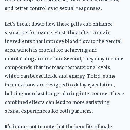
and better control over sexual responses.
Let's break down how these pills can enhance
sexual performance. First, they often contain
ingredients that improve blood flow to the genital
area, which is crucial for achieving and
maintaining an erection. Second, they may include
compounds that increase testosterone levels,
which can boost libido and energy. Third, some
formulations are designed to delay ejaculation,
helping men last longer during intercourse. These
combined effects can lead to more satisfying
sexual experiences for both partners.
It's important to note that the benefits of male