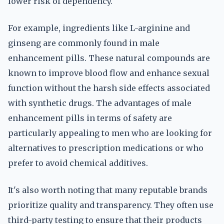
lower risk of dependency.
For example, ingredients like L-arginine and
ginseng are commonly found in male
enhancement pills. These natural compounds are
known to improve blood flow and enhance sexual
function without the harsh side effects associated
with synthetic drugs. The advantages of male
enhancement pills in terms of safety are
particularly appealing to men who are looking for
alternatives to prescription medications or who
prefer to avoid chemical additives.
It's also worth noting that many reputable brands
prioritize quality and transparency. They often use
third-party testing to ensure that their products