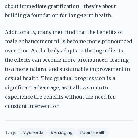
about immediate gratification—they're about
building a foundation for long-term health.
Additionally, many men find that the benefits of
male enhancement pills become more pronounced
over time. As the body adapts to the ingredients,
the effects can become more pronounced, leading
to a more natural and sustainable improvement in
sexual health. This gradual progression is a
significant advantage, as it allows men to
experience the benefits without the need for
constant intervention.
Tags:
#Ayurveda
#AntiAging
#JointHealth