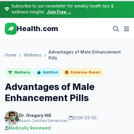
Subscribe to our newsletter for weekly health tips &
wellness insights
Join Free →
Health.com
Advantages of Male Enhancement
Home
Wellness
Pills
Wellness
Nutrition
Evidence-Based
Advantages of Male
Enhancement Pills
Dr. Gregory Hill
|
2026-03-05
|
Board-Certified Geriatrician
Medically Reviewed