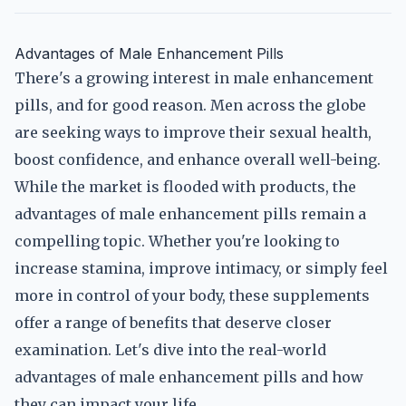
Advantages of Male Enhancement Pills
There's a growing interest in male enhancement
pills, and for good reason. Men across the globe
are seeking ways to improve their sexual health,
boost confidence, and enhance overall well-being.
While the market is flooded with products, the
advantages of male enhancement pills remain a
compelling topic. Whether you're looking to
increase stamina, improve intimacy, or simply feel
more in control of your body, these supplements
offer a range of benefits that deserve closer
examination. Let's dive into the real-world
advantages of male enhancement pills and how
they can impact your life.