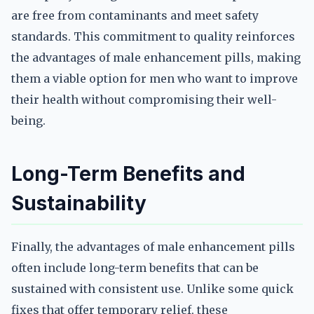
are free from contaminants and meet safety
standards. This commitment to quality reinforces
the advantages of male enhancement pills, making
them a viable option for men who want to improve
their health without compromising their well-
being.
Long-Term Benefits and
Sustainability
Finally, the advantages of male enhancement pills
often include long-term benefits that can be
sustained with consistent use. Unlike some quick
fixes that offer temporary relief, these