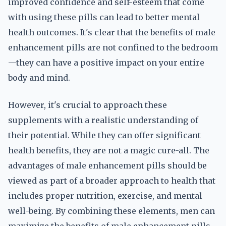
improved confidence and self-esteem that come
with using these pills can lead to better mental
health outcomes. It's clear that the benefits of male
enhancement pills are not confined to the bedroom
—they can have a positive impact on your entire
body and mind.
However, it's crucial to approach these
supplements with a realistic understanding of
their potential. While they can offer significant
health benefits, they are not a magic cure-all. The
advantages of male enhancement pills should be
viewed as part of a broader approach to health that
includes proper nutrition, exercise, and mental
well-being. By combining these elements, men can