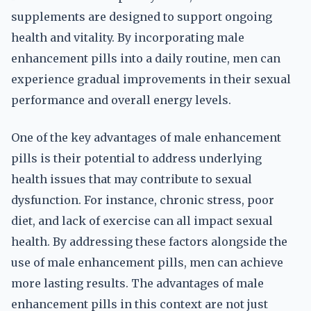
supplements are designed to support ongoing
health and vitality. By incorporating male
enhancement pills into a daily routine, men can
experience gradual improvements in their sexual
performance and overall energy levels.
One of the key advantages of male enhancement
pills is their potential to address underlying
health issues that may contribute to sexual
dysfunction. For instance, chronic stress, poor
diet, and lack of exercise can all impact sexual
health. By addressing these factors alongside the
use of male enhancement pills, men can achieve
more lasting results. The advantages of male
enhancement pills in this context are not just