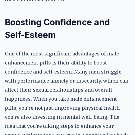
Boosting Confidence and
Self-Esteem
One of the most significant advantages of male
enhancement pills is their ability to boost
confidence and self-esteem. Many men struggle
with performance anxiety or insecurity, which can
affect their sexual relationships and overall
happiness. When you take male enhancement
pills, you're not just improving physical health—
you're also investing in mental well-being. The
idea that you're taking steps to enhance your