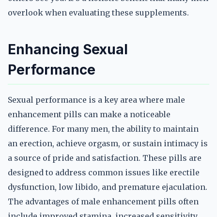
overlook when evaluating these supplements.
Enhancing Sexual
Performance
Sexual performance is a key area where male
enhancement pills can make a noticeable
difference. For many men, the ability to maintain
an erection, achieve orgasm, or sustain intimacy is
a source of pride and satisfaction. These pills are
designed to address common issues like erectile
dysfunction, low libido, and premature ejaculation.
The advantages of male enhancement pills often
include improved stamina, increased sensitivity,