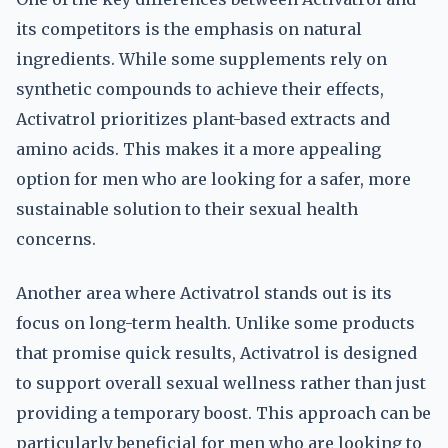
its competitors is the emphasis on natural
ingredients. While some supplements rely on
synthetic compounds to achieve their effects,
Activatrol prioritizes plant-based extracts and
amino acids. This makes it a more appealing
option for men who are looking for a safer, more
sustainable solution to their sexual health
concerns.
Another area where Activatrol stands out is its
focus on long-term health. Unlike some products
that promise quick results, Activatrol is designed
to support overall sexual wellness rather than just
providing a temporary boost. This approach can be
particularly beneficial for men who are looking to