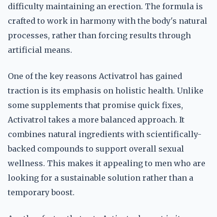
difficulty maintaining an erection. The formula is
crafted to work in harmony with the body's natural
processes, rather than forcing results through
artificial means.
One of the key reasons Activatrol has gained
traction is its emphasis on holistic health. Unlike
some supplements that promise quick fixes,
Activatrol takes a more balanced approach. It
combines natural ingredients with scientifically-
backed compounds to support overall sexual
wellness. This makes it appealing to men who are
looking for a sustainable solution rather than a
temporary boost.