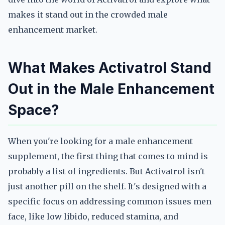
makes it stand out in the crowded male
enhancement market.
What Makes Activatrol Stand
Out in the Male Enhancement
Space?
When you're looking for a male enhancement
supplement, the first thing that comes to mind is
probably a list of ingredients. But Activatrol isn't
just another pill on the shelf. It's designed with a
specific focus on addressing common issues men
face, like low libido, reduced stamina, and