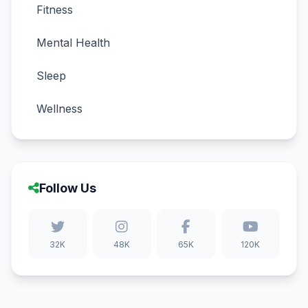
Fitness
Mental Health
Sleep
Wellness
Follow Us
32K
48K
65K
120K