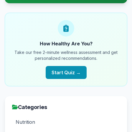
How Healthy Are You?
Take our free 2-minute wellness assessment and get
personalized recommendations.
Start Quiz →
Categories
Nutrition