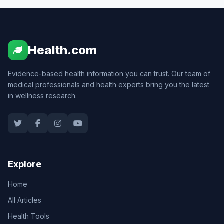
Health.com
Evidence-based health information you can trust. Our team of
medical professionals and health experts bring you the latest
in wellness research.
Explore
Home
All Articles
Health Tools