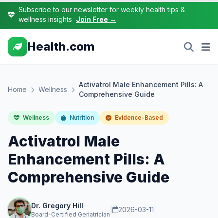
Subscribe to our newsletter for weekly health tips &
wellness insights
Join Free →
Health.com
Activatrol Male Enhancement Pills: A
Home
Wellness
Comprehensive Guide
Wellness
Nutrition
Evidence-Based
Activatrol Male
Enhancement Pills: A
Comprehensive Guide
Dr. Gregory Hill
|
2026-03-11
|
Board-Certified Geriatrician