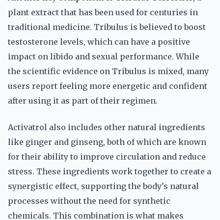
plant extract that has been used for centuries in
traditional medicine. Tribulus is believed to boost
testosterone levels, which can have a positive
impact on libido and sexual performance. While
the scientific evidence on Tribulus is mixed, many
users report feeling more energetic and confident
after using it as part of their regimen.
Activatrol also includes other natural ingredients
like ginger and ginseng, both of which are known
for their ability to improve circulation and reduce
stress. These ingredients work together to create a
synergistic effect, supporting the body's natural
processes without the need for synthetic
chemicals. This combination is what makes