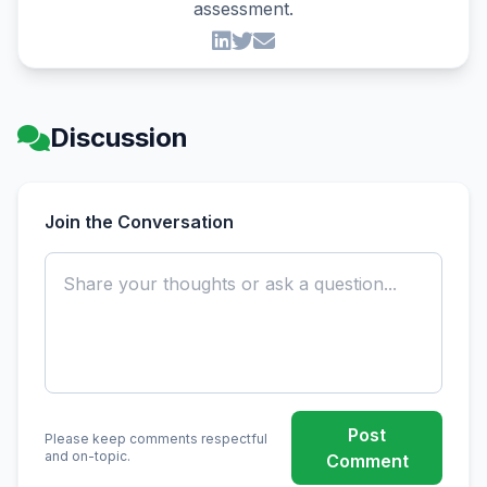
assessment.
Discussion
Join the Conversation
Post
Please keep comments respectful
and on-topic.
Comment