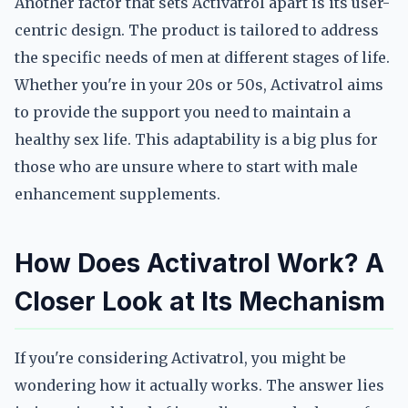
Another factor that sets Activatrol apart is its user-
centric design. The product is tailored to address
the specific needs of men at different stages of life.
Whether you're in your 20s or 50s, Activatrol aims
to provide the support you need to maintain a
healthy sex life. This adaptability is a big plus for
those who are unsure where to start with male
enhancement supplements.
How Does Activatrol Work? A
Closer Look at Its Mechanism
If you're considering Activatrol, you might be
wondering how it actually works. The answer lies