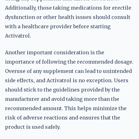
Additionally, those taking medications for erectile
dysfunction or other health issues should consult
with a healthcare provider before starting
Activatrol.
Another important consideration is the
importance of following the recommended dosage.
Overuse of any supplement can lead to unintended
side effects, and Activatrol is no exception. Users
should stick to the guidelines provided by the
manufacturer and avoid taking more than the
recommended amount. This helps minimize the
risk of adverse reactions and ensures that the
product is used safely.