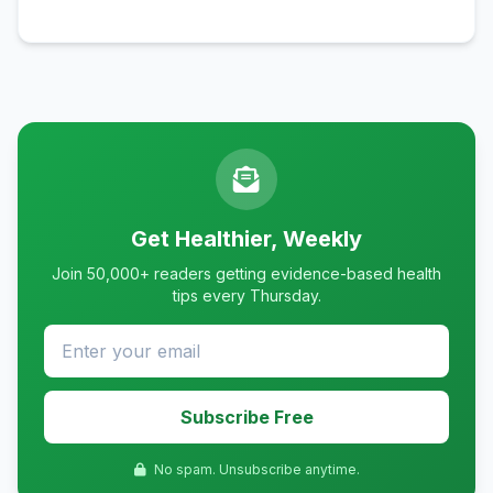
Get Healthier, Weekly
Join 50,000+ readers getting evidence-based health
tips every Thursday.
Subscribe Free
No spam. Unsubscribe anytime.