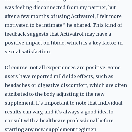
was feeling disconnected from my partner, but
after a few months of using Activatrol, I felt more
motivated to be intimate," he shared. This kind of
feedback suggests that Activatrol may have a
positive impact on libido, which is a key factor in
sexual satisfaction.
Of course, not all experiences are positive. Some
users have reported mild side effects, such as
headaches or digestive discomfort, which are often
attributed to the body adjusting to the new
supplement. It's important to note that individual
results can vary, and it's always a good idea to
consult with a healthcare professional before
starting any new supplement regimen.