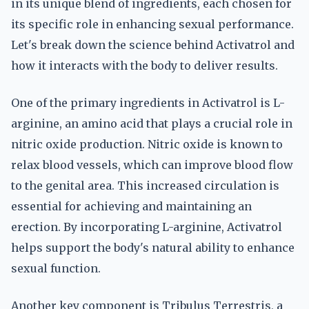
in its unique blend of ingredients, each chosen for
its specific role in enhancing sexual performance.
Let's break down the science behind Activatrol and
how it interacts with the body to deliver results.
One of the primary ingredients in Activatrol is L-
arginine, an amino acid that plays a crucial role in
nitric oxide production. Nitric oxide is known to
relax blood vessels, which can improve blood flow
to the genital area. This increased circulation is
essential for achieving and maintaining an
erection. By incorporating L-arginine, Activatrol
helps support the body's natural ability to enhance
sexual function.
Another key component is Tribulus Terrestris, a