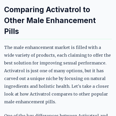
Comparing Activatrol to
Other Male Enhancement
Pills
The male enhancement market is filled with a
wide variety of products, each claiming to offer the
best solution for improving sexual performance.
Activatrol is just one of many options, but it has
carved out a unique niche by focusing on natural
ingredients and holistic health. Let's take a closer
look at how Activatrol compares to other popular
male enhancement pills.
One of the key differences between Activatrol and