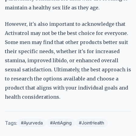
maintain a healthy sex life as they age.
However, it's also important to acknowledge that
Activatrol may not be the best choice for everyone.
Some men may find that other products better suit
their specific needs, whether it's for increased
stamina, improved libido, or enhanced overall
sexual satisfaction. Ultimately, the best approach is
to research the options available and choose a
product that aligns with your individual goals and
health considerations.
Tags:
#Ayurveda
#AntiAging
#JointHealth