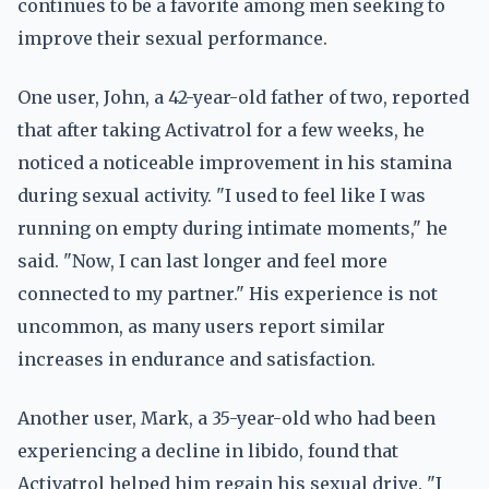
continues to be a favorite among men seeking to
improve their sexual performance.
One user, John, a 42-year-old father of two, reported
that after taking Activatrol for a few weeks, he
noticed a noticeable improvement in his stamina
during sexual activity. "I used to feel like I was
running on empty during intimate moments," he
said. "Now, I can last longer and feel more
connected to my partner." His experience is not
uncommon, as many users report similar
increases in endurance and satisfaction.
Another user, Mark, a 35-year-old who had been
experiencing a decline in libido, found that
Activatrol helped him regain his sexual drive. "I