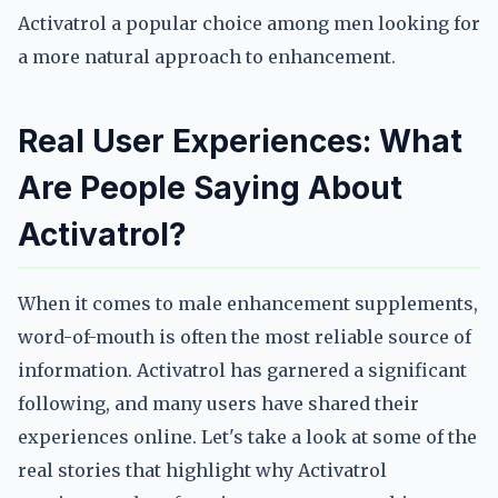
Activatrol a popular choice among men looking for
a more natural approach to enhancement.
Real User Experiences: What
Are People Saying About
Activatrol?
When it comes to male enhancement supplements,
word-of-mouth is often the most reliable source of
information. Activatrol has garnered a significant
following, and many users have shared their
experiences online. Let's take a look at some of the
real stories that highlight why Activatrol