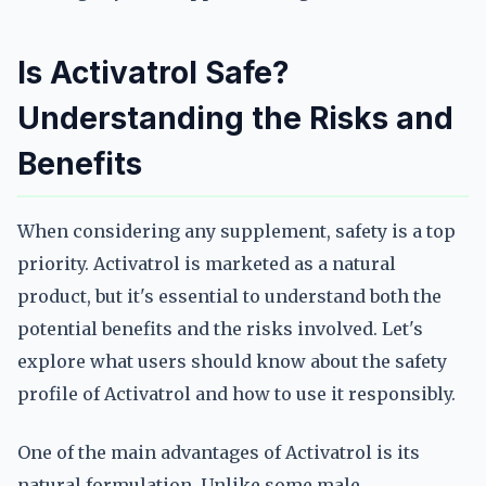
Is Activatrol Safe?
Understanding the Risks and
Benefits
When considering any supplement, safety is a top
priority. Activatrol is marketed as a natural
product, but it's essential to understand both the
potential benefits and the risks involved. Let's
explore what users should know about the safety
profile of Activatrol and how to use it responsibly.
One of the main advantages of Activatrol is its
natural formulation. Unlike some male