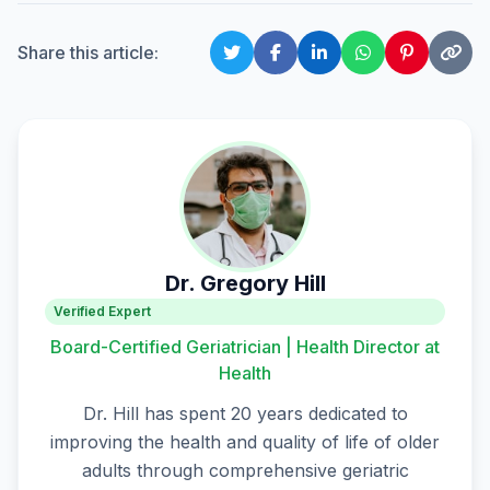
Share this article:
Dr. Gregory Hill
Verified Expert
Board-Certified Geriatrician | Health Director at
Health
Dr. Hill has spent 20 years dedicated to
improving the health and quality of life of older
adults through comprehensive geriatric