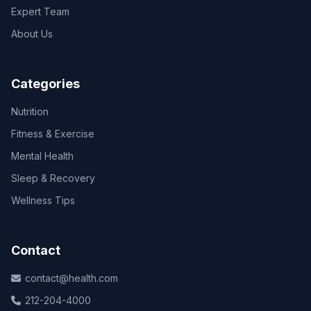
Expert Team
About Us
Categories
Nutrition
Fitness & Exercise
Mental Health
Sleep & Recovery
Wellness Tips
Contact
contact@health.com
212-204-4000