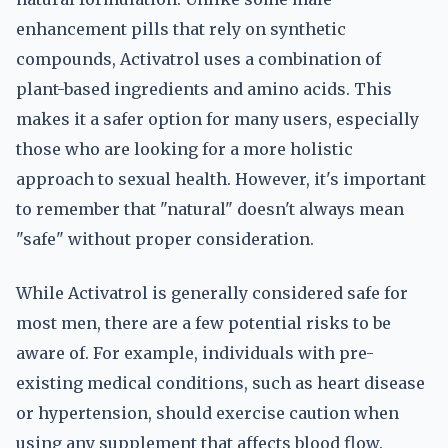
enhancement pills that rely on synthetic
compounds, Activatrol uses a combination of
plant-based ingredients and amino acids. This
makes it a safer option for many users, especially
those who are looking for a more holistic
approach to sexual health. However, it's important
to remember that "natural" doesn't always mean
"safe" without proper consideration.
While Activatrol is generally considered safe for
most men, there are a few potential risks to be
aware of. For example, individuals with pre-
existing medical conditions, such as heart disease
or hypertension, should exercise caution when
using any supplement that affects blood flow.