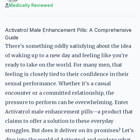
Medically Reviewed
Activatrol Male Enhancement Pills: A Comprehensive
Guide
There's something oddly satisfying about the idea
of waking up to a new day and feeling like you're
ready to take on the world. For many men, that
feeling is closely tied to their confidence in their
sexual performance. Whether it's a casual
encounter or a committed relationship, the
pressure to perform can be overwhelming. Enter
Activatrol male enhancement pills—a product that
claims to offer a solution to these everyday
struggles. But does it deliver on its promises? Let's
dive into the world of Activatrol and explore what