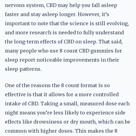
nervous system, CBD may help you fall asleep
faster and stay asleep longer. However, it’s
important to note that the science is still evolving,
and more research is needed to fully understand
the long-term effects of CBD on sleep. That said,
many people who use 8 count CBD gummies for
sleep report noticeable improvements in their
sleep patterns.
One of the reasons the 8 count format is so
effective is that it allows for a more controlled
intake of CBD. Taking a small, measured dose each
night means you’re less likely to experience side
effects like drowsiness or dry mouth, which can be
common with higher doses. This makes the 8