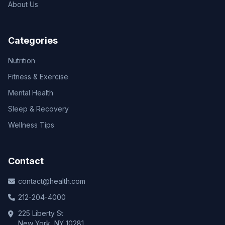
About Us
Categories
Nutrition
Fitness & Exercise
Mental Health
Sleep & Recovery
Wellness Tips
Contact
contact@health.com
212-204-4000
225 Liberty St
New York, NY 10281