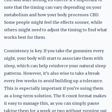
note that the timing can vary depending on your
metabolism and how your body processes CBD.
Some people might feel the effects sooner, while
others might need to adjust the timing to find what
works best for them.
Consistency is key. If you take the gummies every
night, your body will start to associate them with
sleep, which can help reinforce your natural sleep
patterns. However, it’s also wise to take a break
every few weeks to avoid building up a tolerance.
This is especially important if you’re using them
as a long-term solution. The 8 count format makes
it easy to manage this, as you can simply pause
taking them for a week or two without running out.