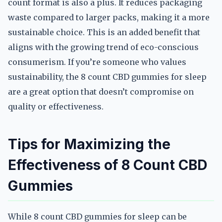
count format is also a plus. It reduces packaging
waste compared to larger packs, making it a more
sustainable choice. This is an added benefit that
aligns with the growing trend of eco-conscious
consumerism. If you’re someone who values
sustainability, the 8 count CBD gummies for sleep
are a great option that doesn’t compromise on
quality or effectiveness.
Tips for Maximizing the
Effectiveness of 8 Count CBD
Gummies
While 8 count CBD gummies for sleep can be