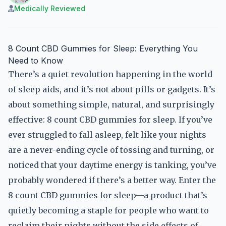
Medically Reviewed
8 Count CBD Gummies for Sleep: Everything You
Need to Know
There’s a quiet revolution happening in the world
of sleep aids, and it’s not about pills or gadgets. It’s
about something simple, natural, and surprisingly
effective: 8 count CBD gummies for sleep. If you’ve
ever struggled to fall asleep, felt like your nights
are a never-ending cycle of tossing and turning, or
noticed that your daytime energy is tanking, you’ve
probably wondered if there’s a better way. Enter the
8 count CBD gummies for sleep—a product that’s
quietly becoming a staple for people who want to
reclaim their nights without the side effects of