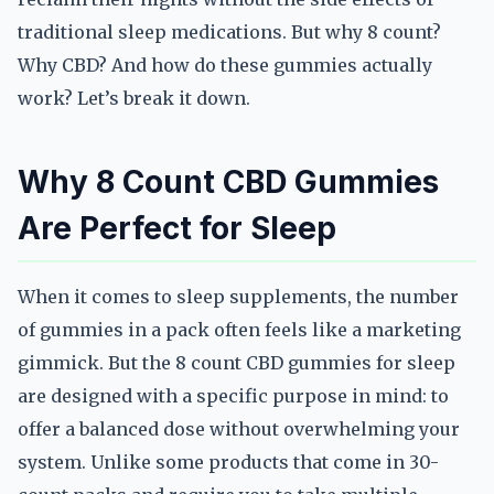
traditional sleep medications. But why 8 count?
Why CBD? And how do these gummies actually
work? Let’s break it down.
Why 8 Count CBD Gummies
Are Perfect for Sleep
When it comes to sleep supplements, the number
of gummies in a pack often feels like a marketing
gimmick. But the 8 count CBD gummies for sleep
are designed with a specific purpose in mind: to
offer a balanced dose without overwhelming your
system. Unlike some products that come in 30-