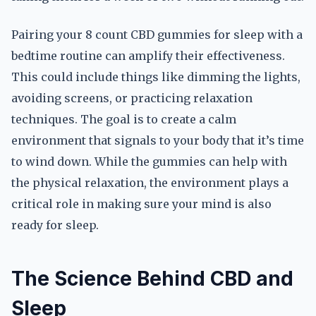
Pairing your 8 count CBD gummies for sleep with a
bedtime routine can amplify their effectiveness.
This could include things like dimming the lights,
avoiding screens, or practicing relaxation
techniques. The goal is to create a calm
environment that signals to your body that it’s time
to wind down. While the gummies can help with
the physical relaxation, the environment plays a
critical role in making sure your mind is also
ready for sleep.
The Science Behind CBD and
Sleep