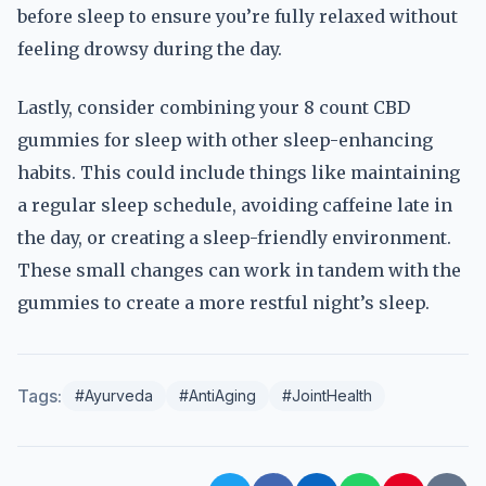
before sleep to ensure you’re fully relaxed without
feeling drowsy during the day.
Lastly, consider combining your 8 count CBD
gummies for sleep with other sleep-enhancing
habits. This could include things like maintaining
a regular sleep schedule, avoiding caffeine late in
the day, or creating a sleep-friendly environment.
These small changes can work in tandem with the
gummies to create a more restful night’s sleep.
Tags:
#Ayurveda
#AntiAging
#JointHealth