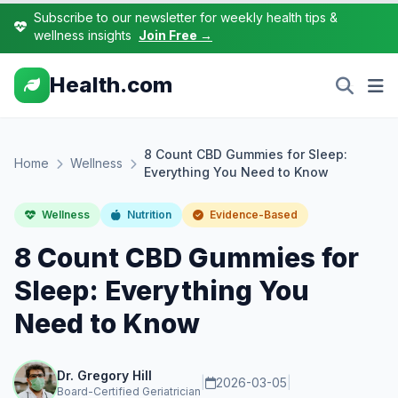
Subscribe to our newsletter for weekly health tips &
wellness insights
Join Free →
Health.com
8 Count CBD Gummies for Sleep:
Home
Wellness
Everything You Need to Know
Wellness
Nutrition
Evidence-Based
8 Count CBD Gummies for
Sleep: Everything You
Need to Know
Dr. Gregory Hill
|
2026-03-05
|
Board-Certified Geriatrician