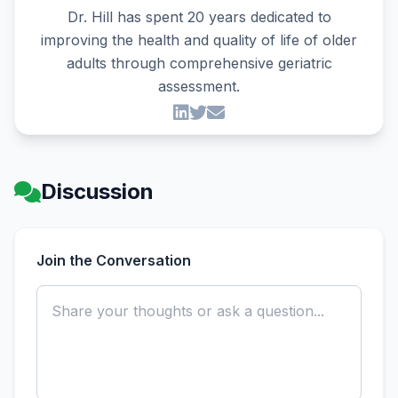
Dr. Hill has spent 20 years dedicated to
improving the health and quality of life of older
adults through comprehensive geriatric
assessment.
Discussion
Join the Conversation