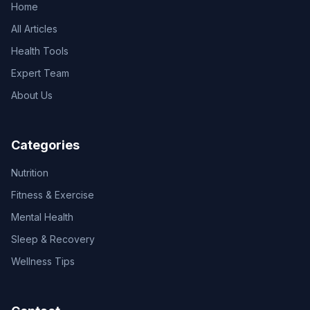
Home
All Articles
Health Tools
Expert Team
About Us
Categories
Nutrition
Fitness & Exercise
Mental Health
Sleep & Recovery
Wellness Tips