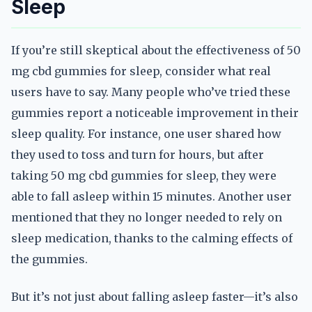
Sleep
If you’re still skeptical about the effectiveness of 50
mg cbd gummies for sleep, consider what real
users have to say. Many people who’ve tried these
gummies report a noticeable improvement in their
sleep quality. For instance, one user shared how
they used to toss and turn for hours, but after
taking 50 mg cbd gummies for sleep, they were
able to fall asleep within 15 minutes. Another user
mentioned that they no longer needed to rely on
sleep medication, thanks to the calming effects of
the gummies.
But it’s not just about falling asleep faster—it’s also