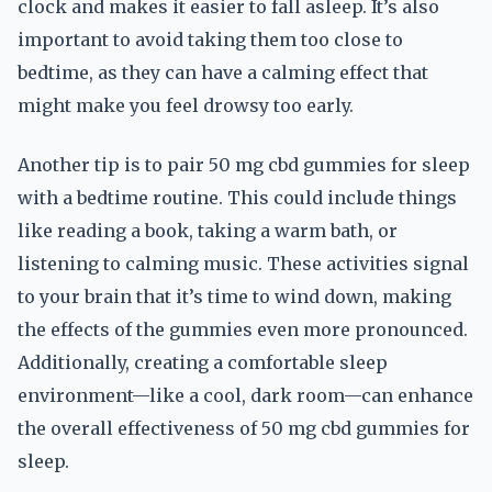
clock and makes it easier to fall asleep. It’s also
important to avoid taking them too close to
bedtime, as they can have a calming effect that
might make you feel drowsy too early.
Another tip is to pair 50 mg cbd gummies for sleep
with a bedtime routine. This could include things
like reading a book, taking a warm bath, or
listening to calming music. These activities signal
to your brain that it’s time to wind down, making
the effects of the gummies even more pronounced.
Additionally, creating a comfortable sleep
environment—like a cool, dark room—can enhance
the overall effectiveness of 50 mg cbd gummies for
sleep.