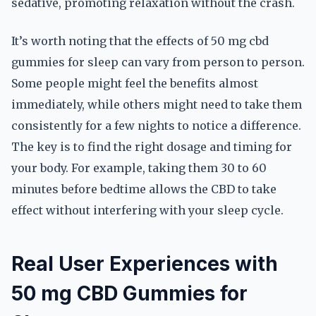
sedative, promoting relaxation without the crash.
It’s worth noting that the effects of 50 mg cbd
gummies for sleep can vary from person to person.
Some people might feel the benefits almost
immediately, while others might need to take them
consistently for a few nights to notice a difference.
The key is to find the right dosage and timing for
your body. For example, taking them 30 to 60
minutes before bedtime allows the CBD to take
effect without interfering with your sleep cycle.
Real User Experiences with
50 mg CBD Gummies for