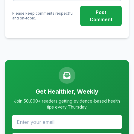
Post
Please keep comments respectful
and on-topic.
Comment
Get Healthier, Weekly
Join 50,000+ readers getting evidence-based health
tips every Thursday.