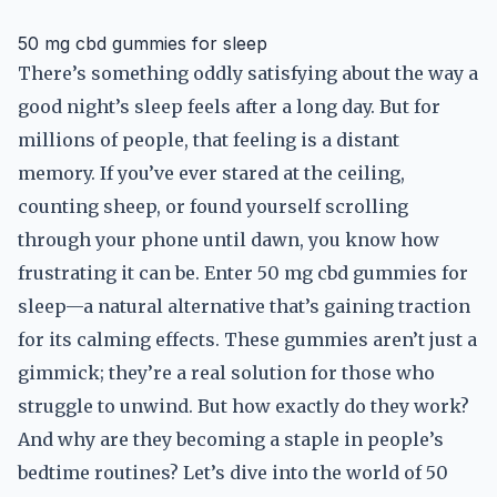
50 mg cbd gummies for sleep
There’s something oddly satisfying about the way a
good night’s sleep feels after a long day. But for
millions of people, that feeling is a distant
memory. If you’ve ever stared at the ceiling,
counting sheep, or found yourself scrolling
through your phone until dawn, you know how
frustrating it can be. Enter 50 mg cbd gummies for
sleep—a natural alternative that’s gaining traction
for its calming effects. These gummies aren’t just a
gimmick; they’re a real solution for those who
struggle to unwind. But how exactly do they work?
And why are they becoming a staple in people’s
bedtime routines? Let’s dive into the world of 50