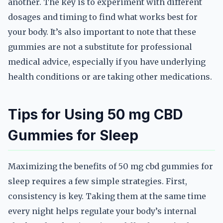
another. The key is to experiment with different
dosages and timing to find what works best for
your body. It’s also important to note that these
gummies are not a substitute for professional
medical advice, especially if you have underlying
health conditions or are taking other medications.
Tips for Using 50 mg CBD
Gummies for Sleep
Maximizing the benefits of 50 mg cbd gummies for
sleep requires a few simple strategies. First,
consistency is key. Taking them at the same time
every night helps regulate your body’s internal