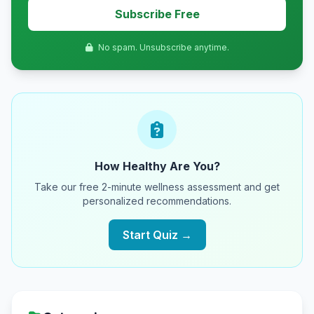
Subscribe Free
No spam. Unsubscribe anytime.
How Healthy Are You?
Take our free 2-minute wellness assessment and get
personalized recommendations.
Start Quiz →