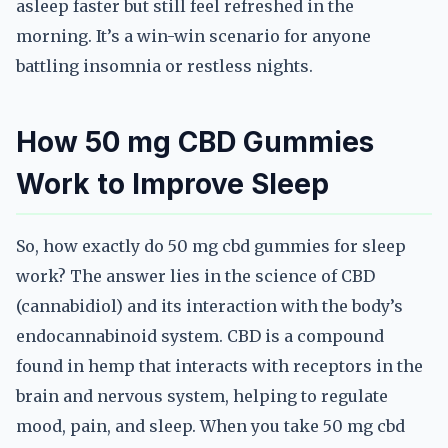
asleep faster but still feel refreshed in the
morning. It’s a win-win scenario for anyone
battling insomnia or restless nights.
How 50 mg CBD Gummies
Work to Improve Sleep
So, how exactly do 50 mg cbd gummies for sleep
work? The answer lies in the science of CBD
(cannabidiol) and its interaction with the body’s
endocannabinoid system. CBD is a compound
found in hemp that interacts with receptors in the
brain and nervous system, helping to regulate
mood, pain, and sleep. When you take 50 mg cbd