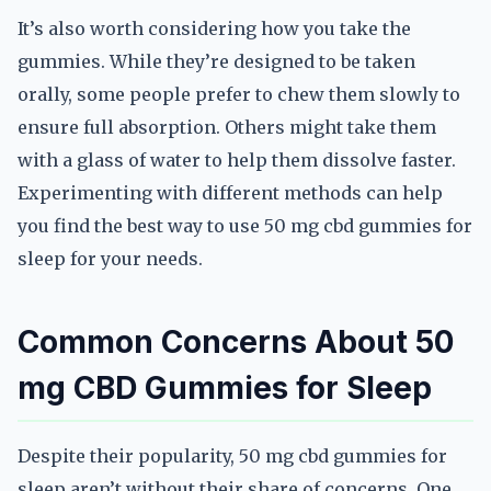
It’s also worth considering how you take the
gummies. While they’re designed to be taken
orally, some people prefer to chew them slowly to
ensure full absorption. Others might take them
with a glass of water to help them dissolve faster.
Experimenting with different methods can help
you find the best way to use 50 mg cbd gummies for
sleep for your needs.
Common Concerns About 50
mg CBD Gummies for Sleep
Despite their popularity, 50 mg cbd gummies for
sleep aren’t without their share of concerns. One