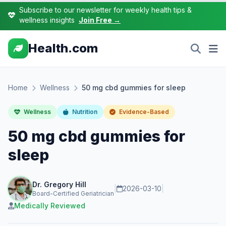
Subscribe to our newsletter for weekly health tips &
wellness insights
Join Free →
Health.com
Home
Wellness
50 mg cbd gummies for sleep
Wellness
Nutrition
Evidence-Based
50 mg cbd gummies for
sleep
Dr. Gregory Hill
|
2026-03-10
|
Board-Certified Geriatrician
Medically Reviewed