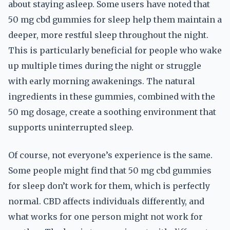
about staying asleep. Some users have noted that
50 mg cbd gummies for sleep help them maintain a
deeper, more restful sleep throughout the night.
This is particularly beneficial for people who wake
up multiple times during the night or struggle
with early morning awakenings. The natural
ingredients in these gummies, combined with the
50 mg dosage, create a soothing environment that
supports uninterrupted sleep.
Of course, not everyone’s experience is the same.
Some people might find that 50 mg cbd gummies
for sleep don’t work for them, which is perfectly
normal. CBD affects individuals differently, and
what works for one person might not work for