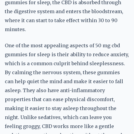
gummies for sleep, the CBD is absorbed through
the digestive system and enters the bloodstream,
where it can start to take effect within 30 to 90
minutes.
One of the most appealing aspects of 50 mg cbd
gummies for sleep is their ability to reduce anxiety,
which is a common culprit behind sleeplessness.
By calming the nervous system, these gummies
can help quiet the mind and make it easier to fall
asleep. They also have anti-inflammatory
properties that can ease physical discomfort,
making it easier to stay asleep throughout the
night. Unlike sedatives, which can leave you
feeling groggy, CBD works more like a gentle