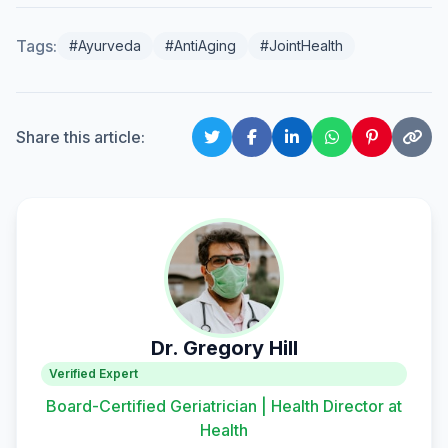
Tags:
#Ayurveda
#AntiAging
#JointHealth
Share this article:
Dr. Gregory Hill
Verified Expert
Board-Certified Geriatrician | Health Director at
Health