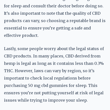
for sleep and consult their doctor before doing so.
It’s also important to note that the quality of CBD
products can vary, so choosing a reputable brand is
essential to ensure you’re getting a safe and
effective product.
Lastly, some people worry about the legal status of
CBD products. In many places, CBD derived from
hemp is legal as long as it contains less than 0.3%
THC. However, laws can vary by region, so it’s
important to check local regulations before
purchasing 50 mg cbd gummies for sleep. This
ensures you’re not putting yourself at risk of legal
issues while trying to improve your sleep.