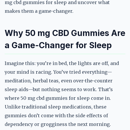
mg cbd gummies for sleep and uncover what
makes them a game-changer.
Why 50 mg CBD Gummies Are
a Game-Changer for Sleep
Imagine this: you’re in bed, the lights are off, and
your mind is racing. You’ve tried everything—
meditation, herbal teas, even over-the-counter
sleep aids—but nothing seems to work. That’s
where 50 mg cbd gummies for sleep come in.
Unlike traditional sleep medications, these
gummies don’t come with the side effects of
dependency or grogginess the next morning.