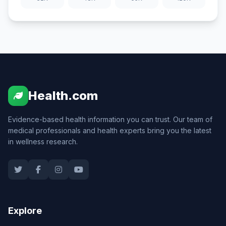
Health.com
Evidence-based health information you can trust. Our team of
medical professionals and health experts bring you the latest
in wellness research.
Explore