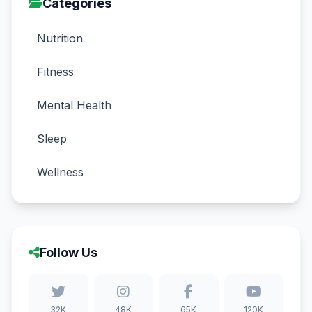
Categories
Nutrition
Fitness
Mental Health
Sleep
Wellness
Follow Us
32K
48K
65K
120K