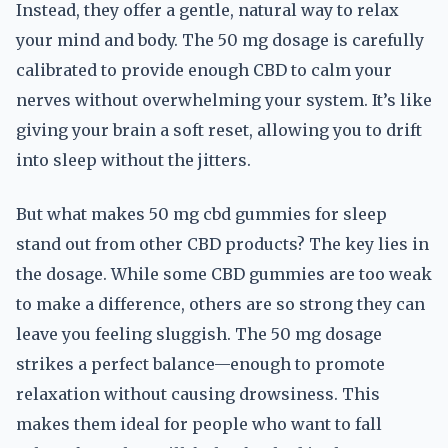
Instead, they offer a gentle, natural way to relax
your mind and body. The 50 mg dosage is carefully
calibrated to provide enough CBD to calm your
nerves without overwhelming your system. It’s like
giving your brain a soft reset, allowing you to drift
into sleep without the jitters.
But what makes 50 mg cbd gummies for sleep
stand out from other CBD products? The key lies in
the dosage. While some CBD gummies are too weak
to make a difference, others are so strong they can
leave you feeling sluggish. The 50 mg dosage
strikes a perfect balance—enough to promote
relaxation without causing drowsiness. This
makes them ideal for people who want to fall