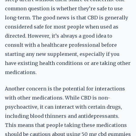
common question is whether they’re safe to use
long-term. The good news is that CBD is generally
considered safe for most people when used as
directed. However, it’s always a good idea to
consult with a healthcare professional before
starting any new supplement, especially if you
have existing health conditions or are taking other
medications.
Another concern is the potential for interactions
with other medications. While CBD is non-
psychoactive, it can interact with certain drugs,
including blood thinners and antidepressants.
This means that people taking these medications
should be cautious about using 50 mg cbd gummies