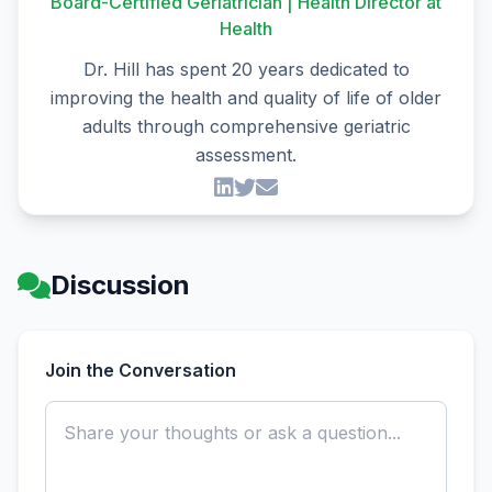
Board-Certified Geriatrician | Health Director at
Health
Dr. Hill has spent 20 years dedicated to
improving the health and quality of life of older
adults through comprehensive geriatric
assessment.
Discussion
Join the Conversation