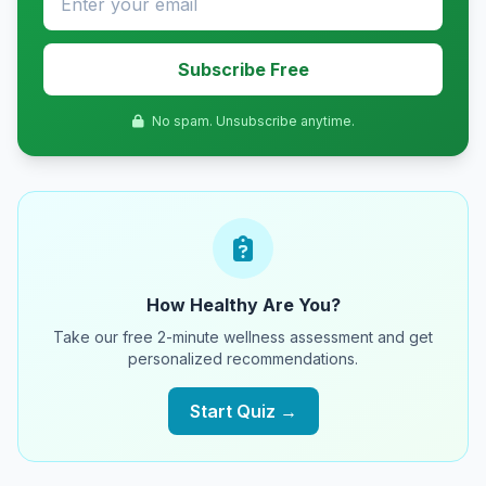
Subscribe Free
No spam. Unsubscribe anytime.
How Healthy Are You?
Take our free 2-minute wellness assessment and get
personalized recommendations.
Start Quiz →