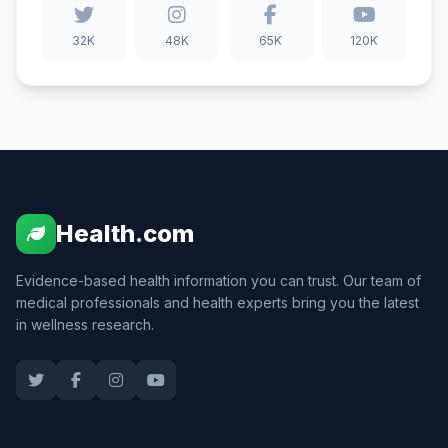
32K
48K
65K
120K
Health.com
Evidence-based health information you can trust. Our team of
medical professionals and health experts bring you the latest
in wellness research.