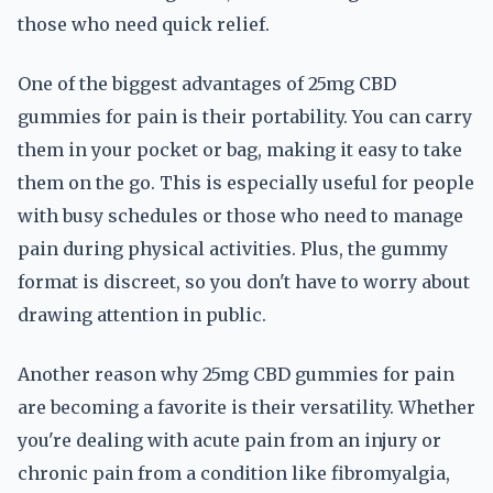
those who need quick relief.
One of the biggest advantages of 25mg CBD
gummies for pain is their portability. You can carry
them in your pocket or bag, making it easy to take
them on the go. This is especially useful for people
with busy schedules or those who need to manage
pain during physical activities. Plus, the gummy
format is discreet, so you don't have to worry about
drawing attention in public.
Another reason why 25mg CBD gummies for pain
are becoming a favorite is their versatility. Whether
you're dealing with acute pain from an injury or
chronic pain from a condition like fibromyalgia,