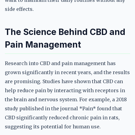
want to maintain their daily routines without any
side effects.
The Science Behind CBD and
Pain Management
Research into CBD and pain management has
grown significantly in recent years, and the results
are promising. Studies have shown that CBD can
help reduce pain by interacting with receptors in
the brain and nervous system. For example, a 2018
study published in the journal *Pain* found that
CBD significantly reduced chronic pain in rats,
suggesting its potential for human use.