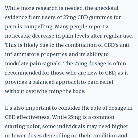
While more research is needed, the anecdotal
evidence from users of 25mg CBD gummies for
pain is compelling. Many people report a
noticeable decrease in pain levels after regular use.
This is likely due to the combination of CBD's anti-
inflammatory properties and its ability to
modulate pain signals. The 25mg dosage is often
recommended for those who are new to CBD, as it
provides a balanced approach to pain relief
without overwhelming the body.
It's also important to consider the role of dosage in
CBD effectiveness. While 25mg is a common
starting point, some individuals may need higher
or lower doses depending on their condition and