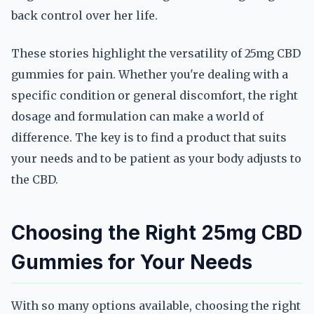
back control over her life.
These stories highlight the versatility of 25mg CBD
gummies for pain. Whether you're dealing with a
specific condition or general discomfort, the right
dosage and formulation can make a world of
difference. The key is to find a product that suits
your needs and to be patient as your body adjusts to
the CBD.
Choosing the Right 25mg CBD
Gummies for Your Needs
With so many options available, choosing the right