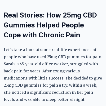
Real Stories: How 25mg CBD
Gummies Helped People
Cope with Chronic Pain
Let's take a look at some real-life experiences of
people who have used 25mg CBD gummies for pain.
Sarah, a 45-year-old office worker, struggled with
back pain for years. After trying various
medications with little success, she decided to give
25mg CBD gummies for pain a try. Within a week,
she noticed a significant reduction in her pain
levels and was able to sleep better at night.