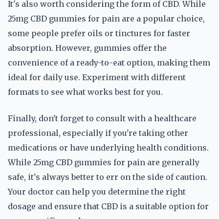
It's also worth considering the form of CBD. While
25mg CBD gummies for pain are a popular choice,
some people prefer oils or tinctures for faster
absorption. However, gummies offer the
convenience of a ready-to-eat option, making them
ideal for daily use. Experiment with different
formats to see what works best for you.
Finally, don't forget to consult with a healthcare
professional, especially if you're taking other
medications or have underlying health conditions.
While 25mg CBD gummies for pain are generally
safe, it's always better to err on the side of caution.
Your doctor can help you determine the right
dosage and ensure that CBD is a suitable option for