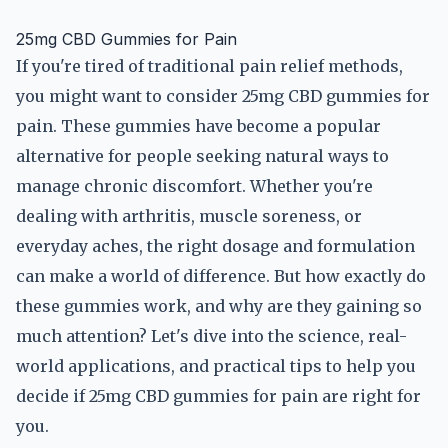
25mg CBD Gummies for Pain
If you're tired of traditional pain relief methods,
you might want to consider 25mg CBD gummies for
pain. These gummies have become a popular
alternative for people seeking natural ways to
manage chronic discomfort. Whether you're
dealing with arthritis, muscle soreness, or
everyday aches, the right dosage and formulation
can make a world of difference. But how exactly do
these gummies work, and why are they gaining so
much attention? Let's dive into the science, real-
world applications, and practical tips to help you
decide if 25mg CBD gummies for pain are right for
you.