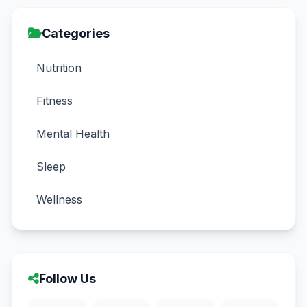
Categories
Nutrition
Fitness
Mental Health
Sleep
Wellness
Follow Us