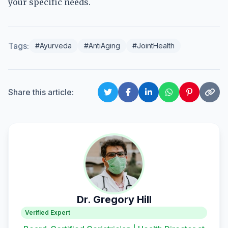
your specific needs.
Tags:
#Ayurveda
#AntiAging
#JointHealth
Share this article:
Dr. Gregory Hill
Verified Expert