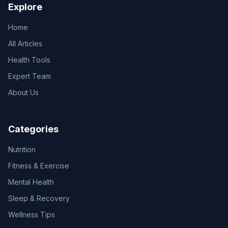
Explore
Home
All Articles
Health Tools
Expert Team
About Us
Categories
Nutrition
Fitness & Exercise
Mental Health
Sleep & Recovery
Wellness Tips