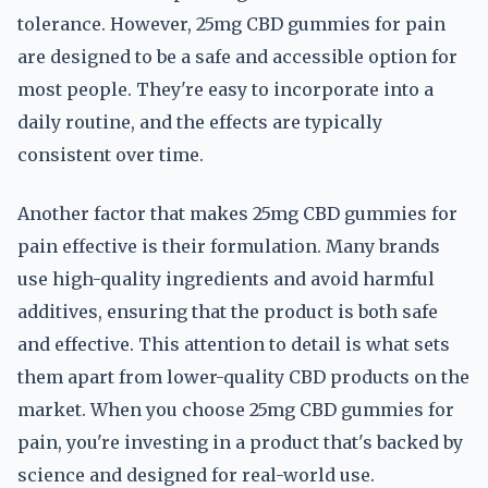
tolerance. However, 25mg CBD gummies for pain
are designed to be a safe and accessible option for
most people. They're easy to incorporate into a
daily routine, and the effects are typically
consistent over time.
Another factor that makes 25mg CBD gummies for
pain effective is their formulation. Many brands
use high-quality ingredients and avoid harmful
additives, ensuring that the product is both safe
and effective. This attention to detail is what sets
them apart from lower-quality CBD products on the
market. When you choose 25mg CBD gummies for
pain, you're investing in a product that's backed by
science and designed for real-world use.