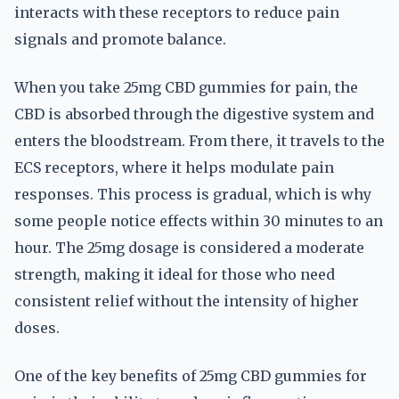
interacts with these receptors to reduce pain
signals and promote balance.
When you take 25mg CBD gummies for pain, the
CBD is absorbed through the digestive system and
enters the bloodstream. From there, it travels to the
ECS receptors, where it helps modulate pain
responses. This process is gradual, which is why
some people notice effects within 30 minutes to an
hour. The 25mg dosage is considered a moderate
strength, making it ideal for those who need
consistent relief without the intensity of higher
doses.
One of the key benefits of 25mg CBD gummies for