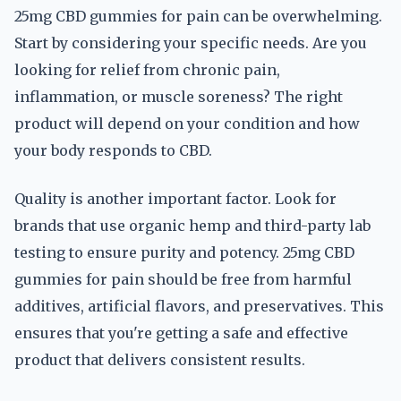
25mg CBD gummies for pain can be overwhelming.
Start by considering your specific needs. Are you
looking for relief from chronic pain,
inflammation, or muscle soreness? The right
product will depend on your condition and how
your body responds to CBD.
Quality is another important factor. Look for
brands that use organic hemp and third-party lab
testing to ensure purity and potency. 25mg CBD
gummies for pain should be free from harmful
additives, artificial flavors, and preservatives. This
ensures that you're getting a safe and effective
product that delivers consistent results.