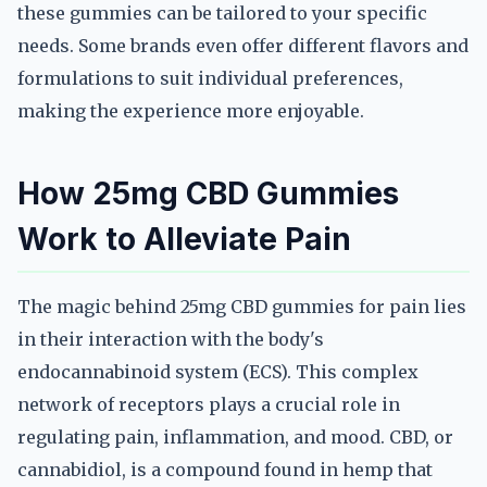
these gummies can be tailored to your specific
needs. Some brands even offer different flavors and
formulations to suit individual preferences,
making the experience more enjoyable.
How 25mg CBD Gummies
Work to Alleviate Pain
The magic behind 25mg CBD gummies for pain lies
in their interaction with the body's
endocannabinoid system (ECS). This complex
network of receptors plays a crucial role in
regulating pain, inflammation, and mood. CBD, or
cannabidiol, is a compound found in hemp that