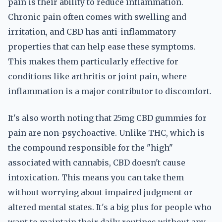
pain is their ability to reduce inflammation.
Chronic pain often comes with swelling and
irritation, and CBD has anti-inflammatory
properties that can help ease these symptoms.
This makes them particularly effective for
conditions like arthritis or joint pain, where
inflammation is a major contributor to discomfort.
It's also worth noting that 25mg CBD gummies for
pain are non-psychoactive. Unlike THC, which is
the compound responsible for the "high"
associated with cannabis, CBD doesn't cause
intoxication. This means you can take them
without worrying about impaired judgment or
altered mental states. It's a big plus for people who