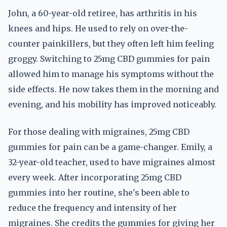
John, a 60-year-old retiree, has arthritis in his
knees and hips. He used to rely on over-the-
counter painkillers, but they often left him feeling
groggy. Switching to 25mg CBD gummies for pain
allowed him to manage his symptoms without the
side effects. He now takes them in the morning and
evening, and his mobility has improved noticeably.
For those dealing with migraines, 25mg CBD
gummies for pain can be a game-changer. Emily, a
32-year-old teacher, used to have migraines almost
every week. After incorporating 25mg CBD
gummies into her routine, she's been able to
reduce the frequency and intensity of her
migraines. She credits the gummies for giving her