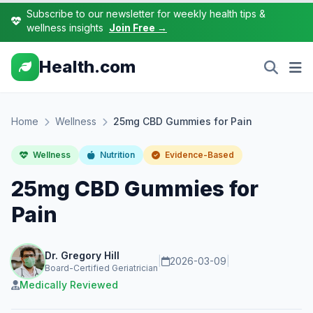
Subscribe to our newsletter for weekly health tips &
wellness insights
Join Free →
Health.com
Home
Wellness
25mg CBD Gummies for Pain
Wellness
Nutrition
Evidence-Based
25mg CBD Gummies for
Pain
Dr. Gregory Hill
|
2026-03-09
|
Board-Certified Geriatrician
Medically Reviewed