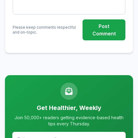
Post
Please keep comments respectful
and on-topic.
Comment
Get Healthier, Weekly
Join 50,000+ readers getting evidence-based health
tips every Thursday.