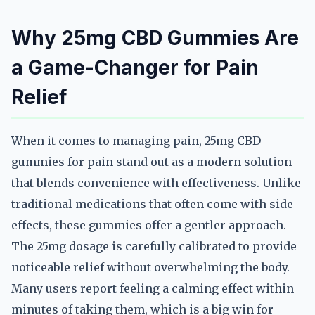
Why 25mg CBD Gummies Are
a Game-Changer for Pain
Relief
When it comes to managing pain, 25mg CBD
gummies for pain stand out as a modern solution
that blends convenience with effectiveness. Unlike
traditional medications that often come with side
effects, these gummies offer a gentler approach.
The 25mg dosage is carefully calibrated to provide
noticeable relief without overwhelming the body.
Many users report feeling a calming effect within
minutes of taking them, which is a big win for