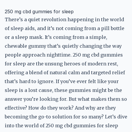
250 mg cbd gummies for sleep
There’s a quiet revolution happening in the world
of sleep aids, and it’s not coming from a pill bottle
or a sleep mask. It’s coming from a simple,
chewable gummy that’s quietly changing the way
people approach nighttime. 250 mg cbd gummies
for sleep are the unsung heroes of modern rest,
offering a blend of natural calm and targeted relief
that’s hard to ignore. If you’ve ever felt like your
sleep is a lost cause, these gummies might be the
answer you’re looking for. But what makes them so
effective? How do they work? And why are they
becoming the go-to solution for so many? Let’s dive
into the world of 250 mg cbd gummies for sleep