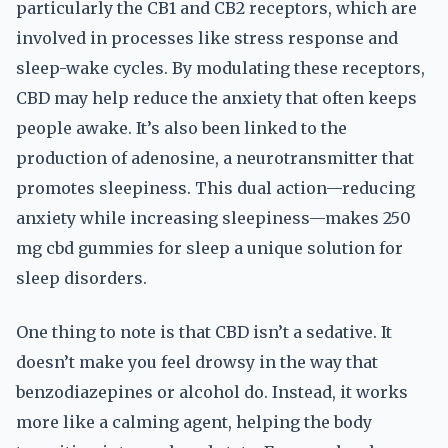
particularly the CB1 and CB2 receptors, which are
involved in processes like stress response and
sleep-wake cycles. By modulating these receptors,
CBD may help reduce the anxiety that often keeps
people awake. It’s also been linked to the
production of adenosine, a neurotransmitter that
promotes sleepiness. This dual action—reducing
anxiety while increasing sleepiness—makes 250
mg cbd gummies for sleep a unique solution for
sleep disorders.
One thing to note is that CBD isn’t a sedative. It
doesn’t make you feel drowsy in the way that
benzodiazepines or alcohol do. Instead, it works
more like a calming agent, helping the body