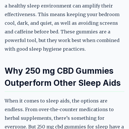
a healthy sleep environment can amplify their
effectiveness. This means keeping your bedroom
cool, dark, and quiet, as well as avoiding screens
and caffeine before bed. These gummies are a
powerful tool, but they work best when combined
with good sleep hygiene practices.
Why 250 mg CBD Gummies
Outperform Other Sleep Aids
When it comes to sleep aids, the options are
endless. From over-the-counter medications to
herbal supplements, there’s something for
everyone. But 250 mg cbd gummies for sleep have a