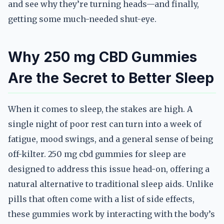
and see why they’re turning heads—and finally,
getting some much-needed shut-eye.
Why 250 mg CBD Gummies
Are the Secret to Better Sleep
When it comes to sleep, the stakes are high. A
single night of poor rest can turn into a week of
fatigue, mood swings, and a general sense of being
off-kilter. 250 mg cbd gummies for sleep are
designed to address this issue head-on, offering a
natural alternative to traditional sleep aids. Unlike
pills that often come with a list of side effects,
these gummies work by interacting with the body’s