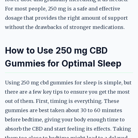
For most people, 250 mg is a safe and effective
dosage that provides the right amount of support
without the drawbacks of stronger medications.
How to Use 250 mg CBD
Gummies for Optimal Sleep
Using 250 mg cbd gummies for sleep is simple, but
there are a few key tips to ensure you get the most
out of them. First, timing is everything. These
gummies are best taken about 30 to 60 minutes
before bedtime, giving your body enough time to
absorb the CBD and start feeling its effects. Taking