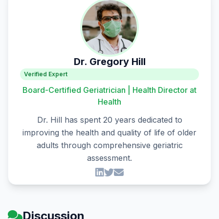
Dr. Gregory Hill
Verified Expert
Board-Certified Geriatrician | Health Director at
Health
Dr. Hill has spent 20 years dedicated to
improving the health and quality of life of older
adults through comprehensive geriatric
assessment.
Discussion