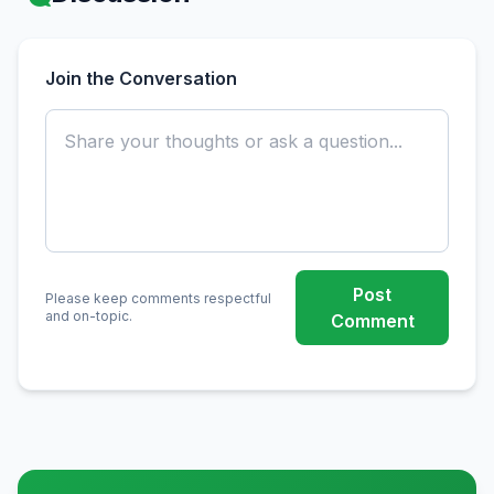
Join the Conversation
Post
Please keep comments respectful
and on-topic.
Comment