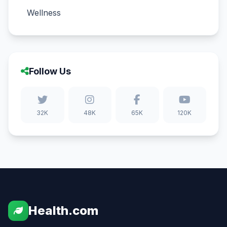
Wellness
Follow Us
32K
48K
65K
120K
Health.com