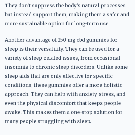
They don’t suppress the body’s natural processes
but instead support them, making them a safer and
more sustainable option for long-term use.
Another advantage of 250 mg cbd gummies for
sleep is their versatility. They can be used for a
variety of sleep-related issues, from occasional
insomnia to chronic sleep disorders. Unlike some
sleep aids that are only effective for specific
conditions, these gummies offer a more holistic
approach. They can help with anxiety, stress, and
even the physical discomfort that keeps people
awake. This makes them a one-stop solution for
many people struggling with sleep.