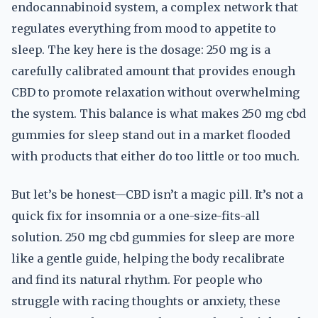
endocannabinoid system, a complex network that
regulates everything from mood to appetite to
sleep. The key here is the dosage: 250 mg is a
carefully calibrated amount that provides enough
CBD to promote relaxation without overwhelming
the system. This balance is what makes 250 mg cbd
gummies for sleep stand out in a market flooded
with products that either do too little or too much.
But let’s be honest—CBD isn’t a magic pill. It’s not a
quick fix for insomnia or a one-size-fits-all
solution. 250 mg cbd gummies for sleep are more
like a gentle guide, helping the body recalibrate
and find its natural rhythm. For people who
struggle with racing thoughts or anxiety, these