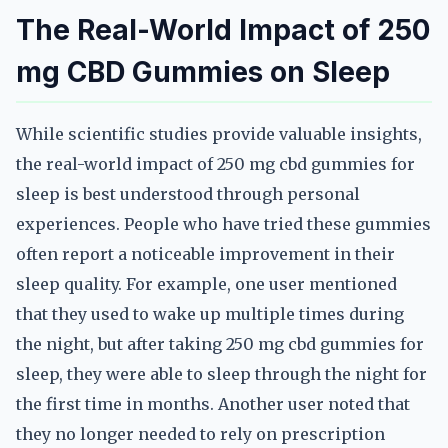
The Real-World Impact of 250
mg CBD Gummies on Sleep
While scientific studies provide valuable insights,
the real-world impact of 250 mg cbd gummies for
sleep is best understood through personal
experiences. People who have tried these gummies
often report a noticeable improvement in their
sleep quality. For example, one user mentioned
that they used to wake up multiple times during
the night, but after taking 250 mg cbd gummies for
sleep, they were able to sleep through the night for
the first time in months. Another user noted that
they no longer needed to rely on prescription