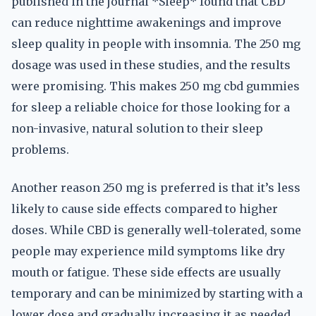
published in the journal *Sleep* found that CBD
can reduce nighttime awakenings and improve
sleep quality in people with insomnia. The 250 mg
dosage was used in these studies, and the results
were promising. This makes 250 mg cbd gummies
for sleep a reliable choice for those looking for a
non-invasive, natural solution to their sleep
problems.
Another reason 250 mg is preferred is that it’s less
likely to cause side effects compared to higher
doses. While CBD is generally well-tolerated, some
people may experience mild symptoms like dry
mouth or fatigue. These side effects are usually
temporary and can be minimized by starting with a
lower dose and gradually increasing it as needed.