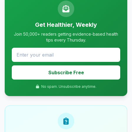
Get Healthier, Weekly
Join 50,000+ readers getting evidence-based health
tips every Thursday.
Subscribe Free
No spam. Unsubscribe anytime.