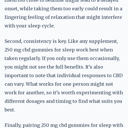
them too close to bedtime might lead to a delayed
onset, while taking them too early could result in a
lingering feeling of relaxation that might interfere
with your sleep cycle.
Second, consistency is key. Like any supplement,
250 mg cbd gummies for sleep work best when
taken regularly. If you only use them occasionally,
you might not see the full benefits. It’s also
important to note that individual responses to CBD
can vary. What works for one person might not
work for another, so it’s worth experimenting with
different dosages and timing to find what suits you
best.
Finally, pairing 250 mg cbd gummies for sleep with