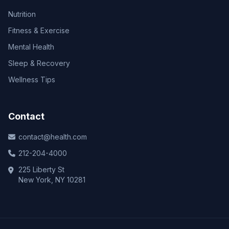
Nutrition
Fitness & Exercise
Mental Health
Sleep & Recovery
Wellness Tips
Contact
contact@health.com
212-204-4000
225 Liberty St
New York, NY 10281