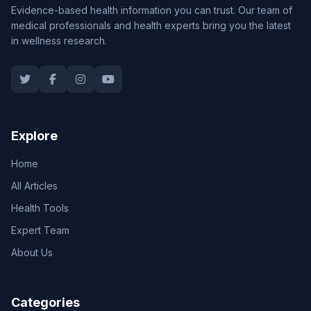
Evidence-based health information you can trust. Our team of
medical professionals and health experts bring you the latest
in wellness research.
Explore
Home
All Articles
Health Tools
Expert Team
About Us
Categories