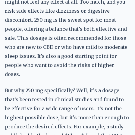
might not feel any effect at all. Too much, and you
risk side effects like dizziness or digestive
discomfort. 250 mg is the sweet spot for most
people, offering a balance that’s both effective and
safe. This dosage is often recommended for those
who are new to CBD or who have mild to moderate
sleep issues. It’s also a good starting point for
people who want to avoid the risks of higher
doses.
But why 250 mg specifically? Well, it’s a dosage
that’s been tested in clinical studies and found to
be effective for a wide range of users. It’s not the
highest possible dose, but it’s more than enough to
produce the desired effects. For example, a study