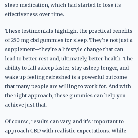
sleep medication, which had started to lose its
effectiveness over time.
These testimonials highlight the practical benefits
of 250 mg cbd gummies for sleep. They’re not just a
supplement—they’re a lifestyle change that can
lead to better rest and, ultimately, better health. The
ability to fall asleep faster, stay asleep longer, and
wake up feeling refreshed is a powerful outcome
that many people are willing to work for. And with
the right approach, these gummies can help you
achieve just that.
Of course, results can vary, and it’s important to
approach CBD with realistic expectations. While