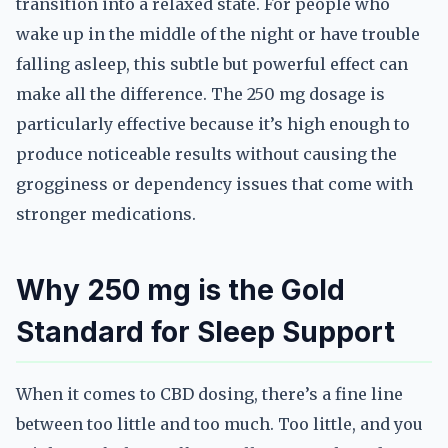
transition into a relaxed state. For people who
wake up in the middle of the night or have trouble
falling asleep, this subtle but powerful effect can
make all the difference. The 250 mg dosage is
particularly effective because it’s high enough to
produce noticeable results without causing the
grogginess or dependency issues that come with
stronger medications.
Why 250 mg is the Gold
Standard for Sleep Support
When it comes to CBD dosing, there’s a fine line
between too little and too much. Too little, and you