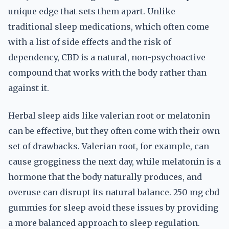
unique edge that sets them apart. Unlike
traditional sleep medications, which often come
with a list of side effects and the risk of
dependency, CBD is a natural, non-psychoactive
compound that works with the body rather than
against it.
Herbal sleep aids like valerian root or melatonin
can be effective, but they often come with their own
set of drawbacks. Valerian root, for example, can
cause grogginess the next day, while melatonin is a
hormone that the body naturally produces, and
overuse can disrupt its natural balance. 250 mg cbd
gummies for sleep avoid these issues by providing
a more balanced approach to sleep regulation.