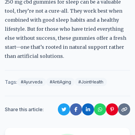
250 mg cbd gummies for sleep can be a valuable
tool, they’re not a cure-all. They work best when
combined with good sleep habits and a healthy
lifestyle. But for those who have tried everything
else without success, these gummies offer a fresh
start—one that’s rooted in natural support rather
than artificial solutions.
Tags:
#Ayurveda
#AntiAging
#JointHealth
Share this article: