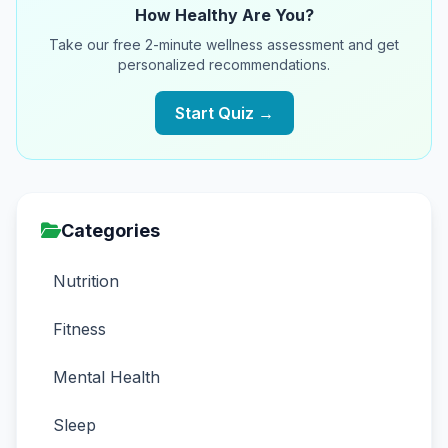
How Healthy Are You?
Take our free 2-minute wellness assessment and get
personalized recommendations.
Start Quiz →
Categories
Nutrition
Fitness
Mental Health
Sleep