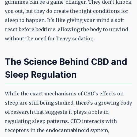
gummies can be a game-changer. They don’t knock
you out, but they do create the right conditions for
sleep to happen. It’s like giving your mind a soft
reset before bedtime, allowing the body to unwind
without the need for heavy sedation.
The Science Behind CBD and
Sleep Regulation
While the exact mechanisms of CBD’s effects on
sleep are still being studied, there’s a growing body
of research that suggests it plays a role in
regulating sleep patterns. CBD interacts with
receptors in the endocannabinoid system,