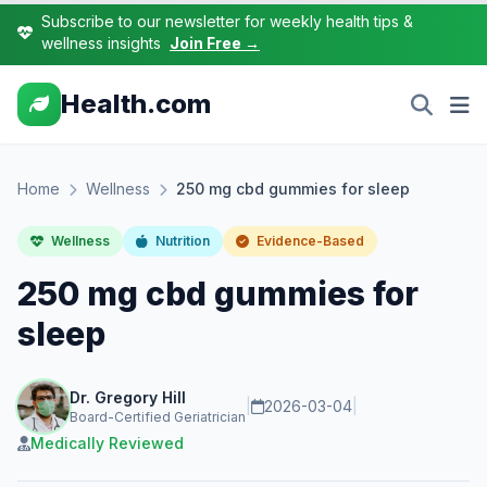
Subscribe to our newsletter for weekly health tips &
wellness insights
Join Free →
Health.com
Home
Wellness
250 mg cbd gummies for sleep
Wellness
Nutrition
Evidence-Based
250 mg cbd gummies for
sleep
Dr. Gregory Hill
|
2026-03-04
|
Board-Certified Geriatrician
Medically Reviewed