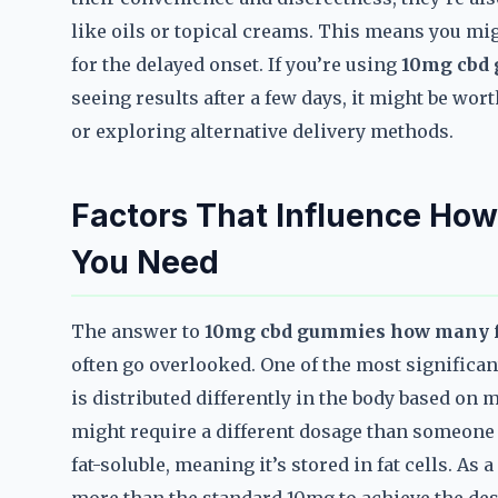
like oils or topical creams. This means you mi
for the delayed onset. If you’re using
10mg cbd 
seeing results after a few days, it might be wo
or exploring alternative delivery methods.
Factors That Influence H
You Need
The answer to
10mg cbd gummies how many fo
often go overlooked. One of the most significa
is distributed differently in the body based o
might require a different dosage than someone
fat-soluble, meaning it’s stored in fat cells. As