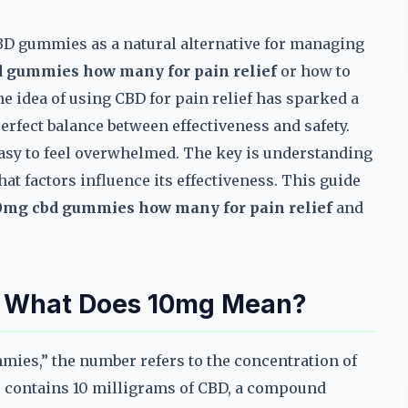
BD gummies as a natural alternative for managing
 gummies how many for pain relief
or how to
he idea of using CBD for pain relief has sparked a
perfect balance between effectiveness and safety.
easy to feel overwhelmed. The key is understanding
at factors influence its effectiveness. This guide
0mg cbd gummies how many for pain relief
and
: What Does 10mg Mean?
ies,” the number refers to the concentration of
 contains 10 milligrams of CBD, a compound