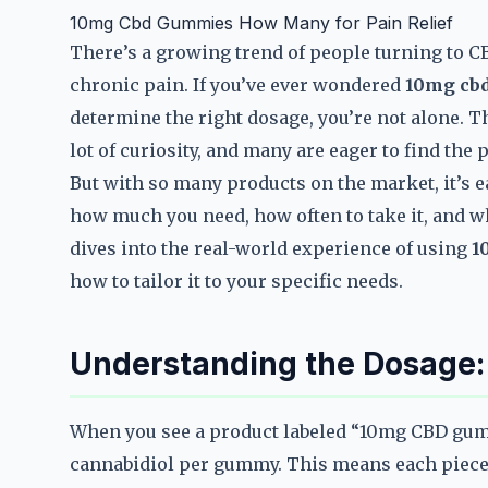
10mg Cbd Gummies How Many for Pain Relief
There’s a growing trend of people turning to C
chronic pain. If you’ve ever wondered
10mg cbd
determine the right dosage, you’re not alone. T
lot of curiosity, and many are eager to find the 
But with so many products on the market, it’s 
how much you need, how often to take it, and wh
dives into the real-world experience of using
1
how to tailor it to your specific needs.
Understanding the Dosage
When you see a product labeled “10mg CBD gumm
cannabidiol per gummy. This means each piece