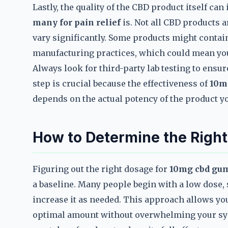
Lastly, the quality of the CBD product itself ca
many for pain relief
is. Not all CBD products a
vary significantly. Some products might contai
manufacturing practices, which could mean you’r
Always look for third-party lab testing to ensur
step is crucial because the effectiveness of
10m
depends on the actual potency of the product yo
How to Determine the Right
Figuring out the right dosage for
10mg cbd gum
a baseline. Many people begin with a low dose,
increase it as needed. This approach allows yo
optimal amount without overwhelming your sys