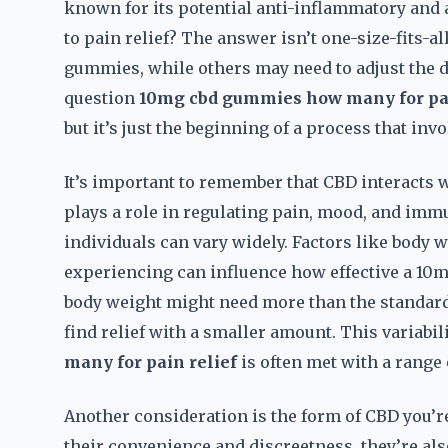
known for its potential anti-inflammatory and 
to pain relief? The answer isn’t one-size-fits-al
gummies, while others may need to adjust the d
question
10mg cbd gummies how many for pai
but it’s just the beginning of a process that invo
It’s important to remember that CBD interacts
plays a role in regulating pain, mood, and imm
individuals can vary widely. Factors like body 
experiencing can influence how effective a 10
body weight might need more than the standard 1
find relief with a smaller amount. This variabil
many for pain relief
is often met with a range 
Another consideration is the form of CBD you’r
their convenience and discreetness, they’re al