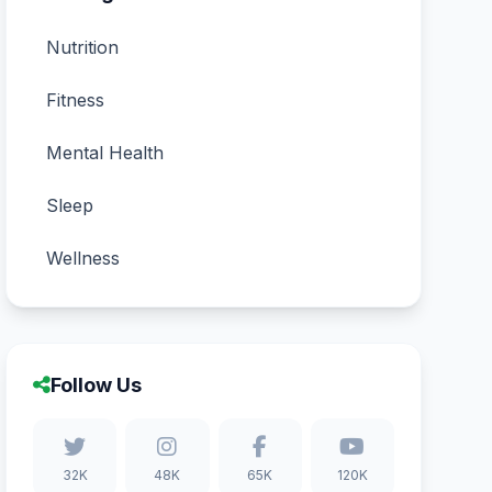
Nutrition
Fitness
Mental Health
Sleep
Wellness
Follow Us
32K
48K
65K
120K