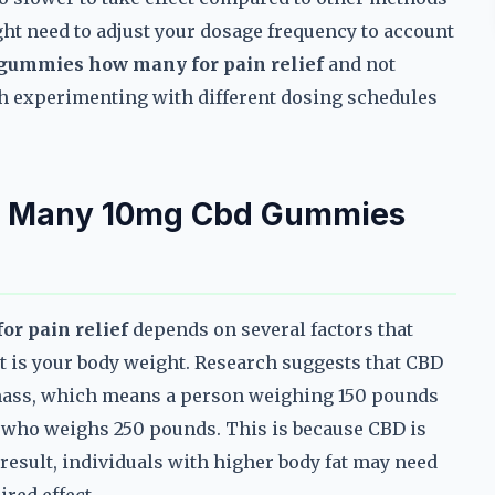
ght need to adjust your dosage frequency to account
gummies how many for pain relief
and not
rth experimenting with different dosing schedules
ow Many 10mg Cbd Gummies
r pain relief
depends on several factors that
nt is your body weight. Research suggests that CBD
n mass, which means a person weighing 150 pounds
 who weighs 250 pounds. This is because CBD is
 a result, individuals with higher body fat may need