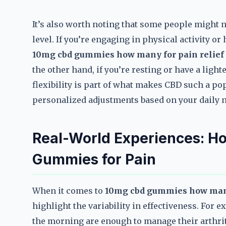
It’s also worth noting that some people might ne
level. If you’re engaging in physical activity o
10mg cbd gummies how many for pain relief
the other hand, if you’re resting or have a ligh
flexibility is part of what makes CBD such a pop
personalized adjustments based on your daily 
Real-World Experiences: H
Gummies for Pain
When it comes to
10mg cbd gummies how many
highlight the variability in effectiveness. For
the morning are enough to manage their arthrit