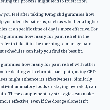
rushing the process might lead to frustration.
w you feel after taking
10mg cbd gummies how
lp you identify patterns, such as whether a higher
es at a specific time of day is more effective. For
d gummies how many for pain relief
in the
refer to take it in the morning to manage pain
t schedules can help you find the best fit.
 gummies how many for pain relief
with other
ou’re dealing with chronic back pain, using CBD
ses might enhance its effectiveness. Similarly,
 anti-inflammatory foods or staying hydrated, can
 pain. These complementary strategies can make
more effective, even if the dosage alone isn’t