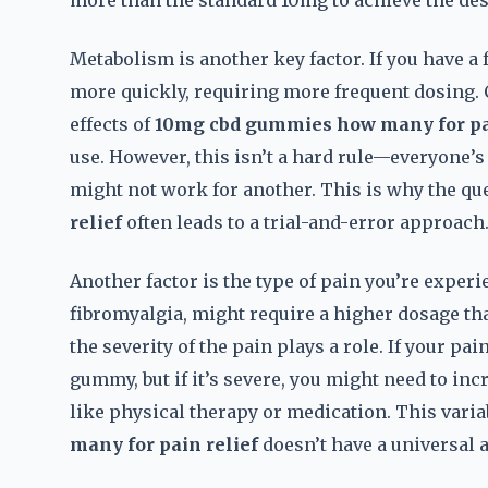
more than the standard 10mg to achieve the desi
Metabolism is another key factor. If you have 
more quickly, requiring more frequent dosing.
effects of
10mg cbd gummies how many for pai
use. However, this isn’t a hard rule—everyone’s
might not work for another. This is why the qu
relief
often leads to a trial-and-error approach
Another factor is the type of pain you’re experi
fibromyalgia, might require a higher dosage tha
the severity of the pain plays a role. If your pa
gummy, but if it’s severe, you might need to in
like physical therapy or medication. This varia
many for pain relief
doesn’t have a universal 