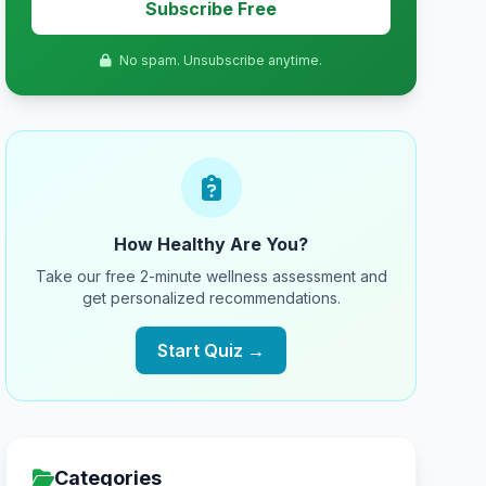
Subscribe Free
No spam. Unsubscribe anytime.
How Healthy Are You?
Take our free 2-minute wellness assessment and
get personalized recommendations.
Start Quiz →
Categories