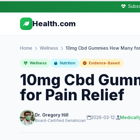
Subsc
Health.com
Home
Wellness
10mg Cbd Gummies How Many for 
Wellness
Nutrition
Evidence-Based
10mg Cbd Gum
for Pain Relief
Dr. Gregory Hill
|
2026-03-12
|
Medicall
Board-Certified Geriatrician