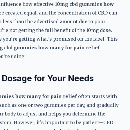
n influence how effective
10mg cbd gummies how
re created equal, and the concentration of CBD can
n less than the advertised amount due to poor
e not getting the full benefit of the 10mg dose.
e you’re getting what’s promised on the label. This
g cbd gummies how many for pain relief
u’re using.
 Dosage for Your Needs
mies how many for pain relief
often starts with
 such as one or two gummies per day, and gradually
ur body to adjust and helps you determine the
tem. However, it’s important to be patient—CBD