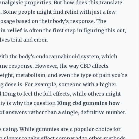
analgesic properties. But how does this translate
l. Some people might find relief with just a few
osage based on their body’s response. The
n relief
is often the first step in figuring this out,
lves trial and error.
 with the body’s endocannabinoid system, which
une response. However, the way CBD affects
weight, metabolism, and even the type of pain you’re
mg dose is. For example, someone with a higher
0mg to feel the full effects, while others might
ity is why the question
10mg cbd gummies how
of answers rather than a single, definitive number.
e using. While gummies are a popular choice for
so slower to take effect compared to other methods