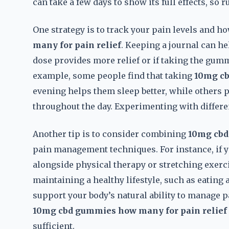
can take a few days to show its full effects, so 
One strategy is to track your pain levels and ho
many for pain relief
. Keeping a journal can he
dose provides more relief or if taking the gummi
example, some people find that taking
10mg cb
evening helps them sleep better, while others p
throughout the day. Experimenting with differen
Another tip is to consider combining
10mg cbd
pain management techniques. For instance, if y
alongside physical therapy or stretching exerci
maintaining a healthy lifestyle, such as eating
support your body’s natural ability to manage
10mg cbd gummies how many for pain relief
sufficient.