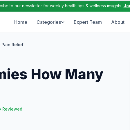
ribe to our newsletter for weekly health tips & wellness insights
Jo
Home
Categories
Expert Team
About
Pain Relief
mies How Many
y Reviewed