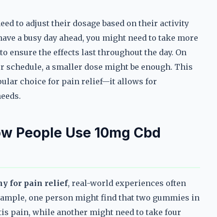
ed to adjust their dosage based on their activity
r have a busy day ahead, you might need to take more
to ensure the effects last throughout the day. On
ter schedule, a smaller dose might be enough. This
ular choice for pain relief—it allows for
needs.
ow People Use 10mg Cbd
 for pain relief
, real-world experiences often
 example, one person might find that two gummies in
is pain, while another might need to take four