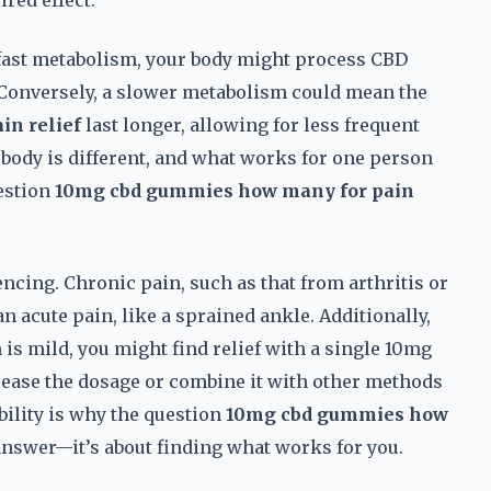
red effect.
a fast metabolism, your body might process CBD
 Conversely, a slower metabolism could mean the
n relief
last longer, allowing for less frequent
 body is different, and what works for one person
estion
10mg cbd gummies how many for pain
.
encing. Chronic pain, such as that from arthritis or
n acute pain, like a sprained ankle. Additionally,
in is mild, you might find relief with a single 10mg
crease the dosage or combine it with other methods
bility is why the question
10mg cbd gummies how
answer—it’s about finding what works for you.