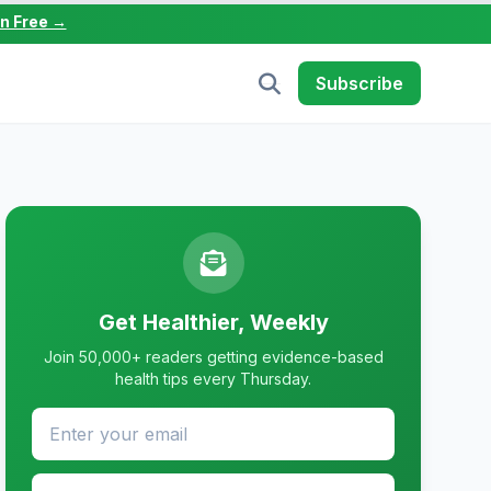
in Free →
Subscribe
Get Healthier, Weekly
Join 50,000+ readers getting evidence-based
health tips every Thursday.